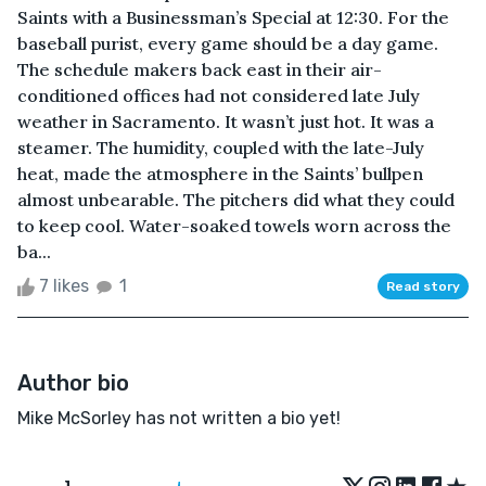
Saints with a Businessman’s Special at 12:30. For the
baseball purist, every game should be a day game.
The schedule makers back east in their air-
conditioned offices had not considered late July
weather in Sacramento. It wasn’t just hot. It was a
steamer. The humidity, coupled with the late-July
heat, made the atmosphere in the Saints’ bullpen
almost unbearable. The pitchers did what they could
to keep cool. Water-soaked towels worn across the
ba...
7 likes
1
Read story
Author bio
Mike McSorley has not written a bio yet!