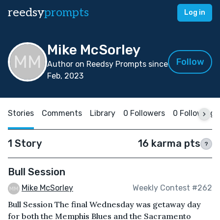
reedsy
prompts
Log in
Mike McSorley
Follow
Author on Reedsy Prompts since
Feb, 2023
Stories
Comments
Library
0 Followers
0 Following
1 Story
16 karma pts
?
Bull Session
Mike McSorley
Weekly Contest #262
Bull Session The final Wednesday was getaway day
for both the Memphis Blues and the Sacramento