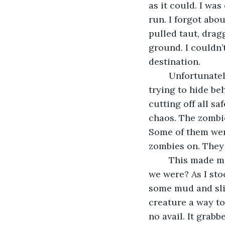
as it could. I was
run. I forgot abo
pulled taut, dragg
ground. I couldn’t 
destination.
	Unfortunately, its destination was a broken, scared group of survivors. They were 
trying to hide b
cutting off all s
chaos. The zombie
Some of them were
zombies on. They 
	This made me sick to my stomach. How could people want others to be turned as 
we were? As I sto
some mud and slid
creature a way to 
no avail. It grabb