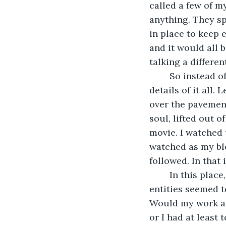
called a few of m
anything. They s
in place to keep 
and it would all 
talking a differe
	So instead of traveling, I got hit by a runaway truck. I won’t go into all of the gory 
details of it all.
over the pavement
soul, lifted out o
movie. I watched 
watched as my bl
followed. In that 
	In this place, I could sense light and darkness swirling around me. The two 
entities seemed t
Would my work as 
or I had at least