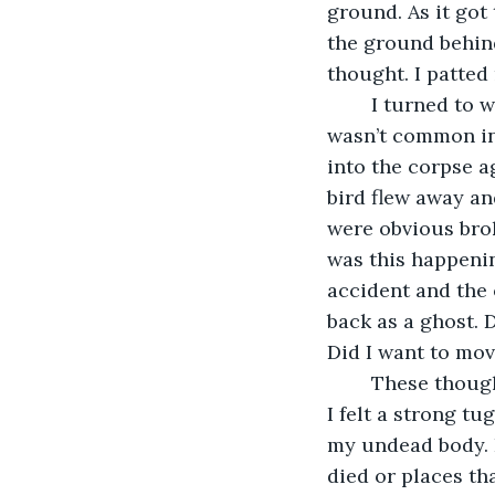
ground. As it got
the ground behind
thought. I patted 
	I turned to watch the bird. It was feeding on some dead animal in the road. It 
wasn’t common in t
into the corpse a
bird flew away a
were obvious brok
was this happeni
accident and the
back as a ghost. 
Did I want to mov
	These thoughts swirled in my mind. They then left my head just as quickly when 
I felt a strong tu
my undead body. I
died or places th