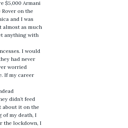
 Rover on the 
ica and I was 
nt almost as much 
et anything with 
they had never 
ver worried 
. If my career 
ey didn’t feed 
 about it on the 
 of my death, I 
 the lockdown, I 