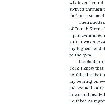
whatever I could 
swirled through m
darkness seemed 
	Then suddenly, it all disappeared. I was back in New York, standing in the middle 
of Fourth Street. 
a panic-induced n
suit. It was one o
my highest-end da
to the gym.
	I looked around and noticed that the street was pretty empty for a day in New 
York. I knew that
couldn’t be that m
my bearing on eve
me seemed more int
down and headed s
I ducked as it got