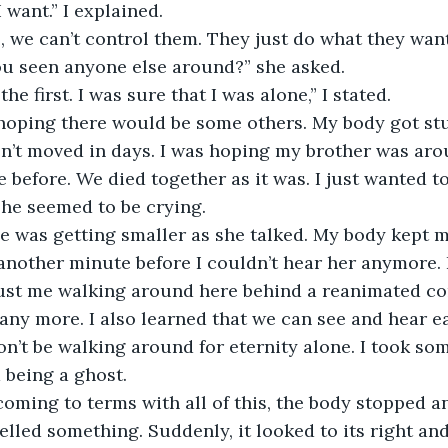
I want.” I explained.
ou seen anyone else around?” she asked.
the first. I was sure that I was alone,” I stated.
n’t moved in days. I was hoping my brother was aro
 before. We died together as it was. I just wanted to
 She seemed to be crying.
 another minute before I couldn’t hear her anymore. 
 just me walking around here behind a reanimated co
ny more. I also learned that we can see and hear ea
on’t be walking around for eternity alone. I took som
d being a ghost.
smelled something. Suddenly, it looked to its right and