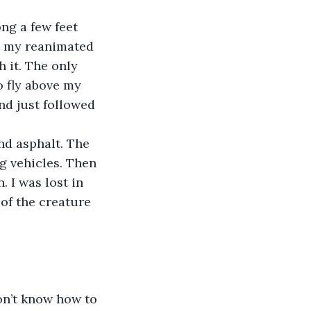
o my reanimated 
 it. The only 
o fly above my 
nd just followed 
g vehicles. Then 
 I was lost in 
of the creature 