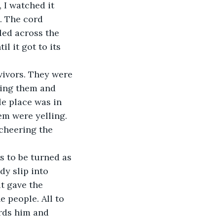
 I watched it 
. The cord 
led across the 
il it got to its 
ing them and 
e place was in 
m were yelling. 
cheering the 
y slip into 
t gave the 
e people. All to 
ards him and 