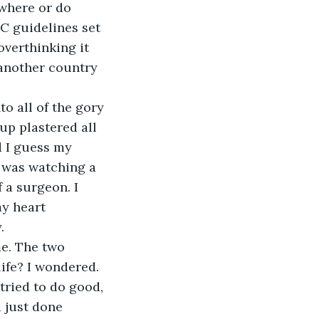
ywhere or do 
C guidelines set 
overthinking it 
 another country 
up plastered all 
d I guess my 
I was watching a 
 a surgeon. I 
y heart 
.
ife? I wondered. 
tried to do good, 
d just done 