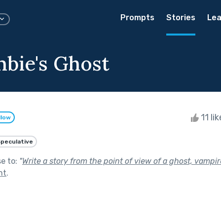
Prompts
Stories
Lea
bie's Ghost
11 li
llow
peculative
se to:
"
Write a story from the point of view of a ghost, vampir
ht
.