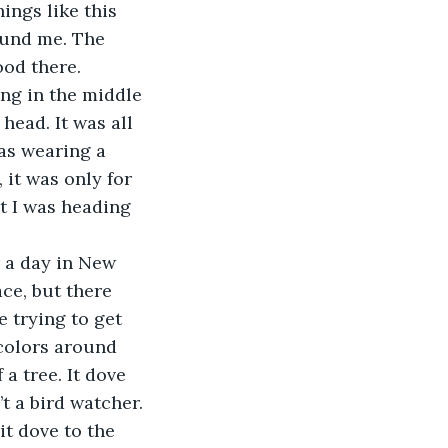
ings like this 
ound me. The 
ood there.
 head. It was all 
as wearing a 
 it was only for 
t I was heading 
ce, but there 
e trying to get 
 colors around 
a tree. It dove 
t a bird watcher. 
it dove to the 