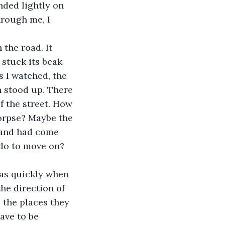
nded lightly on 
hrough me, I 
 stuck its beak 
s I watched, the 
 stood up. There 
 the street. How 
orpse? Maybe the 
 and had come 
 do to move on? 
the direction of 
 the places they 
ave to be 