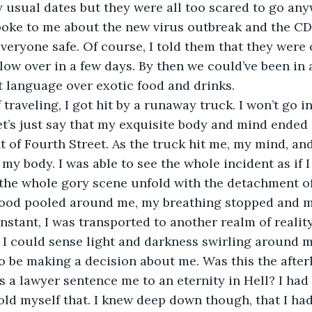
y usual dates but they were all too scared to go an
poke to me about the new virus outbreak and the CD
everyone safe. Of course, I told them that they were 
blow over in a few days. By then we could’ve been in
nt language over exotic food and drinks.
 Let’s just say that my exquisite body and mind ended 
 of Fourth Street. As the truck hit me, my mind, an
f my body. I was able to see the whole incident as if 
the whole gory scene unfold with the detachment of
ood pooled around me, my breathing stopped and m
instant, I was transported to another realm of reality
o be making a decision about me. Was this the afterl
a lawyer sentence me to an eternity in Hell? I had 
 told myself that. I knew deep down though, that I ha