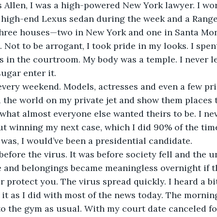
a high-end Lexus sedan during the week and a Range
three houses—two in New York and one in Santa Mon
 Not to be arrogant, I took pride in my looks. I spe
s in the courtroom. My body was a temple. I never l
ugar enter it.
 the world on my private jet and show them places 
 what almost everyone else wanted theirs to be. I ne
t winning my next case, which I did 90% of the time
 was, I would’ve been a presidential candidate.
 and belongings became meaningless overnight if th
 protect you. The virus spread quickly. I heard a bit
it as I did with most of the news today. The morning
o the gym as usual. With my court date canceled for