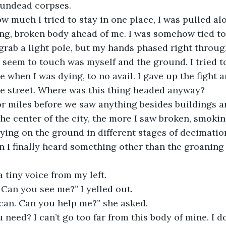
 undead corpses.
ing, broken body ahead of me. I was somehow tied t
 grab a light pole, but my hands phased right through
d seem to touch was myself and the ground. I tried t
 when I was dying, to no avail. I gave up the fight a
he street. Where was this thing headed anyway?
the center of the city, the more I saw broken, smokin
ying on the ground in different stages of decimation.
I finally heard something other than the groaning 
a tiny voice from my left.
 Can you see me?” I yelled out.
I can. Can you help me?” she asked.