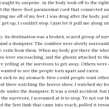
 caught by surprise. As the body took off to the right,
ut the three-foot paranormal cord that connected us
ing me off of my feet. I was drug after the body, pul
get up, I couldn’t stop. I just let it pull me along unt
ehind a dumpster. The zombies were slowly surround
afe exits from them. When my body got there the whol
s were encroaching, and the ghosts attached to the
 yelling at the survivors to get away. Others were 
wanted to see the people torn apart and eaten.
od there watching the horror show, I watched my bod
e under the dumpster. It was a total accident, but i
the survivors. I screamed at it to stop. To not eat th
ed the first limb that came into reach, pulled it tow