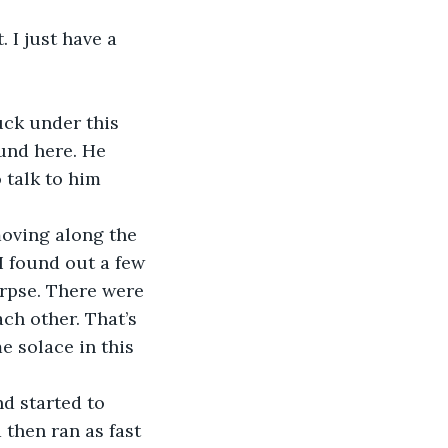
und here. He 
 talk to him 
I found out a few 
rpse. There were 
ch other. That’s 
e solace in this 
 then ran as fast 