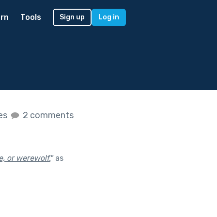
rn
Tools
Sign up
Log in
kes
2 comments
e, or werewolf.
"
as