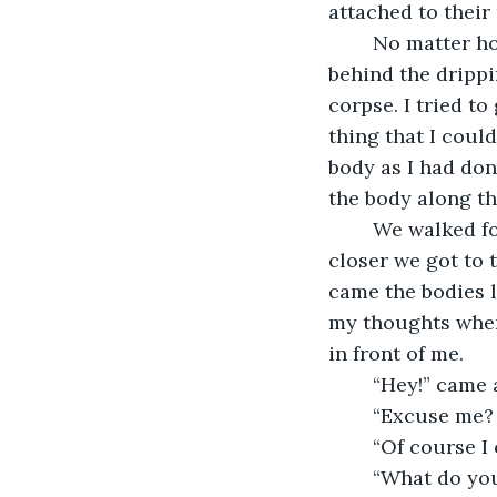
attached to their
	No matter how much I tried to stay in one place, I was pulled along a few feet 
behind the dripp
corpse. I tried to
thing that I coul
body as I had done
the body along t
	We walked for miles before we saw anything besides buildings and asphalt. The 
closer we got to 
came the bodies l
my thoughts when 
in front of me.
	“Hey!” came 
	“Excuse me?
	“Of course 
	“What do you need? I can’t go too far from this body of mine. I don’t know how to 