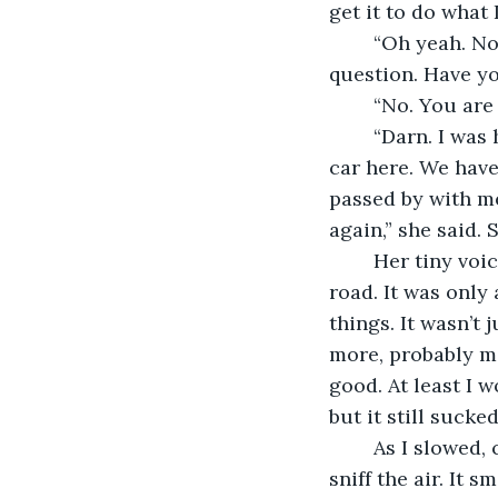
get it to do what 
	“Oh yeah. No, we can’t control them. They just do what they want. I just have a 
question. Have y
	“No. You are 
	“Darn. I was hoping there would be some others. My body got stuck under this 
car here. We have
passed by with me
again,” she said.
	Her tiny voice was getting smaller as she talked. My body kept moving along the 
road. It was only
things. It wasn’t
more, probably ma
good. At least I w
but it still sucke
	As I slowed, coming to terms with all of this, the body stopped and started to 
sniff the air. It 