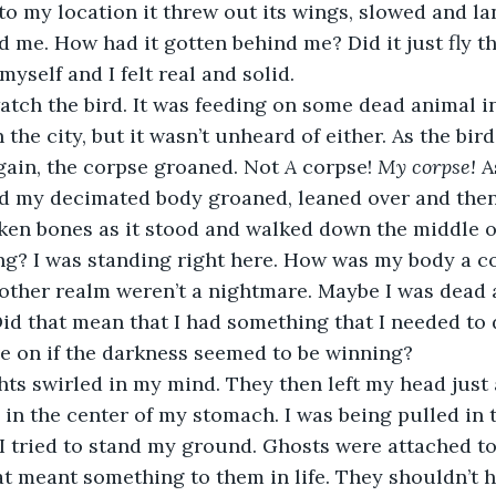
 to my location it threw out its wings, slowed and la
 me. How had it gotten behind me? Did it just fly t
myself and I felt real and solid.
he city, but it wasn’t unheard of either. As the bird
gain, the corpse groaned. Not 
A
 corpse! 
My corpse! 
A
nd my decimated body groaned, leaned over and then
en bones as it stood and walked down the middle of
ng? I was standing right here. How was my body a c
 other realm weren’t a nightmare. Maybe I was dead
Did that mean that I had something that I needed to
e on if the darkness seemed to be winning?
g in the center of my stomach. I was being pulled in 
 tried to stand my ground. Ghosts were attached to
at meant something to them in life. They shouldn’t h