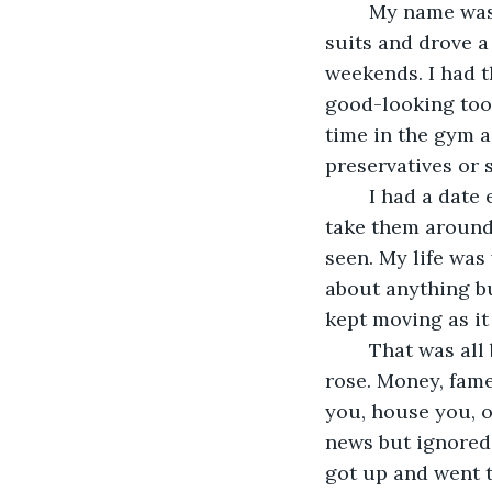
	My name was Allen, I was a high-powered New York lawyer. I wore $5,000 Armani 
suits and drove 
weekends. I had 
good-looking too.
time in the gym a
preservatives or s
	I had a date every weekend. Models, actresses and even a few princesses. I would 
take them around
seen. My life was
about anything bu
kept moving as it
	That was all before the virus. It was before society fell and the undead 
rose. Money, fame
you, house you, or
news but ignored 
got up and went t