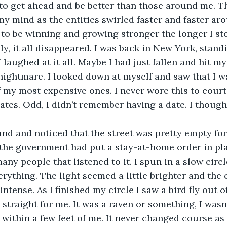
to get ahead and be better than those around me. Th
y mind as the entities swirled faster and faster ar
to be winning and growing stronger the longer I st
I laughed at it all. Maybe I had just fallen and hit my
ightmare. I looked down at myself and saw that I w
f my most expensive ones. I never wore this to court,
tes. Odd, I didn’t remember having a date. I though
 the government had put a stay-at-home order in pla
any people that listened to it. I spun in a slow circl
rything. The light seemed a little brighter and the
ense. As I finished my circle I saw a bird fly out of 
traight for me. It was a raven or something, I wasn’
 within a few feet of me. It never changed course as 