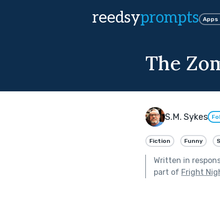
reedsy
prompts
Apps
The Zom
S.M. Sykes
Fo
Fiction
Funny
S
Written in respon
part of
Fright Nig