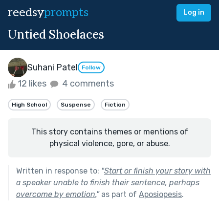
reedsy
prompts
Log in
Untied Shoelaces
Suhani Patel
Follow
12 likes
4 comments
High School
Suspense
Fiction
This story contains themes or mentions of
physical violence, gore, or abuse.
Written in response to:
"
Start or finish your story with
a speaker unable to finish their sentence, perhaps
overcome by emotion.
"
as part of
Aposiopesis
.