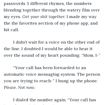
passwords 3 different rhymes, the numbers 
blending together through the watery film over 
my eyes. 
Get your shit together.
 I made my way 
the the favorites section of my phone app, and 
hit call.
	I didn’t wait for a voice on the other end of 
the line. I doubted I would be able to hear it 
over the sound of my heart pounding. “Mom, I-”
	“Your call has been forwarded to an 
automatic voice messaging system. The person 
you are trying to reach-” I hung up the phone. 
Please. Not now.
	I dialed the number again. “Your call has 