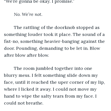
“We’re gonna be okay. I promise.”
No. We’re not.
	The rattling of the doorknob stopped as 
something louder took it place. The sound of a 
fist-no, something heavier-banging against the 
door. Pounding, demanding to be let in. Blow 
after blow after blow.
	The room jumbled together into one 
blurry mess. I felt something slide down my 
face, until it reached the uper corner of my lip, 
where I licked it away. I could not move my 
hand to wipe the salty tears from my face. I 
could not breathe.