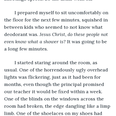
	I prepared myself to sit uncomfortably on 
the floor for the next few minutes, squished in 
between kids who seemed to not know what 
deodorant was. 
Jesus Christ, do these people not 
even know what a shower is?
 It was going to be 
a long few minutes. 
	I started staring around the room, as 
usual. One of the horrendously ugly overhead 
lights was flickering, just as it had been for 
months, even though the principal promised 
our teacher it would be fixed within a week. 
One of the blinds on the windows across the 
room had broken, the edge dangling like a limp 
limb. One of the shoelaces on my shoes had 