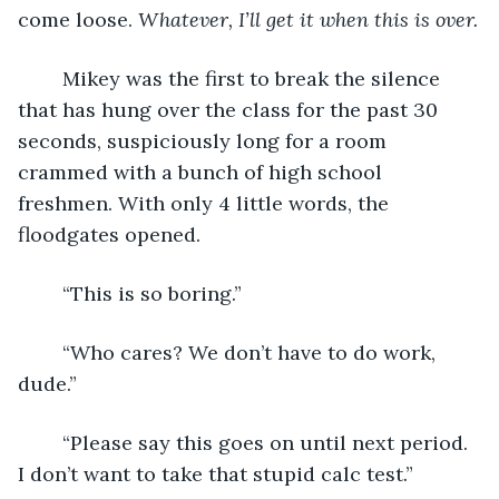
come loose. 
Whatever, I’ll get it when this is over.
	Mikey was the first to break the silence 
that has hung over the class for the past 30 
seconds, suspiciously long for a room 
crammed with a bunch of high school 
freshmen. With only 4 little words, the 
floodgates opened. 
	“This is so boring.”
	“Who cares? We don’t have to do work, 
dude.”
	“Please say this goes on until next period. 
I don’t want to take that stupid calc test.” 