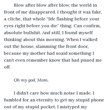
	Blow after blow after blow, the world in 
front of me disappeared. I thought it was fake, 
a cliche, that whole “life flashing before your 
eyes right before you die” thing. Can confirm, 
absolute bullshit. And still, I found myself 
thinking about this morning. When I walked 
out the house, slamming the front door, 
because my mother had soaid something I 
can’t even remember know that had pissed me 
off.
Oh my god. Mom.
	I didn’t care how much noise I made. I 
fumbled for an eternity to get my stupid phone 
out of my stupid pocket. I mistyped my 