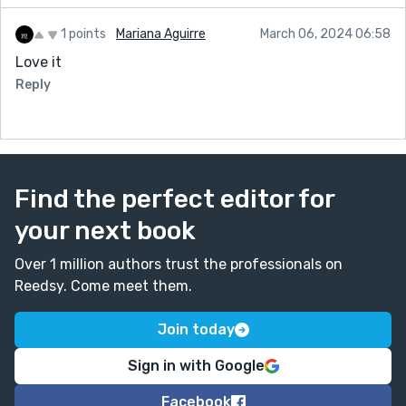
1 points
Mariana Aguirre
March 06, 2024 06:58
Love it
Reply
Find the perfect editor for
your next book
Over 1 million authors trust the professionals on
Reedsy. Come meet them.
Join today
Sign in with Google
Facebook