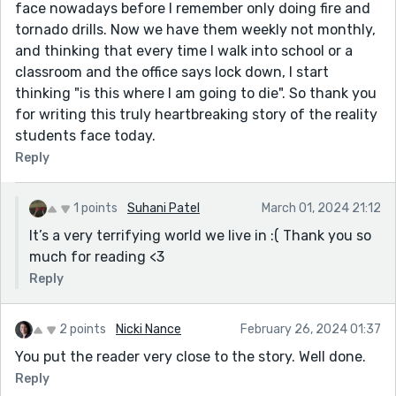
face nowadays before I remember only doing fire and
tornado drills. Now we have them weekly not monthly,
and thinking that every time I walk into school or a
classroom and the office says lock down, I start
thinking "is this where I am going to die". So thank you
for writing this truly heartbreaking story of the reality
students face today.
Reply
1 points
Suhani Patel
March 01, 2024 21:12
It’s a very terrifying world we live in :( Thank you so
much for reading <3
Reply
2 points
Nicki Nance
February 26, 2024 01:37
You put the reader very close to the story. Well done.
Reply