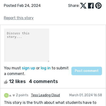
Posted Feb 24, 2024
Share:
Report this story
You must
sign up
or
log in
to submit
a comment.
12 likes
4 comments
2 points
Tess Leading Cloud
March 01, 2024 16:58
This story is the truth about what students have to