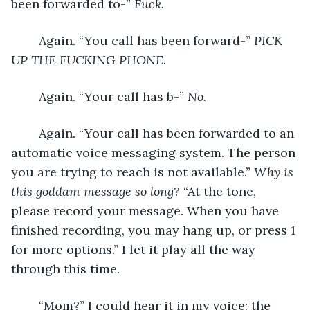
been forwarded to-” 
Fuck.
	Again. “You call has been forward-” 
PICK 
UP THE FUCKING PHONE.
	Again. “Your call has b-” 
No.
	Again. “Your call has been forwarded to an 
automatic voice messaging system. The person 
you are trying to reach is not available.” 
Why is 
this goddam message so long?
 “At the tone, 
please record your message. When you have 
finished recording, you may hang up, or press 1 
for more options.” I let it play all the way 
through this time.
	“Mom?” I could hear it in my voice: the 