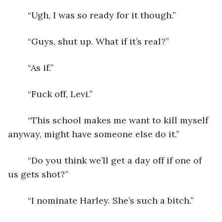
	“Ugh, I was so ready for it though.”
	“Guys, shut up. What if it’s real?”
	“As if.”
	“Fuck off, Levi.”
	“This school makes me want to kill myself 
anyway, might have someone else do it.”
	“Do you think we’ll get a day off if one of 
us gets shot?”
	“I nominate Harley. She’s such a bitch.”