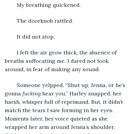
	My breathing quickened.
	The doorknob rattled.
	It did not stop.
	I felt the air grow thick, the absence of 
breaths suffocating me. I dared not look 
around, in fear of making any sound.
	Someone yelpped. “Shut up, Jenna, or he’s 
gonna 
fucking 
hear you,” Harley snapped, her 
harsh, whisper full of reprimand. But, it didn’t 
match the tears I saw forming in her eyes. 
Moments later, her voice quieted as she 
wrapped her arm around Jenna’s shoulder. 