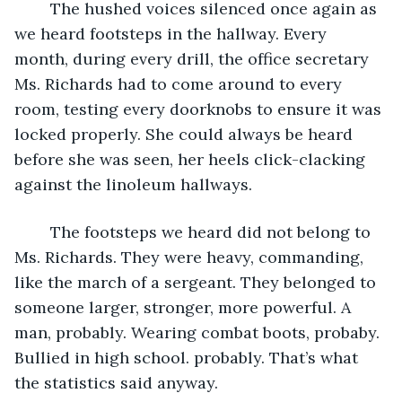
	The hushed voices silenced once again as 
we heard footsteps in the hallway. Every 
month, during every drill, the office secretary 
Ms. Richards had to come around to every 
room, testing every doorknobs to ensure it was 
locked properly. She could always be heard 
before she was seen, her heels click-clacking 
against the linoleum hallways.
	The footsteps we heard did not belong to 
Ms. Richards. They were heavy, commanding, 
like the march of a sergeant. They belonged to 
someone larger, stronger, more powerful. A 
man, probably. Wearing combat boots, probaby. 
Bullied in high school. probably. That’s what 
the statistics said anyway.