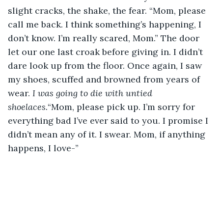
slight cracks, the shake, the fear. “Mom, please 
call me back. I think something’s happening, I 
don’t know. I’m really scared, Mom.” The door 
let our one last croak before giving in. I didn’t 
dare look up from the floor. Once again, I saw 
my shoes, scuffed and browned from years of 
wear. 
I was going to die with untied 
shoelaces.
“Mom, please pick up. I’m sorry for 
everything bad I’ve ever said to you. I promise I 
didn’t mean any of it. I swear. Mom, if anything 
happens, I love-”