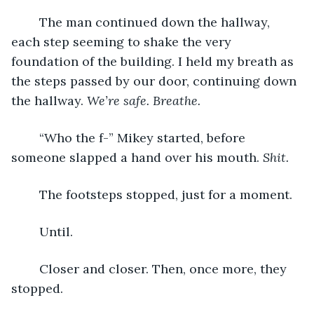
	The man continued down the hallway, 
each step seeming to shake the very 
foundation of the building. I held my breath as 
the steps passed by our door, continuing down 
the hallway. 
We’re safe.
Breathe.
	“Who the f-” Mikey started, before 
someone slapped a hand over his mouth. 
Shit.
	The footsteps stopped, just for a moment. 
	Until.
	Closer and closer. Then, once more, they 
stopped.