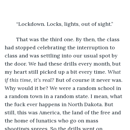
	“Lockdown. Locks, lights, out of sight.” 
	That was the third one. By then, the class 
had stopped celebrating the interruption to 
class and was settling into our usual spot by 
the door. We had these drills every month, but 
my heart still picked up a bit every time. 
What 
if this time, it’s real?
 But of course it never was. 
Why would it be? We were a random school in 
a random town in a random state. I mean, what 
the fuck ever happens in North Dakota. But 
still, this was America, the land of the free and 
the home of lunatics who go on mass 
shootings sprees. So the drills went on.