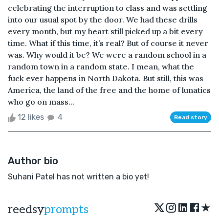
celebrating the interruption to class and was settling
into our usual spot by the door. We had these drills
every month, but my heart still picked up a bit every
time. What if this time, it’s real? But of course it never
was. Why would it be? We were a random school in a
random town in a random state. I mean, what the
fuck ever happens in North Dakota. But still, this was
America, the land of the free and the home of lunatics
who go on mass...
12 likes
4
Read story
Author bio
Suhani Patel has not written a bio yet!
★
reedsy
prompts