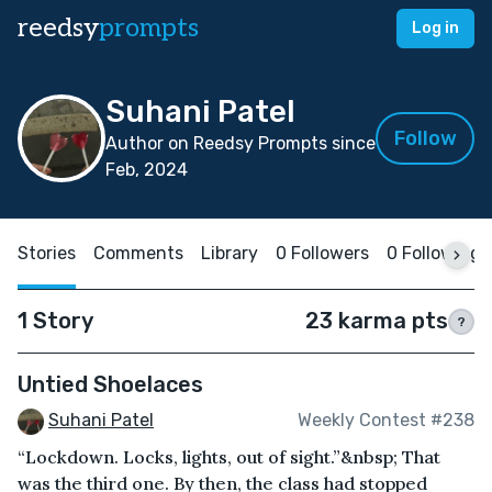
reedsy
prompts
Log in
Suhani Patel
Follow
Author on Reedsy Prompts since
Feb, 2024
Stories
Comments
Library
0 Followers
0 Following
1 Story
23 karma pts
?
Untied Shoelaces
Suhani Patel
Weekly Contest #238
“Lockdown. Locks, lights, out of sight.”&nbsp; That
was the third one. By then, the class had stopped