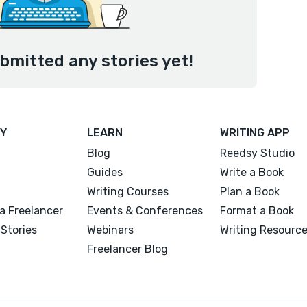
bmitted any stories yet!
Y
LEARN
WRITING APP
Blog
Reedsy Studio
Guides
Write a Book
Writing Courses
Plan a Book
a Freelancer
Events & Conferences
Format a Book
Stories
Webinars
Writing Resourc
Freelancer Blog