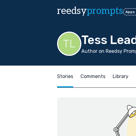
reedsy
prompts
Apps
Tess Lea
Author on Reedsy Promp
Stories
Comments
Library