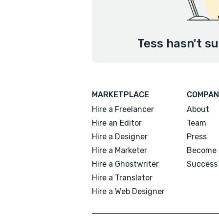
Tess hasn't su
MARKETPLACE
COMPAN
Hire a Freelancer
About
Hire an Editor
Team
Hire a Designer
Press
Hire a Marketer
Become 
Hire a Ghostwriter
Success 
Hire a Translator
Hire a Web Designer