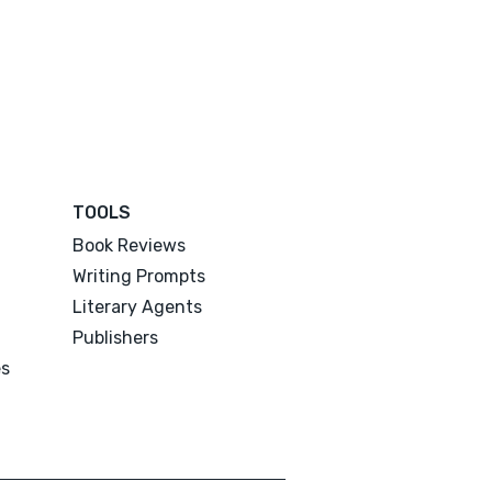
TOOLS
Book Reviews
Writing Prompts
Literary Agents
Publishers
es