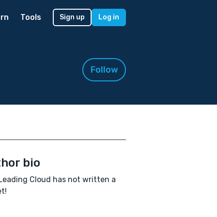
rn
Tools
Sign up
Log in
Follow
hor bio
Leading Cloud has not written a
t!