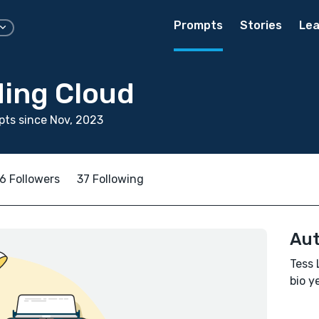
Prompts
Stories
Lea
ding Cloud
ts since Nov, 2023
6 Followers
37 Following
Aut
Tess 
bio ye