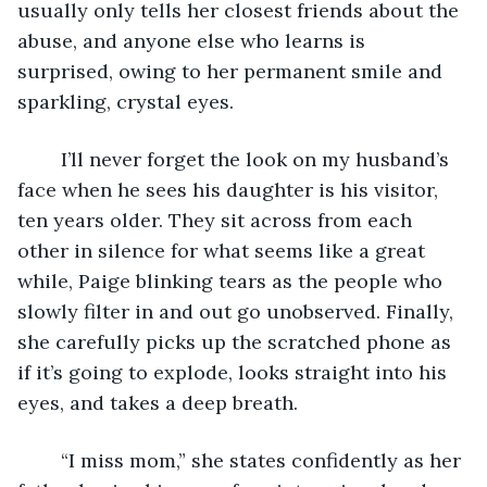
usually only tells her closest friends about the 
abuse, and anyone else who learns is 
surprised, owing to her permanent smile and 
sparkling, crystal eyes.
	I’ll never forget the look on my husband’s 
face when he sees his daughter is his visitor, 
ten years older. They sit across from each 
other in silence for what seems like a great 
while, Paige blinking tears as the people who 
slowly filter in and out go unobserved. Finally, 
she carefully picks up the scratched phone as 
if it’s going to explode, looks straight into his 
eyes, and takes a deep breath.
	“I miss mom,” she states confidently as her 