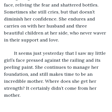
face, reliving the fear and shattered bottles. 
Sometimes she still cries, but that doesn’t 
diminish her confidence. She endures and 
carries on with her husband and three 
beautiful children at her side, who never waver 
in their support and love.
	It seems just yesterday that I saw my little 
girl’s face pressed against the railing and its 
peeling paint. She continues to manage her 
foundation, and still makes time to be an 
incredible mother. Where does she get her 
strength? It certainly didn’t come from her 
mother.