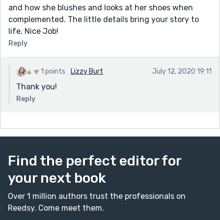
and how she blushes and looks at her shoes when
complemented. The little details bring your story to
life. Nice Job!
Reply
1 points
Lizzy Burt
July 12, 2020 19:11
Thank you!
Reply
Find the perfect editor for
your next book
Over 1 million authors trust the professionals on
Reedsy. Come meet them.