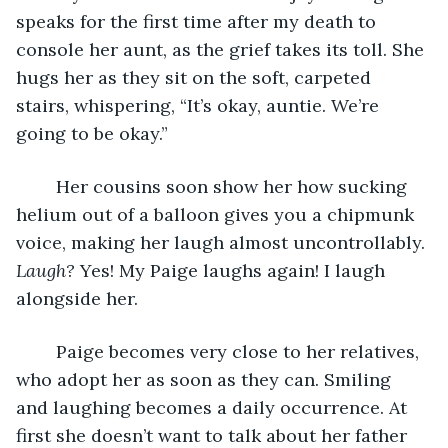
speaks for the first time after my death to 
console her aunt, as the grief takes its toll. She 
hugs her as they sit on the soft, carpeted 
stairs, whispering, “It’s okay, auntie. We’re 
going to be okay.” 
	Her cousins soon show her how sucking 
helium out of a balloon gives you a chipmunk 
voice, making her laugh almost uncontrollably. 
Laugh?
 Yes! My Paige laughs again! I laugh 
alongside her.
	Paige becomes very close to her relatives, 
who adopt her as soon as they can. Smiling 
and laughing becomes a daily occurrence. At 
first she doesn’t want to talk about her father 