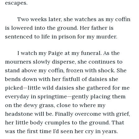
escapes.
	Two weeks later, she watches as my coffin 
is lowered into the ground. Her father is 
sentenced to life in prison for my murder.
	I watch my Paige at my funeral. As the 
mourners slowly disperse, she continues to 
stand above my coffin, frozen with shock. She 
bends down with her fistfull of daisies she 
picked—little wild daisies she gathered for me 
everyday in springtime—gently placing them 
on the dewy grass, close to where my 
headstone will be. Finally overcome with grief, 
her little body crumples to the ground. That 
was the first time I’d seen her cry in years. 