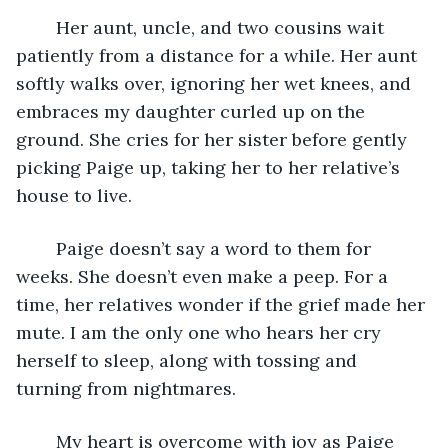
	Her aunt, uncle, and two cousins wait 
patiently from a distance for a while. Her aunt 
softly walks over, ignoring her wet knees, and 
embraces my daughter curled up on the 
ground. She cries for her sister before gently 
picking Paige up, taking her to her relative’s 
house to live. 
	Paige doesn’t say a word to them for 
weeks. She doesn’t even make a peep. For a 
time, her relatives wonder if the grief made her 
mute. I am the only one who hears her cry 
herself to sleep, along with tossing and 
turning from nightmares.
	My heart is overcome with joy as Paige 