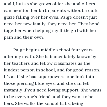
and I, but as she grows older she and others 
can mention her birth parents without a dark 
glaze falling over her eyes. Paige doesn’t just 
need her new family, they need her. They bond 
together when helping my little girl with her 
pain and their own.
	Paige begins middle school four years 
after my death. She is immediately known by 
her teachers and fellow classmates as the 
kindest person in school, and for good reason. 
It’s as if she has superpowers; one look into 
those piercing blue eyes, and she can tell 
instantly if you need loving support. She wants 
to be everyone’s friend, and they want to be 
hers. She walks the school halls, being 