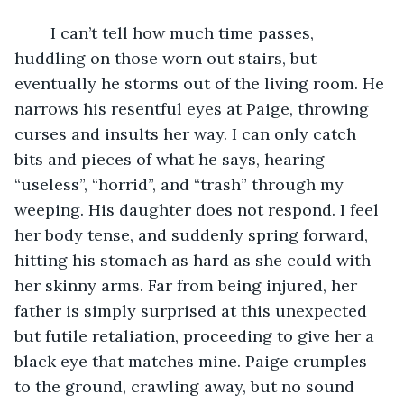
	I can’t tell how much time passes, 
huddling on those worn out stairs, but 
eventually he storms out of the living room. He 
narrows his resentful eyes at Paige, throwing 
curses and insults her way. I can only catch 
bits and pieces of what he says, hearing 
“useless”, “horrid”, and “trash” through my 
weeping. His daughter does not respond. I feel 
her body tense, and suddenly spring forward, 
hitting his stomach as hard as she could with 
her skinny arms. Far from being injured, her 
father is simply surprised at this unexpected 
but futile retaliation, proceeding to give her a 
black eye that matches mine. Paige crumples 
to the ground, crawling away, but no sound 