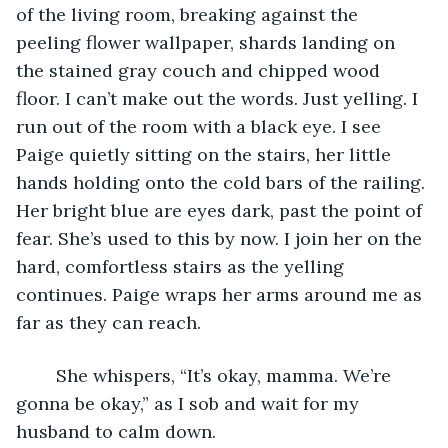
of the living room, breaking against the 
peeling flower wallpaper, shards landing on 
the stained gray couch and chipped wood 
floor. I can’t make out the words. Just yelling. I 
run out of the room with a black eye. I see 
Paige quietly sitting on the stairs, her little 
hands holding onto the cold bars of the railing. 
Her bright blue are eyes dark, past the point of 
fear. She’s used to this by now. I join her on the 
hard, comfortless stairs as the yelling 
continues. Paige wraps her arms around me as 
far as they can reach.
	She whispers, “It’s okay, mamma. We’re 
gonna be okay,” as I sob and wait for my 
husband to calm down. 