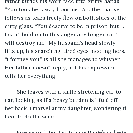
father buries his worn face into grimy hands. 
“You took her away from me.” Another pause 
follows as tears freely flow on both sides of the 
dirty glass. “You deserve to be in prison, but . . . 
I can’t hold on to this anger any longer, or it 
will destroy me.” My husband’s head slowly 
lifts up, his searching, tired eyes meeting hers. 
“I forgive you,” is all she manages to whisper. 
Her father doesn’t reply, but his expression 
tells her everything.   
	She leaves with a smile stretching ear to 
ear, looking as if a heavy burden is lifted off 
her back. I marvel at my daughter, wondering if 
I could do the same.
	Five years later, I watch my Paige’s college 