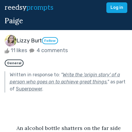
reedsy
prompts
Log in
Paige
Lizzy Burt
Follow
11 likes
4 comments
General
Written in response to:
"
Write the 'origin story' of a
person who goes on to achieve great things.
"
as part
of
Superpower
.
	An alcohol bottle shatters on the far side 