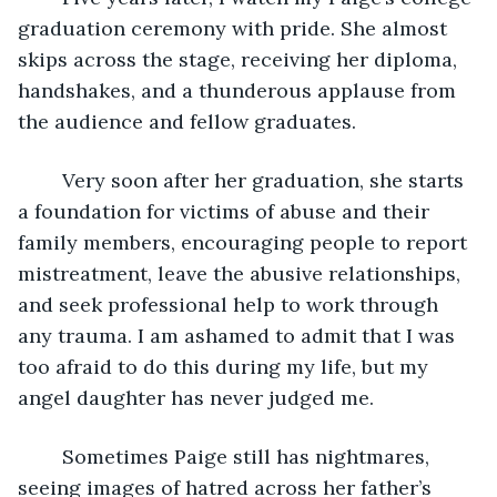
graduation ceremony with pride. She almost 
skips across the stage, receiving her diploma, 
handshakes, and a thunderous applause from 
the audience and fellow graduates. 
	Very soon after her graduation, she starts 
a foundation for victims of abuse and their 
family members, encouraging people to report 
mistreatment, leave the abusive relationships, 
and seek professional help to work through 
any trauma. I am ashamed to admit that I was 
too afraid to do this during my life, but my 
angel daughter has never judged me.
	Sometimes Paige still has nightmares, 
seeing images of hatred across her father’s 