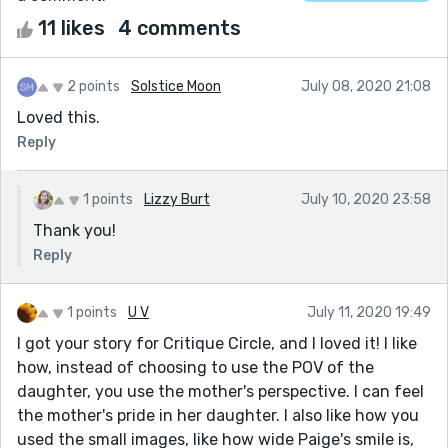
11 likes
4 comments
2 points
Solstice Moon
July 08, 2020 21:08
Loved this.
Reply
1 points
Lizzy Burt
July 10, 2020 23:58
Thank you!
Reply
1 points
U V
July 11, 2020 19:49
I got your story for Critique Circle, and I loved it! I like
how, instead of choosing to use the POV of the
daughter, you use the mother's perspective. I can feel
the mother's pride in her daughter. I also like how you
used the small images, like how wide Paige's smile is,