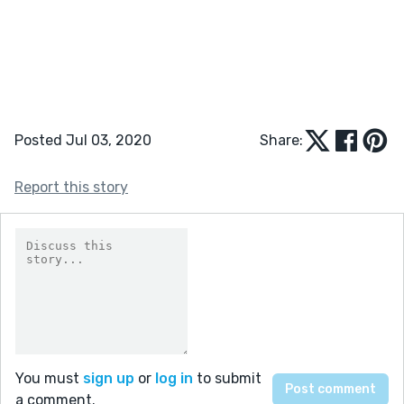
Posted Jul 03, 2020
Share:
Report this story
You must
sign up
or
log in
to submit
a comment.