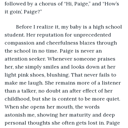
followed by a chorus of “Hi, Paige,” and “How’s 
it goin’, Paige?”
	Before I realize it, my baby is a high school 
student. Her reputation for unprecedented 
compassion and cheerfulness blazes through 
the school in no time. Paige is never an 
attention seeker. Whenever someone praises 
her, she simply smiles and looks down at her 
light pink shoes, blushing. That never fails to 
make me laugh. She remains more of a listener 
than a talker, no doubt an after effect of her 
childhood, but she is content to be more quiet. 
When she opens her mouth, the words 
astonish me, showing her maturity and deep 
personal thoughts she often gets lost in. Paige 