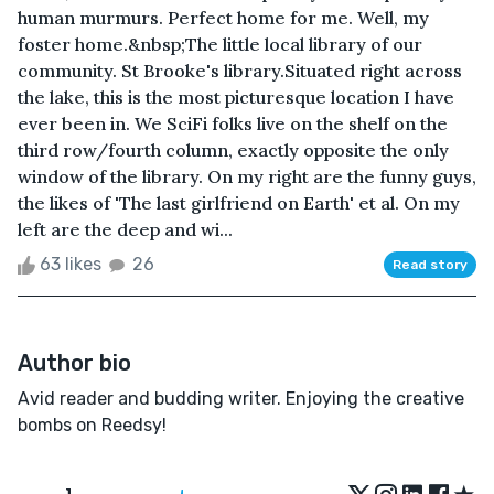
human murmurs. Perfect home for me. Well, my
foster home.&nbsp;The little local library of our
community. St Brooke's library.Situated right across
the lake, this is the most picturesque location I have
ever been in. We SciFi folks live on the shelf on the
third row/fourth column, exactly opposite the only
window of the library. On my right are the funny guys,
the likes of 'The last girlfriend on Earth' et al. On my
left are the deep and wi...
63 likes
26
Read story
Author bio
Avid reader and budding writer. Enjoying the creative
bombs on Reedsy!