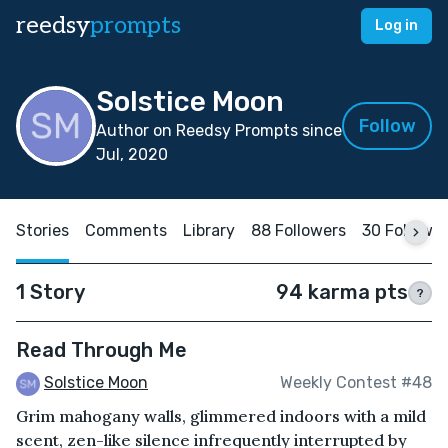
reedsy
prompts
Log in
Solstice Moon
Follow
Author on Reedsy Prompts since
Jul, 2020
Stories
Comments
Library
88 Followers
30 Followi
1 Story
94 karma pts
?
Read Through Me
Solstice Moon
Weekly Contest #48
Grim mahogany walls, glimmered indoors with a mild
scent, zen-like silence infrequently interrupted by