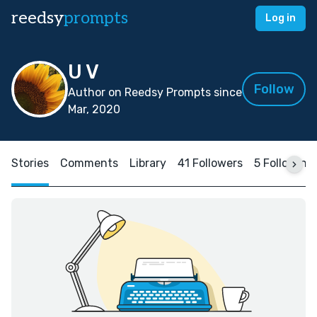
reedsy
prompts
Log in
U V
Follow
Author on Reedsy Prompts since
Mar, 2020
Stories
Comments
Library
41 Followers
5 Following