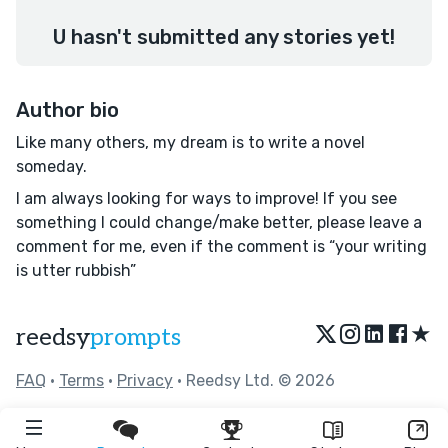
U hasn't submitted any stories yet!
Author bio
Like many others, my dream is to write a novel
someday.
I am always looking for ways to improve! If you see
something I could change/make better, please leave a
comment for me, even if the comment is “your writing
is utter rubbish”
★
reedsy
prompts
FAQ
•
Terms
•
Privacy
• Reedsy Ltd. © 2026