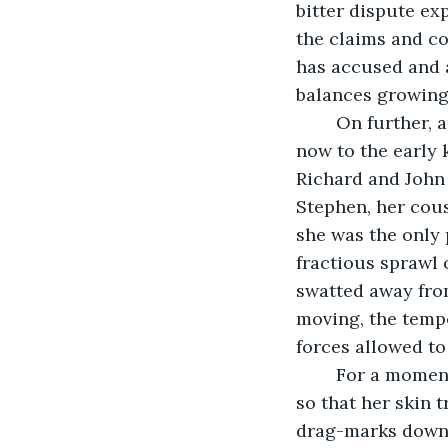
bitter dispute ex
the claims and co
has accused and a
balances growing
	On further, and back further, through the archives’ shelves and aisles reaching 
now to the early 
Richard and John a
Stephen, her cousi
she was the only p
fractious sprawl 
swatted away from
moving, the tempe
forces allowed to
	For a moment more she paused, fingers kissing the precious records of the past 
so that her skin 
drag-marks down t