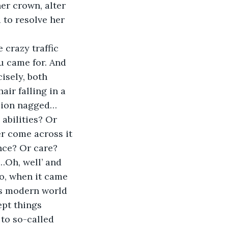
er crown, alter 
 to resolve her 
u came for. And 
isely, both 
ir falling in a 
ision nagged… 
abilities? Or 
er come across it 
nce? Or care? 
…Oh, well’ and 
o, when it came 
his modern world 
pt things 
to so-called 