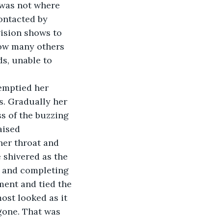
 was not where 
contacted by 
ision shows to 
how many others 
ds, unable to 
s. Gradually her 
s of the buzzing 
aised 
her throat and 
 shivered as the 
y and completing 
ment and tied the 
most looked as it 
 gone. That was 