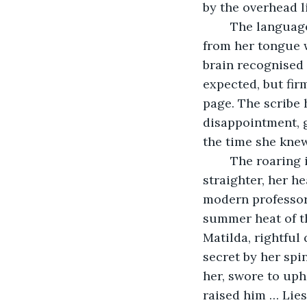
by the overhead li
	The language of the scribes and priests: Mediaeval Latin. The old words slipped 
from her tongue w
brain recognised 
expected, but fir
page. The scribe 
disappointment, 
the time she knew
	The roaring in her ears, the pounding of her heart; suddenly her spine was 
straighter, her h
modern professor 
summer heat of th
Matilda, rightful
secret by her spi
her, swore to uph
raised him … Lies 