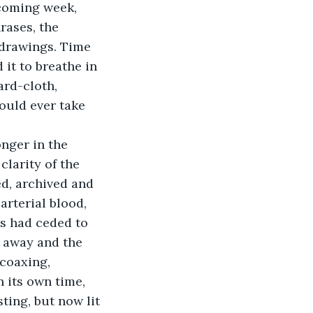
 coming week, 
rases, the 
 drawings. Time 
 it to breathe in 
ard-cloth, 
ould ever take 
clarity of the 
d, archived and 
arterial blood, 
s had ceded to 
 away and the 
 coaxing, 
 its own time, 
sting, but now lit 