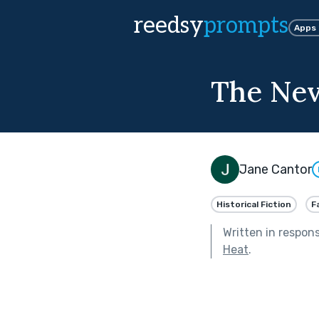
reedsy
prompts
Apps
The Ne
Jane Cantor
Historical Fiction
F
Written in respon
Heat
.