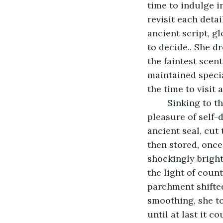
time to indulge i
revisit each deta
ancient script, g
to decide.. She dre
the faintest scen
maintained specia
the time to visit 
	Sinking to the chair at the reading table, she waited a moment longer in the 
pleasure of self-
ancient seal, cut
then stored, once 
shockingly bright
the light of coun
parchment shifted 
smoothing, she to
until at last it c