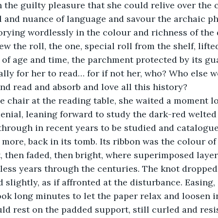
n the guilty pleasure that she could relive over the
il and nuance of language and savour the archaic ph
lorying wordlessly in the colour and richness of the
w the roll, the one, special roll from the shelf, lifted
t of age and time, the parchment protected by its gu
lly for her to read… for if not her, who? Who else w
and read and absorb and love all this history?
denial, leaning forward to study the dark-red welted 
 through in recent years to be studied and catalogue
more, back in its tomb. Its ribbon was the colour of 
, then faded, then bright, where superimposed layer
tless years through the centuries. The knot dropped
slightly, as if affronted at the disturbance. Easing,
ok long minutes to let the paper relax and loosen in
ould rest on the padded support, still curled and resi