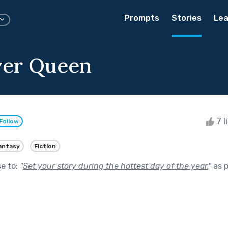
Prompts
Stories
Lea
ver Queen
7 l
Follow
antasy
Fiction
se to:
"
Set your story during the hottest day of the year.
"
as p