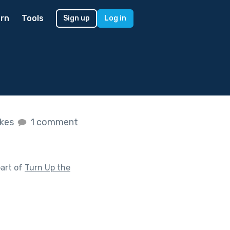
rn
Tools
Sign up
Log in
ikes
1 comment
art of
Turn Up the