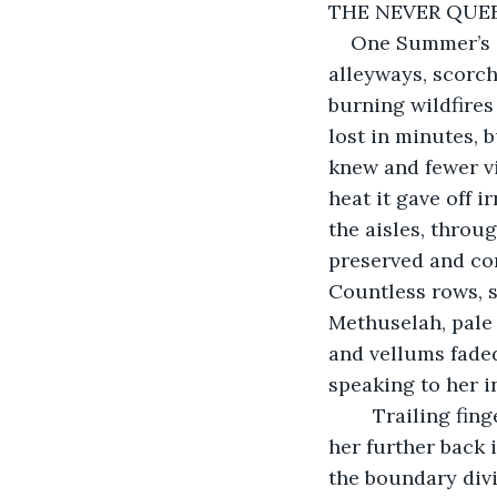
THE NEVER QUE
One Summer’s d
alleyways, scorchi
burning wildfires
lost in minutes, b
knew and fewer vi
heat it gave off 
the aisles, throu
preserved and con
Countless rows, st
Methuselah, pale
and vellums fade
speaking to her i
	Trailing fingers stroked the wrapped parchment scrolls of bygone years, drifting 
her further back i
the boundary divis