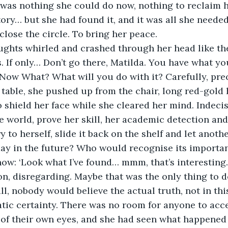
was nothing she could do now, nothing to reclaim h
tory… but she had found it, and it was all she needed
close the circle. To bring her peace.
s. If only… Don’t go there, Matilda. You have what yo
 Now What? What will you do with it? Carefully, prec
table, she pushed up from the chair, long red-gold ha
o shield her face while she cleared her mind. Indec
e world, prove her skill, her academic detection and 
 to herself, slide it back on the shelf and let anoth
day in the future? Who would recognise its importa
now: ‘Look what I’ve found… mmm, that’s interesting
n, disregarding. Maybe that was the only thing to d
 all, nobody would believe the actual truth, not in t
tic certainty. There was no room for anyone to acce
of their own eyes, and she had seen what happened 