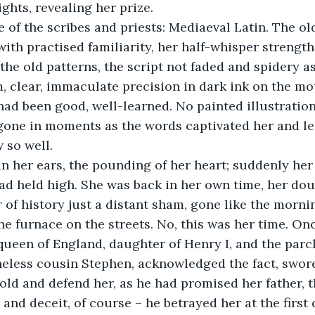
ghts, revealing her prize.
ith practised familiarity, her half-whisper strength
the old patterns, the script not faded and spidery a
m, clear, immaculate precision in dark ink on the mo
had been good, well-learned. No painted illustration
gone in moments as the words captivated her and led
 so well. 
ead held high. She was back in her own time, her doub
of history just a distant sham, gone like the morni
e furnace on the streets. No, this was her time. On
 queen of England, daughter of Henry I, and the parc
neless cousin Stephen, acknowledged the fact, swore
old and defend her, as he had promised her father,
and deceit, of course – he betrayed her at the first 