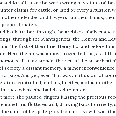
posed for all to see between wronged victim and hear
unter claims for cattle, or land or every situation 
nother defended and lawyers rub their hands, their
 proportionately.
kings, through the Plantagenets: the Henrys and Edw
nd the first of their line, Henry II… and before him,
n. Here the air was almost frozen in time, as still an
erson still in existence, the rest of the superheated
of society a distant memory, a minor inconvenience, l
 a page. And yet, even that was an illusion, of cour
rature controlled, no flies, beetles, moths or other 
 intrude where she had dared to enter. 
trembled and fluttered and, drawing back hurriedly, 
he sides of her pale-grey trousers. Now it was tim