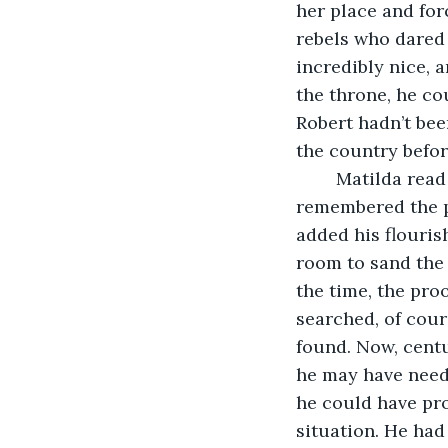
her place and for
rebels who dared 
incredibly nice, 
the throne, he cou
Robert hadn’t bee
the country befor
	Matilda read on, a faint smile just lifting the corners of her mouth as she 
remembered the p
added his flouris
room to sand the 
the time, the proo
searched, of cour
found. Now, centu
he may have neede
he could have pro
situation. He had