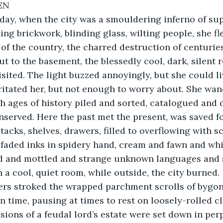
EN
ay, when the city was a smouldering inferno of su
ng brickwork, blinding glass, wilting people, she fle
 of the country, the charred destruction of centuri
ut to the basement, the blessedly cool, dark, silent 
sited. The light buzzed annoyingly, but she could li
irritated her, but not enough to worry about. She wa
gh ages of history piled and sorted, catalogued and d
served. Here the past met the present, was saved for
acks, shelves, drawers, filled to overflowing with sc
 faded inks in spidery hand, cream and fawn and wh
d and mottled and strange unknown languages and s
n a cool, quiet room, while outside, the city burned.
n time, pausing at times to rest on loosely-rolled cl
ions of a feudal lord’s estate were set down in perpe