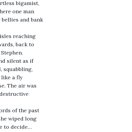
tless bigamist, 
where one man 
 bellies and bank 
ards, back to 
 Stephen. 
d silent as if 
, squabbling, 
ike a fly 
se. The air was 
destructive 
she wiped long 
e to decide… 