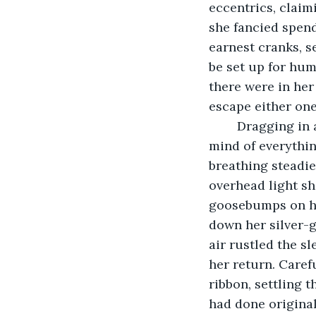
eccentrics, claim
she fancied spend
earnest cranks, s
be set up for hu
there were in her
escape either one 
	Dragging in a shuddering breath, Matilda’s eyes closed and she emptied her 
mind of everythin
breathing steadie
overhead light sh
goosebumps on her
down her silver-g
air rustled the s
her return. Caref
ribbon, settling t
had done original