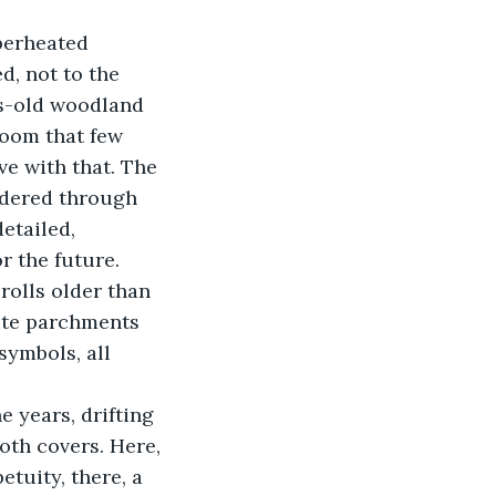
perheated 
d, not to the 
es-old woodland 
room that few 
ve with that. The 
ndered through 
etailed, 
 the future. 
rolls older than 
ite parchments 
ymbols, all 
oth covers. Here, 
tuity, there, a 