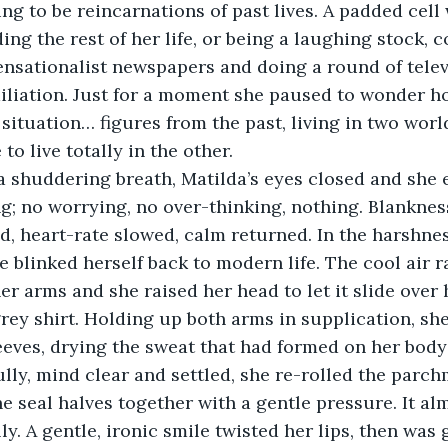
ing to be reincarnations of past lives. A padded cell
ing the rest of her life, or being a laughing stock, 
ensationalist newspapers and doing a round of telev
miliation. Just for a moment she paused to wonder 
 situation… figures from the past, living in two worl
to live totally in the other. 
g; no worrying, no over-thinking, nothing. Blanknes
d, heart-rate slowed, calm returned. In the harshnes
e blinked herself back to modern life. The cool air r
 arms and she raised her head to let it slide over 
rey shirt. Holding up both arms in supplication, she
leeves, drying the sweat that had formed on her bod
ully, mind clear and settled, she re-rolled the parch
he seal halves together with a gentle pressure. It al
ly. A gentle, ironic smile twisted her lips, then was