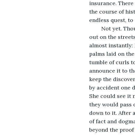
insurance. There 
the course of his
endless quest, to 
	Not yet. Thoughts whirled and crashed through her head like the crazy traffic 
out on the street
almost instantly:
palms laid on the 
tumble of curls t
announce it to th
keep the discovery
by accident one 
She could see it 
they would pass o
down to it. After
of fact and dogma
beyond the proof 