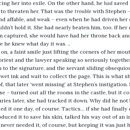
cing her into exile. On the other hand, he 
had
 saved
to threaten her. That was the 
trouble 
with Stephen –
and affable, and weak – even when he had driven her 
ldn’t hold it. She had nearly beaten him, too. If her
n captured, she would have had her throne back and
e he knew what day it was. ..
riest and the lawyer speaking so seriously togethe
h to the signature, and the servant sliding obsequio
wet ink and wait to collect the page. This is what s
f, that later ‘went missing’ at Stephen’s instigation.
se – turned out all the rooms in the castle, but it c
ries later, she had tracked it down. Why did he not
d it one day, of course. Tactics… if she had finally
duced it to save his skin, talked his way out of an 
 never needed it, of course, but keeping it was just 