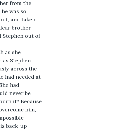
 her from the 
 he was so 
out, and taken 
 dear brother 
 Stephen out of 
r as Stephen 
usly across the 
he had needed at 
 She had 
ould never be 
 burn it? Because 
 overcome him, 
impossible 
his back-up 