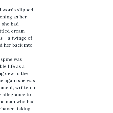
ening as her 
s she had 
ttled cream 
s – a twinge of 
 her back into 
le life as a 
ng dew in the 
ce again she was 
hment, written in 
 allegiance to 
 the man who had 
chance, taking 