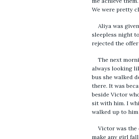
me achieve them. 
We were pretty cl
Aliya was given
sleepless night t
rejected the offe
The next morni
always looking li
bus she walked do
there. It was beca
beside Victor who
sit with him. I wh
walked up to him 
Victor was the 
make any girl fal