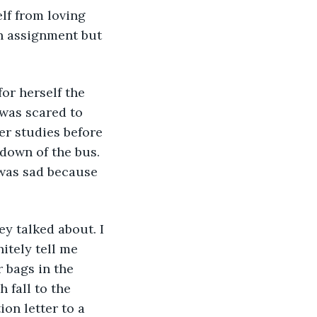
lf from loving 
n assignment but 
or herself the 
was scared to 
er studies before 
down of the bus. 
 was sad because 
y talked about. I 
itely tell me 
 bags in the 
 fall to the 
on letter to a 