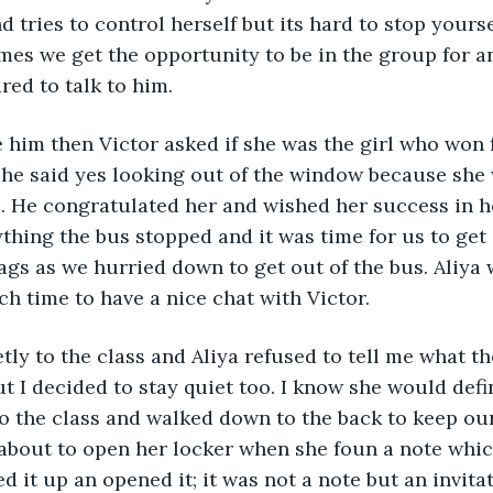
 tries to control herself but its hard to stop yourse
es we get the opportunity to be in the group for a
ared to talk to him.
e him then Victor asked if she was the girl who won f
he said yes looking out of the window because she 
s. He congratulated her and wished her success in h
thing the bus stopped and it was time for us to get 
ags as we hurried down to get out of the bus. Aliya
ch time to have a nice chat with Victor.
ly to the class and Aliya refused to tell me what the
t I decided to stay quiet too. I know she would defin
to the class and walked down to the back to keep our
 about to open her locker when she foun a note which
 it up an opened it; it was not a note but an invitati