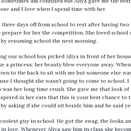
Sometimes am confused but Aliya gave me the best a
ose and I love when I spend time with her.
 three days off from school to rest after having two
o prepare for her the competition. She loved school
r by resuming school the next morning. 
ng our school bus picked Aliya in front of her hous
ke a princess; her beauty blew everyone away. When 
wn to the back to sit with me but someone else was 
use I thought she wasn’t going to come to school. I t
 was her long time crush. She gave me that look of 
ispered in her ears that this is your best chance to t
by asking if she could sit beside him and he said yes
coolest guy in school. He got the swag, the looks an
l in love. Whenever Aliya saw him in class she becom