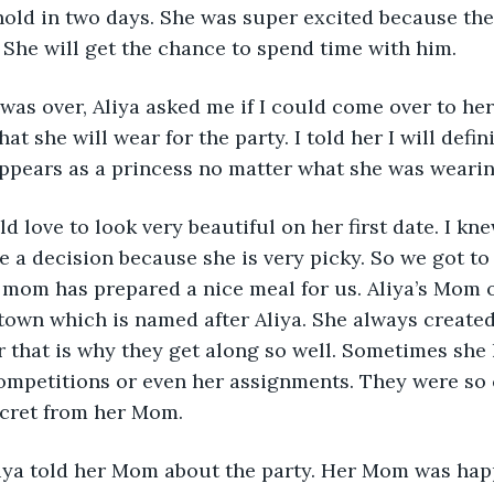
hold in two days. She was super excited because the 
. She will get the chance to spend time with him.
 was over, Aliya asked me if I could come over to he
hat she will wear for the party. I told her I will defin
ppears as a princess no matter what she was wearin
d love to look very beautiful on her first date. I kne
e a decision because she is very picky. So we got to
 mom has prepared a nice meal for us. Aliya’s Mom 
own which is named after Aliya. She always created
 that is why they get along so well. Sometimes she 
ompetitions or even her assignments. They were so c
ecret from her Mom. 
Aliya told her Mom about the party. Her Mom was hap