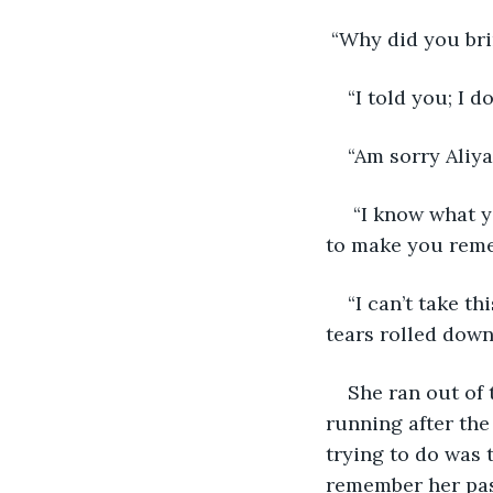
 “Why did you br
“I told you; I 
“Am sorry Aliya
 “I know what y
to make you reme
“I can’t take 
tears rolled down
She ran out of 
running after the 
trying to do was 
remember her pas