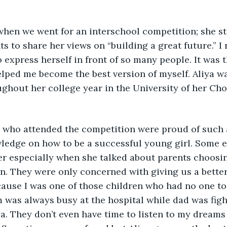
hen we went for an interschool competition; she sto
s to share her views on “building a great future.” I
o express herself in front of so many people. It was 
lped me become the best version of myself. Aliya w
ghout her college year in the University of her Cho
ts who attended the competition were proud of such 
wledge on how to be a successful young girl. Some 
r especially when she talked about parents choosin
en. They were only concerned with giving us a better 
cause I was one of those children who had no one to
 was always busy at the hospital while dad was figh
a. They don’t even have time to listen to my dreams