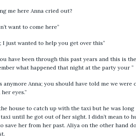
ing me here Anna cried out? 
don’t want to come here”
; I just wanted to help you get over this”
ou have been through this past years and this is th
mber what happened that night at the party your ”
this anymore Anna; you should have told me we were 
 her eyes.” 
the house to catch up with the taxi but he was long 
taxi until he got out of her sight. I didn’t mean to hu
to save her from her past. Aliya on the other hand do
t.