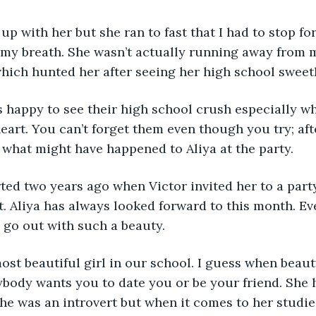
h up with her but she ran to fast that I had to stop f
my breath. She wasn’t actually running away from m
which hunted her after seeing her high school sweet
 happy to see their high school crush especially wh
heart. You can’t forget them even though you try; af
ut what might have happened to Aliya at the party.
ted two years ago when Victor invited her to a par
. Aliya has always looked forward to this month. Eve
o go out with such a beauty.
ost beautiful girl in our school. I guess when beau
ybody wants you to date you or be your friend. She
he was an introvert but when it comes to her studies