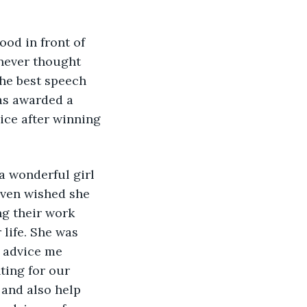
od in front of 
 never thought 
the best speech 
as awarded a 
ice after winning 
a wonderful girl 
even wished she 
g their work 
life. She was 
 advice me 
ting for our 
 and also help 