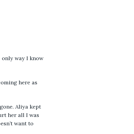
e only way I know 
coming here as 
gone. Aliya kept 
rt her all I was 
esn’t want to 