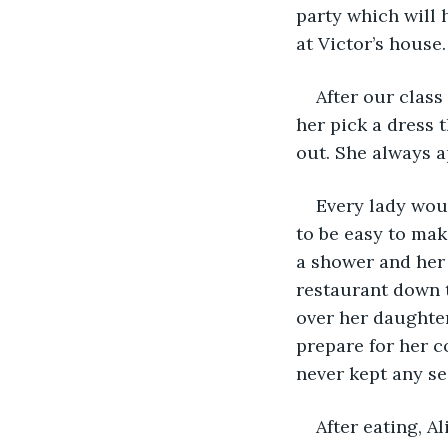
party which will 
at Victor’s house
After our class
her pick a dress t
out. She always a
Every lady woul
to be easy to mak
a shower and her
restaurant down t
over her daughter
prepare for her c
never kept any s
After eating, 