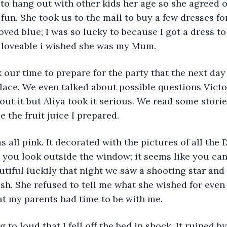
o hang out with other kids her age so she agreed on
fun. She took us to the mall to buy a few dresses for
oved blue; I was so lucky to because I got a dress to
o loveable i wished she was my Mum.
k our time to prepare for the party that the next day
place. We even talked about possible questions Victo
out it but Aliya took it serious. We read some storie
 the fruit juice I prepared.  
s all pink. It decorated with the pictures of all the 
you look outside the window; it seems like you can 
tiful luckily that night we saw a shooting star and
sh. She refused to tell me what she wished for even i
at my parents had time to be with me. 
 to loud that I fell off the bed in shock. It ruined b