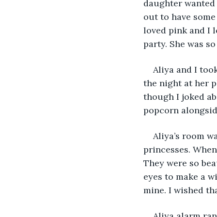
daughter wanted t
out to have some 
loved pink and I l
party. She was s
Aliya and I too
the night at her 
though I joked ab
popcorn alongside
Aliya’s room wa
princesses. When 
They were so beau
eyes to make a wi
mine. I wished th
Aliya alarm rang