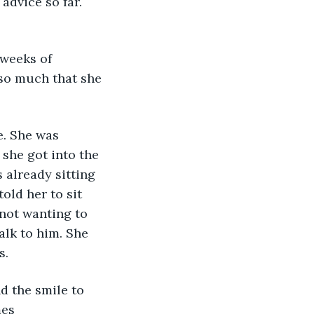
dvice so far. 
 weeks of 
 so much that she 
e. She was 
she got into the 
already sitting 
old her to sit 
not wanting to 
alk to him. She 
. 
d the smile to 
es 