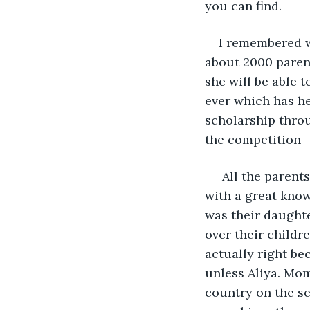
you can find. 
I remembered w
about 2000 parent
she will be able t
ever which has he
scholarship throu
the competition
 All the paren
with a great kno
was their daughte
over their childr
actually right be
unless Aliya. Mom
country on the se