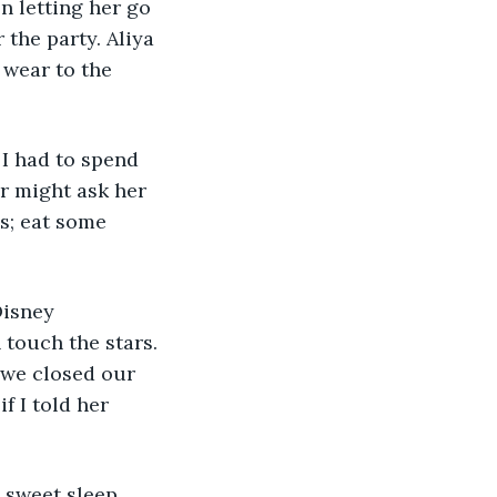
 letting her go 
 the party. Aliya 
 wear to the 
 I had to spend 
r might ask her 
s; eat some 
Disney 
touch the stars. 
 we closed our 
f I told her 
y sweet sleep 