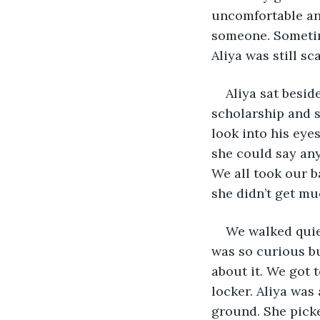
uncomfortable and
someone. Sometim
Aliya was still sc
Aliya sat besid
scholarship and s
look into his eye
she could say any
We all took our b
she didn’t get mu
We walked quiet
was so curious bu
about it. We got 
locker. Aliya was
ground. She picked