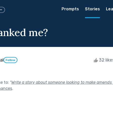
Prompts
Stories
Lea
anked me?
al
32 lik
Follow
se to:
"
Write a story about someone looking to make amends f
hances
.