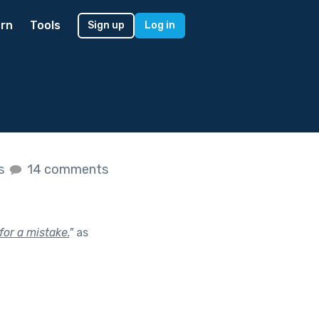
rn
Tools
Sign up
Log in
es
14 comments
or a mistake.
"
as