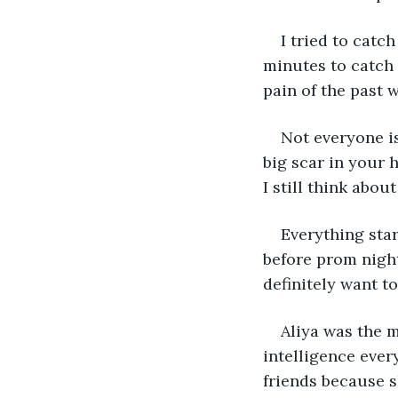
I tried to catc
minutes to catch 
pain of the past 
Not everyone is
big scar in your 
I still think abo
Everything star
before prom night
definitely want t
Aliya was the m
intelligence ever
friends because s