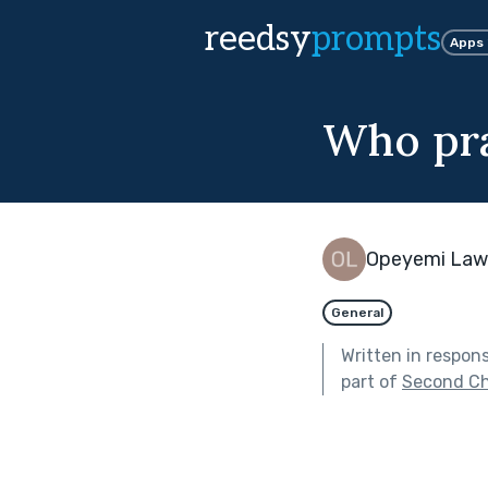
reedsy
prompts
Apps
Who pr
Opeyemi Law
General
Written in respon
part of
Second C