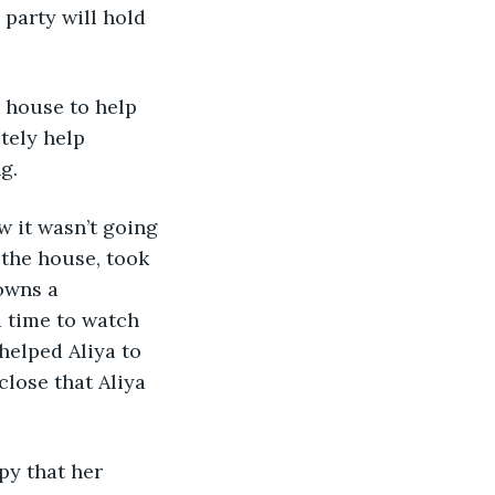
party will hold 
r house to help 
itely help 
g. 
w it wasn’t going 
 the house, took 
owns a 
 time to watch 
helped Aliya to 
lose that Aliya 
py that her 