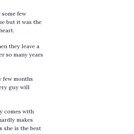
or some few 
e but it was the 
heart.
en they leave a 
ter so many years 
ty few months 
ry guy will 
ty comes with 
 hardly makes 
 she is the best 