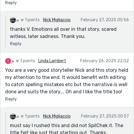
Reply
1 points
Nick Migliaccio
February 27, 2025 00:56
thanks V. Emotions all over in that story, scared
witless, later sadness. Thank you.
Reply
1 points
Linda Lambert
February 26, 2025 22:02
You are a very good storyteller Nick and this story held
my attention to the end. It would benefit with editing
to catch spelling mistakes etc but the narrative is well
done and suits the story…. Oh and I like the title too!
Reply
1 points
Nick Migliaccio
February 27, 2025 00:57
must say I rushed this and did not SpilChek it. The
title felt like just that starting out. Thanks.