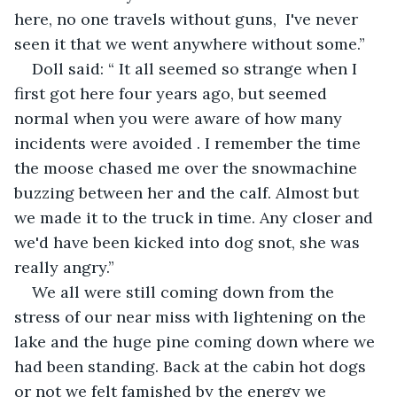
here, no one travels without guns,  I've never 
seen it that we went anywhere without some.”
Doll said: “ It all seemed so strange when I 
first got here four years ago, but seemed 
normal when you were aware of how many 
incidents were avoided . I remember the time 
the moose chased me over the snowmachine 
buzzing between her and the calf. Almost but 
we made it to the truck in time. Any closer and 
we'd have been kicked into dog snot, she was 
really angry.”
We all were still coming down from the 
stress of our near miss with lightening on the 
lake and the huge pine coming down where we 
had been standing. Back at the cabin hot dogs 
or not we felt famished by the energy we 