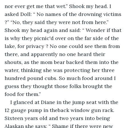
nor ever get me that wet.” Shook my head. I 
asked Doll: “ No names of the drowning victims 
?” “No, they said they were not from here.” 
Shook my head again and said: “ Wonder if that 
is why they picnic'd over on the far side of the 
lake, for privacy ? No one could see them from 
there, and apparently no one heard their 
shouts, as the mom bear backed them into the 
water, thinking she was protecting her three 
hundred pound cubs. So much food around I 
guess they thought those folks brought the 
food for them.”
I glanced at Diane in the jump seat with the 
12 gauge pump in theback window gun rack. 
Sixteen years old and two years into being 
Alaskan she says: “ Shame if there were new 