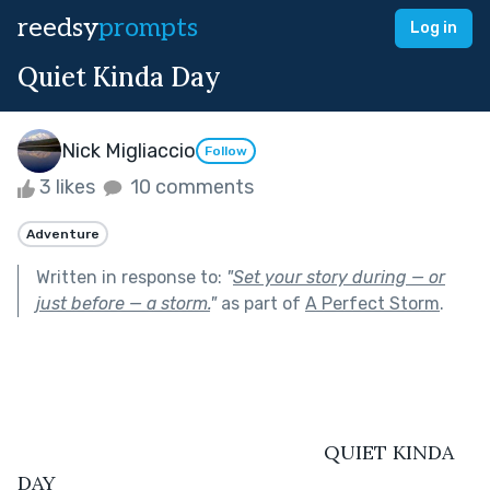
reedsy
prompts
Log in
Quiet Kinda Day
Nick Migliaccio
Follow
3 likes
10 comments
Adventure
Written in response to:
"
Set your story during — or
just before — a storm.
"
as part of
A Perfect Storm
.
							QUIET KINDA 
DAY