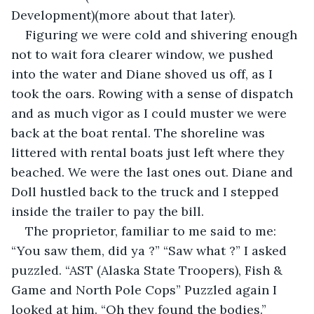
Development)(more about that later).
Figuring we were cold and shivering enough 
not to wait fora clearer window, we pushed 
into the water and Diane shoved us off, as I 
took the oars. Rowing with a sense of dispatch 
and as much vigor as I could muster we were 
back at the boat rental. The shoreline was 
littered with rental boats just left where they 
beached. We were the last ones out. Diane and 
Doll hustled back to the truck and I stepped 
inside the trailer to pay the bill.
The proprietor, familiar to me said to me: 
“You saw them, did ya ?” “Saw what ?” I asked 
puzzled. “AST (Alaska State Troopers), Fish & 
Game and North Pole Cops” Puzzled again I 
looked at him. “Oh they found the bodies.” 