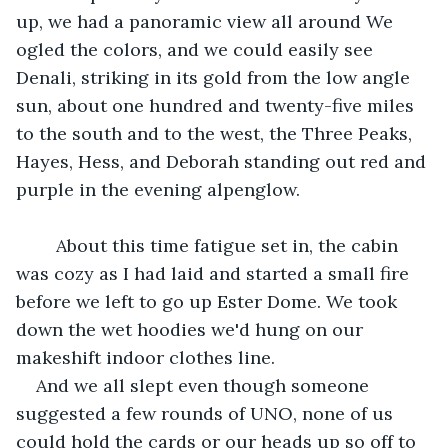
up, we had a panoramic view all around We 
ogled the colors, and we could easily see 
Denali, striking in its gold from the low angle 
sun, about one hundred and twenty-five miles 
to the south and to the west, the Three Peaks, 
Hayes, Hess, and Deborah standing out red and 
purple in the evening alpenglow.
	About this time fatigue set in, the cabin 
was cozy as I had laid and started a small fire 
before we left to go up Ester Dome. We took 
down the wet hoodies we'd hung on our 
makeshift indoor clothes line.
And we all slept even though someone 
suggested a few rounds of UNO, none of us 
could hold the cards or our heads up so off to 