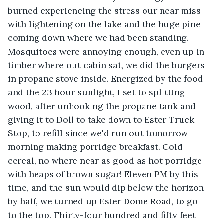
burned experiencing the stress our near miss 
with lightening on the lake and the huge pine 
coming down where we had been standing. 
Mosquitoes were annoying enough, even up in 
timber where out cabin sat, we did the burgers 
in propane stove inside. Energized by the food 
and the 23 hour sunlight, I set to splitting 
wood, after unhooking the propane tank and 
giving it to Doll to take down to Ester Truck 
Stop, to refill since we'd run out tomorrow 
morning making porridge breakfast. Cold 
cereal, no where near as good as hot porridge 
with heaps of brown sugar! Eleven PM by this 
time, and the sun would dip below the horizon 
by half, we turned up Ester Dome Road, to go 
to the top. Thirty-four hundred and fifty feet 