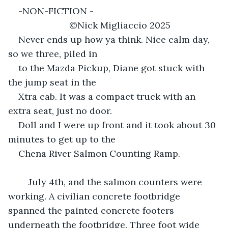
-NON-FICTION -						
			©Nick Migliaccio 2025
Never ends up how ya think. Nice calm day, 
so we three, piled in
to the Mazda Pickup, Diane got stuck with 
the jump seat in the
Xtra cab. It was a compact truck with an 
extra seat, just no door.
Doll and I were up front and it took about 30 
minutes to get up to the
Chena River Salmon Counting Ramp.
	July 4th, and the salmon counters were 
working. A civilian concrete footbridge 
spanned the painted concrete footers 
underneath the footbridge. Three foot wide 