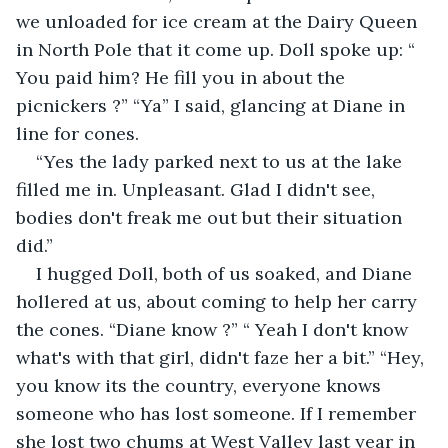
we unloaded for ice cream at the Dairy Queen 
in North Pole that it come up. Doll spoke up: “ 
You paid him? He fill you in about the 
picnickers ?” “Ya” I said, glancing at Diane in 
line for cones.
“Yes the lady parked next to us at the lake 
filled me in. Unpleasant. Glad I didn't see, 
bodies don't freak me out but their situation 
did.”
I hugged Doll, both of us soaked, and Diane 
hollered at us, about coming to help her carry 
the cones. “Diane know ?” “ Yeah I don't know 
what's with that girl, didn't faze her a bit.” “Hey, 
you know its the country, everyone knows 
someone who has lost someone. If I remember 
she lost two chums at West Valley last year in 