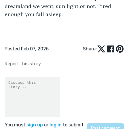
dreamland we went, sun light or not. Tired 
enough you fall asleep.
Posted Feb 07, 2025
Share:
Report this story
You must
sign up
or
log in
to submit