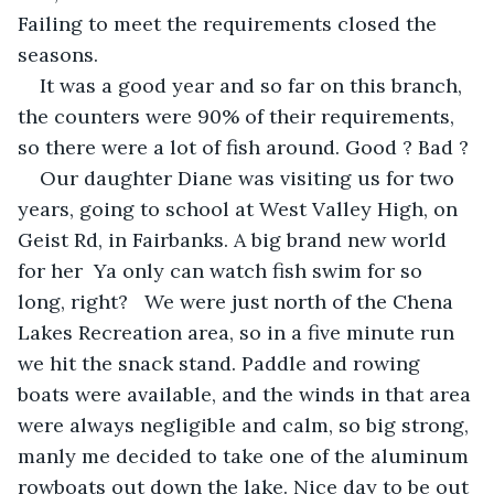
Failing to meet the requirements closed the 
seasons.
It was a good year and so far on this branch, 
the counters were 90% of their requirements, 
so there were a lot of fish around. Good ? Bad ?
Our daughter Diane was visiting us for two 
years, going to school at West Valley High, on 
Geist Rd, in Fairbanks. A big brand new world 
for her  Ya only can watch fish swim for so 
long, right?   We were just north of the Chena 
Lakes Recreation area, so in a five minute run 
we hit the snack stand. Paddle and rowing 
boats were available, and the winds in that area 
were always negligible and calm, so big strong, 
manly me decided to take one of the aluminum 
rowboats out down the lake. Nice day to be out 