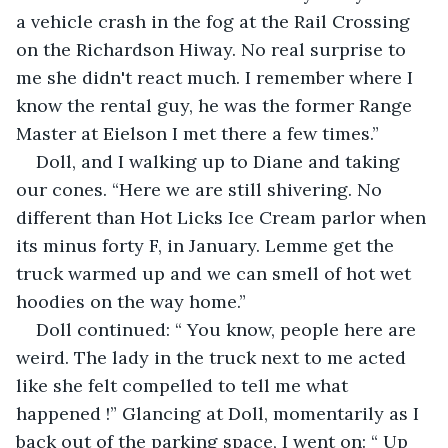
a vehicle crash in the fog at the Rail Crossing 
on the Richardson Hiway. No real surprise to 
me she didn't react much. I remember where I 
know the rental guy, he was the former Range 
Master at Eielson I met there a few times.”
Doll, and I walking up to Diane and taking 
our cones. “Here we are still shivering. No 
different than Hot Licks Ice Cream parlor when 
its minus forty F, in January. Lemme get the 
truck warmed up and we can smell of hot wet 
hoodies on the way home.”
Doll continued: “ You know, people here are 
weird. The lady in the truck next to me acted 
like she felt compelled to tell me what 
happened !” Glancing at Doll, momentarily as I 
back out of the parking space, I went on: “ Up 