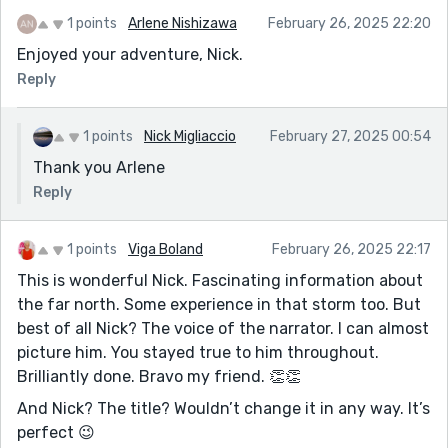
1 points
Arlene Nishizawa
February 26, 2025 22:20
Enjoyed your adventure, Nick.
Reply
1 points
Nick Migliaccio
February 27, 2025 00:54
Thank you Arlene
Reply
1 points
Viga Boland
February 26, 2025 22:17
This is wonderful Nick. Fascinating information about
the far north. Some experience in that storm too. But
best of all Nick? The voice of the narrator. I can almost
picture him. You stayed true to him throughout.
Brilliantly done. Bravo my friend. 👏👏
And Nick? The title? Wouldn’t change it in any way. It’s
perfect 😉