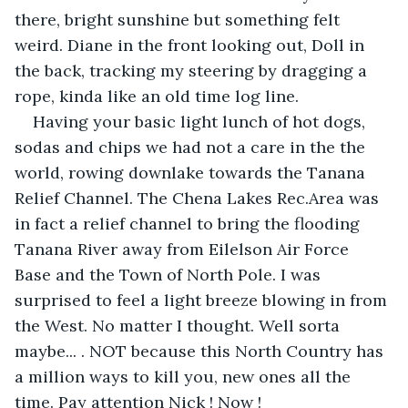
there, bright sunshine but something felt 
weird. Diane in the front looking out, Doll in 
the back, tracking my steering by dragging a 
rope, kinda like an old time log line.
Having your basic light lunch of hot dogs, 
sodas and chips we had not a care in the the 
world, rowing downlake towards the Tanana 
Relief Channel. The Chena Lakes Rec.Area was 
in fact a relief channel to bring the flooding 
Tanana River away from Eilelson Air Force 
Base and the Town of North Pole. I was 
surprised to feel a light breeze blowing in from 
the West. No matter I thought. Well sorta 
maybe... . NOT because this North Country has 
a million ways to kill you, new ones all the 
time. Pay attention Nick ! Now !