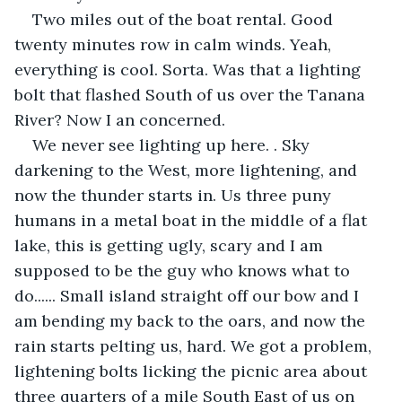
Two miles out of the boat rental. Good 
twenty minutes row in calm winds. Yeah, 
everything is cool. Sorta. Was that a lighting 
bolt that flashed South of us over the Tanana 
River? Now I an concerned.
We never see lighting up here. . Sky 
darkening to the West, more lightening, and 
now the thunder starts in. Us three puny 
humans in a metal boat in the middle of a flat 
lake, this is getting ugly, scary and I am 
supposed to be the guy who knows what to 
do...... Small island straight off our bow and I 
am bending my back to the oars, and now the 
rain starts pelting us, hard. We got a problem, 
lightening bolts licking the picnic area about 
three quarters of a mile South East of us on 