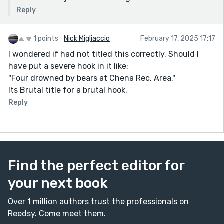
Reply
1 points
Nick Migliaccio
February 17, 2025 17:17
I wondered if had not titled this correctly. Should I
have put a severe hook in it like:
"Four drowned by bears at Chena Rec. Area."
Its Brutal title for a brutal hook.
Reply
Find the perfect editor for
your next book
Over 1 million authors trust the professionals on
Reedsy. Come meet them.