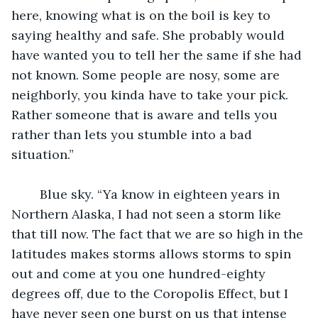
here, knowing what is on the boil is key to 
saying healthy and safe. She probably would 
have wanted you to tell her the same if she had 
not known. Some people are nosy, some are 
neighborly, you kinda have to take your pick. 
Rather someone that is aware and tells you 
rather than lets you stumble into a bad 
situation.”
	Blue sky. “Ya know in eighteen years in 
Northern Alaska, I had not seen a storm like 
that till now. The fact that we are so high in the 
latitudes makes storms allows storms to spin 
out and come at you one hundred-eighty 
degrees off, due to the Coropolis Effect, but I 
have never seen one burst on us that intense 