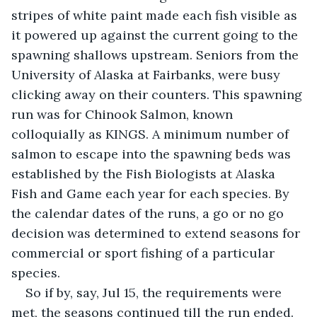
stripes of white paint made each fish visible as 
it powered up against the current going to the 
spawning shallows upstream. Seniors from the 
University of Alaska at Fairbanks, were busy 
clicking away on their counters. This spawning 
run was for Chinook Salmon, known 
colloquially as KINGS. A minimum number of 
salmon to escape into the spawning beds was 
established by the Fish Biologists at Alaska 
Fish and Game each year for each species. By 
the calendar dates of the runs, a go or no go 
decision was determined to extend seasons for 
commercial or sport fishing of a particular 
species.
So if by, say, Jul 15, the requirements were 
met, the seasons continued till the run ended. 