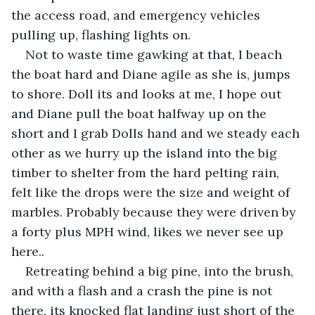
the access road, and emergency vehicles 
pulling up, flashing lights on.
Not to waste time gawking at that, I beach 
the boat hard and Diane agile as she is, jumps 
to shore. Doll its and looks at me, I hope out 
and Diane pull the boat halfway up on the 
short and I grab Dolls hand and we steady each 
other as we hurry up the island into the big 
timber to shelter from the hard pelting rain, 
felt like the drops were the size and weight of 
marbles. Probably because they were driven by 
a forty plus MPH wind, likes we never see up 
here..
Retreating behind a big pine, into the brush, 
and with a flash and a crash the pine is not 
there, its knocked flat landing just short of the 