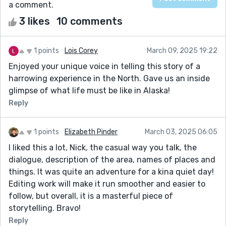
a comment.
3 likes
10 comments
1 points
Lois Corey
March 09, 2025 19:22
Enjoyed your unique voice in telling this story of a
harrowing experience in the North. Gave us an inside
glimpse of what life must be like in Alaska!
Reply
1 points
Elizabeth Pinder
March 03, 2025 06:05
I liked this a lot, Nick, the casual way you talk, the
dialogue, description of the area, names of places and
things. It was quite an adventure for a kina quiet day!
Editing work will make it run smoother and easier to
follow, but overall, it is a masterful piece of
storytelling. Bravo!
Reply