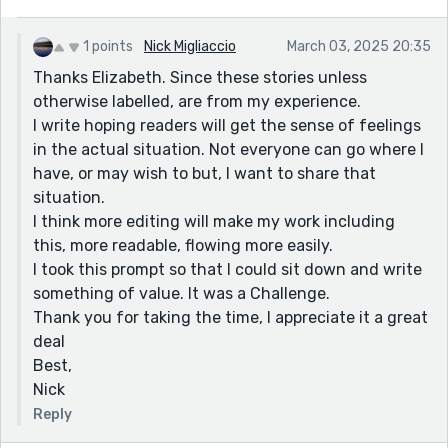
1 points
Nick Migliaccio
March 03, 2025 20:35
Thanks Elizabeth. Since these stories unless
otherwise labelled, are from my experience.
I write hoping readers will get the sense of feelings
in the actual situation. Not everyone can go where I
have, or may wish to but, I want to share that
situation.
I think more editing will make my work including
this, more readable, flowing more easily.
I took this prompt so that I could sit down and write
something of value. It was a Challenge.
Thank you for taking the time, I appreciate it a great
deal
Best,
Nick
Reply