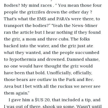
Bodies? My mind races . “ You mean those four 
people the grizziles drown the other day ? 
That's what the EMS and PARA's were there, to 
transport the bodies?” 'Yeah the News-Miner 
ran the article but I hear nothing if they found 
the griz, a mom and three cubs. The folks 
backed into the water, and the griz just ate 
what they wanted, and the people succumbed 
to hypothermia and drowned. Damned shame, 
no one would have thought the griz would 
have been that bold. Unofficially, officially, 
those bears are outlaw in the Park and Rec. 
Area but I bet with all the ruckus we never see 
them again.”
I gave him a $US 20, that included a tip, and 
I was out of there, shook up some. Wasn't until 