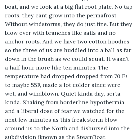
boat, and we look at a big flat root plate. No tap 
roots, they cant grow into the permafrost. 
Without windstorms, they do just fine. But they 
blow over with branches like sails and no 
anchor roots. And we have two cotton hoodies, 
so the three of us are huddled into a ball as far 
down in the brush as we could squat. It wasn't 
a half hour more like ten minutes. The 
temperature had dropped dropped from 70 F+ 
to maybe 55F, made a lot colder since were 
wet, and windblown. Quiet kinda day, sorta 
kinda. Shaking from borderline hypothermia 
and a liberal dose of fear we watched for the 
next few minutes as this freak storm blow 
around us to the North and disbursed into the 
subdivision (known as the SteamBoat 