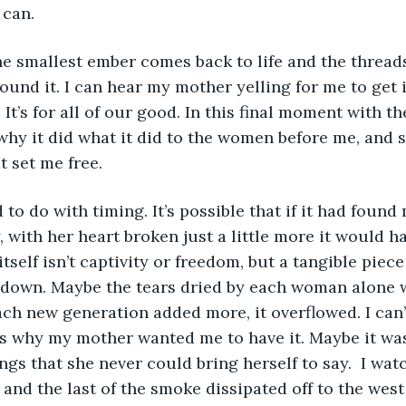
 can. 
 the smallest ember comes back to life and the thread
ound it. I can hear my mother yelling for me to get it
It’s for all of our good. In this final moment with th
why it did what it did to the women before me, and
t set me free. 
ad to do with timing. It’s possible that if it had fou
y, with her heart broken just a little more it would 
self isn’t captivity or freedom, but a tangible piece
 down. Maybe the tears dried by each woman alone 
each new generation added more, it overflowed. I can’
s why my mother wanted me to have it. Maybe it was
ngs that she never could bring herself to say.  I watc
and the last of the smoke dissipated off to the west