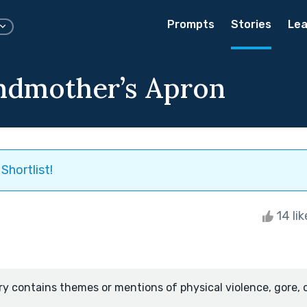
Prompts
Stories
Lea
ndmother’s Apron
Shortlist!
14 li
ry contains themes or mentions of physical violence, gore, 