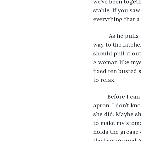
we’ve been togeth
stable. If you sa
everything that 
      As he pull
way to the kitche
should pull it ou
A woman like myse
fixed ten busted s
to relax. 
     Before I ca
apron. I don’t kn
she did. Maybe sh
to make my stomac
holds the grease 
the background. So