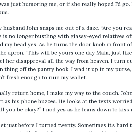
was just humoring me, or if she really hoped I’d go. I
bus. 
my husband John snaps me out of a daze. “Are you re
e is no longer bustling with glassy-eyed relatives o
d my head yes. As he turns the door knob in front 
he apron. “This will be yours one day Maia, just lik
feel her disapproval all the way from heaven. I turn 
 thing off the pantry hook. I wad it up in my purse,
n’t fresh enough to ruin my wallet. 
inally return home, I make my way to the couch. John
t as his phone buzzes. He looks at the texts worriedl
Will you be okay?” I nod yes as he leans down to kiss
met just before I turned twenty. Sometimes it’s hard t