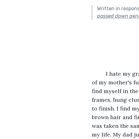
Written in respon
passed down gene
     I hate my 
of my mother's fun
find myself in th
frames, hung clum
to finish. I find 
brown hair and fi
was taken the sam
my life. My dad j