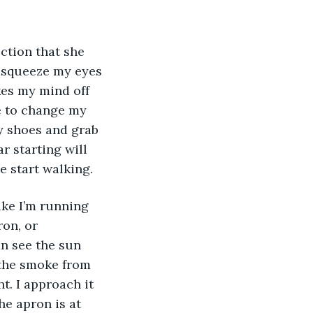
ection that she 
 squeeze my eyes 
kes my mind off 
ce to change my 
my shoes and grab 
r starting will 
 start walking. 
ike I’m running 
ron, or 
an see the sun 
 the smoke from 
. I approach it 
he apron is at 