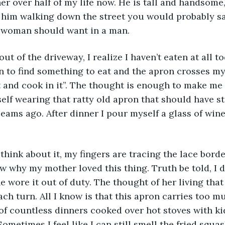
er over half of my life now. He is tall and handsome,
w him walking down the street you would probably say
a woman should want in a man. 
s out of the driveway, I realize I haven’t eaten at all 
n to find something to eat and the apron crosses my
t and cook in it”. The thought is enough to make me 
lf wearing that ratty old apron that should have s
eams ago. After dinner I pour myself a glass of wine 
n think about it, my fingers are tracing the lace bord
ow why my mother loved this thing. Truth be told, I d
e wore it out of duty. The thought of her living tha
h turn. All I know is that this apron carries too muc
of countless dinners cooked over hot stoves with ki
metimes I feel like I can still smell the fried squas