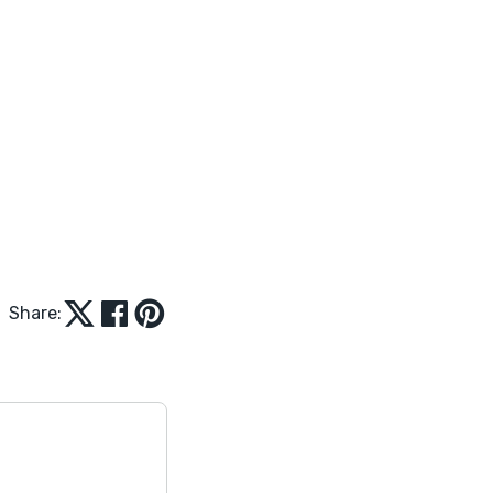
Share: