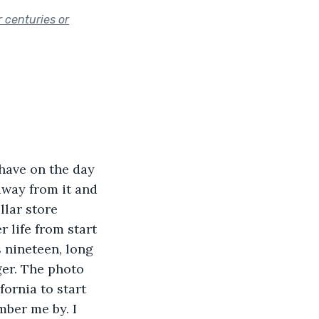
 centuries or
 have on the day 
 away from it and 
lar store 
 life from start 
s nineteen, long 
ger. The photo 
ornia to start 
ber me by. I 