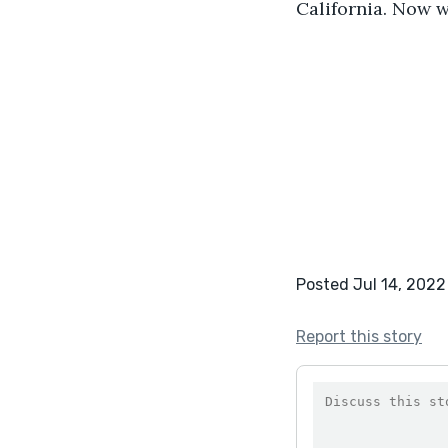
California. Now w
Posted Jul 14, 2022
Report this story