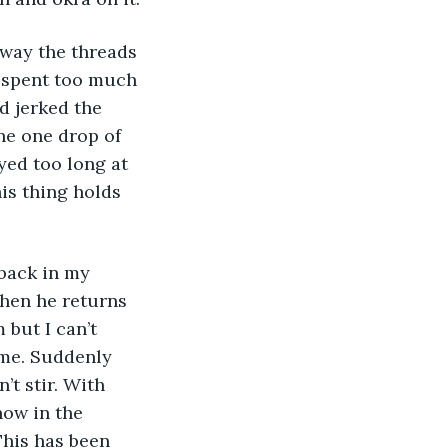
 way the threads 
 spent too much 
d jerked the 
the one drop of 
ed too long at 
is thing holds 
 back in my 
hen he returns 
but I can’t 
 me. Suddenly 
t stir. With 
now in the 
This has been 