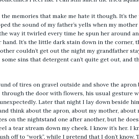
’t the memories that make me hate it though. It’s the
pped the sound of my father’s yells when my mother
s the way it twirled every time he spun her around an
 hand. It’s the little dark stain down in the corner, 
her couldn’t get out the night my grandfather stay
 some sins that detergent can’t quite get out, and th
 sound of tires on gravel outside and shove the apron
 through the door with flowers, his usual gesture w
unexpectedly. Later that night I lay down beside him 
e and think about the apron, about my mother, about
es on the nightstand one after another, but he doesn’
eel a tear stream down my cheek. I know it’s her. I k
sh off to “work”, while I pretend that I don’t know. 