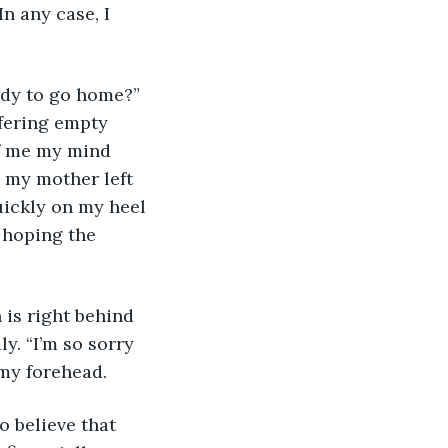
n any case, I 
ady to go home?” 
ffering empty 
of me my mind 
e my mother left 
quickly on my heel 
 hoping the 
 is right behind 
y. “I’m so sorry 
 my forehead. 
o believe that 