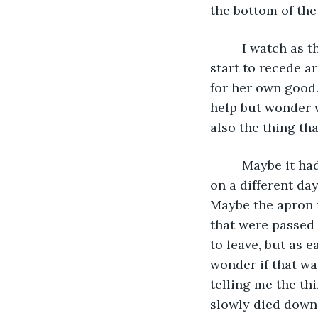
the bottom of the
     I watch as
start to recede ar
for her own good. 
help but wonder 
also the thing tha
     Maybe it h
on a different da
Maybe the apron it
that were passed
to leave, but as 
wonder if that wa
telling me the thi
slowly died down 