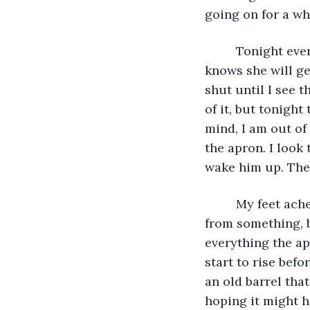
going on for a whi
     Tonight ev
knows she will ge
shut until I see 
of it, but tonigh
mind, I am out of
the apron. I look
wake him up. The 
     My feet ac
from something, bu
everything the apr
start to rise bef
an old barrel tha
hoping it might ha