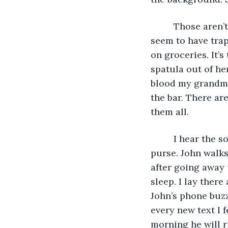
     Those aren
seem to have tra
on groceries. It’
spatula out of her
blood my grandmot
the bar. There are
them all. 
     I hear the
purse. John walks
after going away 
sleep. I lay ther
John’s phone buzz
every new text I f
morning he will ru