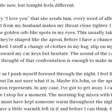
le now, but tonight feels different. 
ery “I love you” that she sends him, every word of aff
t from my husband makes my throat close tighter. I
the golden orb-like spots in my eyes. This usually ta
t they’re shaped like the apron. Before I have a chan
 bed. I stuff a change of clothes in my bag, slip on 
 toward my car keys but hesitate. The sound of the ca
thought of that confrontation is enough to make me
he as I push myself forward through the night. I feel l
t I’m not sure what it is. Maybe it’s John, or the ap
on represents. In any case, I’ve got to get away. I c
ore I stop for a moment. The morning fog mixes with
t must have kept someone warm throughout the night
ve a little warmth left in it and before I can think, t