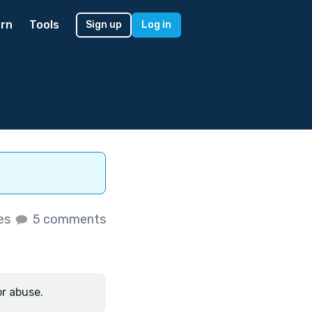
rn
Tools
Sign up
Log in
kes
5 comments
or abuse.