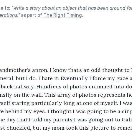
se to:
"
Write a story about an object that has been around for
rations.
"
as part of
The Right Timing
.
grandmother’s apron. I know that’s an odd thought to
eral, but I do. I hate it. Eventually I force my gaze
e back hallway. Hundreds of photos crammed into dol
sily on the wall. This array of photos represents her
myself staring particularly long at one of myself. I wa
re behind my eyes. I thought I was going to be a sin
e day that I told my parents I was going out to Calif
ust chuckled, but my mom took this picture to remem