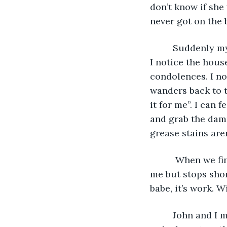
don’t know if she 
never got on the 
     Suddenly 
I notice the hous
condolences. I no
wanders back to t
it for me”. I can 
and grab the damn
grease stains are
      When we f
me but stops shor
babe, it’s work. 
     John and I 