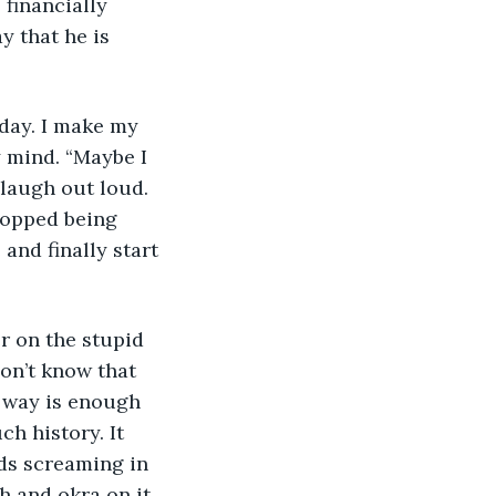
 financially 
 that he is 
today. I make my 
 mind. “Maybe I 
laugh out loud. 
topped being 
and finally start 
er on the stupid 
on’t know that 
t way is enough 
h history. It 
ds screaming in 
h and okra on it. 