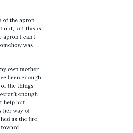
s of the apron 
 out, but this is 
e apron I can’t 
 somehow was 
nd my own mother 
have been enough. 
 of the things 
weren’t enough 
t help but 
 her way of 
hed as the fire 
 toward 