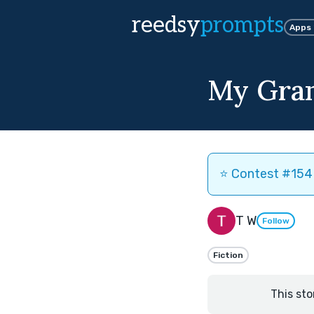
reedsy
prompts
Apps
My Gra
⭐️ Contest #154 
T W
Follow
Fiction
This sto