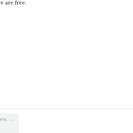
e are free. 