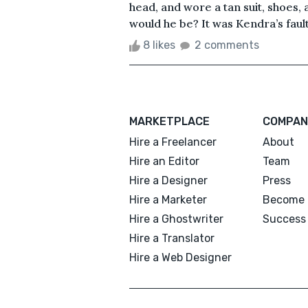
head, and wore a tan suit, shoes,
would he be? It was Kendra’s fault.
8 likes
2 comments
MARKETPLACE
COMPAN
Hire a Freelancer
About
Hire an Editor
Team
Hire a Designer
Press
Hire a Marketer
Become 
Hire a Ghostwriter
Success 
Hire a Translator
Hire a Web Designer