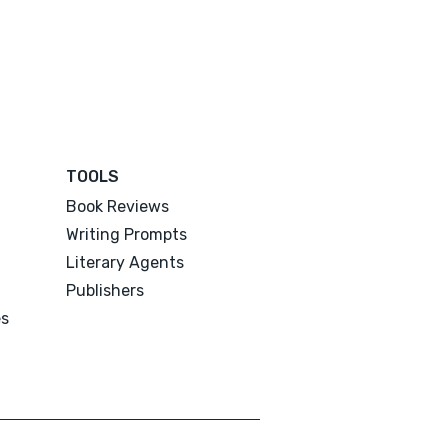
TOOLS
Book Reviews
Writing Prompts
Literary Agents
Publishers
es