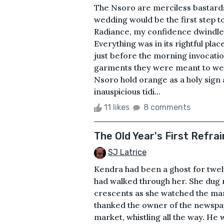
The Nsoro are merciless bastards,
wedding would be the first step t
Radiance, my confidence dwindle
Everything was in its rightful pl
just before the morning invocatio
garments they were meant to wea
Nsoro hold orange as a holy sign
inauspicious tidi...
11 likes
8 comments
The Old Year's First Refrai
SJ Latrice
Kendra had been a ghost for twel
had walked through her. She dug 
crescents as she watched the man
thanked the owner of the newspap
market, whistling all the way. He 