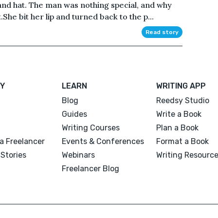
 and hat. The man was nothing special, and why
She bit her lip and turned back to the p...
Read story
Y
LEARN
WRITING APP
Blog
Reedsy Studio
Guides
Write a Book
Writing Courses
Plan a Book
a Freelancer
Events & Conferences
Format a Book
Stories
Webinars
Writing Resourc
Freelancer Blog