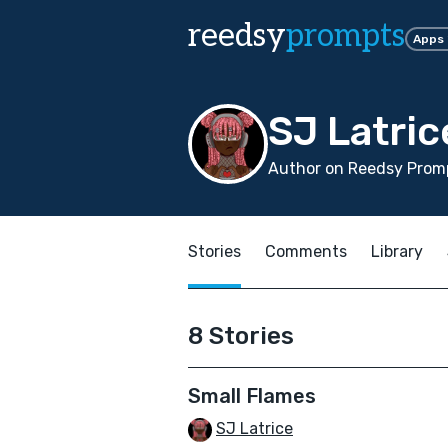
reedsy
prompts
Apps
SJ Latric
Author on Reedsy Prom
Stories
Comments
Library
8 Stories
Small Flames
SJ Latrice