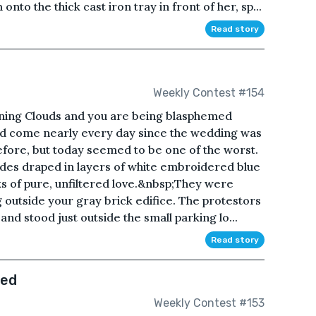
nto the thick cast iron tray in front of her, sp...
Read story
e
Weekly Contest #154
urning Clouds and you are being blasphemed
ad come nearly every day since the wedding was
efore, but today seemed to be one of the worst.
des draped in layers of white embroidered blue
oks of pure, unfiltered love.&nbsp;They were
outside your gray brick edifice. The protestors
nd stood just outside the small parking lo...
Read story
ned
Weekly Contest #153