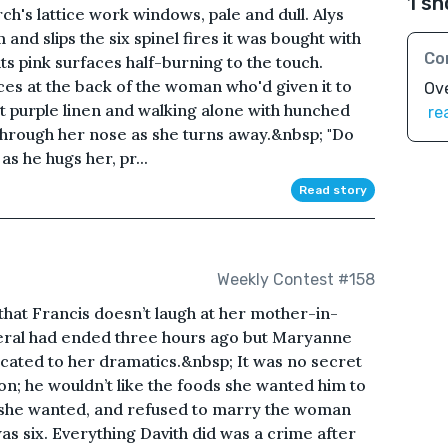
1 sh
h's lattice work windows, pale and dull. Alys
 and slips the six spinel fires it was bought with
Co
 its pink surfaces half-burning to the touch.
ces at the back of the woman who'd given it to
Ove
ght purple linen and walking alone with hunched
re
through her nose as she turns away.&nbsp; "Do
s he hugs her, pr...
Read story
Weekly Contest #158
 that Francis doesn’t laugh at her mother-in-
uneral had ended three hours ago but Maryanne
ated to her dramatics.&nbsp; It was no secret
n; he wouldn’t like the foods she wanted him to
ty she wanted, and refused to marry the woman
as six. Everything Davith did was a crime after