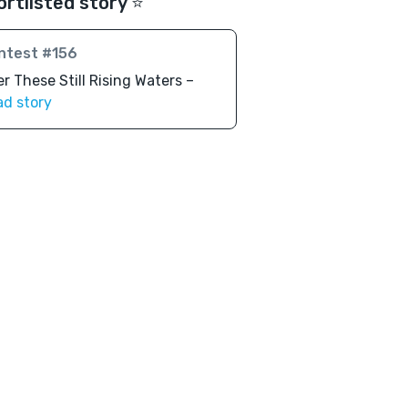
ortlisted story ⭐️
ntest #156
r These Still Rising Waters –
ad story