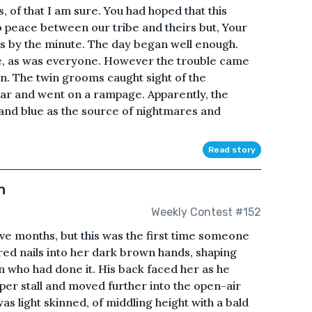
 of that I am sure. You had hoped that this
o peace between our tribe and theirs but, Your
s by the minute. The day began well enough.
ace, as was everyone. However the trouble came
n. The twin grooms caught sight of the
r and went on a rampage. Apparently, the
 and blue as the source of nightmares and
Read story
n
Weekly Contest #152
ve months, but this was the first time someone
red nails into her dark brown hands, shaping
 who had done it. His back faced her as he
er stall and moved further into the open-air
was light skinned, of middling height with a bald