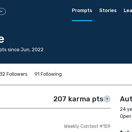
Prompts
Stories
Lea
e
pts since Jun, 2022
32 Followers
91 Following
207 karma pts
Aut
?
24 ye
Open 
Weekly Contest #159