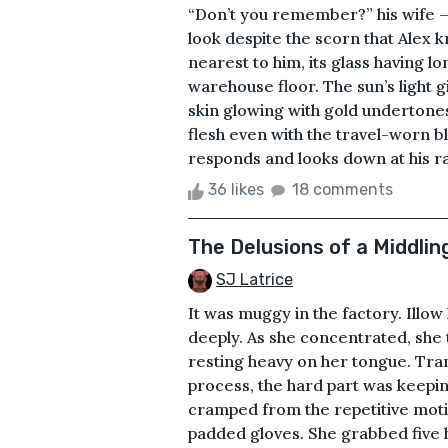
“Don’t you remember?” his wife — 
look despite the scorn that Alex 
nearest to him, its glass having 
warehouse floor. The sun’s light g
skin glowing with gold undertones
flesh even with the travel-worn bl
responds and looks down at his ra
36 likes
18 comments
The Delusions of a Middlin
SJ Latrice
It was muggy in the factory. Illow
deeply. As she concentrated, she t
resting heavy on her tongue. Tran
process, the hard part was keepin
cramped from the repetitive moti
padded gloves. She grabbed five h