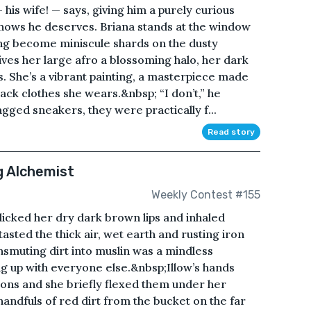
his wife! — says, giving him a purely curious
knows he deserves. Briana stands at the window
long become miniscule shards on the dusty
ives her large afro a blossoming halo, her dark
. She’s a vibrant painting, a masterpiece made
ack clothes she wears.&nbsp; “I don’t,” he
gged sneakers, they were practically f...
Read story
g Alchemist
Weekly Contest #155
 licked her dry dark brown lips and inhaled
asted the thick air, wet earth and rusting iron
smuting dirt into muslin was a mindless
g up with everyone else.&nbsp;Illow’s hands
ons and she briefly flexed them under her
andfuls of red dirt from the bucket on the far