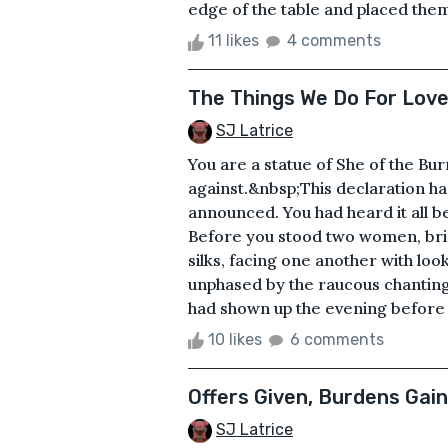
edge of the table and placed them o
11 likes
4 comments
The Things We Do For Lov
SJ Latrice
You are a statue of She of the B
against.&nbsp;This declaration h
announced. You had heard it all b
Before you stood two women, bri
silks, facing one another with lo
unphased by the raucous chanting 
had shown up the evening before a
10 likes
6 comments
Offers Given, Burdens Gai
SJ Latrice