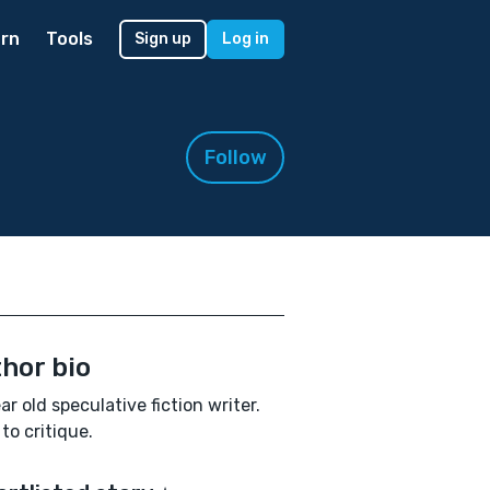
rn
Tools
Sign up
Log in
Follow
hor bio
ar old speculative fiction writer.
to critique.