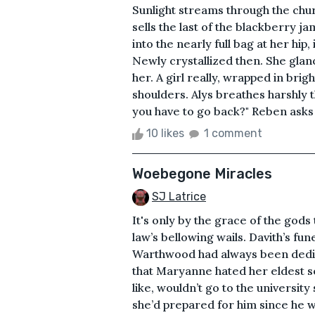
Sunlight streams through the churc
sells the last of the blackberry jam
into the nearly full bag at her hip,
Newly crystallized then. She glan
her. A girl really, wrapped in bri
shoulders. Alys breathes harshly 
you have to go back?" Reben asks a
10 likes
1 comment
Woebegone Miracles
SJ Latrice
It's only by the grace of the gods
law’s bellowing wails. Davith’s f
Warthwood had always been dedic
that Maryanne hated her eldest so
like, wouldn’t go to the universi
she’d prepared for him since he w