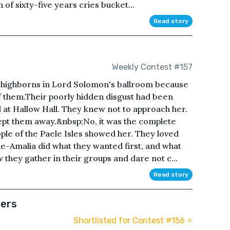
 of sixty-five years cries bucket...
Read story
Weekly Contest #157
he highborns in Lord Solomon's ballroom because
f them.Their poorly hidden disgust had been
 at Hallow Hall. They knew not to approach her.
kept them away.&nbsp;No, it was the complete
ple of the Paele Isles showed her. They loved
e-Amalia did what they wanted first, and what
they gather in their groups and dare not c...
Read story
ters
Shortlisted for Contest #156 ⭐️