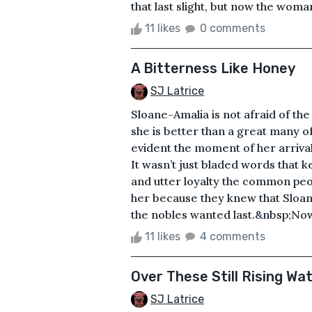
that last slight, but now the woman
11 likes
0 comments
A Bitterness Like Honey
SJ Latrice
Sloane-Amalia is not afraid of t
she is better than a great many o
evident the moment of her arrival
It wasn’t just bladed words that 
and utter loyalty the common peo
her because they knew that Sloan
the nobles wanted last.&nbsp;Now 
11 likes
4 comments
Over These Still Rising Wa
SJ Latrice