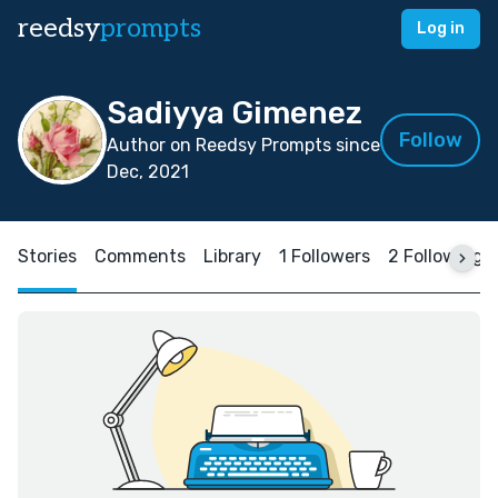
reedsy
prompts
Log in
Sadiyya Gimenez
Follow
Author on Reedsy Prompts since
Dec, 2021
Stories
Comments
Library
1 Followers
2 Following