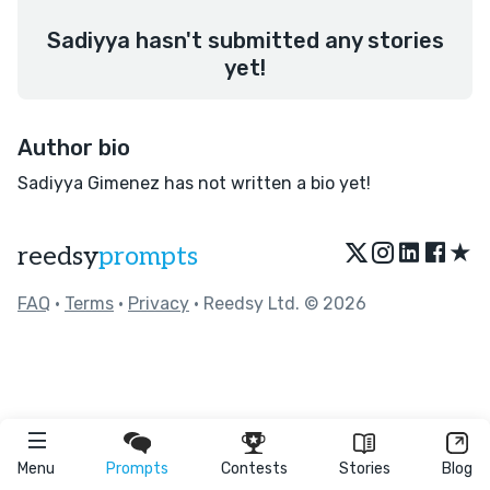
Sadiyya hasn't submitted any stories
yet!
Author bio
Sadiyya Gimenez has not written a bio yet!
★
reedsy
prompts
FAQ
•
Terms
•
Privacy
• Reedsy Ltd. © 2026
Menu
Prompts
Contests
Stories
Blog