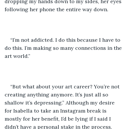
dropping my hands down to my sides, her eyes 
following her phone the entire way down.
“I’m not addicted. I do this because I have to 
do this. I’m making so many connections in the 
art world.”
“But what about your art career? You’re not 
creating anything anymore. It’s just all so 
shallow it’s depressing.” Although my desire 
for Isabella to take an Instagram break is 
mostly for her benefit, I’d be lying if I said I 
didn’t have a personal stake in the process. 