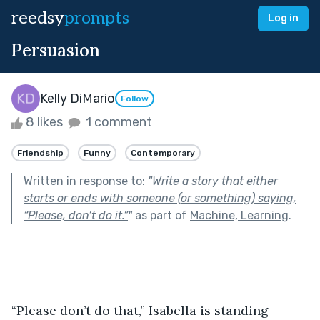
reedsy
prompts
Log in
Persuasion
Kelly DiMario
Follow
8 likes
1 comment
Friendship
Funny
Contemporary
Written in response to:
"
Write a story that either
starts or ends with someone (or something) saying,
“Please, don’t do it.”
"
as part of
Machine, Learning
.
“Please don’t do that,” Isabella is standing 