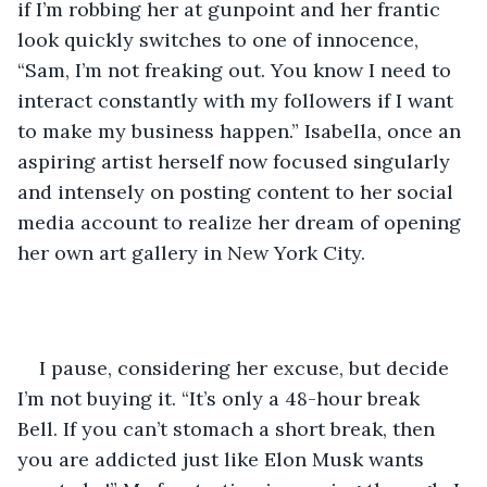
if I’m robbing her at gunpoint and her frantic 
look quickly switches to one of innocence, 
“Sam, I’m not freaking out. You know I need to 
interact constantly with my followers if I want 
to make my business happen.” Isabella, once an 
aspiring artist herself now focused singularly 
and intensely on posting content to her social 
media account to realize her dream of opening 
her own art gallery in New York City.
I pause, considering her excuse, but decide 
I’m not buying it. “It’s only a 48-hour break 
Bell. If you can’t stomach a short break, then 
you are addicted just like Elon Musk wants 