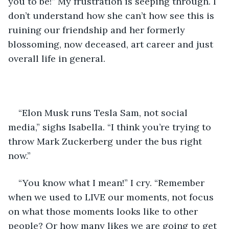
you to be!” My frustration is seeping through. I 
don’t understand how she can’t how see this is 
ruining our friendship and her formerly 
blossoming, now deceased, art career and just 
overall life in general.
“Elon Musk runs Tesla Sam, not social 
media,” sighs Isabella. “I think you’re trying to 
throw Mark Zuckerberg under the bus right 
now.”
“You know what I mean!” I cry. “Remember 
when we used to LIVE our moments, not focus 
on what those moments looks like to other 
people? Or how many likes we are going to get 