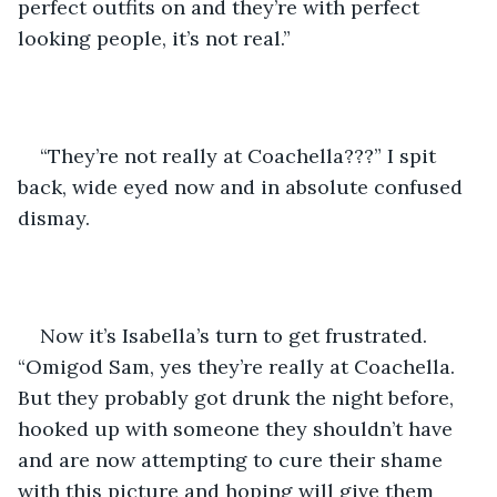
perfect outfits on and they’re with perfect 
looking people, it’s not real.”
“They’re not really at Coachella???” I spit 
back, wide eyed now and in absolute confused 
dismay.
Now it’s Isabella’s turn to get frustrated. 
“Omigod Sam, yes they’re really at Coachella. 
But they probably got drunk the night before, 
hooked up with someone they shouldn’t have 
and are now attempting to cure their shame 
with this picture and hoping will give them 