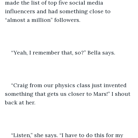
made the list of top five social media 
influencers and had something close to 
“almost a million” followers.
“Yeah, I remember that, so?” Bella says.
“Craig from our physics class just invented 
something that gets us closer to Mars!” I shout 
back at her.
“Listen,” she says. “I have to do this for my 