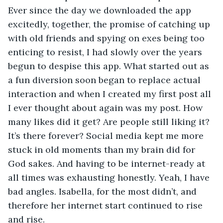
Ever since the day we downloaded the app 
excitedly, together, the promise of catching up 
with old friends and spying on exes being too 
enticing to resist, I had slowly over the years 
begun to despise this app. What started out as 
a fun diversion soon began to replace actual 
interaction and when I created my first post all 
I ever thought about again was my post. How 
many likes did it get? Are people still liking it? 
It’s there forever? Social media kept me more 
stuck in old moments than my brain did for 
God sakes. And having to be internet-ready at 
all times was exhausting honestly. Yeah, I have 
bad angles. Isabella, for the most didn’t, and 
therefore her internet start continued to rise 
and rise. 