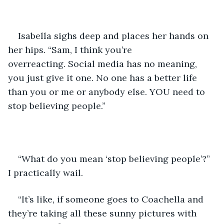
Isabella sighs deep and places her hands on 
her hips. “Sam, I think you’re 
overreacting. Social media has no meaning, 
you just give it one. No one has a better life 
than you or me or anybody else. YOU need to 
stop believing people.”
“What do you mean ‘stop believing people’?” 
I practically wail. 
“It’s like, if someone goes to Coachella and 
they’re taking all these sunny pictures with 