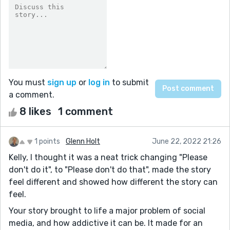
You must
sign up
or
log in
to submit
a comment.
8 likes
1 comment
1 points
Glenn Holt
June 22, 2022 21:26
Kelly, I thought it was a neat trick changing "Please
don't do it", to "Please don't do that", made the story
feel different and showed how different the story can
feel.
Your story brought to life a major problem of social
media, and how addictive it can be. It made for an