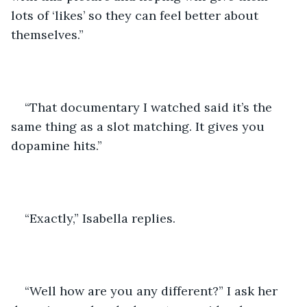
lots of ‘likes’ so they can feel better about 
themselves.”
“That documentary I watched said it’s the 
same thing as a slot matching. It gives you 
dopamine hits.”
“Exactly,” Isabella replies.
“Well how are you any different?” I ask her 