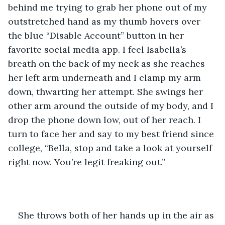
behind me trying to grab her phone out of my 
outstretched hand as my thumb hovers over 
the blue “Disable Account” button in her 
favorite social media app. I feel Isabella’s 
breath on the back of my neck as she reaches 
her left arm underneath and I clamp my arm 
down, thwarting her attempt. She swings her 
other arm around the outside of my body, and I 
drop the phone down low, out of her reach. I 
turn to face her and say to my best friend since 
college, “Bella, stop and take a look at yourself 
right now. You’re legit freaking out.” 
She throws both of her hands up in the air as 