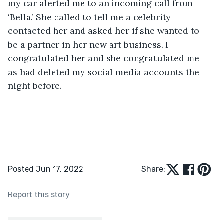
my car alerted me to an incoming call from 
‘Bella.’ She called to tell me a celebrity 
contacted her and asked her if she wanted to 
be a partner in her new art business. I 
congratulated her and she congratulated me 
as had deleted my social media accounts the 
night before. 
Posted Jun 17, 2022
Share:
Report this story