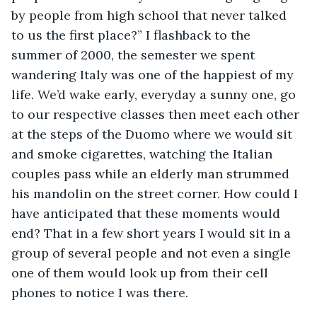
by people from high school that never talked 
to us the first place?” I flashback to the 
summer of 2000, the semester we spent 
wandering Italy was one of the happiest of my 
life. We’d wake early, everyday a sunny one, go 
to our respective classes then meet each other 
at the steps of the Duomo where we would sit 
and smoke cigarettes, watching the Italian 
couples pass while an elderly man strummed 
his mandolin on the street corner. How could I 
have anticipated that these moments would 
end? That in a few short years I would sit in a 
group of several people and not even a single 
one of them would look up from their cell 
phones to notice I was there. 