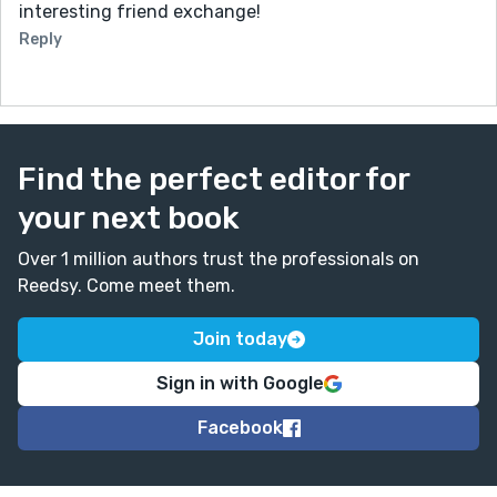
interesting friend exchange!
Reply
Find the perfect editor for
your next book
Over 1 million authors trust the professionals on
Reedsy. Come meet them.
Join today
Sign in with Google
Facebook