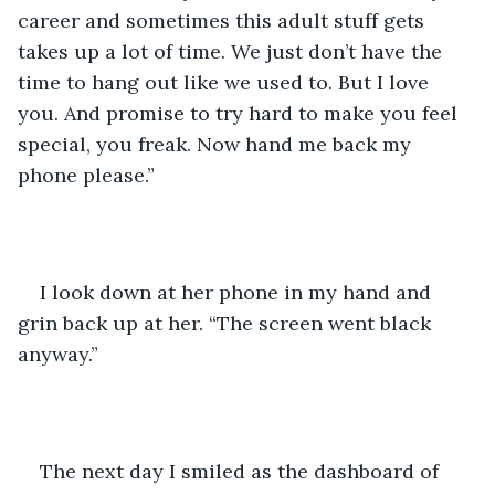
career and sometimes this adult stuff gets 
takes up a lot of time. We just don’t have the 
time to hang out like we used to. But I love 
you. And promise to try hard to make you feel 
special, you freak. Now hand me back my 
phone please.”
I look down at her phone in my hand and 
grin back up at her. “The screen went black 
anyway.” 
The next day I smiled as the dashboard of 