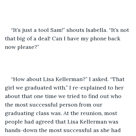
“It’s just a tool Sam!” shouts Isabella. “It’s not 
that big of a deal! Can I have my phone back 
now please?”
“How about Lisa Kellerman?” I asked. “That 
girl we graduated with.” I re-explained to her 
about that one time we tried to find out who 
the most successful person from our 
graduating class was. At the reunion, most 
people had agreed that Lisa Kellerman was 
hands-down the most successful as she had 