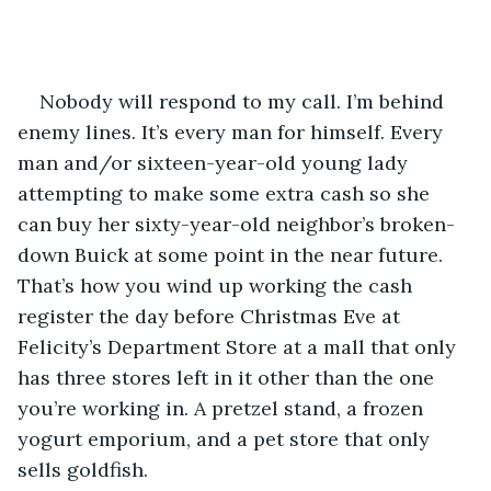
Nobody will respond to my call. I’m behind 
enemy lines. It’s every man for himself. Every 
man and/or sixteen-year-old young lady 
attempting to make some extra cash so she 
can buy her sixty-year-old neighbor’s broken-
down Buick at some point in the near future. 
That’s how you wind up working the cash 
register the day before Christmas Eve at 
Felicity’s Department Store at a mall that only 
has three stores left in it other than the one 
you’re working in. A pretzel stand, a frozen 
yogurt emporium, and a pet store that only 
sells goldfish.