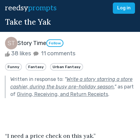
reedsy
prompts
Log in
Take the Yak
Story Time
Follow
38 likes
11 comments
Funny
Fantasy
Urban Fantasy
Written in response to:
"
Write a story starring a store
cashier, during the busy pre-holiday season.
"
as part
of
Giving, Receiving, and Return Receipts
.
“I need a price check on this yak.”