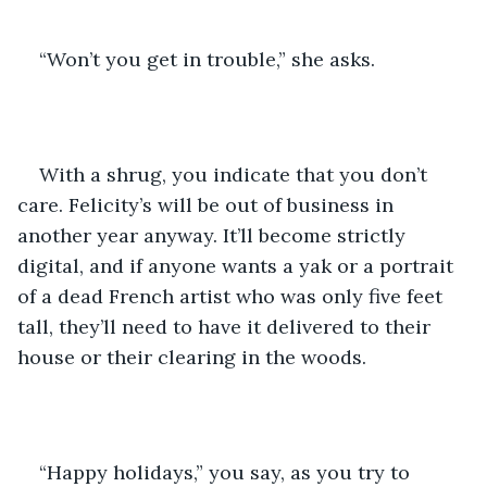
“Won’t you get in trouble,” she asks.
With a shrug, you indicate that you don’t 
care. Felicity’s will be out of business in 
another year anyway. It’ll become strictly 
digital, and if anyone wants a yak or a portrait 
of a dead French artist who was only five feet 
tall, they’ll need to have it delivered to their 
house or their clearing in the woods.
“Happy holidays,” you say, as you try to 