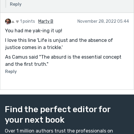
Reply
1 points
Marty B
November 28, 2022 05:44
You had me yak-ing it up!
I love this line 'Life is unjust and the absence of
justice comes in a trickle.'
As Camus said "The absurd is the essential concept
and the first truth."
Reply
Find the perfect editor for
your next book
Over 1 million authors trust the professionals on