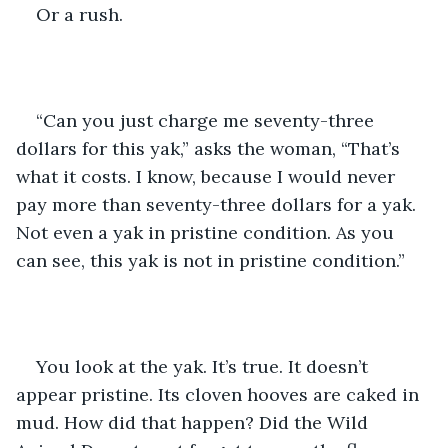
Or a rush.
“Can you just charge me seventy-three 
dollars for this yak,” asks the woman, “That’s 
what it costs. I know, because I would never 
pay more than seventy-three dollars for a yak. 
Not even a yak in pristine condition. As you 
can see, this yak is not in pristine condition.”
You look at the yak. It’s true. It doesn’t 
appear pristine. Its cloven hooves are caked in 
mud. How did that happen? Did the Wild 