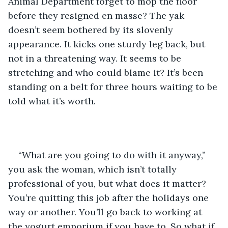
Animal Department forget to mop the floor 
before they resigned en masse? The yak 
doesn’t seem bothered by its slovenly 
appearance. It kicks one sturdy leg back, but 
not in a threatening way. It seems to be 
stretching and who could blame it? It’s been 
standing on a belt for three hours waiting to be 
told what it’s worth.
“What are you going to do with it anyway,” 
you ask the woman, which isn’t totally 
professional of you, but what does it matter? 
You’re quitting this job after the holidays one 
way or another. You’ll go back to working at 
the yogurt emporium if you have to. So what if 