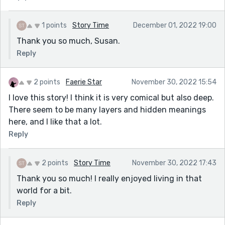
1 points
Story Time
December 01, 2022 19:00
Thank you so much, Susan.
Reply
2 points
Faerie Star
November 30, 2022 15:54
I love this story! I think it is very comical but also deep.
There seem to be many layers and hidden meanings
here, and I like that a lot.
Reply
2 points
Story Time
November 30, 2022 17:43
Thank you so much! I really enjoyed living in that
world for a bit.
Reply