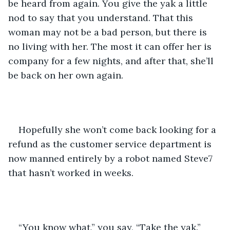
be heard from again. You give the yak a little 
nod to say that you understand. That this 
woman may not be a bad person, but there is 
no living with her. The most it can offer her is 
company for a few nights, and after that, she’ll 
be back on her own again.
Hopefully she won’t come back looking for a 
refund as the customer service department is 
now manned entirely by a robot named Steve7 
that hasn’t worked in weeks.
“You know what,” you say, “Take the yak.”