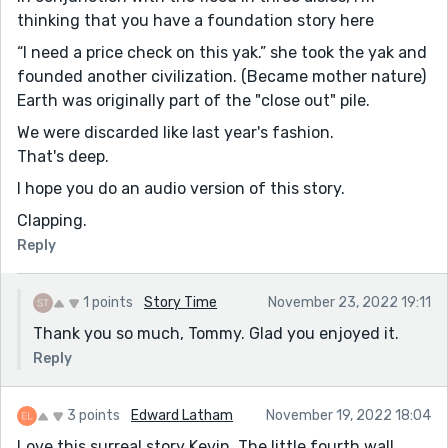
thinking that you have a foundation story here
“I need a price check on this yak.” she took the yak and
founded another civilization. (Became mother nature)
Earth was originally part of the "close out" pile.
We were discarded like last year's fashion.
That's deep.
I hope you do an audio version of this story.
Clapping.
Reply
1 points
Story Time
November 23, 2022 19:11
Thank you so much, Tommy. Glad you enjoyed it.
Reply
3 points
Edward Latham
November 19, 2022 18:04
Love this surreal story Kevin. The little fourth wall