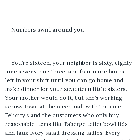
Numbers swirl around you--
You’re sixteen, your neighbor is sixty, eighty-
nine sevens, one three, and four more hours 
left in your shift until you can go home and 
make dinner for your seventeen little sisters. 
Your mother would do it, but she’s working 
across town at the nicer mall with the nicer 
Felicity’s and the customers who only buy 
reasonable items like Faberge toilet bowl lids 
and faux ivory salad dressing ladles. Every 