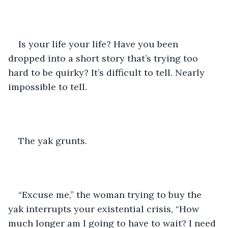
Is your life your life? Have you been 
dropped into a short story that’s trying too 
hard to be quirky? It’s difficult to tell. Nearly 
impossible to tell.
The yak grunts.
“Excuse me,” the woman trying to buy the 
yak interrupts your existential crisis, “How 
much longer am I going to have to wait? I need 