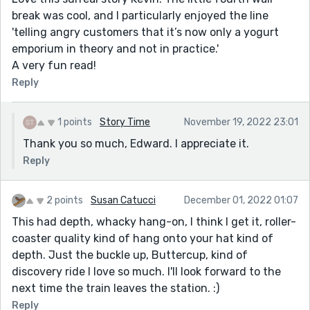
break was cool, and I particularly enjoyed the line
'telling angry customers that it’s now only a yogurt
emporium in theory and not in practice.'
A very fun read!
Reply
1 points
Story Time
November 19, 2022 23:01
Thank you so much, Edward. I appreciate it.
Reply
2 points
Susan Catucci
December 01, 2022 01:07
This had depth, whacky hang-on, I think I get it, roller-
coaster quality kind of hang onto your hat kind of
depth. Just the buckle up, Buttercup, kind of
discovery ride I love so much. I'll look forward to the
next time the train leaves the station. :)
Reply