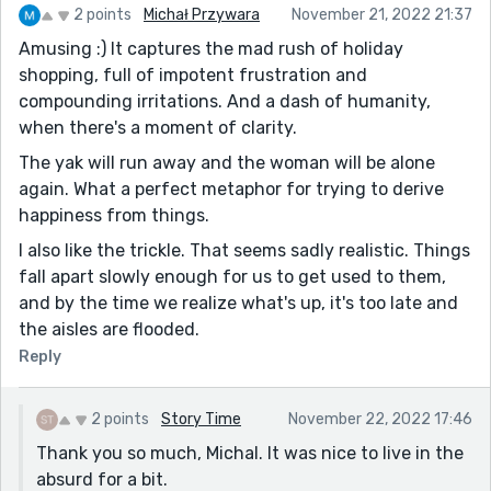
2 points
Michał Przywara
November 21, 2022 21:37
Amusing :) It captures the mad rush of holiday
shopping, full of impotent frustration and
compounding irritations. And a dash of humanity,
when there's a moment of clarity.
The yak will run away and the woman will be alone
again. What a perfect metaphor for trying to derive
happiness from things.
I also like the trickle. That seems sadly realistic. Things
fall apart slowly enough for us to get used to them,
and by the time we realize what's up, it's too late and
the aisles are flooded.
Reply
2 points
Story Time
November 22, 2022 17:46
Thank you so much, Michal. It was nice to live in the
absurd for a bit.