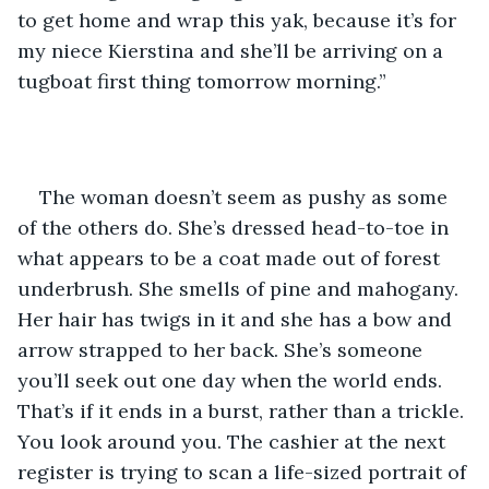
to get home and wrap this yak, because it’s for 
my niece Kierstina and she’ll be arriving on a 
tugboat first thing tomorrow morning.”
The woman doesn’t seem as pushy as some 
of the others do. She’s dressed head-to-toe in 
what appears to be a coat made out of forest 
underbrush. She smells of pine and mahogany. 
Her hair has twigs in it and she has a bow and 
arrow strapped to her back. She’s someone 
you’ll seek out one day when the world ends. 
That’s if it ends in a burst, rather than a trickle. 
You look around you. The cashier at the next 
register is trying to scan a life-sized portrait of 