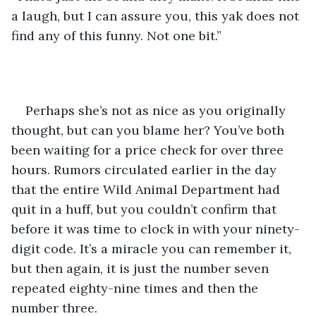
a laugh, but I can assure you, this yak does not 
find any of this funny. Not one bit.”
Perhaps she’s not as nice as you originally 
thought, but can you blame her? You’ve both 
been waiting for a price check for over three 
hours. Rumors circulated earlier in the day 
that the entire Wild Animal Department had 
quit in a huff, but you couldn’t confirm that 
before it was time to clock in with your ninety-
digit code. It’s a miracle you can remember it, 
but then again, it is just the number seven 
repeated eighty-nine times and then the 
number three.