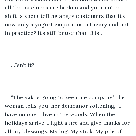
all the machines are broken and your entire 
shift is spent telling angry customers that it’s 
now only a yogurt emporium in theory and not 
in practice? It’s still better than this…
…Isn’t it?
“The yak is going to keep me company,” the 
woman tells you, her demeanor softening, “I 
have no one. I live in the woods. When the 
holidays arrive, I light a fire and give thanks for 
all my blessings. My log. My stick. My pile of 