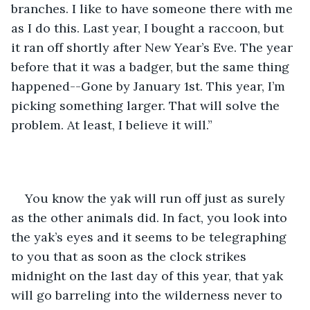
branches. I like to have someone there with me 
as I do this. Last year, I bought a raccoon, but 
it ran off shortly after New Year’s Eve. The year 
before that it was a badger, but the same thing 
happened--Gone by January 1st. This year, I’m 
picking something larger. That will solve the 
problem. At least, I believe it will.”
You know the yak will run off just as surely 
as the other animals did. In fact, you look into 
the yak’s eyes and it seems to be telegraphing 
to you that as soon as the clock strikes 
midnight on the last day of this year, that yak 
will go barreling into the wilderness never to 