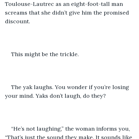
Toulouse-Lautrec as an eight-foot-tall man 
screams that she didn’t give him the promised 
discount.
This might be the trickle.
The yak laughs. You wonder if you’re losing 
your mind. Yaks don’t laugh, do they?
“He’s not laughing,” the woman informs you, 
“That’s just the sound they make. It sounds like 