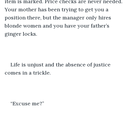
item is marked. Price checks are never needed. 
Your mother has been trying to get you a 
position there, but the manager only hires 
blonde women and you have your father’s 
ginger locks.
Life is unjust and the absence of justice 
comes in a trickle.
“Excuse me?”