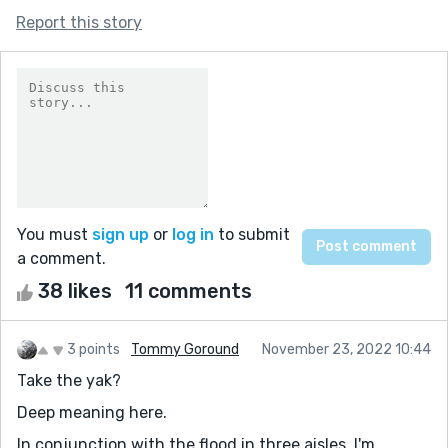
Report this story
You must
sign up
or
log in
to submit
a comment.
38 likes
11 comments
3 points
Tommy Goround
November 23, 2022 10:44
Take the yak?
Deep meaning here.
In conjunction with the flood in three aisles, I'm