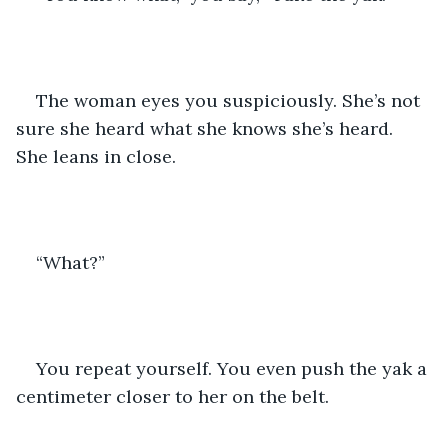
The woman eyes you suspiciously. She’s not 
sure she heard what she knows she’s heard. 
She leans in close.
“What?”
You repeat yourself. You even push the yak a 
centimeter closer to her on the belt.