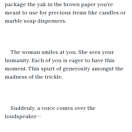
package the yak in the brown paper you’re 
meant to use for precious items like candles or 
marble soap dispensers.
The woman smiles at you. She sees your 
humanity. Each of you is eager to have this 
moment. This spurt of generosity amongst the 
madness of the trickle.
Suddenly, a voice comes over the 
loudspeaker--