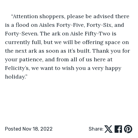
“Attention shoppers, please be advised there 
is a flood on Aisles Forty-Five, Forty-Six, and 
Forty-Seven. The ark on Aisle Fifty-Two is 
currently full, but we will be offering space on 
the next ark as soon as it’s built. Thank you for 
your patience, and from all of us here at 
Felicity’s, we want to wish you a very happy 
holiday.”
Posted Nov 18, 2022
Share: