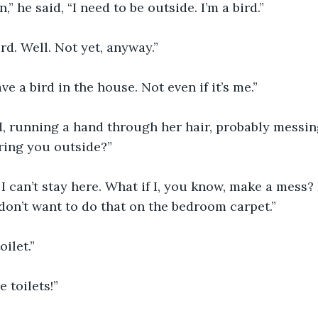
n,” he said, “I need to be outside. I’m a bird.”
ird. Well. Not yet, anyway.”
ave a bird in the house. Not even if it’s me.”
d, running a hand through her hair, probably messing 
ring you outside?”
 I can’t stay here. What if I, you know, make a mess? I
 don’t want to do that on the bedroom carpet.”
ilet.”
 toilets!”