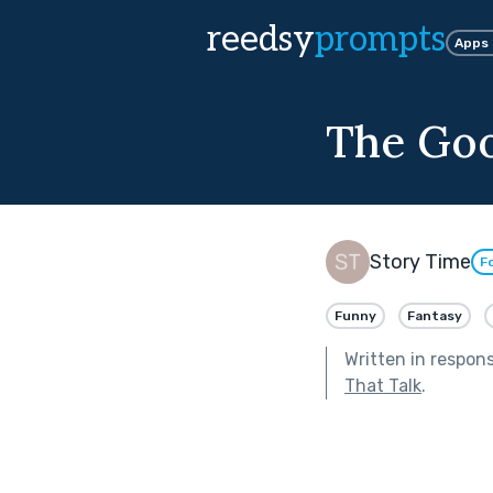
reedsy
prompts
Apps
The Go
Story Time
F
Funny
Fantasy
Written in respon
That Talk
.