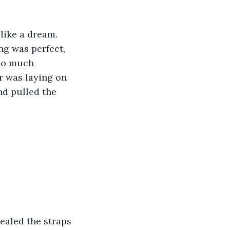
like a dream. 
g was perfect, 
oo much 
r was laying on 
nd pulled the 
ealed the straps 