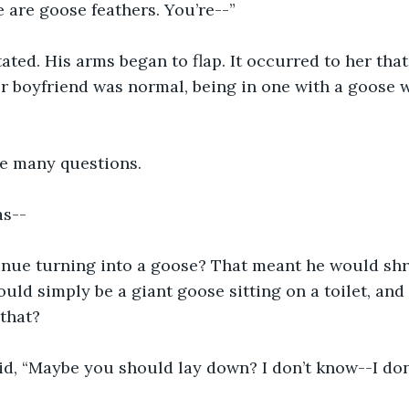
 are goose feathers. You’re--”
ted. His arms began to flap. It occurred to her that
 boyfriend was normal, being in one with a goose w
re many questions.
as--
nue turning into a goose? That meant he would shrin
ould simply be a giant goose sitting on a toilet, and
that?
aid, “Maybe you should lay down? I don’t know--I do