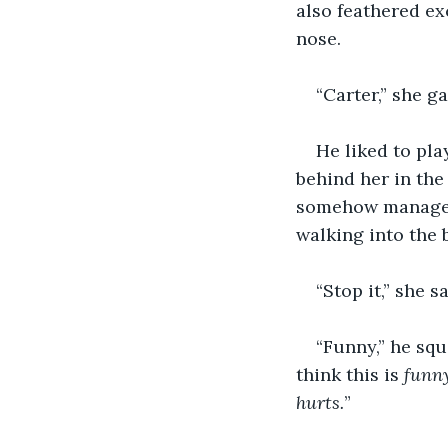
also feathered ex
nose.
“Carter,” she 
He liked to pl
behind her in the
somehow managed 
walking into the 
“Stop it,” she s
“Funny,” he squ
think this is 
funn
hurts.
”