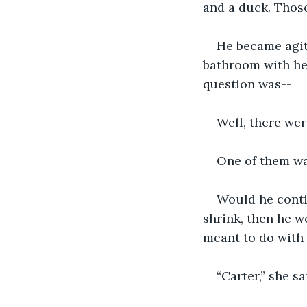
and a duck. Those
He became agita
bathroom with her
question was--
Well, there we
One of them w
Would he conti
shrink, then he w
meant to do with 
“Carter,” she s