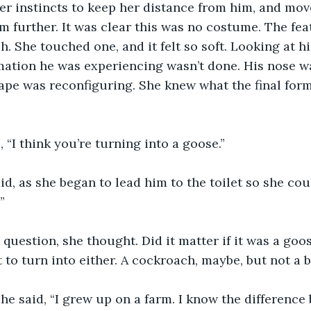
er instincts to keep her distance from him, and mov
 further. It was clear this was no costume. The fea
. She touched one, and it felt so soft. Looking at hi
mation he was experiencing wasn’t done. His nose wa
hape was reconfiguring. She knew what the final form
, “I think you’re turning into a goose.”
aid, as she began to lead him to the toilet so she cou
”
question, she thought. Did it matter if it was a goo
to turn into either. A cockroach, maybe, but not a b
 she said, “I grew up on a farm. I know the differenc