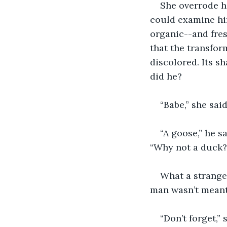
She overrode h
could examine him
organic--and fresh
that the transfor
discolored. Its s
did he?
“Babe,” she said
“A goose,” he s
“Why not a duck?
What a strange 
man wasn’t meant 
“Don’t forget,”