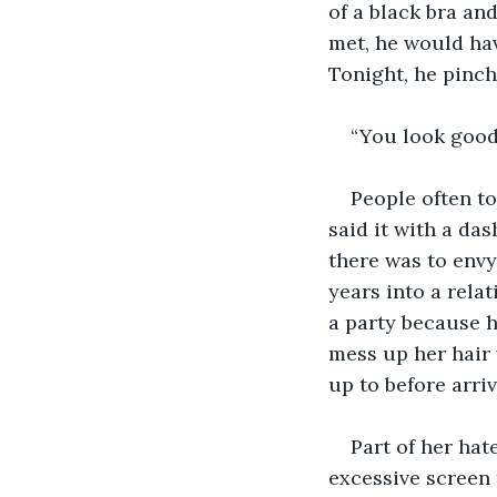
of a black bra an
met, he would hav
Tonight, he pinch
“You look good,
People often to
said it with a da
there was to envy
years into a rela
a party because h
mess up her hair 
up to before arri
Part of her hat
excessive screen 