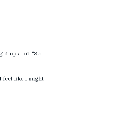
it up a bit, “So 
 feel like I might 