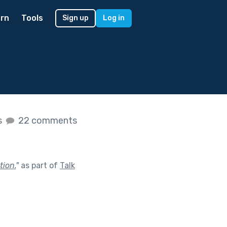
rn
Tools
Sign up
Log in
s
22 comments
tion.
"
as part of
Talk