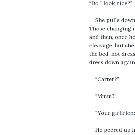
“Do I look nice?”
She pulls down 
Those changing ro
and then, once h
cleavage, but she
the bed, not dres
dress down again 
“Carter?”
“Mmm?”
“Your girlfrien
He peered up fr