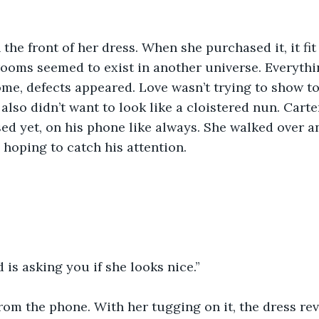
the front of her dress. When she purchased it, it fit 
oms seemed to exist in another universe. Everythin
ome, defects appeared. Love wasn’t trying to show t
 also didn’t want to look like a cloistered nun. Carte
sed yet, on his phone like always. She walked over a
hoping to catch his attention.
d is asking you if she looks nice.”
om the phone. With her tugging on it, the dress rev