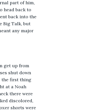
nal part of him, 
to head back to 
nt back into the 
 Big Talk, but 
meant any major 
m get up from 
enses shut down 
the first thing 
ht at a Noah 
neck there were 
oked discolored, 
oxer shorts were 