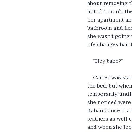
about removing th
but if it didn’t,
her apartment and
bathroom and fixe
she wasn’t going 
life changes had 
“Hey babe?”
Carter was sta
the bed, but when
temporarily until
she noticed were 
Kahan concert, a
feathers as well 
and when she look