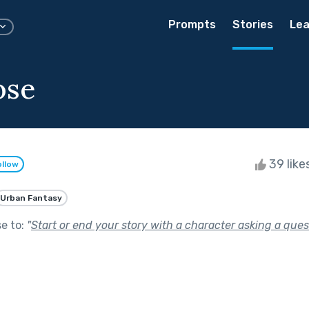
Prompts
Stories
Lea
ose
39 like
ollow
Urban Fantasy
se to:
"
Start or end your story with a character asking a ques