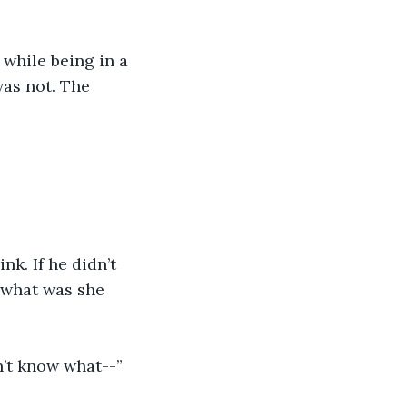
 while being in a 
as not. The 
k. If he didn’t 
 what was she 
n’t know what--”