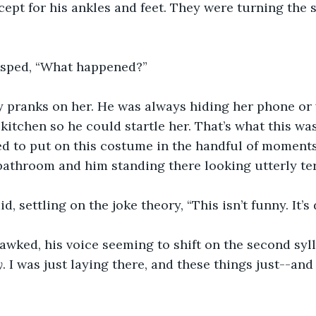
cept for his ankles and feet. They were turning the 
gasped, “What happened?”
ay pranks on her. He was always hiding her phone or
 kitchen so he could startle her. That’s what this wa
to put on this costume in the handful of moments
bathroom and him standing there looking utterly ter
aid, settling on the joke theory, “This isn’t funny. It’s 
awked, his voice seeming to shift on the second sylla
y
. I was just laying there, and these things just--and