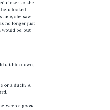
ed closer so she 
thers looked 
s face, she saw 
s no longer just 
 would be, but 
ld sit him down, 
se or a duck? A 
ird.
e between a goose 