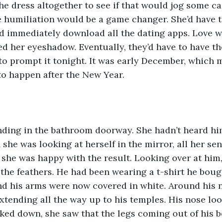
e dress altogether to see if that would jog some car
 the humiliation would be a game changer. She’d have 
 immediately download all the dating apps. Love we
d her eyeshadow. Eventually, they’d have to have the
to prompt it tonight. It was early December, which 
to happen after the New Year.
nding in the bathroom doorway. She hadn’t heard hi
 she was looking at herself in the mirror, all her s
 she was happy with the result. Looking over at him, 
the feathers. He had been wearing a t-shirt he boug
nd his arms were now covered in white. Around his 
extending all the way up to his temples. His nose lo
ed down, she saw that the legs coming out of his b