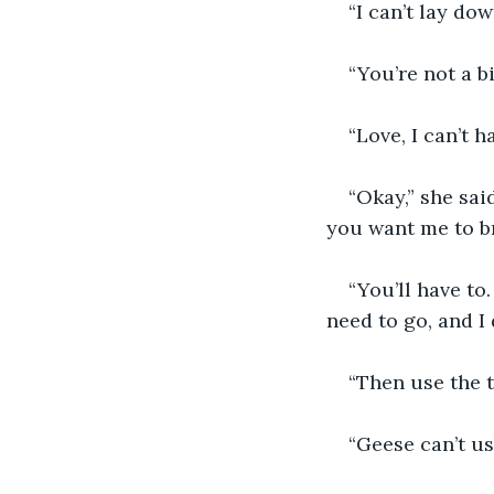
“I can’t lay dow
“You’re not a b
“Love, I can’t h
“Okay,” she sai
you want me to b
“You’ll have to.
need to go, and I
“Then use the to
“Geese can’t use