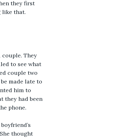
en they first 
like that. 
d couple. They 
iled to see what 
ied couple two 
 be made late to 
anted him to 
at they had been 
the phone.
 boyfriend’s 
 She thought 