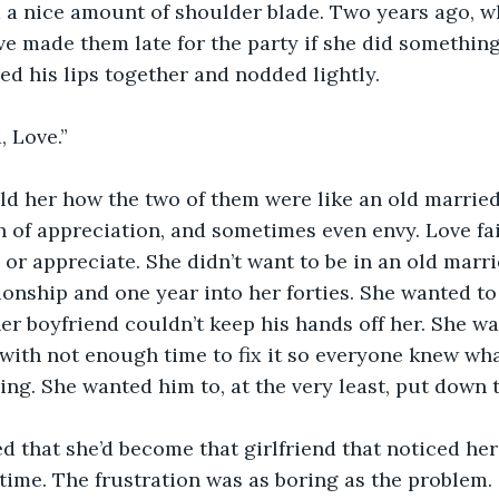
d a nice amount of shoulder blade. Two years ago, wh
e made them late for the party if she did something 
ed his lips together and nodded lightly.
 Love.”
ld her how the two of them were like an old marrie
sh of appreciation, and sometimes even envy. Love fa
 or appreciate. She didn’t want to be in an old marr
tionship and one year into her forties. She wanted to
er boyfriend couldn’t keep his hands off her. She w
with not enough time to fix it so everyone knew wh
ving. She wanted him to, at the very least, put down 
ed that she’d become that girlfriend that noticed her
time. The frustration was as boring as the problem.