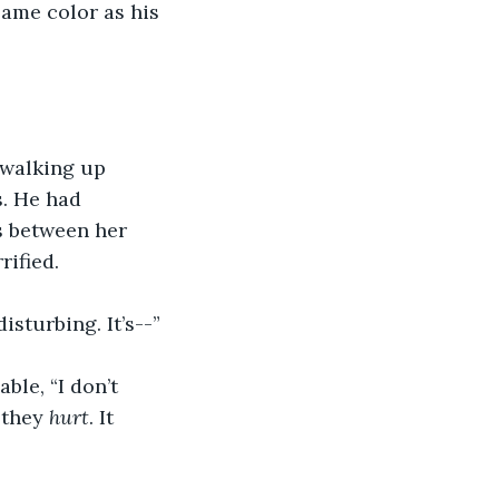
same color as his 
 walking up 
s. He had 
 between her 
rified.
disturbing. It’s--”
ble, “I don’t 
 they 
hurt
. It 