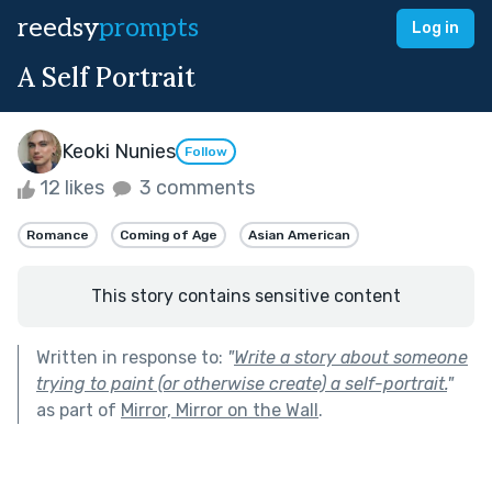
reedsy
prompts
Log in
A Self Portrait
Keoki Nunies
Follow
12 likes
3 comments
Romance
Coming of Age
Asian American
This story contains sensitive content
Written in response to:
"
Write a story about someone
trying to paint (or otherwise create) a self-portrait.
"
as part of
Mirror, Mirror on the Wall
.