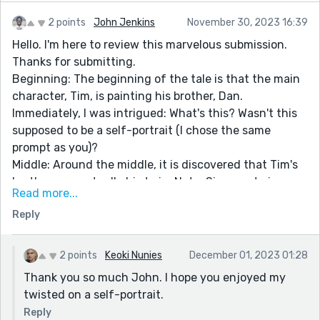
2 points
John Jenkins
November 30, 2023 16:39
Hello. I'm here to review this marvelous submission.
Thanks for submitting.
Beginning: The beginning of the tale is that the main
character, Tim, is painting his brother, Dan.
Immediately, I was intrigued: What's this? Wasn't this
supposed to be a self-portrait (I chose the same
prompt as you)?
Middle: Around the middle, it is discovered that Tim's
brother was actually his twin. Not a Siamese twin, or a
Read more...
perfect twin, but a twin nonetheless. I was like: I never
Reply
would have thought of the idea of having a brother
draw his twin as a self-portrait. It never would have
crossed my mind! Would you get called before
2 points
Keoki Nunies
December 01, 2023 01:28
congress if you drew your own twin and passed it off
Thank you so much John. I hope you enjoyed my
as a self-portrait? Amazing.
twisted on a self-portrait.
Ending: Tim turns in the painting of his brother and
Reply
tries to pass it off as a self-portrait. Then the twist