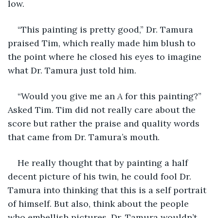
low.
“This painting is pretty good,” Dr. Tamura 
praised Tim, which really made him blush to 
the point where he closed his eyes to imagine 
what Dr. Tamura just told him.
“Would you give me an 
A
 for this painting?” 
Asked Tim. Tim did not really care about the 
score but rather the praise and quality words 
that came from Dr. Tamura’s mouth. 
He really thought that by painting a half 
decent picture of his twin, he could fool Dr. 
Tamura into thinking that this is a self portrait 
of himself. But also, think about the people 
who embellish pictures. Dr. Tamura wouldn’t 