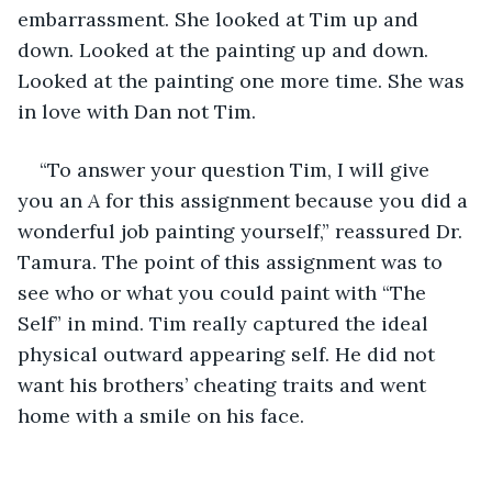
embarrassment. She looked at Tim up and 
down. Looked at the painting up and down. 
Looked at the painting one more time. She was 
in love with Dan not Tim. 
“To answer your question Tim, I will give 
you an 
A 
for this assignment because you did a 
wonderful job painting yourself,” reassured Dr. 
Tamura. The point of this assignment was to 
see who or what you could paint with “The 
Self” in mind. Tim really captured the ideal 
physical outward appearing self. He did not 
want his brothers’ cheating traits and went 
home with a smile on his face.