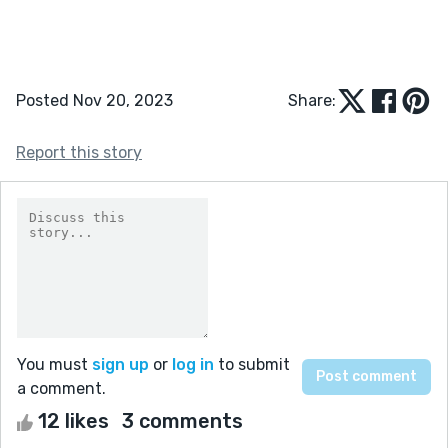
Posted Nov 20, 2023
Share:
Report this story
You must
sign up
or
log in
to submit
a comment.
12 likes
3 comments