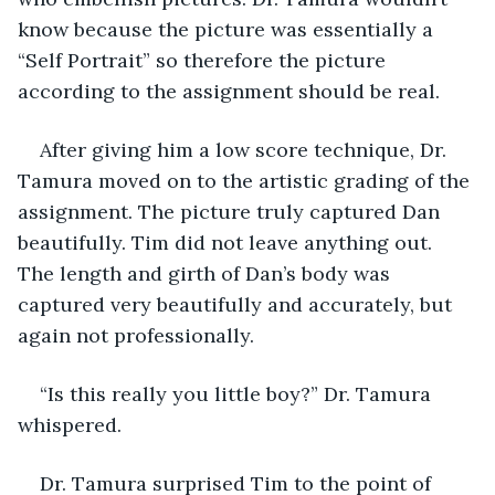
know because the picture was essentially a 
“Self Portrait” so therefore the picture 
according to the assignment should be real.
After giving him a low score technique, Dr. 
Tamura moved on to the artistic grading of the 
assignment. The picture truly captured Dan 
beautifully. Tim did not leave anything out. 
The length and girth of Dan’s body was 
captured very beautifully and accurately, but 
again not professionally. 
“Is this really you little boy?” Dr. Tamura 
whispered.
Dr. Tamura surprised Tim to the point of 