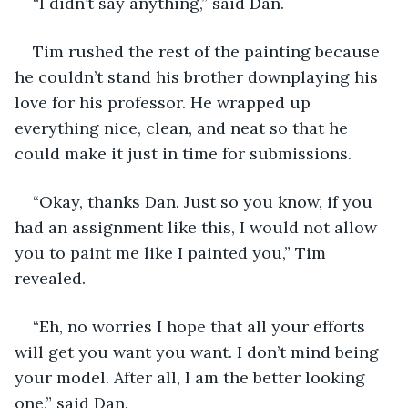
“I didn’t say anything,” said Dan.
Tim rushed the rest of the painting because 
he couldn’t stand his brother downplaying his 
love for his professor. He wrapped up 
everything nice, clean, and neat so that he 
could make it just in time for submissions. 
“Okay, thanks Dan. Just so you know, if you 
had an assignment like this, I would not allow 
you to paint me like I painted you,” Tim 
revealed.
“Eh, no worries I hope that all your efforts 
will get you want you want. I don’t mind being 
your model. After all, I am the better looking 
one,” said Dan.