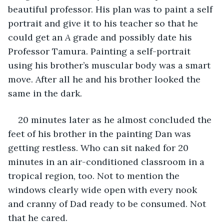
beautiful professor. His plan was to paint a self 
portrait and give it to his teacher so that he 
could get an 
A
 grade and possibly date his 
Professor Tamura. Painting a self-portrait 
using his brother’s muscular body was a smart 
move. After all he and his brother looked the 
same in the dark.
20 minutes later as he almost concluded the 
feet of his brother in the painting Dan was 
getting restless. Who can sit naked for 20 
minutes in an air-conditioned classroom in a 
tropical region, too. Not to mention the 
windows clearly wide open with every nook 
and cranny of Dad ready to be consumed. Not 
that he cared.