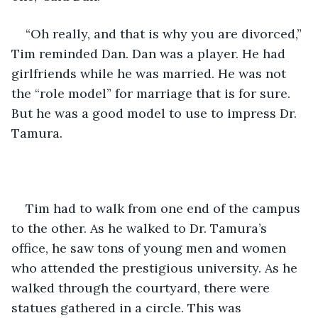
“Oh really, and that is why you are divorced,” 
Tim reminded Dan. Dan was a player. He had 
girlfriends while he was married. He was not 
the “role model” for marriage that is for sure. 
But he was a good model to use to impress Dr. 
Tamura.
Tim had to walk from one end of the campus 
to the other. As he walked to Dr. Tamura’s 
office, he saw tons of young men and women 
who attended the prestigious university. As he 
walked through the courtyard, there were 
statues gathered in a circle. This was 