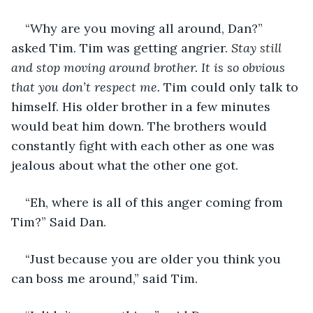
“Why are you moving all around, Dan?” 
asked Tim. Tim was getting angrier. 
Stay still 
and stop moving around brother. It is so obvious 
that you don’t respect me. 
Tim could only talk to 
himself. His older brother in a few minutes 
would beat him down. The brothers would 
constantly fight with each other as one was 
jealous about what the other one got. 
“Eh, where is all of this anger coming from 
Tim?” Said Dan.
“Just because you are older you think you 
can boss me around,” said Tim.