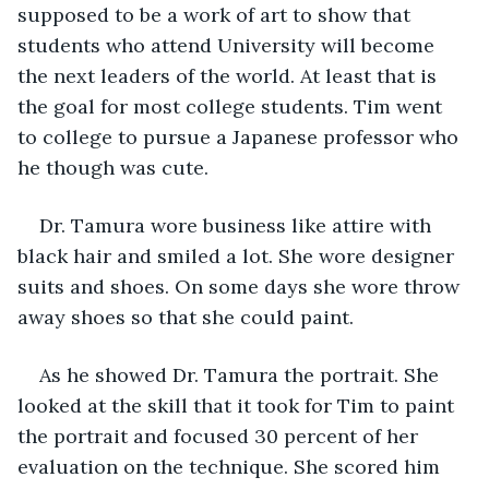
supposed to be a work of art to show that 
students who attend University will become 
the next leaders of the world. At least that is 
the goal for most college students. Tim went 
to college to pursue a Japanese professor who 
he though was cute.
Dr. Tamura wore business like attire with 
black hair and smiled a lot. She wore designer 
suits and shoes. On some days she wore throw 
away shoes so that she could paint.
As he showed Dr. Tamura the portrait. She 
looked at the skill that it took for Tim to paint 
the portrait and focused 30 percent of her 
evaluation on the technique. She scored him 