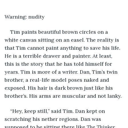
Warning: nudity
Tim paints beautiful brown circles on a 
white canvas sitting on an easel. The reality is 
that Tim cannot paint anything to save his life. 
He is a terrible drawer and painter. At least, 
this is the story that he has told himself for 
years. Tim is more of a writer. Dan, Tim’s twin 
brother, a real-life model poses naked and 
exposed. His hair is dark brown just like his 
brother’s. His arms are muscular and not lanky.
“Hey, keep still,” said Tim. Dan kept on 
scratching his nether regions. Dan was 
supposed to be sitting there like 
The Thinker
. 