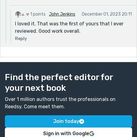
occurs. The instructor falls in love with the painting of
Dan, thinking it was Tim's self-portrait. She's thinking
1 points
John Jenkins
December 01, 2023 20:11
about him, and Tim is getting all kinds of attention he
I loved it. That was the first of yours that I ever
didn't plan for. Ultimately, he decides to keep his
reviewed. Good work overall.
chastity and go home. An excellent way to end the
Reply
story. And a very unique plot twist. Lots of internal
conflict, and a little romance. Great submission.
Find the perfect editor for
your next book
Over 1 million authors trust the professionals on
Reedsy. Come meet them.
Join today
Sign in with Google