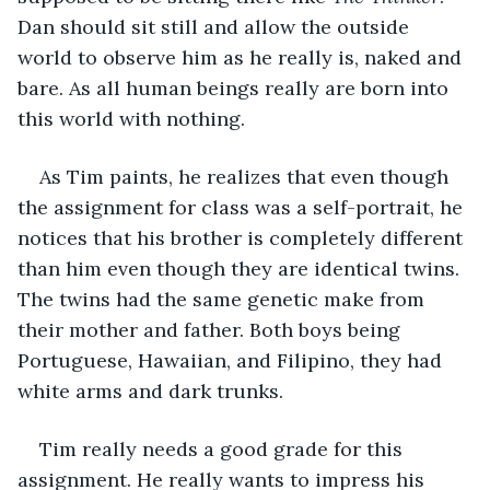
Dan should sit still and allow the outside 
world to observe him as he really is, naked and 
bare. As all human beings really are born into 
this world with nothing.
As Tim paints, he realizes that even though 
the assignment for class was a self-portrait, he 
notices that his brother is completely different 
than him even though they are identical twins. 
The twins had the same genetic make from 
their mother and father. Both boys being 
Portuguese, Hawaiian, and Filipino, they had 
white arms and dark trunks.
Tim really needs a good grade for this 
assignment. He really wants to impress his 