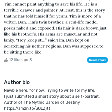
Tim cannot paint anything to save his life. He is a
terrible drawer and painter. At least, this is the story
that he has told himself for years. Tim is more of a
writer. Dan, Tim’s twin brother, a real-life model
poses naked and exposed. His hair is dark brown just
like his brother’s. His arms are muscular and not
lanky. “Hey, keep still,” said Tim. Dan kept on
scratching his nether regions. Dan was supposed to
be sitting there like ...
12 likes
3
Read story
Author bio
Newbie here, for now. Trying to write for my life.
I just submitted a short story about a self-portrait.
Author of The Mythic Garden of Destiny
https://amzn.to/3QLZjtt