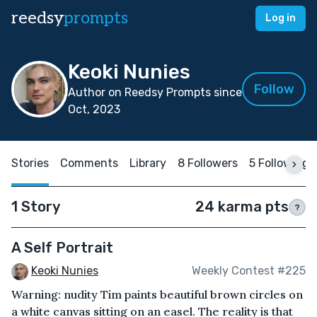
reedsy
prompts
Log in
Keoki Nunies
Follow
Author on Reedsy Prompts since
Oct, 2023
Stories
Comments
Library
8 Followers
5 Following
1 Story
24 karma pts
?
A Self Portrait
Keoki Nunies
Weekly Contest #225
Warning: nudity Tim paints beautiful brown circles on
a white canvas sitting on an easel. The reality is that