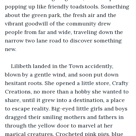
popping up like friendly toadstools. Something 
about the green park, the fresh air and the 
vibrant goodwill of the community drew 
people from far and wide, traveling down the 
narrow two lane road to discover something 
new. 
Lilibeth landed in the Town accidently, 
blown by a gentle wind, and soon put down 
hesitant roots. She opened a little store, Crafty 
Creations, no more than a hobby she wanted to 
share, until it grew into a destination, a place 
to escape reality. Big-eyed little girls and boys 
dragged their smiling mothers and fathers in 
through the yellow door to marvel at her 
magical creatures. Crocheted pink pigs, blue 