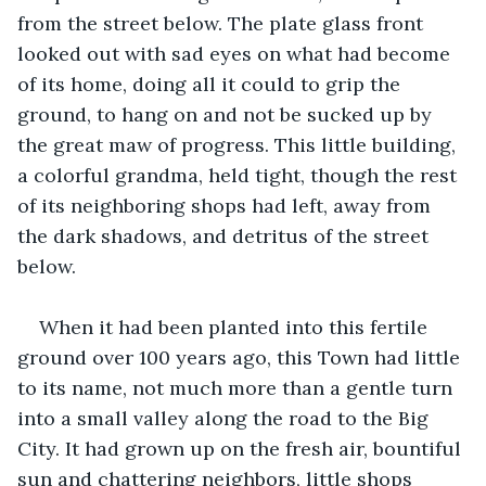
from the street below. The plate glass front 
looked out with sad eyes on what had become 
of its home, doing all it could to grip the 
ground, to hang on and not be sucked up by 
the great maw of progress. This little building, 
a colorful grandma, held tight, though the rest 
of its neighboring shops had left, away from 
the dark shadows, and detritus of the street 
below.
When it had been planted into this fertile 
ground over 100 years ago, this Town had little 
to its name, not much more than a gentle turn 
into a small valley along the road to the Big 
City. It had grown up on the fresh air, bountiful 
sun and chattering neighbors, little shops 