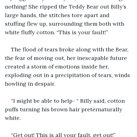
nothing! She ripped the Teddy Bear out Billy’s 
large hands, the stitches tore apart and 
stuffing flew up, surrounding them both with 
white fluffy cotton. “This is your fault!”
The flood of tears broke along with the Bear, 
the fear of moving out, her inescapable future 
created a storm of emotions inside her, 
exploding out in a precipitation of tears, winds 
howling in despair.
“I might be able to help- “ Billy said, cotton 
puffs turning his brown hair preternaturally 
white.
“Get out! This is all your fault, get out!” 