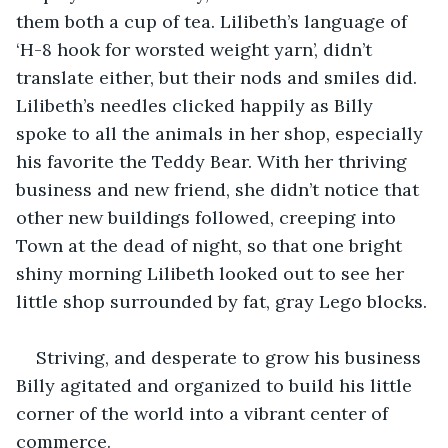
them both a cup of tea. Lilibeth’s language of 
‘H-8 hook for worsted weight yarn’, didn’t 
translate either, but their nods and smiles did. 
Lilibeth’s needles clicked happily as Billy 
spoke to all the animals in her shop, especially 
his favorite the Teddy Bear. With her thriving 
business and new friend, she didn’t notice that 
other new buildings followed, creeping into 
Town at the dead of night, so that one bright 
shiny morning Lilibeth looked out to see her 
little shop surrounded by fat, gray Lego blocks.
Striving, and desperate to grow his business 
Billy agitated and organized to build his little 
corner of the world into a vibrant center of 
commerce.