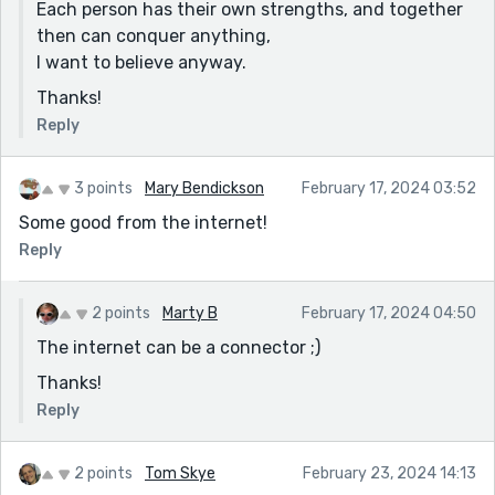
Each person has their own strengths, and together
then can conquer anything,
I want to believe anyway.
Thanks!
Reply
3 points
Mary Bendickson
February 17, 2024 03:52
Some good from the internet!
Reply
2 points
Marty B
February 17, 2024 04:50
The internet can be a connector ;)
Thanks!
Reply
2 points
Tom Skye
February 23, 2024 14:13