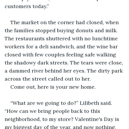
customers today.”
The market on the corner had closed, when 
the families stopped buying donuts and milk. 
The restaurants shuttered with no lunchtime 
workers for a deli sandwich, and the wine bar 
closed with few couples feeling safe walking 
the shadowy dark streets. The tears were close, 
a dammed river behind her eyes. The dirty park 
across the street called out to her.
Come out, here is your new home.
“What are we going to do?” Lilibeth said. 
“How can we bring people back to this 
neighborhood, to my store? Valentine's Day is 
my biggest day of the year, and now nothing, 