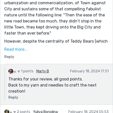
urbanization and commercialization, of Town against
City and sustains some of that compelling fabulist
nature until the following line: "Then the ease of the
new road became too much, they didn’t stop in the
little Town, they kept driving onto the Big City and
faster than ever before."
However, despite the centrality of Teddy Bears (which
I thought a cliched choice for the symbol of potential
Read more...
romance, why not the stuffed penguins?), as a love
Reply
story it doesn't really work for me. And the
ending...with Etsy as the true hero, just kills the
momentum and vibe the story begins with.
1 points
Marty B
February 18, 2024 17:51
Thanks for your review, all good points.
Hope those comments help if you ever decide to revise
Back to my yarn and needles to craft the next
or revisit this one : )
creation!
Reply
2 points
Yuliya Borodina
February 18, 2024 05:53