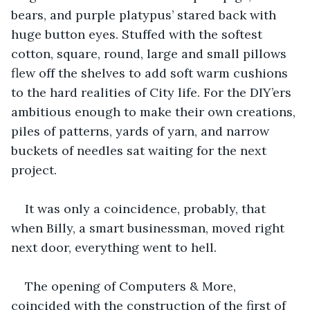
bears, and purple platypus’ stared back with 
huge button eyes. Stuffed with the softest 
cotton, square, round, large and small pillows 
flew off the shelves to add soft warm cushions 
to the hard realities of City life. For the DIY’ers 
ambitious enough to make their own creations, 
piles of patterns, yards of yarn, and narrow 
buckets of needles sat waiting for the next 
project.  
It was only a coincidence, probably, that 
when Billy, a smart businessman, moved right 
next door, everything went to hell.
The opening of Computers & More, 
coincided with the construction of the first of 