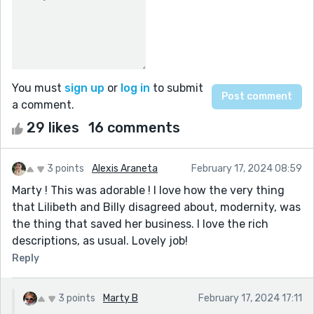
You must
sign up
or
log in
to submit
a comment.
29 likes
16 comments
3 points
Alexis Araneta
February 17, 2024 08:59
Marty ! This was adorable ! I love how the very thing
that Lilibeth and Billy disagreed about, modernity, was
the thing that saved her business. I love the rich
descriptions, as usual. Lovely job!
Reply
3 points
Marty B
February 17, 2024 17:11