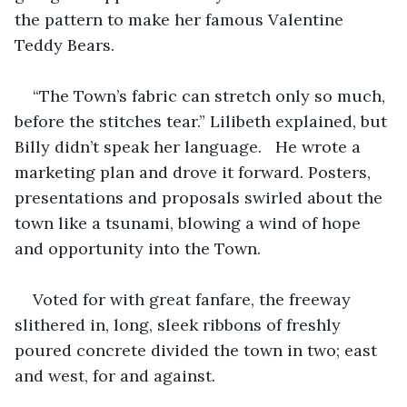
the pattern to make her famous Valentine 
Teddy Bears.
“The Town’s fabric can stretch only so much, 
before the stitches tear.” Lilibeth explained, but 
Billy didn’t speak her language.   He wrote a 
marketing plan and drove it forward. Posters, 
presentations and proposals swirled about the 
town like a tsunami, blowing a wind of hope 
and opportunity into the Town.
Voted for with great fanfare, the freeway 
slithered in, long, sleek ribbons of freshly 
poured concrete divided the town in two; east 
and west, for and against.