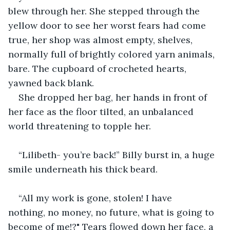
blew through her. She stepped through the 
yellow door to see her worst fears had come 
true, her shop was almost empty, shelves, 
normally full of brightly colored yarn animals, 
bare. The cupboard of crocheted hearts, 
yawned back blank.
She dropped her bag, her hands in front of 
her face as the floor tilted, an unbalanced 
world threatening to topple her.
“Lilibeth- you’re back!” Billy burst in, a huge 
smile underneath his thick beard.
“All my work is gone, stolen! I have 
nothing, no money, no future, what is going to 
become of me!?" Tears flowed down her face, a 