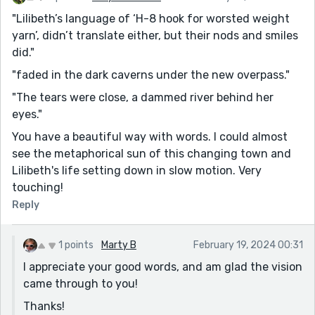
"Lilibeth’s language of ‘H-8 hook for worsted weight
yarn’, didn’t translate either, but their nods and smiles
did."
"faded in the dark caverns under the new overpass."
"The tears were close, a dammed river behind her
eyes."
You have a beautiful way with words. I could almost
see the metaphorical sun of this changing town and
Lilibeth's life setting down in slow motion. Very
touching!
Reply
1 points
Marty B
February 19, 2024 00:31
I appreciate your good words, and am glad the vision
came through to you!
Thanks!