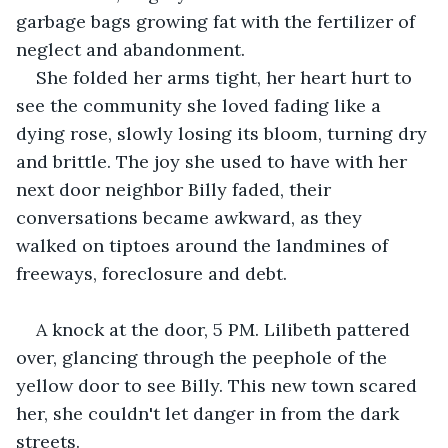
garbage bags growing fat with the fertilizer of 
neglect and abandonment.
She folded her arms tight, her heart hurt to 
see the community she loved fading like a 
dying rose, slowly losing its bloom, turning dry 
and brittle. The joy she used to have with her 
next door neighbor Billy faded, their 
conversations became awkward, as they 
walked on tiptoes around the landmines of 
freeways, foreclosure and debt.
A knock at the door, 5 PM. Lilibeth pattered 
over, glancing through the peephole of the 
yellow door to see Billy. This new town scared 
her, she couldn't let danger in from the dark 
streets.