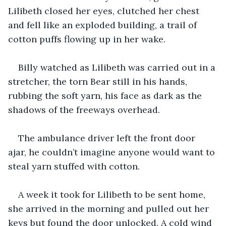
Lilibeth closed her eyes, clutched her chest 
and fell like an exploded building, a trail of 
cotton puffs flowing up in her wake.
Billy watched as Lilibeth was carried out in a 
stretcher, the torn Bear still in his hands, 
rubbing the soft yarn, his face as dark as the 
shadows of the freeways overhead.
The ambulance driver left the front door 
ajar, he couldn’t imagine anyone would want to 
steal yarn stuffed with cotton.
A week it took for Lilibeth to be sent home, 
she arrived in the morning and pulled out her 
keys but found the door unlocked. A cold wind 