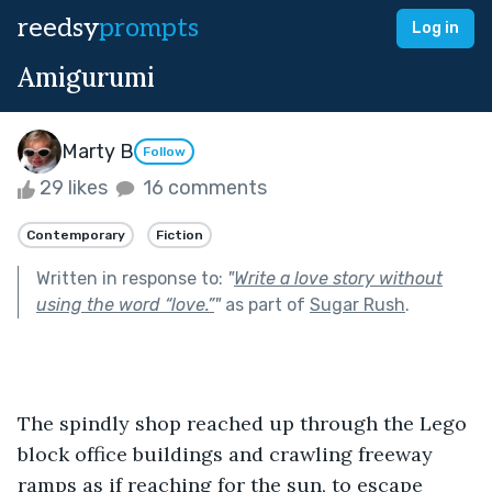
reedsy
prompts
Log in
Amigurumi
Marty B
Follow
29 likes
16 comments
Contemporary
Fiction
Written in response to:
"
Write a love story without
using the word “love.”
"
as part of
Sugar Rush
.
The spindly shop reached up through the Lego 
block office buildings and crawling freeway 
ramps as if reaching for the sun, to escape 