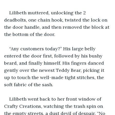
Lilibeth muttered, unlocking the 2 
deadbolts, one chain hook, twisted the lock on 
the door handle, and then removed the block at 
the bottom of the door.
“Any customers today?” His large belly 
entered the door first, followed by his bushy 
beard, and finally himself. His fingers danced 
gently over the newest Teddy Bear, picking it 
up to touch the well-made tight stitches, the 
soft fabric of the sash.
Lilibeth went back to her front window of 
Crafty Creations, watching the trash spin on 
the empty streets, a dust devil of despair. “No 