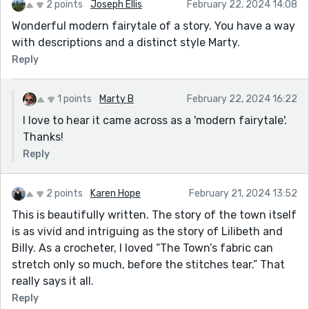
2 points
Joseph Ellis
February 22, 2024 14:08
Wonderful modern fairytale of a story. You have a way
with descriptions and a distinct style Marty.
Reply
1 points
Marty B
February 22, 2024 16:22
I love to hear it came across as a 'modern fairytale'.
Thanks!
Reply
2 points
Karen Hope
February 21, 2024 13:52
This is beautifully written. The story of the town itself
is as vivid and intriguing as the story of Lilibeth and
Billy. As a crocheter, I loved “The Town’s fabric can
stretch only so much, before the stitches tear.” That
really says it all.
Reply