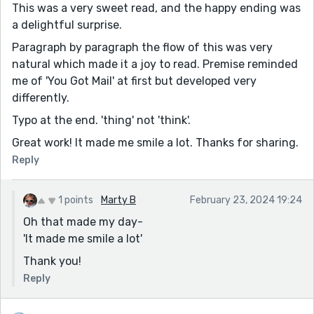
This was a very sweet read, and the happy ending was
a delightful surprise.
Paragraph by paragraph the flow of this was very
natural which made it a joy to read. Premise reminded
me of 'You Got Mail' at first but developed very
differently.
Typo at the end. 'thing' not 'think'.
Great work! It made me smile a lot. Thanks for sharing.
Reply
1 points
Marty B
February 23, 2024 19:24
Oh that made my day-
'It made me smile a lot'
Thank you!
Reply