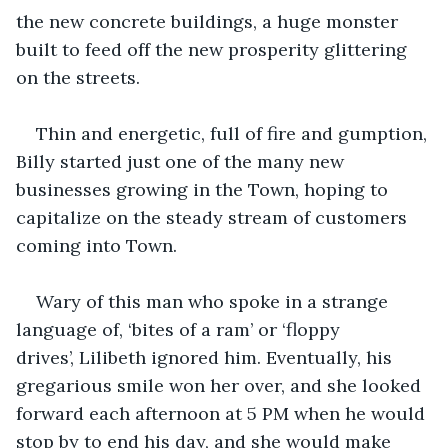
the new concrete buildings, a huge monster 
built to feed off the new prosperity glittering 
on the streets.
Thin and energetic, full of fire and gumption, 
Billy started just one of the many new 
businesses growing in the Town, hoping to 
capitalize on the steady stream of customers 
coming into Town.
Wary of this man who spoke in a strange 
language of, ‘bites of a ram’ or ‘floppy 
drives’, Lilibeth ignored him. Eventually, his 
gregarious smile won her over, and she looked 
forward each afternoon at 5 PM when he would 
stop by to end his day, and she would make 