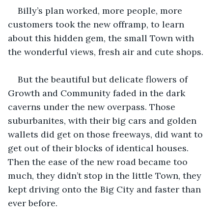
Billy’s plan worked, more people, more 
customers took the new offramp, to learn 
about this hidden gem, the small Town with 
the wonderful views, fresh air and cute shops.
But the beautiful but delicate flowers of 
Growth and Community faded in the dark 
caverns under the new overpass. Those 
suburbanites, with their big cars and golden 
wallets did get on those freeways, did want to 
get out of their blocks of identical houses. 
Then the ease of the new road became too 
much, they didn’t stop in the little Town, they 
kept driving onto the Big City and faster than 
ever before.