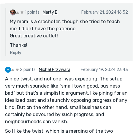
1 points
Marty B
February 21, 2024 16:52
My mom is a crocheter, though she tried to teach
me, I didnt have the patience.
Great creative outlet!
Thanks!
Reply
2 points
Michał Przywara
February 19, 2024 23:43
A nice twist, and not one I was expecting. The setup
very much sounded like “small town good, business
bad” but that's a simplistic argument, like pining for an
idealized past and staunchly opposing progress of any
kind. But on the other hand, small business can
certainly be devoured by such progress, and
neighbourhoods can vanish.
So I like the twist, which is a merging of the two