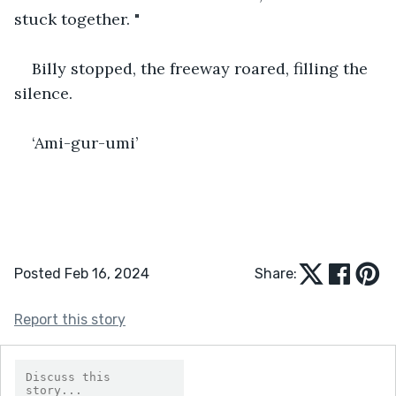
stuck together. "
Billy stopped, the freeway roared, filling the 
silence.
‘Ami-gur-umi’  
Posted Feb 16, 2024
Share:
Report this story