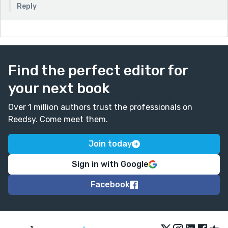
Reply
Find the perfect editor for
your next book
Over 1 million authors trust the professionals on
Reedsy. Come meet them.
Join today
Sign in with Google
Facebook