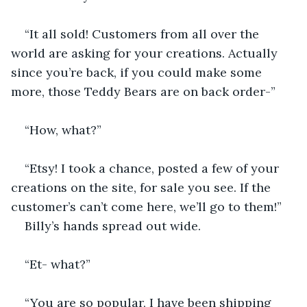
“It all sold! Customers from all over the 
world are asking for your creations. Actually 
since you’re back, if you could make some 
more, those Teddy Bears are on back order-”
“How, what?”
“Etsy! I took a chance, posted a few of your 
creations on the site, for sale you see. If the 
customer’s can’t come here, we’ll go to them!”
Billy’s hands spread out wide.
“Et- what?”
“You are so popular, I have been shipping 