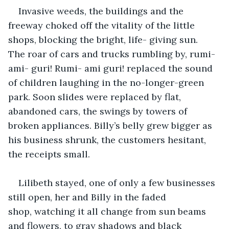
Invasive weeds, the buildings and the 
freeway choked off the vitality of the little 
shops, blocking the bright, life- giving sun. 
The roar of cars and trucks rumbling by, rumi- 
ami- guri! Rumi- ami guri! replaced the sound 
of children laughing in the no-longer-green 
park. Soon slides were replaced by flat, 
abandoned cars, the swings by towers of 
broken appliances. Billy’s belly grew bigger as 
his business shrunk, the customers hesitant, 
the receipts small.
Lilibeth stayed, one of only a few businesses 
still open, her and Billy in the faded 
shop, watching it all change from sun beams 
and flowers, to gray shadows and black 