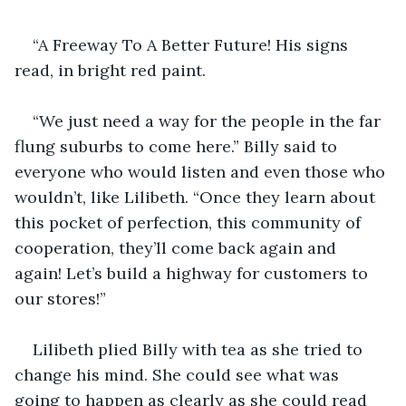
“A Freeway To A Better Future! His signs 
read, in bright red paint. 
“We just need a way for the people in the far 
flung suburbs to come here.” Billy said to 
everyone who would listen and even those who 
wouldn’t, like Lilibeth. “Once they learn about 
this pocket of perfection, this community of 
cooperation, they’ll come back again and 
again! Let’s build a highway for customers to 
our stores!”
Lilibeth plied Billy with tea as she tried to 
change his mind. She could see what was 
going to happen as clearly as she could read 