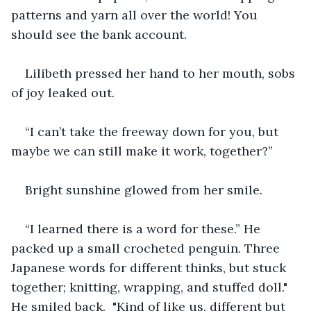
patterns and yarn all over the world! You 
should see the bank account.
Lilibeth pressed her hand to her mouth, sobs 
of joy leaked out. 
“I can’t take the freeway down for you, but 
maybe we can still make it work, together?”
Bright sunshine glowed from her smile.
“I learned there is a word for these.” He 
packed up a small crocheted penguin. Three 
Japanese words for different thinks, but stuck 
together; knitting, wrapping, and stuffed doll." 
He smiled back.  "Kind of like us, different but 