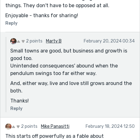
things. They don't have to be opposed at all.
Enjoyable - thanks for sharing!
Reply
2 points
Marty B
February 20, 2024 00:34
Small towns are good, but business and growth is
good too.
Unintended consequences' abound when the
pendulum swings too far either way.
And, either way, live and love still grows around the
both.
Thanks!
Reply
2 points
Mike Panasitti
February 18, 2024 12:50
This starts off powerfully as a fable about