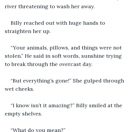
river threatening to wash her away.
Billy reached out with huge hands to 
straighten her up.
“Your animals, pillows, and things were not 
stolen.” He said in soft words, sunshine trying 
to break through the overcast day.
“But everything’s gone!” She gulped through 
wet cheeks. 
“I know isn’t it amazing?” Billy smiled at the 
empty shelves.
“What do you mean?”