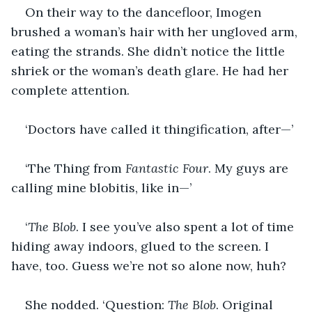
On their way to the dancefloor, Imogen 
brushed a woman’s hair with her ungloved arm, 
eating the strands. She didn’t notice the little 
shriek or the woman’s death glare. He had her 
complete attention.
‘Doctors have called it thingification, after—’
‘The Thing from 
Fantastic Four
. My guys are 
calling mine blobitis, like in—’
‘
The Blob
. I see you’ve also spent a lot of time 
hiding away indoors, glued to the screen. I 
have, too. Guess we’re not so alone now, huh?
She nodded. ‘Question: 
The Blob
. Original 