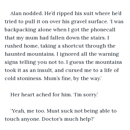
Alan nodded. He’d ripped his suit where he’d 
tried to pull it on over his gravel surface. ‘I was 
backpacking alone when I got the phonecall 
that my mum had fallen down the stairs. I 
rushed home, taking a shortcut through the 
haunted mountains. I ignored all the warning 
signs telling you not to. I guess the mountains 
took it as an insult, and cursed me to a life of 
cold stoniness. Mum’s fine, by the way.’
Her heart ached for him. ‘I’m sorry.’
‘Yeah, me too. Must suck not being able to 
touch anyone. Doctor’s much help?’