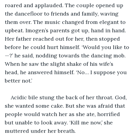
roared and applauded. The couple opened up 
the dancefloor to friends and family, waving 
them over. The music changed from elegant to 
upbeat. Imogen’s parents got up, hand in hand. 
Her father reached out for her, then stopped 
before he could hurt himself. ‘Would you like to
—?’ he said, nodding towards the dancing mob. 
When he saw the slight shake of his wife’s 
head, he answered himself. ‘No… I suppose you 
better not.’
Acidic bile stung the back of her throat. God, 
she wanted some cake. But she was afraid that 
people would watch her as she ate, horrified 
but unable to look away. ‘Kill me now,’ she 
muttered under her breath.