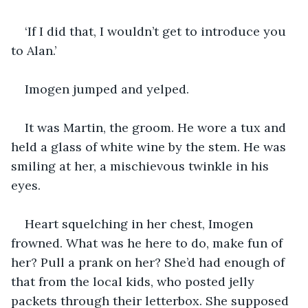
‘If I did that, I wouldn’t get to introduce you 
to Alan.’
Imogen jumped and yelped.
It was Martin, the groom. He wore a tux and 
held a glass of white wine by the stem. He was 
smiling at her, a mischievous twinkle in his 
eyes.
Heart squelching in her chest, Imogen 
frowned. What was he here to do, make fun of 
her? Pull a prank on her? She’d had enough of 
that from the local kids, who posted jelly 
packets through their letterbox. She supposed 