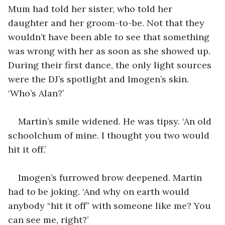
Mum had told her sister, who told her 
daughter and her groom-to-be. Not that they 
wouldn’t have been able to see that something 
was wrong with her as soon as she showed up. 
During their first dance, the only light sources 
were the DJ’s spotlight and Imogen’s skin. 
‘Who’s Alan?’
Martin’s smile widened. He was tipsy. ‘An old 
schoolchum of mine. I thought you two would 
hit it off.’
Imogen’s furrowed brow deepened. Martin 
had to be joking. ‘And why on earth would 
anybody “hit it off” with someone like me? You 
can see me, right?’