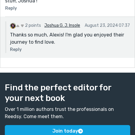
stuff, Joshua !
Reply
2 points
Joshua G. J. Insole
August 23, 2024 07:37
Thanks so much, Alexis! I'm glad you enjoyed their
journey to find love.
Reply
Find the perfect editor for
your next book
Over 1 million authors trust the professionals on
Reedsy. Come meet them.
Join today