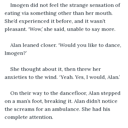
Imogen did not feel the strange sensation of 
eating via something other than her mouth. 
She’d experienced it before, and it wasn’t 
pleasant. ‘Wow,’ she said, unable to say more.
Alan leaned closer. ‘Would you like to dance, 
Imogen?’
She thought about it, then threw her 
anxieties to the wind. ‘Yeah. Yes, I would, Alan.’
On their way to the dancefloor, Alan stepped 
on a man’s foot, breaking it. Alan didn’t notice 
the screams for an ambulance. She had his 
complete attention.