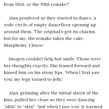
from 1958, or the 1988 remake?’
Alan pondered as they started to dance, a 
wide circle of empty dancefloor opening up 
around them. ‘The original’s got its charms, 
but for me, the remake takes the cake. 
Blasphemy, I know.’
Imogen couldn’t help but smile. Those were 
her thoughts exactly. She leaned forward and 
kissed him on his stony lips. ‘When I first saw 
you, my legs turned to jelly.’
Alan, grinning after the initial shock of the 
kiss, pulled her close so they were dancing 
“skin” to “skin”. ‘And when I saw you, it warmed 