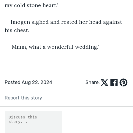
my cold stone heart.’
Imogen sighed and rested her head against 
his chest.
‘Mmm, what a wonderful wedding.’
Posted Aug 22, 2024
Share:
Report this story