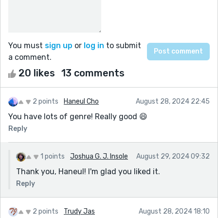
You must
sign up
or
log in
to submit
a comment.
20 likes
13 comments
2 points
Haneul Cho
August 28, 2024 22:45
You have lots of genre! Really good 😄
Reply
1 points
Joshua G. J. Insole
August 29, 2024 09:32
Thank you, Haneul! I'm glad you liked it.
Reply
2 points
Trudy Jas
August 28, 2024 18:10