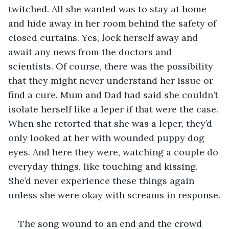
twitched. All she wanted was to stay at home 
and hide away in her room behind the safety of 
closed curtains. Yes, lock herself away and 
await any news from the doctors and 
scientists. Of course, there was the possibility 
that they might never understand her issue or 
find a cure. Mum and Dad had said she couldn’t 
isolate herself like a leper if that were the case. 
When she retorted that she was a leper, they’d 
only looked at her with wounded puppy dog 
eyes. And here they were, watching a couple do 
everyday things, like touching and kissing. 
She’d never experience these things again 
unless she were okay with screams in response.
The song wound to an end and the crowd 