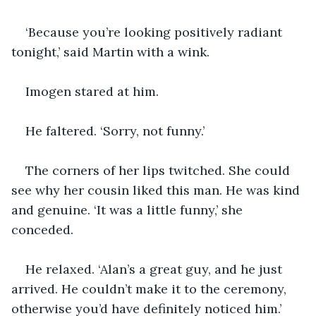
‘Because you’re looking positively radiant 
tonight,’ said Martin with a wink.
Imogen stared at him.
He faltered. ‘Sorry, not funny.’
The corners of her lips twitched. She could 
see why her cousin liked this man. He was kind 
and genuine. ‘It was a little funny,’ she 
conceded.
He relaxed. ‘Alan’s a great guy, and he just 
arrived. He couldn’t make it to the ceremony, 
otherwise you’d have definitely noticed him.’