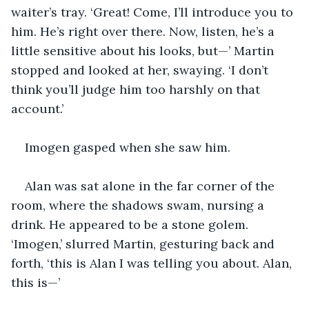
waiter’s tray. ‘Great! Come, I’ll introduce you to 
him. He’s right over there. Now, listen, he’s a 
little sensitive about his looks, but—’ Martin 
stopped and looked at her, swaying. ‘I don’t 
think you’ll judge him too harshly on that 
account.’
Imogen gasped when she saw him.
Alan was sat alone in the far corner of the 
room, where the shadows swam, nursing a 
drink. He appeared to be a stone golem. 
‘Imogen,’ slurred Martin, gesturing back and 
forth, ‘this is Alan I was telling you about. Alan, 
this is—’