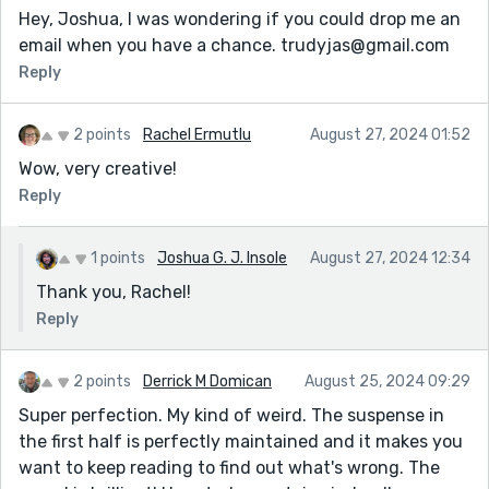
Hey, Joshua, I was wondering if you could drop me an
email when you have a chance. trudyjas@gmail.com
Reply
2 points
Rachel Ermutlu
August 27, 2024 01:52
Wow, very creative!
Reply
1 points
Joshua G. J. Insole
August 27, 2024 12:34
Thank you, Rachel!
Reply
2 points
Derrick M Domican
August 25, 2024 09:29
Super perfection. My kind of weird. The suspense in
the first half is perfectly maintained and it makes you
want to keep reading to find out what's wrong. The