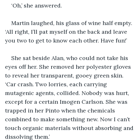
‘Oh,’ she answered.
Martin laughed, his glass of wine half empty. 
‘All right, I’ll pat myself on the back and leave 
you two to get to know each other. Have fun!’
She sat beside Alan, who could not take his 
eyes off her. She removed her polyester gloves 
to reveal her transparent, gooey green skin. 
‘Car crash. Two lorries, each carrying 
mutagenic agents, collided. Nobody was hurt, 
except for a certain Imogen Carlson. She was 
trapped in her Pinto when the chemicals 
combined to make something new. Now I can’t 
touch organic materials without absorbing and 
dissolving them.’