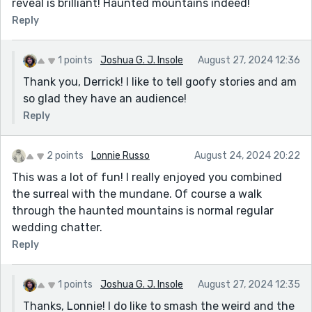
reveal is brilliant! Haunted mountains indeed!
Reply
1 points
Joshua G. J. Insole
August 27, 2024 12:36
Thank you, Derrick! I like to tell goofy stories and am
so glad they have an audience!
Reply
2 points
Lonnie Russo
August 24, 2024 20:22
This was a lot of fun! I really enjoyed you combined
the surreal with the mundane. Of course a walk
through the haunted mountains is normal regular
wedding chatter.
Reply
1 points
Joshua G. J. Insole
August 27, 2024 12:35
Thanks, Lonnie! I do like to smash the weird and the