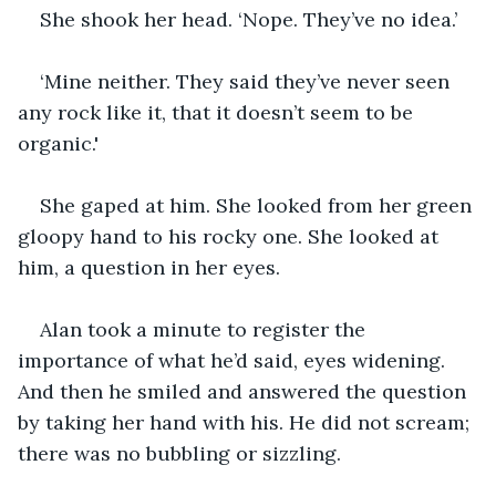
She shook her head. ‘Nope. They’ve no idea.’
‘Mine neither. They said they’ve never seen 
any rock like it, that it doesn’t seem to be 
organic.'
She gaped at him. She looked from her green 
gloopy hand to his rocky one. She looked at 
him, a question in her eyes.
Alan took a minute to register the 
importance of what he’d said, eyes widening. 
And then he smiled and answered the question 
by taking her hand with his. He did not scream; 
there was no bubbling or sizzling.