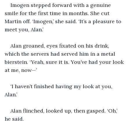
Imogen stepped forward with a genuine 
smile for the first time in months. She cut 
Martin off. ‘Imogen,’ she said. ‘It’s a pleasure to 
meet you, Alan.’
Alan groaned, eyes fixated on his drink, 
which the servers had served him in a metal 
bierstein. ‘Yeah, sure it is. You’ve had your look 
at me, now—’
‘I haven’t finished having my look at you, 
Alan.’
Alan flinched, looked up, then gasped. ‘Oh,’ 
he said.