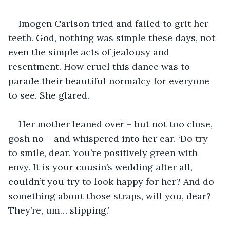
Imogen Carlson tried and failed to grit her 
teeth. God, nothing was simple these days, not 
even the simple acts of jealousy and 
resentment. How cruel this dance was to 
parade their beautiful normalcy for everyone 
to see. She glared.
Her mother leaned over – but not too close, 
gosh no – and whispered into her ear. ‘Do try 
to smile, dear. You’re positively green with 
envy. It is your cousin’s wedding after all, 
couldn’t you try to look happy for her? And do 
something about those straps, will you, dear? 
They’re, um… slipping.’