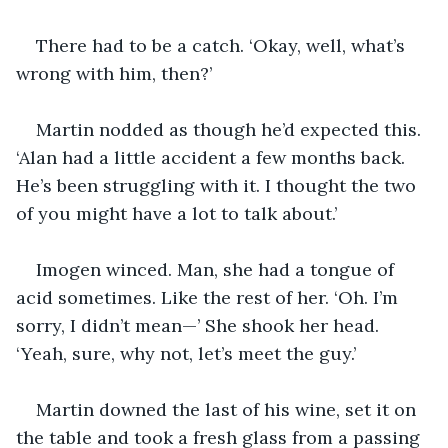
There had to be a catch. ‘Okay, well, what’s 
wrong with him, then?’
Martin nodded as though he’d expected this. 
‘Alan had a little accident a few months back. 
He’s been struggling with it. I thought the two 
of you might have a lot to talk about.’
Imogen winced. Man, she had a tongue of 
acid sometimes. Like the rest of her. ‘Oh. I’m 
sorry, I didn’t mean—’ She shook her head. 
‘Yeah, sure, why not, let’s meet the guy.’
Martin downed the last of his wine, set it on 
the table and took a fresh glass from a passing 