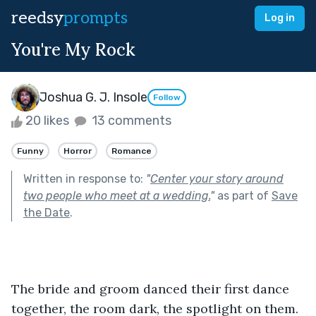
reedsy
prompts
Log in
You're My Rock
Joshua G. J. Insole
Follow
20 likes
13 comments
Funny
Horror
Romance
Written in response to:
"
Center your story around
two people who meet at a wedding.
"
as part of
Save
the Date
.
The bride and groom danced their first dance 
together, the room dark, the spotlight on them.