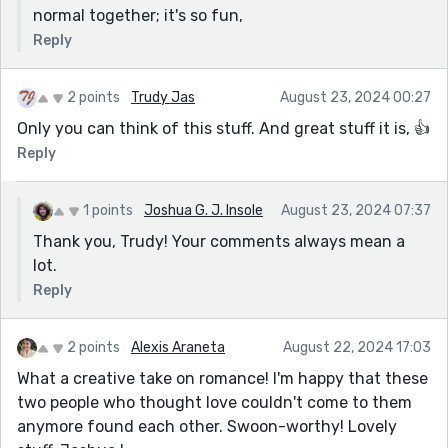
normal together; it's so fun,
Reply
2 points
Trudy Jas
August 23, 2024 00:27
Only you can think of this stuff. And great stuff it is, 👍
Reply
1 points
Joshua G. J. Insole
August 23, 2024 07:37
Thank you, Trudy! Your comments always mean a
lot.
Reply
2 points
Alexis Araneta
August 22, 2024 17:03
What a creative take on romance! I'm happy that these
two people who thought love couldn't come to them
anymore found each other. Swoon-worthy! Lovely