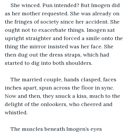
She winced. Pun intended? But Imogen did 
as her mother requested. She was already on 
the fringes of society since her accident. She 
ought not to exacerbate things. Imogen sat 
upright straighter and forced a smile onto the 
thing the mirror insisted was her face. She 
then dug out the dress straps, which had 
started to dig into both shoulders.
The married couple, hands clasped, faces 
inches apart, spun across the floor in sync. 
Now and then, they snuck a kiss, much to the 
delight of the onlookers, who cheered and 
whistled.
The muscles beneath Imogen’s eyes 