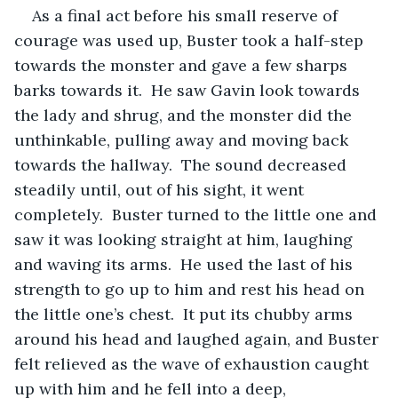
As a final act before his small reserve of 
courage was used up, Buster took a half-step 
towards the monster and gave a few sharps 
barks towards it.  He saw Gavin look towards 
the lady and shrug, and the monster did the 
unthinkable, pulling away and moving back 
towards the hallway.  The sound decreased 
steadily until, out of his sight, it went 
completely.  Buster turned to the little one and 
saw it was looking straight at him, laughing 
and waving its arms.  He used the last of his 
strength to go up to him and rest his head on 
the little one’s chest.  It put its chubby arms 
around his head and laughed again, and Buster 
felt relieved as the wave of exhaustion caught 
up with him and he fell into a deep, 