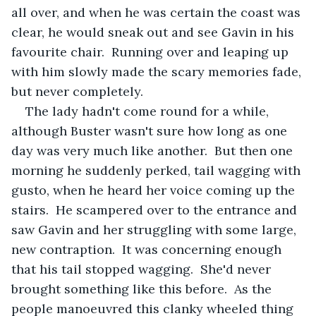
all over, and when he was certain the coast was 
clear, he would sneak out and see Gavin in his 
favourite chair.  Running over and leaping up 
with him slowly made the scary memories fade, 
but never completely. 
The lady hadn't come round for a while, 
although Buster wasn't sure how long as one 
day was very much like another.  But then one 
morning he suddenly perked, tail wagging with 
gusto, when he heard her voice coming up the 
stairs.  He scampered over to the entrance and 
saw Gavin and her struggling with some large, 
new contraption.  It was concerning enough 
that his tail stopped wagging.  She'd never 
brought something like this before.  As the 
people manoeuvred this clanky wheeled thing 