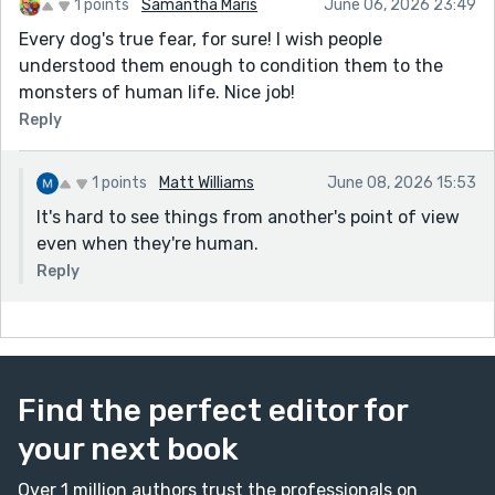
1 points
Samantha Maris
June 06, 2026 23:49
Every dog's true fear, for sure! I wish people
understood them enough to condition them to the
monsters of human life. Nice job!
Reply
1 points
Matt Williams
June 08, 2026 15:53
It's hard to see things from another's point of view
even when they're human.
Reply
Find the perfect editor for
your next book
Over 1 million authors trust the professionals on