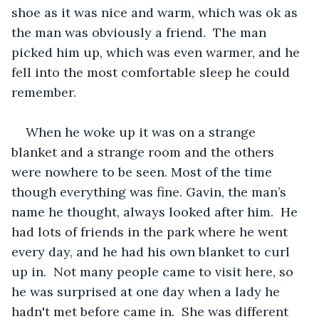
shoe as it was nice and warm, which was ok as 
the man was obviously a friend.  The man 
picked him up, which was even warmer, and he 
fell into the most comfortable sleep he could 
remember.
When he woke up it was on a strange 
blanket and a strange room and the others 
were nowhere to be seen. Most of the time 
though everything was fine. Gavin, the man’s 
name he thought, always looked after him.  He 
had lots of friends in the park where he went 
every day, and he had his own blanket to curl 
up in.  Not many people came to visit here, so 
he was surprised at one day when a lady he 
hadn't met before came in.  She was different 