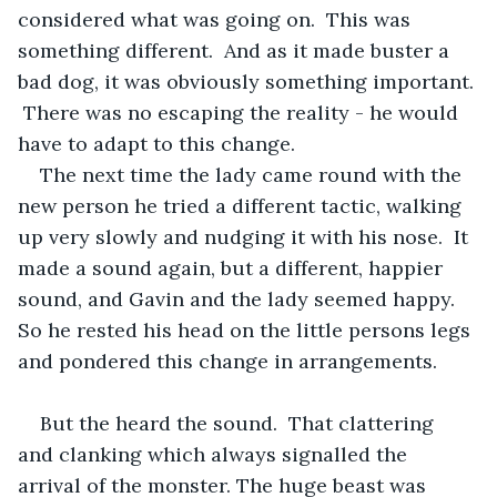
considered what was going on.  This was 
something different.  And as it made buster a 
bad dog, it was obviously something important. 
 There was no escaping the reality - he would 
have to adapt to this change.
The next time the lady came round with the 
new person he tried a different tactic, walking 
up very slowly and nudging it with his nose.  It 
made a sound again, but a different, happier 
sound, and Gavin and the lady seemed happy.  
So he rested his head on the little persons legs 
and pondered this change in arrangements. 
But the heard the sound.  That clattering 
and clanking which always signalled the 
arrival of the monster. The huge beast was 