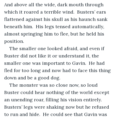
And above all the wide, dark mouth through 
which it roared a terrible wind.  Busters’ ears 
flattened against his skull as his haunch sank 
beneath him.  His legs tensed automatically, 
almost springing him to flee, but he held his 
position.
The smaller one looked afraid, and even if 
Buster did not like it or understand it, the 
smaller one was important to Gavin.  He had 
fled for too long and now had to face this thing 
down and be a good dog.
The monster was so close now, so loud 
Buster could hear nothing of the world except 
an unending roar, filling his vision entirely. 
Busters’ legs were shaking now but he refused 
to run and hide.  He could see that Gavin was 