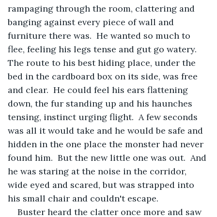
rampaging through the room, clattering and 
banging against every piece of wall and 
furniture there was.  He wanted so much to 
flee, feeling his legs tense and gut go watery.  
The route to his best hiding place, under the 
bed in the cardboard box on its side, was free 
and clear.  He could feel his ears flattening 
down, the fur standing up and his haunches 
tensing, instinct urging flight.  A few seconds 
was all it would take and he would be safe and 
hidden in the one place the monster had never 
found him.  But the new little one was out.  And 
he was staring at the noise in the corridor, 
wide eyed and scared, but was strapped into 
his small chair and couldn't escape.
Buster heard the clatter once more and saw 