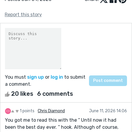
Report this story
You must
sign up
or
log in
to submit
a comment.
20 likes
6 comments
1 points
Chris Diamond
June 11, 2026 14:06
You got me to read this with the “ Until now it had
been the best day ever. ” hook. Although of course,