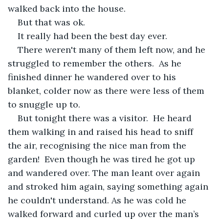
walked back into the house. 
But that was ok.
It really had been the best day ever.
There weren't many of them left now, and he 
struggled to remember the others.  As he 
finished dinner he wandered over to his 
blanket, colder now as there were less of them 
to snuggle up to.  
But tonight there was a visitor.  He heard 
them walking in and raised his head to sniff 
the air, recognising the nice man from the 
garden!  Even though he was tired he got up 
and wandered over. The man leant over again 
and stroked him again, saying something again 
he couldn't understand. As he was cold he 
walked forward and curled up over the man’s 