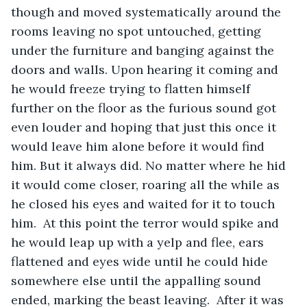
though and moved systematically around the 
rooms leaving no spot untouched, getting 
under the furniture and banging against the 
doors and walls. Upon hearing it coming and 
he would freeze trying to flatten himself 
further on the floor as the furious sound got 
even louder and hoping that just this once it 
would leave him alone before it would find 
him. But it always did. No matter where he hid 
it would come closer, roaring all the while as 
he closed his eyes and waited for it to touch 
him.  At this point the terror would spike and 
he would leap up with a yelp and flee, ears 
flattened and eyes wide until he could hide 
somewhere else until the appalling sound 
ended, marking the beast leaving.  After it was 