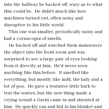
into the hallway he backed off, wary as to what 
this could be.  He didn't much like how 
machines turned out, often noisy and 
disruptive to his little world.
This one was smaller, periodically noisy and 
had a cornucopia of smells.
He backed off and watched them manoeuvre 
the object into the front room and was 
surprised to see a large pair of eyes looking 
from it directly at him.  He'd never seen 
anything like this before.  It smelled like 
everything, but mostly like milk, the lady and a 
lot of poo.  He gave a tentative little bark to 
test the waters, but the new thing made a 
crying sound a Gavin came in and shouted at 
him.  He quickly ran and hid in his blanket and 