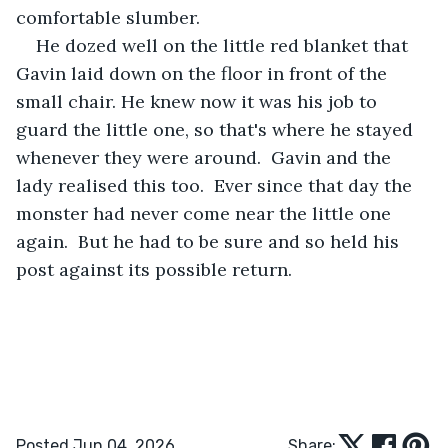
comfortable slumber.
He dozed well on the little red blanket that 
Gavin laid down on the floor in front of the 
small chair. He knew now it was his job to 
guard the little one, so that's where he stayed 
whenever they were around.  Gavin and the 
lady realised this too.  Ever since that day the 
monster had never come near the little one 
again.  But he had to be sure and so held his 
post against its possible return.
Posted Jun 04, 2026
Share: