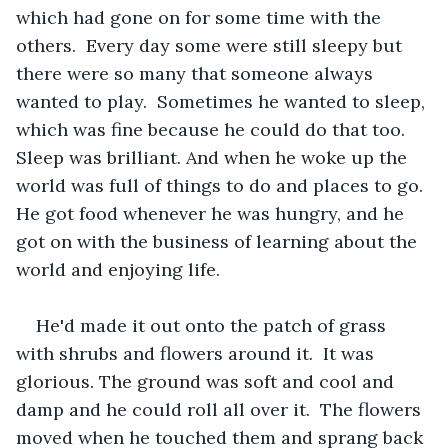
which had gone on for some time with the 
others.  Every day some were still sleepy but 
there were so many that someone always 
wanted to play.  Sometimes he wanted to sleep, 
which was fine because he could do that too.  
Sleep was brilliant. And when he woke up the 
world was full of things to do and places to go. 
He got food whenever he was hungry, and he 
got on with the business of learning about the 
world and enjoying life. 
He'd made it out onto the patch of grass 
with shrubs and flowers around it.  It was 
glorious. The ground was soft and cool and 
damp and he could roll all over it.  The flowers 
moved when he touched them and sprang back 