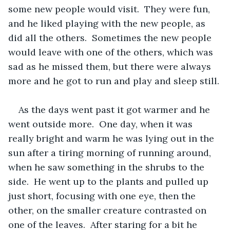
some new people would visit.  They were fun, 
and he liked playing with the new people, as 
did all the others.  Sometimes the new people 
would leave with one of the others, which was 
sad as he missed them, but there were always 
more and he got to run and play and sleep still.
As the days went past it got warmer and he 
went outside more.  One day, when it was 
really bright and warm he was lying out in the 
sun after a tiring morning of running around, 
when he saw something in the shrubs to the 
side.  He went up to the plants and pulled up 
just short, focusing with one eye, then the 
other, on the smaller creature contrasted on 
one of the leaves.  After staring for a bit he 