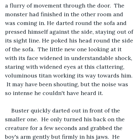
a flurry of movement through the door.  The 
monster had finished in the other room and 
was coming in. He darted round the sofa and 
pressed himself against the side, staying out of 
its sight line. He poked his head round the side 
of the sofa.  The little new one looking at it 
with its face widened in understandable shock, 
staring with widened eyes at this clattering, 
voluminous titan working its way towards him. 
 It may have been shouting, but the noise was 
so intense he couldn't have heard it.
Buster quickly darted out in front of the 
smaller one.  He only turned his back on the 
creature for a few seconds and grabbed the 
boy's arm gently but firmly in his jaws.  He 