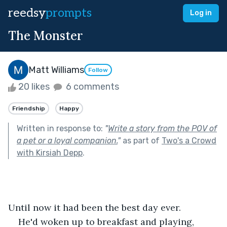
reedsy
prompts
Log in
The Monster
Matt Williams
Follow
20 likes
6 comments
Friendship
Happy
Written in response to:
"
Write a story from the POV of
a pet or a loyal companion.
"
as part of
Two's a Crowd
with Kirsiah Depp
.
Until now it had been the best day ever. 
He'd woken up to breakfast and playing, 