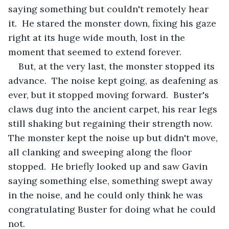
saying something but couldn't remotely hear 
it.  He stared the monster down, fixing his gaze 
right at its huge wide mouth, lost in the 
moment that seemed to extend forever.
But, at the very last, the monster stopped its 
advance.  The noise kept going, as deafening as 
ever, but it stopped moving forward.  Buster's 
claws dug into the ancient carpet, his rear legs 
still shaking but regaining their strength now.  
The monster kept the noise up but didn't move, 
all clanking and sweeping along the floor 
stopped.  He briefly looked up and saw Gavin 
saying something else, something swept away 
in the noise, and he could only think he was 
congratulating Buster for doing what he could 
not.  