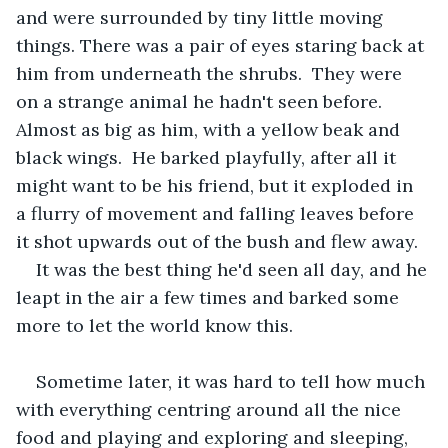
and were surrounded by tiny little moving 
things. There was a pair of eyes staring back at 
him from underneath the shrubs.  They were 
on a strange animal he hadn't seen before. 
Almost as big as him, with a yellow beak and 
black wings.  He barked playfully, after all it 
might want to be his friend, but it exploded in 
a flurry of movement and falling leaves before 
it shot upwards out of the bush and flew away. 
It was the best thing he'd seen all day, and he 
leapt in the air a few times and barked some 
more to let the world know this.
Sometime later, it was hard to tell how much 
with everything centring around all the nice 
food and playing and exploring and sleeping, 