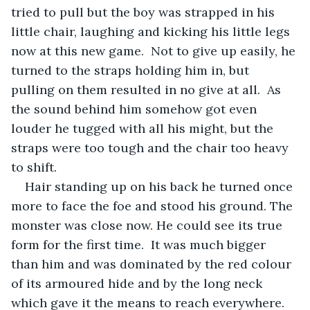
tried to pull but the boy was strapped in his 
little chair, laughing and kicking his little legs 
now at this new game.  Not to give up easily, he 
turned to the straps holding him in, but 
pulling on them resulted in no give at all.  As 
the sound behind him somehow got even 
louder he tugged with all his might, but the 
straps were too tough and the chair too heavy 
to shift.
Hair standing up on his back he turned once 
more to face the foe and stood his ground. The 
monster was close now. He could see its true 
form for the first time.  It was much bigger 
than him and was dominated by the red colour 
of its armoured hide and by the long neck 
which gave it the means to reach everywhere.  