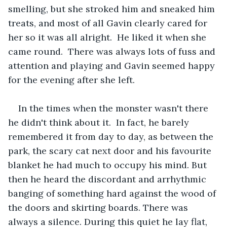
smelling, but she stroked him and sneaked him 
treats, and most of all Gavin clearly cared for 
her so it was all alright.  He liked it when she 
came round.  There was always lots of fuss and 
attention and playing and Gavin seemed happy 
for the evening after she left.
In the times when the monster wasn't there 
he didn't think about it.  In fact, he barely 
remembered it from day to day, as between the 
park, the scary cat next door and his favourite 
blanket he had much to occupy his mind. But 
then he heard the discordant and arrhythmic 
banging of something hard against the wood of 
the doors and skirting boards. There was 
always a silence. During this quiet he lay flat, 