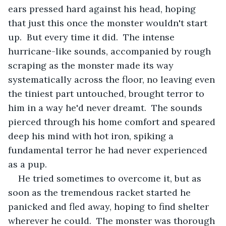
ears pressed hard against his head, hoping 
that just this once the monster wouldn't start 
up.  But every time it did.  The intense 
hurricane-like sounds, accompanied by rough 
scraping as the monster made its way 
systematically across the floor, no leaving even 
the tiniest part untouched, brought terror to 
him in a way he'd never dreamt.  The sounds 
pierced through his home comfort and speared 
deep his mind with hot iron, spiking a 
fundamental terror he had never experienced 
as a pup. 
He tried sometimes to overcome it, but as 
soon as the tremendous racket started he 
panicked and fled away, hoping to find shelter 
wherever he could.  The monster was thorough 