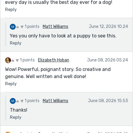
every day is usually the best day ever for a dog!
Reply
1 points
Matt Williams
June 12, 2026 10:24
Yes you only have to look at a puppy to see this.
Reply
1 points
Elizabeth Hoban
June 08, 2026 05:24
Wow! Powerful, poignant story. So creative and
genuine. Well written and well done!
Reply
1 points
Matt Williams
June 08, 2026 15:53
Thanks!
Reply