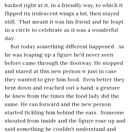
barked right at it, in a friendly way, to which it 
flipped its iridescent wings a bit, then stayed 
still.  That meant it was his friend and he leapt 
in a circle to celebrate as it was a wonderful 
day.
But today something different happened.  As 
he was leaping up a figure he'd never seen 
before came through the doorway. He stopped 
and stared at this new person w just in case 
they wanted to give him food.  Even better they 
bent down and reached out a hand, a gesture 
he knew from the times the food lady did the 
same. He ran forward and the new person 
started tickling him behind the ears.  Someone 
shouted from inside and the figure rose up and 
said something he couldn't understand and 