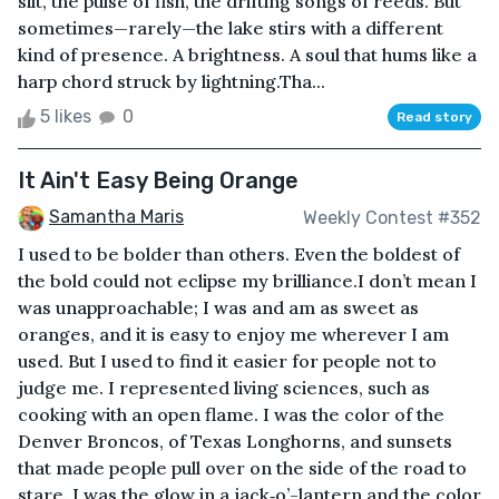
silt, the pulse of fish, the drifting songs of reeds. But
sometimes—rarely—the lake stirs with a different
kind of presence. A brightness. A soul that hums like a
harp chord struck by lightning.Tha...
5 likes
0
Read story
It Ain't Easy Being Orange
Samantha Maris
Weekly Contest #352
I used to be bolder than others. Even the boldest of
the bold could not eclipse my brilliance.I don’t mean I
was unapproachable; I was and am as sweet as
oranges, and it is easy to enjoy me wherever I am
used. But I used to find it easier for people not to
judge me. I represented living sciences, such as
cooking with an open flame. I was the color of the
Denver Broncos, of Texas Longhorns, and sunsets
that made people pull over on the side of the road to
stare. I was the glow in a jack‑o’-lantern and the color