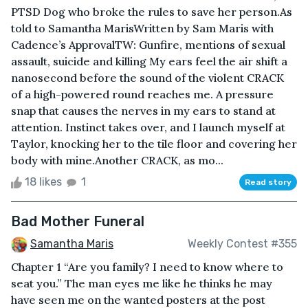
PTSD Dog who broke the rules to save her person.As
told to Samantha MarisWritten by Sam Maris with
Cadence’s ApprovalTW: Gunfire, mentions of sexual
assault, suicide and killing My ears feel the air shift a
nanosecond before the sound of the violent CRACK
of a high-powered round reaches me. A pressure
snap that causes the nerves in my ears to stand at
attention. Instinct takes over, and I launch myself at
Taylor, knocking her to the tile floor and covering her
body with mine.Another CRACK, as mo...
18 likes
1
Read story
Bad Mother Funeral
Samantha Maris
Weekly Contest #355
Chapter 1 “Are you family? I need to know where to
seat you.” The man eyes me like he thinks he may
have seen me on the wanted posters at the post