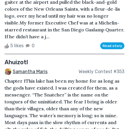
gaiter at the airport and pulled the black-and-gold
colors of the New Orleans Saints, with a fleur-de-lis
logo, over my head until my hair was no longer
visible.My former Executive Chef was at a Michelin-
starred restaurant in the San Diego Gaslamp Quarter.
If he didn’t have a j...
5 likes
0
Read story
Ahuizotl
Samantha Maris
Weekly Contest #353
Chapter 1This lake has been my home for as long as
the gods have existed. I was created for them, as a
messenger. “The Snatcher” is the name on the
tongues of the uninitiated. The fear I bring is older
than their villages, older than any of the new
languages. The water’s memory is long; so is mine.
Most days pass in the slow rhythm of currents and