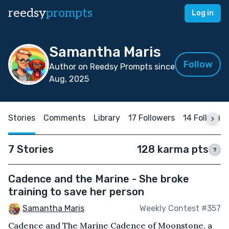
reedsy
prompts
Log in
Samantha Maris
Follow
Author on Reedsy Prompts since
Aug, 2025
Stories
Comments
Library
17 Followers
14 Followin
7 Stories
128 karma pts
?
Cadence and the Marine - She broke
training to save her person
Samantha Maris
Weekly Contest #357
Cadence and The Marine Cadence of Moonstone, a