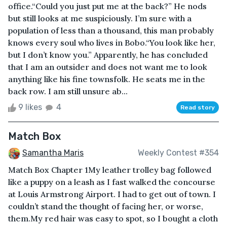
office.“Could you just put me at the back?” He nods
but still looks at me suspiciously. I’m sure with a
population of less than a thousand, this man probably
knows every soul who lives in Bobo.“You look like her,
but I don’t know you.” Apparently, he has concluded
that I am an outsider and does not want me to look
anything like his fine townsfolk. He seats me in the
back row. I am still unsure ab...
9 likes
4
Read story
Match Box
Samantha Maris
Weekly Contest #354
Match Box Chapter 1My leather trolley bag followed
like a puppy on a leash as I fast walked the concourse
at Louis Armstrong Airport. I had to get out of town. I
couldn’t stand the thought of facing her, or worse,
them.My red hair was easy to spot, so I bought a cloth