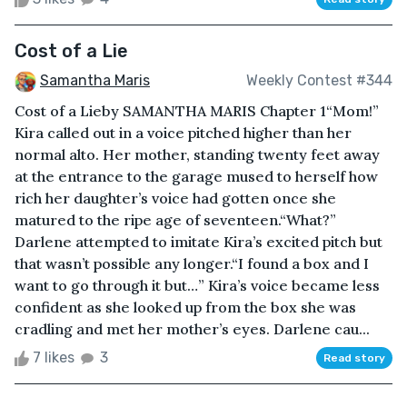
Cost of a Lie
Samantha Maris
Weekly Contest #344
Cost of a Lieby SAMANTHA MARIS Chapter 1“Mom!”
Kira called out in a voice pitched higher than her
normal alto. Her mother, standing twenty feet away
at the entrance to the garage mused to herself how
rich her daughter’s voice had gotten once she
matured to the ripe age of seventeen.“What?”
Darlene attempted to imitate Kira’s excited pitch but
that wasn’t possible any longer.“I found a box and I
want to go through it but…” Kira’s voice became less
confident as she looked up from the box she was
cradling and met her mother’s eyes. Darlene cau...
7 likes
3
Read story