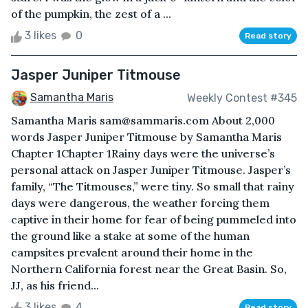
of the pumpkin, the zest of a ...
3 likes
0
Read story
Jasper Juniper Titmouse
Samantha Maris
Weekly Contest #345
Samantha Maris sam@sammaris.com About 2,000
words Jasper Juniper Titmouse by Samantha Maris
Chapter 1Chapter 1Rainy days were the universe’s
personal attack on Jasper Juniper Titmouse. Jasper’s
family, “The Titmouses,” were tiny. So small that rainy
days were dangerous, the weather forcing them
captive in their home for fear of being pummeled into
the ground like a stake at some of the human
campsites prevalent around their home in the
Northern California forest near the Great Basin. So,
JJ, as his friend...
3 likes
4
Read story