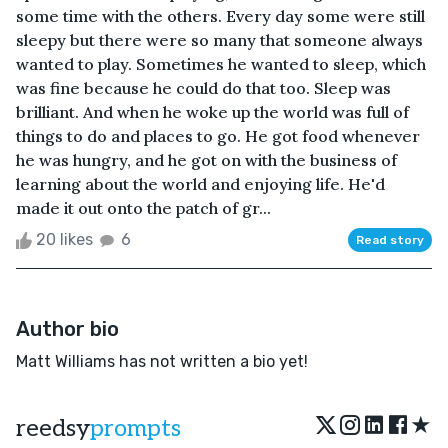
some time with the others. Every day some were still
sleepy but there were so many that someone always
wanted to play. Sometimes he wanted to sleep, which
was fine because he could do that too. Sleep was
brilliant. And when he woke up the world was full of
things to do and places to go. He got food whenever
he was hungry, and he got on with the business of
learning about the world and enjoying life. He'd
made it out onto the patch of gr...
20 likes
6
Read story
Author bio
Matt Williams has not written a bio yet!
★
reedsy
prompts