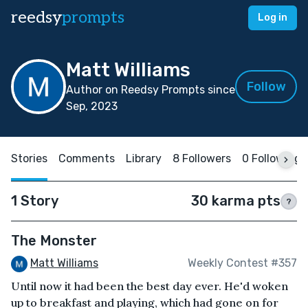
reedsy
prompts
Log in
Matt Williams
Follow
Author on Reedsy Prompts since
Sep, 2023
Stories
Comments
Library
8 Followers
0 Following
1 Story
30 karma pts
?
The Monster
Matt Williams
Weekly Contest #357
Until now it had been the best day ever. He'd woken
up to breakfast and playing, which had gone on for