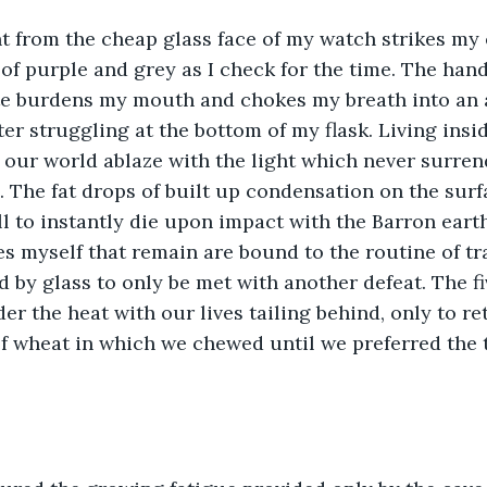
ht from the cheap glass face of my watch strikes my 
f purple and grey as I check for the time. The hand s
e burdens my mouth and chokes my breath into an ai
ter struggling at the bottom of my flask. Living insid
our world ablaze with the light which never surren
 The fat drops of built up condensation on the surf
l to instantly die upon impact with the Barron earth
s myself that remain are bound to the routine of tra
by glass to only be met with another defeat. The fi
er the heat with our lives tailing behind, only to re
f wheat in which we chewed until we preferred the 