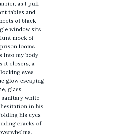
rier, as I pull 
nt tables and 
heets of black 
gle window sits 
blunt mock of 
 prison looms 
s into my body 
 it closers, a 
 locking eyes 
The glow escaping 
e, glass 
 sanitary white 
hesitation in his 
folding his eyes 
ending cracks of 
overwhelms. 