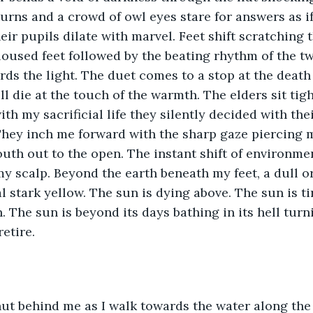
eturns and a crowd of owl eyes stare for answers as i
heir pupils dilate with marvel. Feet shift scratching
loused feet followed by the beating rhythm of the t
ds the light. The duet comes to a stop at the death
ll die at the touch of the warmth. The elders sit tig
ith my sacrificial life they silently decided with the
hey inch me forward with the sharp gaze piercing my
outh out to the open. The instant shift of environme
 scalp. Beyond the earth beneath my feet, a dull o
 stark yellow. The sun is dying above. The sun is tir
. The sun is beyond its days bathing in its hell turni
etire. 
hut behind me as I walk towards the water along the