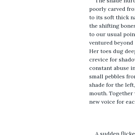
The shade nurt
poorly carved from
to its soft thick 
the shifting bones
to our usual poin
ventured beyond a
Her toes dug deep
crevice for shado
constant abuse in
small pebbles fro
shade for the left
mouth. Together w
new voice for eac
A sudden flicke