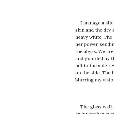
I manage a slit
skin and the dry 
heavy white. The 
her power, sendin
the abyss. We are 
and guarded by th
fall to the side 
on the side. The l
blurring my visio
The glass wall 
as it watches ove