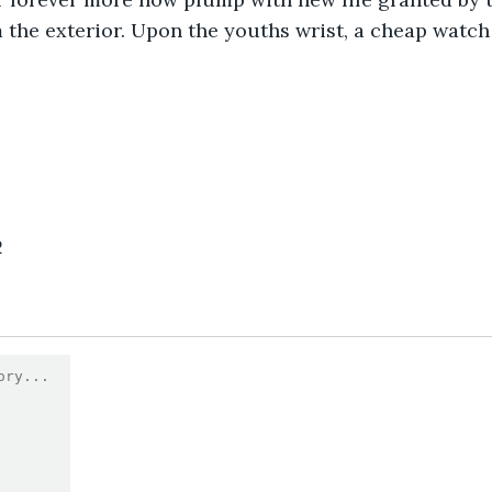
m the exterior. Upon the youths wrist, a cheap watch
2