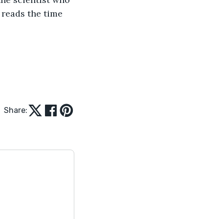
 reads the time 
Share: