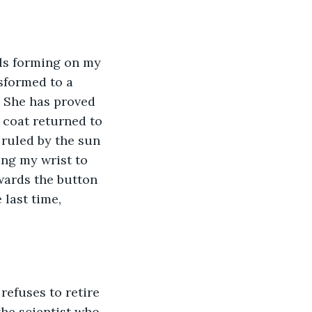
ils forming on my 
sformed to a 
 She has proved 
 coat returned to 
 ruled by the sun 
ing my wrist to 
wards the button 
 last time, 
refuses to retire 
he scientist who 