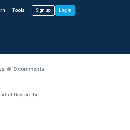
rn
Tools
Sign up
Log in
kes
0 comments
art of
Days in the