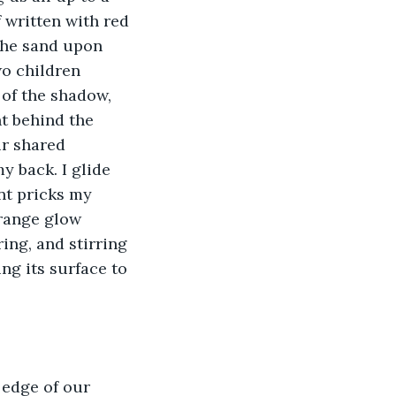
f written with red 
 the sand upon 
wo children 
 of the shadow, 
ht behind the 
ir shared 
 back. I glide 
nt pricks my 
range glow 
ing, and stirring 
ng its surface to 
 edge of our 