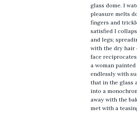
glass dome. I wat
pleasure melts do
fingers and trick
satisfied I colla
and legs; spreadin
with the dry hair
face reciprocates
a woman painted 
endlessly with su
that in the glass
into a monochrome
away with the bak
met with a teasin