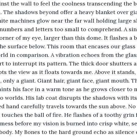
inst the wall to feel the coolness transcending the bar
. The shadows beyond offer a heavy blanket over gia
hite machines glow near the far wall holding large s
 numbers and letters too small to comprehend. A sin
orner of my eye, larger than this dome. It flashes a 
 the surface below. This room that encases our glass
rld in comparison. A vibration echoes from the glas
 to interrupt its pattern. The thick door shutters as
ts the view as it floats towards me. Above it stands,
, only a giant. Giant hair, giant face, giant mouth. 
nts his face in a warm tone as he grows closer to m
o worlds. His lab coat disrupts the shadows with its
ved hand carefully travels towards the sun above. No 
touches the ball of fire. He flashes of a toothy grin 
 mess before my vision is burned into crisp white, s
body. My Bones to the hard ground echo as silence 