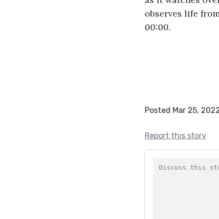
observes life fro
00:00. 
Posted Mar 25, 202
Report this story