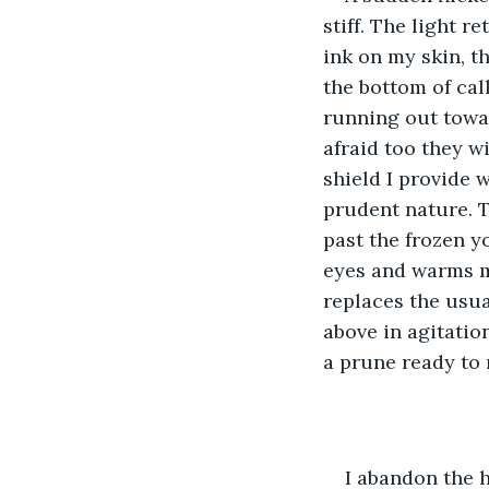
stiff. The light r
ink on my skin, t
the bottom of cal
running out towar
afraid too they wi
shield I provide w
prudent nature. T
past the frozen y
eyes and warms my
replaces the usual
above in agitation
a prune ready to r
I abandon the 