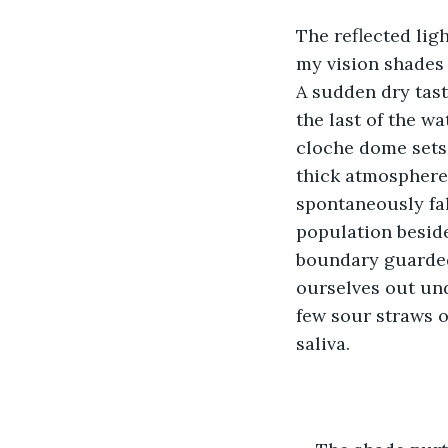
The reflected lig
my vision shades o
A sudden dry tast
the last of the wa
cloche dome sets 
thick atmosphere.
spontaneously fal
population beside
boundary guarded 
ourselves out und
few sour straws o
saliva. 