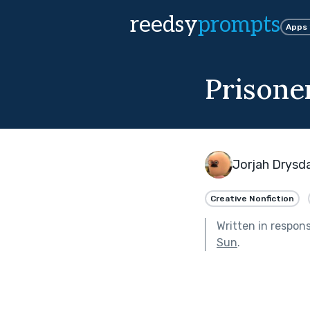
reedsy
prompts
Apps
Prisoner
Jorjah Drysd
Creative Nonfiction
Written in respon
Sun
.