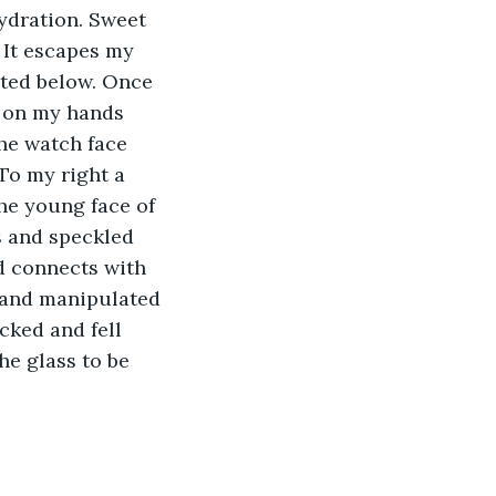
ydration. Sweet 
 It escapes my 
ated below. Once 
d on my hands 
the watch face 
To my right a 
he young face of 
 and speckled 
d connects with 
 and manipulated 
ked and fell 
e glass to be 