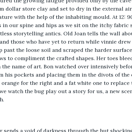
ured the growing fatigue provided only by the cave-
 dollar store clay and set to dry in the external air
nature with the help of the inhabiting mould. At 12: 
 in our spine and hips as we sit on the itchy fabric 
tless storytelling antics. Old Joan tells the wall ab
nd those who have yet to return while vinnie drew b
 past the loose soil and scraped the harder surface 
ws to compliment the crafted shapes. Her toes blee
 the name of art. Bon watched over intensively befo
m his pockets and placing them in the divots of the 
, orange for the right and a fat white one to replace
e watch the bug play out a story for us, a new scen
h.
r sends a void of darkness through the hut shocking 