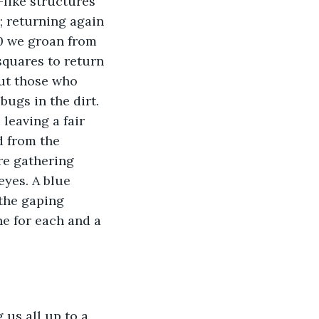
like structures 
; returning again 
90 we groan from 
squares to return 
out those who 
ugs in the dirt. 
leaving a fair 
d from the 
re gathering 
eyes. A blue 
 the gaping 
e for each and a 
us all up to a 