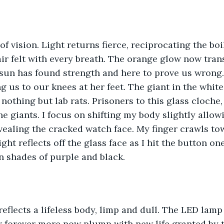
 of vision. Light returns fierce, reciprocating the bo
air felt with every breath. The orange glow now tran
sun has found strength and here to prove us wrong.
g us to our knees at her feet. The giant in the white
nothing but lab rats. Prisoners to this glass cloche,
e giants. I focus on shifting my body slightly allow
revealing the cracked watch face. My finger crawls to
ight reflects off the glass face as I hit the button one
n shades of purple and black. 
reflects a lifeless body, limp and dull. The LED lamp 
r forever more now plump with new life granted by t