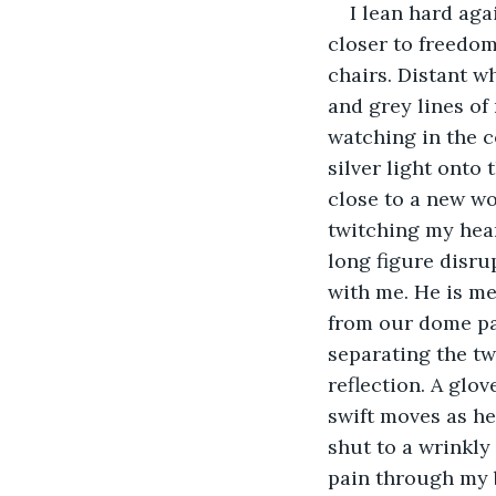
I lean hard aga
closer to freedom
chairs. Distant w
and grey lines of
watching in the c
silver light onto
close to a new wo
twitching my heart
long figure disrup
with me. He is me
from our dome pai
separating the tw
reflection. A glo
swift moves as he 
shut to a wrinkly
pain through my 