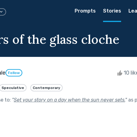
Prompts
Stories
Lea
s of the glass cloche
ale
10 li
Follow
Speculative
Contemporary
se to:
"
Set your story on a day when the sun never sets.
"
as p