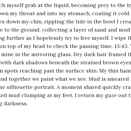
ch myself grab at the liquid, becoming prey to the h
wn my throat and into my stomach, coating it cold.
les down my chin, rippling the tide in the bowl I cre
pse to the ground, collecting a layer of sand and mu
g further as I hopelessly try to free myself. I wipe 
 on top of my head to check the passing time. 13:43. 
 mine in the mirroring glass. Dry dark hair framed t
with dark shadows beneath the strained brown eyes
n spots reaching past the surface skin. My thin han
 and together we paint what we see. Mud is smeared
 silhouette portrait. A moment shared quickly crac
ed mud clumping at my feet. I return my gaze out th
g darkness. 