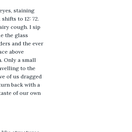
eyes, staining 
hifts to 12: 72. 
ry cough. I sip 
e the glass 
ders and the ever 
ace above 
. Only a small 
velling to the 
ve of us dragged 
turn back with a 
taste of our own 