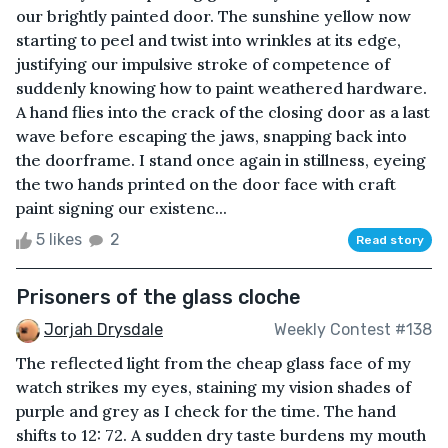
our brightly painted door. The sunshine yellow now
starting to peel and twist into wrinkles at its edge,
justifying our impulsive stroke of competence of
suddenly knowing how to paint weathered hardware.
A hand flies into the crack of the closing door as a last
wave before escaping the jaws, snapping back into
the doorframe. I stand once again in stillness, eyeing
the two hands printed on the door face with craft
paint signing our existenc...
5 likes
2
Read story
Prisoners of the glass cloche
Jorjah Drysdale
Weekly Contest #138
The reflected light from the cheap glass face of my
watch strikes my eyes, staining my vision shades of
purple and grey as I check for the time. The hand
shifts to 12: 72. A sudden dry taste burdens my mouth