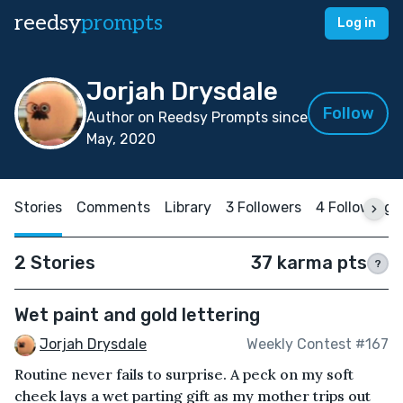
reedsy
prompts
Log in
Jorjah Drysdale
Follow
Author on Reedsy Prompts since
May, 2020
Stories
Comments
Library
3 Followers
4 Following
2 Stories
37 karma pts
?
Wet paint and gold lettering
Jorjah Drysdale
Weekly Contest #167
Routine never fails to surprise. A peck on my soft
cheek lays a wet parting gift as my mother trips out