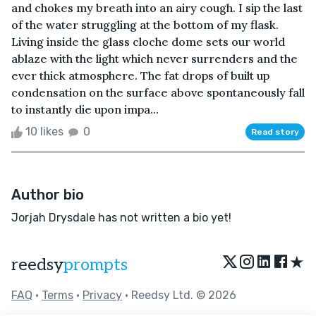
and chokes my breath into an airy cough. I sip the last
of the water struggling at the bottom of my flask.
Living inside the glass cloche dome sets our world
ablaze with the light which never surrenders and the
ever thick atmosphere. The fat drops of built up
condensation on the surface above spontaneously fall
to instantly die upon impa...
10 likes
0
Read story
Author bio
Jorjah Drysdale has not written a bio yet!
★
reedsy
prompts
FAQ
•
Terms
•
Privacy
• Reedsy Ltd. © 2026