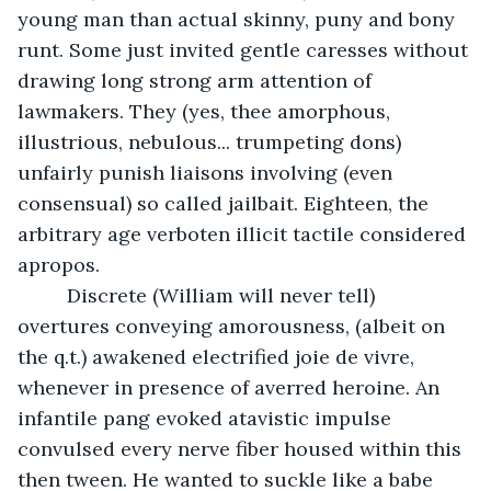
young man than actual skinny, puny and bony 
runt. Some just invited gentle caresses without 
drawing long strong arm attention of 
lawmakers. They (yes, thee amorphous, 
illustrious, nebulous... trumpeting dons) 
unfairly punish liaisons involving (even 
consensual) so called jailbait. Eighteen, the 
arbitrary age verboten illicit tactile considered 
apropos. 
     Discrete (William will never tell) 
overtures conveying amorousness, (albeit on 
the q.t.) awakened electrified joie de vivre, 
whenever in presence of averred heroine. An 
infantile pang evoked atavistic impulse 
convulsed every nerve fiber housed within this 
then tween. He wanted to suckle like a babe 