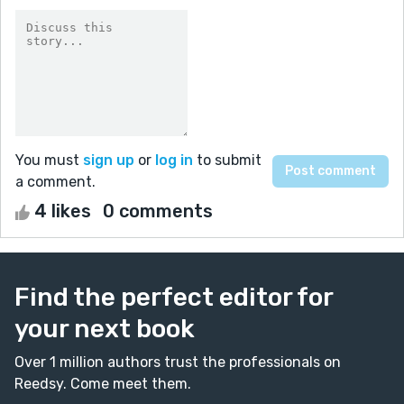
You must
sign up
or
log in
to submit
a comment.
4 likes
0 comments
Find the perfect editor for
your next book
Over 1 million authors trust the professionals on
Reedsy. Come meet them.