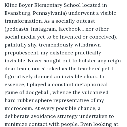
Kline Boyer Elementary School located in 
Evansburg, Pennsylvania) underwent a visible 
transformation. As a socially outcast 
(podcasts, instagram, facebook... nor other 
social media yet to be invented or conceived), 
painfully shy, tremendously withdrawn 
prepubescent, my existence practically 
invisible. Never sought out to bolster any reign 
dear team, nor stroked as the teachers’ pet, I 
figuratively donned an invisible cloak. In 
essence, I played a constant metaphorical 
game of dodgeball, whence the vulcanized 
hard rubber sphere representative of my 
microcosm. At every possible chance, a 
deliberate avoidance strategy undertaken to 
minimize contact with people. Even looking at 