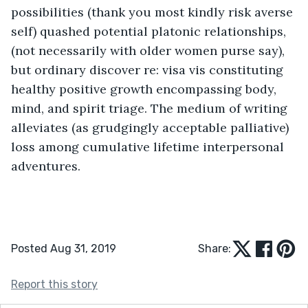
possibilities (thank you most kindly risk averse 
self) quashed potential platonic relationships, 
(not necessarily with older women purse say), 
but ordinary discover re: visa vis constituting 
healthy positive growth encompassing body, 
mind, and spirit triage. The medium of writing 
alleviates (as grudgingly acceptable palliative) 
loss among cumulative lifetime interpersonal 
adventures.
Posted Aug 31, 2019
Share:
Report this story