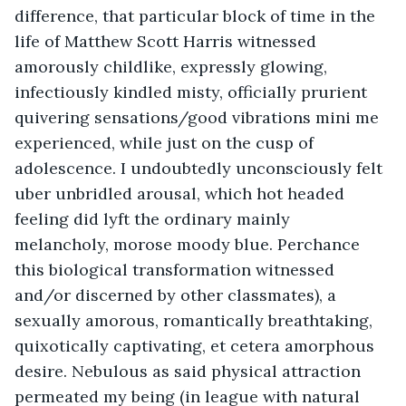
difference, that particular block of time in the 
life of Matthew Scott Harris witnessed 
amorously childlike, expressly glowing, 
infectiously kindled misty, officially prurient 
quivering sensations/good vibrations mini me 
experienced, while just on the cusp of 
adolescence. I undoubtedly unconsciously felt 
uber unbridled arousal, which hot headed 
feeling did lyft the ordinary mainly 
melancholy, morose moody blue. Perchance 
this biological transformation witnessed 
and/or discerned by other classmates), a 
sexually amorous, romantically breathtaking, 
quixotically captivating, et cetera amorphous 
desire. Nebulous as said physical attraction 
permeated my being (in league with natural 