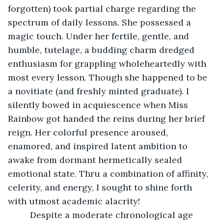
forgotten) took partial charge regarding the 
spectrum of daily lessons. She possessed a 
magic touch. Under her fertile, gentle, and 
humble, tutelage, a budding charm dredged 
enthusiasm for grappling wholeheartedly with 
most every lesson. Though she happened to be 
a novitiate (and freshly minted graduate). I 
silently bowed in acquiescence when Miss 
Rainbow got handed the reins during her brief 
reign. Her colorful presence aroused, 
enamored, and inspired latent ambition to 
awake from dormant hermetically sealed 
emotional state. Thru a combination of affinity, 
celerity, and energy, I sought to shine forth 
with utmost academic alacrity!
     Despite a moderate chronological age 