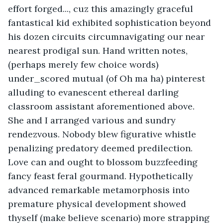
effort forged..., cuz this amazingly graceful 
fantastical kid exhibited sophistication beyond 
his dozen circuits circumnavigating our near 
nearest prodigal sun. Hand written notes, 
(perhaps merely few choice words) 
under_scored mutual (of Oh ma ha) pinterest 
alluding to evanescent ethereal darling 
classroom assistant aforementioned above. 
She and I arranged various and sundry 
rendezvous. Nobody blew figurative whistle 
penalizing predatory deemed predilection. 
Love can and ought to blossom buzzfeeding 
fancy feast feral gourmand. Hypothetically 
advanced remarkable metamorphosis into 
premature physical development showed 
thyself (make believe scenario) more strapping 