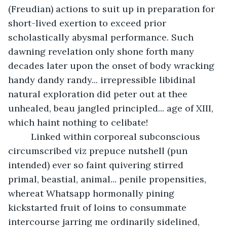
(Freudian) actions to suit up in preparation for 
short-lived exertion to exceed prior 
scholastically abysmal performance. Such 
dawning revelation only shone forth many 
decades later upon the onset of body wracking 
handy dandy randy... irrepressible libidinal 
natural exploration did peter out at thee 
unhealed, beau jangled principled... age of XIII, 
which haint nothing to celibate!
     Linked within corporeal subconscious 
circumscribed viz prepuce nutshell (pun 
intended) ever so faint quivering stirred 
primal, beastial, animal... penile propensities, 
whereat Whatsapp hormonally pining 
kickstarted fruit of loins to consummate 
intercourse jarring me ordinarily sidelined, 