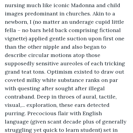
nursing much like iconic Madonna and child 
images predominant in churches. Akin to a 
newborn, I (no matter an underage cupid little 
fella – no bars held back comprising fictional 
vignette) applied gentle suction upon first one 
than the other nipple and also began to 
describe circular motions atop those 
supposedly sensitive aureoles of each tricking 
grand teat tons. Optimism existed to draw out 
coveted milky white substance ranks on par 
with questing after sought after illegal 
contraband. Deep in throes of aural, tactile, 
visual,... exploration, these ears detected 
purring. Precocious flair with English 
language (given scant decade plus of generally 
struggling yet quick to learn student) set in 