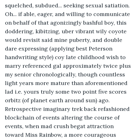
squelched, subdued... seeking sexual satiation. 
Oh... if able, eager, and willing to communicate 
on behalf of that agonizingly bashful boy, this 
doddering, kibitzing, uber vibrant wily coyote 
would revisit said mine puberty, and double 
dare expressing (applying best Peterson 
handwriting style) coy late childhood wish to 
marry referenced gal approximately twice plus 
my senior chronologically, though countless 
light years more mature than aforementioned 
lad i.e. yours truly some two point five scores 
orbitz (of planet earth around sun) ago. 
Retrospective imaginary trek back refashioned 
blockchain of events altering the course of 
events, when mad crush begat attraction 
toward Miss Rainbow, a more courageous 