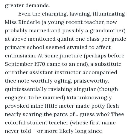
greater demands.
     Even the charming, fawning, illuminating 
Miss Rinderle (a young recent teacher, now 
probably married and possibly a grandmother) 
at above mentioned quaint one class per grade 
primary school seemed stymied to affect 
enthusiasm. At some juncture (perhaps before 
September 1970 came to an end), a substitute 
or rather assistant instructor accompanied 
thee note worthily ogling, praiseworthy, 
quintessentially ravishing singular (though 
engaged to be married) Rita unknowingly 
provoked mine little meter made potty flesh 
nearly scaring the pants of... guess who? Thee 
colorful student teacher (whose first name 
never told – or more likely long since 