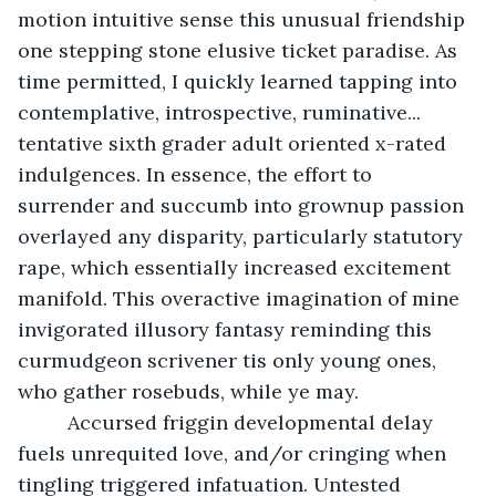
motion intuitive sense this unusual friendship 
one stepping stone elusive ticket paradise. As 
time permitted, I quickly learned tapping into 
contemplative, introspective, ruminative... 
tentative sixth grader adult oriented x-rated 
indulgences. In essence, the effort to 
surrender and succumb into grownup passion 
overlayed any disparity, particularly statutory 
rape, which essentially increased excitement 
manifold. This overactive imagination of mine 
invigorated illusory fantasy reminding this 
curmudgeon scrivener tis only young ones, 
who gather rosebuds, while ye may. 
     Accursed friggin developmental delay 
fuels unrequited love, and/or cringing when 
tingling triggered infatuation. Untested 