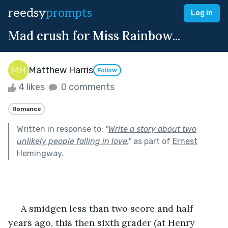
reedsy
prompts
Log in
Mad crush for Miss Rainbow...
Matthew Harris
Follow
4 likes
0 comments
Romance
Written in response to:
"
Write a story about two
unlikely people falling in love.
"
as part of
Ernest
Hemingway
.
     A smidgen less than two score and half 
years ago, this then sixth grader (at Henry 