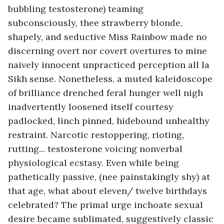
bubbling testosterone) teaming 
subconsciously, thee strawberry blonde, 
shapely, and seductive Miss Rainbow made no 
discerning overt nor covert overtures to mine 
naively innocent unpracticed perception all la 
Sikh sense. Nonetheless, a muted kaleidoscope 
of brilliance drenched feral hunger well nigh 
inadvertently loosened itself courtesy 
padlocked, linch pinned, hidebound unhealthy 
restraint. Narcotic restoppering, rioting, 
rutting... testosterone voicing nonverbal 
physiological ecstasy. Even while being 
pathetically passive, (nee painstakingly shy) at 
that age, what about eleven/ twelve birthdays 
celebrated? The primal urge inchoate sexual 
desire became sublimated, suggestively classic 