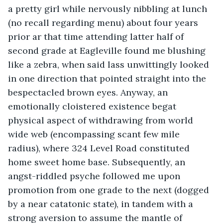
a pretty girl while nervously nibbling at lunch 
(no recall regarding menu) about four years 
prior ar that time attending latter half of 
second grade at Eagleville found me blushing 
like a zebra, when said lass unwittingly looked 
in one direction that pointed straight into the 
bespectacled brown eyes. Anyway, an 
emotionally cloistered existence begat 
physical aspect of withdrawing from world 
wide web (encompassing scant few mile 
radius), where 324 Level Road constituted 
home sweet home base. Subsequently, an 
angst-riddled psyche followed me upon 
promotion from one grade to the next (dogged 
by a near catatonic state), in tandem with a 
strong aversion to assume the mantle of 