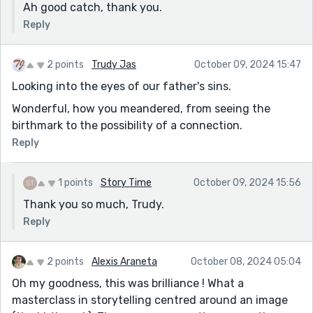
Ah good catch, thank you.
Reply
2 points
Trudy Jas
October 09, 2024 15:47
Looking into the eyes of our father's sins.
Wonderful, how you meandered, from seeing the
birthmark to the possibility of a connection.
Reply
1 points
Story Time
October 09, 2024 15:56
Thank you so much, Trudy.
Reply
2 points
Alexis Araneta
October 08, 2024 05:04
Oh my goodness, this was brilliance ! What a
masterclass in storytelling centred around an image