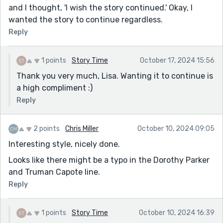
and I thought, 'I wish the story continued.' Okay, I
wanted the story to continue regardless.
Reply
1 points
Story Time
October 17, 2024 15:56
Thank you very much, Lisa. Wanting it to continue is
a high compliment :)
Reply
2 points
Chris Miller
October 10, 2024 09:05
Interesting style, nicely done.
Looks like there might be a typo in the Dorothy Parker
and Truman Capote line.
Reply
1 points
Story Time
October 10, 2024 16:39