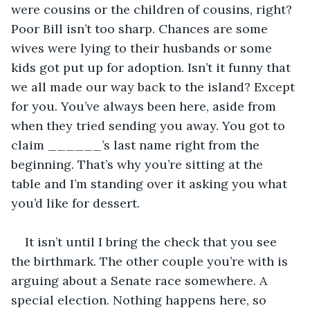
were cousins or the children of cousins, right? 
Poor Bill isn’t too sharp. Chances are some 
wives were lying to their husbands or some 
kids got put up for adoption. Isn’t it funny that 
we all made our way back to the island? Except 
for you. You’ve always been here, aside from 
when they tried sending you away. You got to 
claim ______’s last name right from the 
beginning. That’s why you’re sitting at the 
table and I’m standing over it asking you what 
you’d like for dessert.
It isn’t until I bring the check that you see 
the birthmark. The other couple you’re with is 
arguing about a Senate race somewhere. A 
special election. Nothing happens here, so 