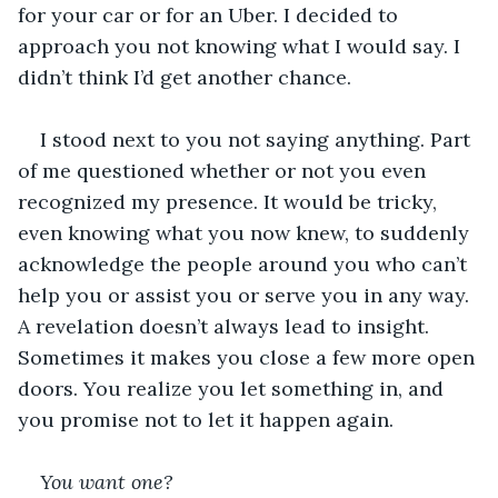
for your car or for an Uber. I decided to 
approach you not knowing what I would say. I 
didn’t think I’d get another chance.
I stood next to you not saying anything. Part 
of me questioned whether or not you even 
recognized my presence. It would be tricky, 
even knowing what you now knew, to suddenly 
acknowledge the people around you who can’t 
help you or assist you or serve you in any way. 
A revelation doesn’t always lead to insight. 
Sometimes it makes you close a few more open 
doors. You realize you let something in, and 
you promise not to let it happen again.
You want one?