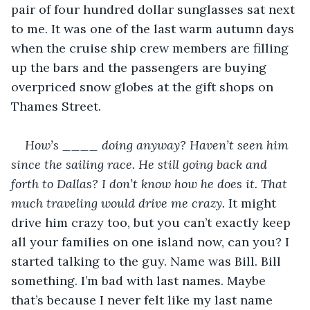
pair of four hundred dollar sunglasses sat next 
to me. It was one of the last warm autumn days 
when the cruise ship crew members are filling 
up the bars and the passengers are buying 
overpriced snow globes at the gift shops on 
Thames Street.
How’s ____ doing anyway? Haven’t seen him 
since the sailing race. He still going back and 
forth to Dallas? I don’t know how he does it. That 
much traveling would drive me crazy.
 It might 
drive him crazy too, but you can’t exactly keep 
all your families on one island now, can you? I 
started talking to the guy. Name was Bill. Bill 
something. I’m bad with last names. Maybe 
that’s because I never felt like my last name 