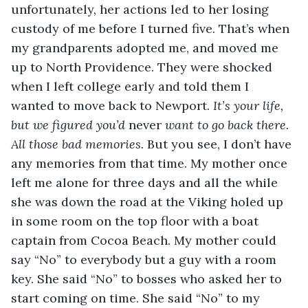
unfortunately, her actions led to her losing 
custody of me before I turned five. That’s when 
my grandparents adopted me, and moved me 
up to North Providence. They were shocked 
when I left college early and told them I 
wanted to move back to Newport. 
It’s your life, 
but we figured you’d 
never 
want to go back there. 
All those bad memories.
 But you see, I don’t have 
any memories from that time. My mother once 
left me alone for three days and all the while 
she was down the road at the Viking holed up 
in some room on the top floor with a boat 
captain from Cocoa Beach. My mother could 
say “No” to everybody but a guy with a room 
key. She said “No” to bosses who asked her to 
start coming on time. She said “No” to my 