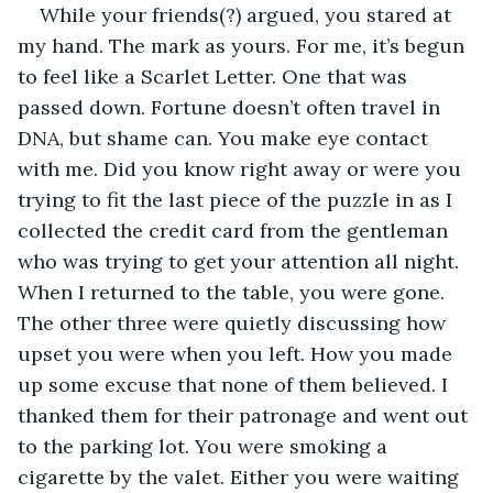
While your friends(?) argued, you stared at 
my hand. The mark as yours. For me, it’s begun 
to feel like a Scarlet Letter. One that was 
passed down. Fortune doesn’t often travel in 
DNA, but shame can. You make eye contact 
with me. Did you know right away or were you 
trying to fit the last piece of the puzzle in as I 
collected the credit card from the gentleman 
who was trying to get your attention all night. 
When I returned to the table, you were gone. 
The other three were quietly discussing how 
upset you were when you left. How you made 
up some excuse that none of them believed. I 
thanked them for their patronage and went out 
to the parking lot. You were smoking a 
cigarette by the valet. Either you were waiting 