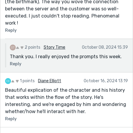
(the birthmark). The way you wove the connection
between the server and the customer was so well-
executed. I just couldn't stop reading. Phenomenal
work !
Reply
2 points
Story Time
October 08, 2024 15:39
Thank you. I really enjoyed the prompts this week.
Reply
1 points
Diane Elliott
October 16, 2024 13:19
Beautiful explication of the character and his history
that works within the flow of the story. He's
interesting, and we're engaged by him and wondering
whether/how he'll interact with her.
Reply