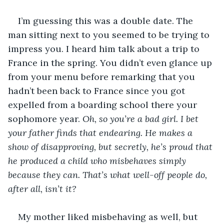
I’m guessing this was a double date. The 
man sitting next to you seemed to be trying to 
impress you. I heard him talk about a trip to 
France in the spring. You didn’t even glance up 
from your menu before remarking that you 
hadn’t been back to France since you got 
expelled from a boarding school there your 
sophomore year. 
Oh, so you’re a bad girl. I bet 
your father finds that endearing. He makes a 
show of disapproving, but secretly, he’s proud that 
he produced a child who misbehaves simply 
because they can. That’s what well-off people do, 
after all, isn’t it?
My mother liked misbehaving as well, but 