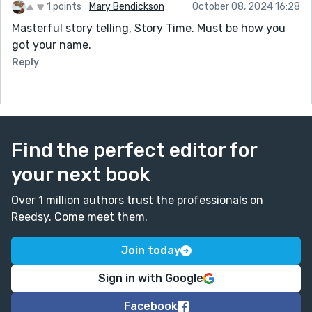
1 points
Mary Bendickson
October 08, 2024 16:28
Masterful story telling, Story Time. Must be how you
got your name.
Reply
Find the perfect editor for
your next book
Over 1 million authors trust the professionals on
Reedsy. Come meet them.
Join today
Sign in with Google
Facebook