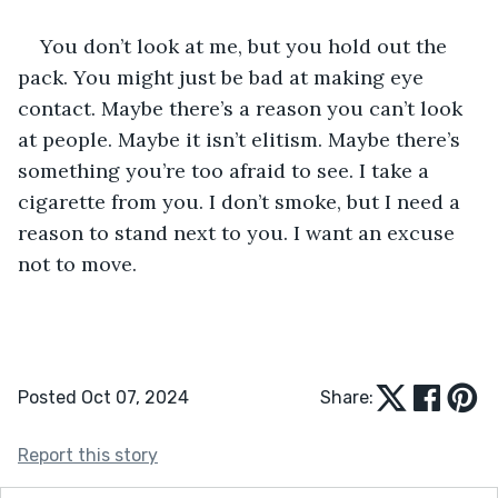
You don’t look at me, but you hold out the 
pack. You might just be bad at making eye 
contact. Maybe there’s a reason you can’t look 
at people. Maybe it isn’t elitism. Maybe there’s 
something you’re too afraid to see. I take a 
cigarette from you. I don’t smoke, but I need a 
reason to stand next to you. I want an excuse 
not to move.
Posted Oct 07, 2024
Share:
Report this story