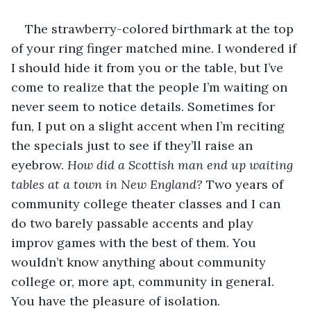
The strawberry-colored birthmark at the top 
of your ring finger matched mine. I wondered if 
I should hide it from you or the table, but I’ve 
come to realize that the people I’m waiting on 
never seem to notice details. Sometimes for 
fun, I put on a slight accent when I’m reciting 
the specials just to see if they’ll raise an 
eyebrow. 
How did a Scottish man end up waiting 
tables at a town in New England?
 Two years of 
community college theater classes and I can 
do two barely passable accents and play 
improv games with the best of them. You 
wouldn’t know anything about community 
college or, more apt, community in general. 
You have the pleasure of isolation.