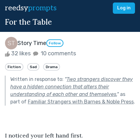
reedsy
prompts
Log in
For the Table
Story Time
Follow
32 likes
10 comments
Fiction
Sad
Drama
Written in response to:
"
Two strangers discover they
have a hidden connection that alters their
understanding of each other and themselves.
"
as
part of
Familiar Strangers with Barnes & Noble Press
.
I noticed your left hand first.