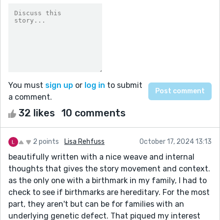
You must
sign up
or
log in
to submit
a comment.
32 likes
10 comments
2 points
Lisa Rehfuss
October 17, 2024 13:13
beautifully written with a nice weave and internal
thoughts that gives the story movement and context.
as the only one with a birthmark in my family, I had to
check to see if birthmarks are hereditary. For the most
part, they aren't but can be for families with an
underlying genetic defect. That piqued my interest