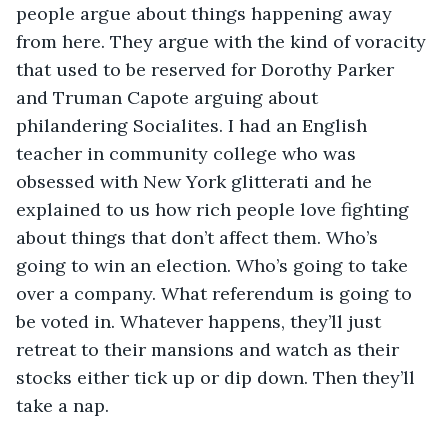
people argue about things happening away 
from here. They argue with the kind of voracity 
that used to be reserved for Dorothy Parker 
and Truman Capote arguing about 
philandering Socialites. I had an English 
teacher in community college who was 
obsessed with New York glitterati and he 
explained to us how rich people love fighting 
about things that don’t affect them. Who’s 
going to win an election. Who’s going to take 
over a company. What referendum is going to 
be voted in. Whatever happens, they’ll just 
retreat to their mansions and watch as their 
stocks either tick up or dip down. Then they’ll 
take a nap.