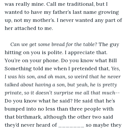
was really mine. Call me traditional, but I 
wanted to have my father’s last name growing 
up, not my mother’s. I never wanted any part of 
her attached to me.
Can we get some bread for the table?
 The guy 
hitting on you is polite. I appreciate that. 
You’re on your phone. Do you know what Bill 
Something told me when I pretended that,
 Yes, 
I was his son, and oh man, so weird that he never 
talked about having a son, but yeah, he is pretty 
private, so it doesn’t surprise me all that much
--
Do you know what he said? He said that he’s 
bumped into no less than three people with 
that birthmark, although the other two said 
they’d never heard of _______ so maybe they 