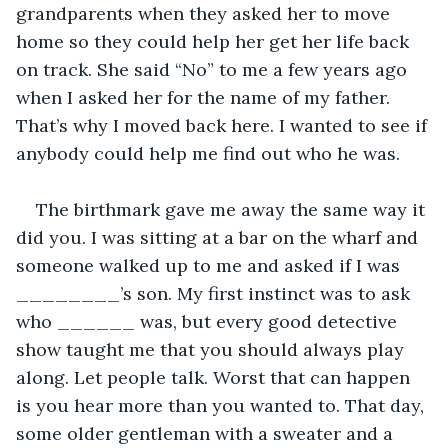
grandparents when they asked her to move 
home so they could help her get her life back 
on track. She said “No” to me a few years ago 
when I asked her for the name of my father. 
That’s why I moved back here. I wanted to see if 
anybody could help me find out who he was.
The birthmark gave me away the same way it 
did you. I was sitting at a bar on the wharf and 
someone walked up to me and asked if I was 
________’s son. My first instinct was to ask 
who ______ was, but every good detective 
show taught me that you should always play 
along. Let people talk. Worst that can happen 
is you hear more than you wanted to. That day, 
some older gentleman with a sweater and a 