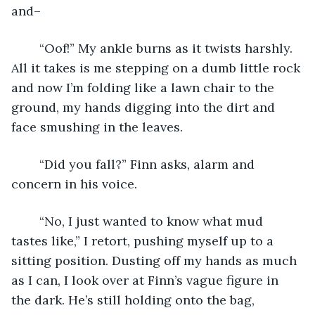
and–
	“Oof!” My ankle burns as it twists harshly. 
All it takes is me stepping on a dumb little rock 
and now I’m folding like a lawn chair to the 
ground, my hands digging into the dirt and 
face smushing in the leaves.
	“Did you fall?” Finn asks, alarm and 
concern in his voice.
	“No, I just wanted to know what mud 
tastes like,” I retort, pushing myself up to a 
sitting position. Dusting off my hands as much 
as I can, I look over at Finn’s vague figure in 
the dark. He’s still holding onto the bag, 