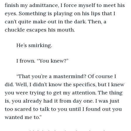
finish my admittance, I force myself to meet his 
eyes. Something is playing on his lips that I 
can’t quite make out in the dark. Then, a 
chuckle escapes his mouth.
	He’s smirking.
	I frown. “You knew?” 
	“That you’re a mastermind? Of course I 
did. Well, I didn’t know the specifics, but I knew 
you were trying to get my attention. The thing 
is, you already had it from day one. I was just 
too scared to talk to you until I found out you 
wanted me to.” 