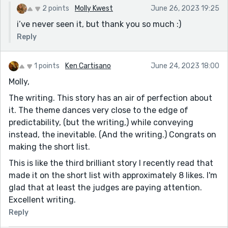
2 points
Molly Kwest
June 26, 2023 19:25
i’ve never seen it, but thank you so much :)
Reply
1 points
Ken Cartisano
June 24, 2023 18:00
Molly,
The writing. This story has an air of perfection about
it. The theme dances very close to the edge of
predictability, (but the writing,) while conveying
instead, the inevitable. (And the writing.) Congrats on
making the short list.
This is like the third brilliant story I recently read that
made it on the short list with approximately 8 likes. I'm
glad that at least the judges are paying attention.
Excellent writing.
Reply