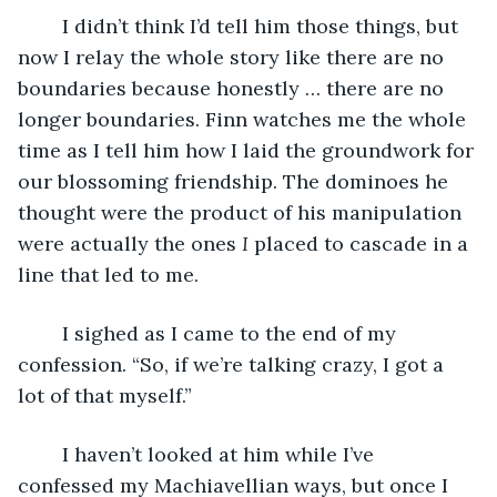
	I didn’t think I’d tell him those things, but 
now I relay the whole story like there are no 
boundaries because honestly … there are no 
longer boundaries. Finn watches me the whole 
time as I tell him how I laid the groundwork for 
our blossoming friendship. The dominoes he 
thought were the product of his manipulation 
were actually the ones 
I
 placed to cascade in a 
line that led to me. 
	I sighed as I came to the end of my 
confession. “So, if we’re talking crazy, I got a 
lot of that myself.” 
	I haven’t looked at him while I’ve 
confessed my Machiavellian ways, but once I 