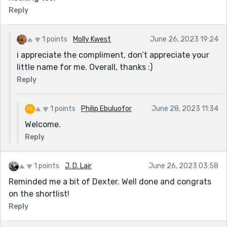
Reply
1 points
Molly Kwest
June 26, 2023 19:24
i appreciate the compliment, don’t appreciate your
little name for me. Overall, thanks :)
Reply
1 points
Philip Ebuluofor
June 28, 2023 11:34
Welcome.
Reply
1 points
J. D. Lair
June 26, 2023 03:58
Reminded me a bit of Dexter. Well done and congrats
on the shortlist!
Reply