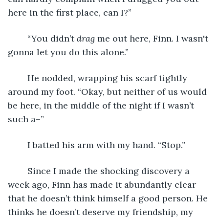
here in the first place, can I?”
	“You didn’t 
drag
 me out here, Finn. I wasn't 
gonna let you do this alone.”
	He nodded, wrapping his scarf tightly 
around my foot. “Okay, but neither of us would 
be here, in the middle of the night if I wasn’t 
such a–”
	I batted his arm with my hand. “Stop.” 
	Since I made the shocking discovery a 
week ago, Finn has made it abundantly clear 
that he doesn’t think himself a good person. He 
thinks he doesn’t deserve my friendship, my 