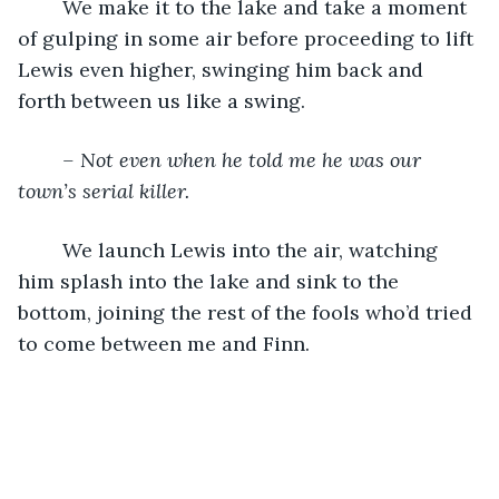
	We make it to the lake and take a moment 
of gulping in some air before proceeding to lift 
Lewis even higher, swinging him back and 
forth between us like a swing. 
– Not even when he told me he was our 
town’s serial killer.
	We launch Lewis into the air, watching 
him splash into the lake and sink to the 
bottom, joining the rest of the fools who’d tried 
to come between me and Finn.