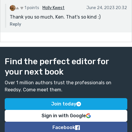
1 points
Molly Kwest
June 24, 2023 20:32
Thank you so much, Ken. That's so kind :)
Reply
Find the perfect editor for
your next book
Over 1 million authors trust the professionals on
Reedsy. Come meet them.
Join today
Sign in with Google
Facebook