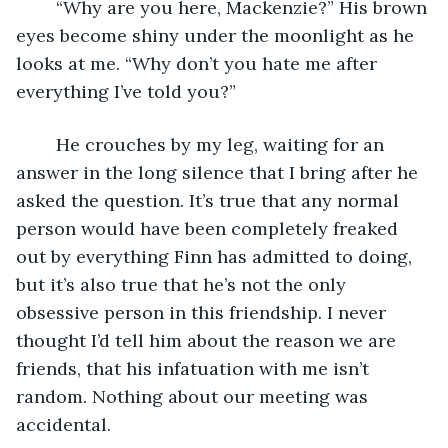
	“Why are you here, Mackenzie?” His brown 
eyes become shiny under the moonlight as he 
looks at me. “Why don’t you hate me after 
everything I’ve told you?”
	He crouches by my leg, waiting for an 
answer in the long silence that I bring after he 
asked the question. It’s true that any normal 
person would have been completely freaked 
out by everything Finn has admitted to doing, 
but it’s also true that he’s not the only 
obsessive person in this friendship. I never 
thought I’d tell him about the reason we are 
friends, that his infatuation with me isn’t 
random. Nothing about our meeting was 
accidental.