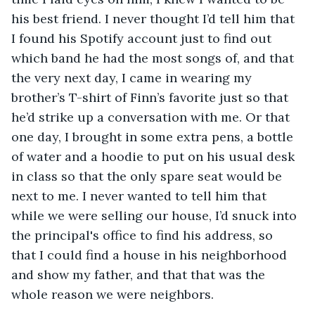
his best friend. I never thought I’d tell him that 
I found his Spotify account just to find out 
which band he had the most songs of, and that 
the very next day, I came in wearing my 
brother’s T-shirt of Finn’s favorite just so that 
he’d strike up a conversation with me. Or that 
one day, I brought in some extra pens, a bottle 
of water and a hoodie to put on his usual desk 
in class so that the only spare seat would be 
next to me. I never wanted to tell him that 
while we were selling our house, I’d snuck into 
the principal's office to find his address, so 
that I could find a house in his neighborhood 
and show my father, and that that was the 
whole reason we were neighbors. 