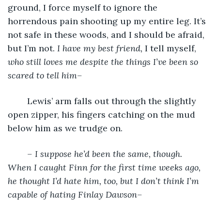
ground, I force myself to ignore the 
horrendous pain shooting up my entire leg. It’s 
not safe in these woods, and I should be afraid, 
but I’m not.
 I have my best friend, 
I tell myself, 
who still loves me despite the things I’ve been so 
scared to tell him–
	Lewis’ arm falls out through the slightly 
open zipper, his fingers catching on the mud 
below him as we trudge on. 
– I suppose he’d been the same, though. 
When I caught Finn for the first time weeks ago, 
he thought I’d hate him, too, but I don’t think I’m 
capable of hating Finlay Dawson–