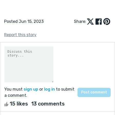
Posted Jun 15, 2023
Share:
Report this story
You must
sign up
or
log in
to submit
a comment.
15 likes
13 comments