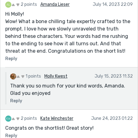
2 points
Amanda Lieser
July 14, 2023 22:09
Hi Molly!
Wow! What a bone chilling tale expertly crafted to the
prompt. I love how we slowly unraveled the truth
behind these characters. Your words had me rushing
to the ending to see how it all turns out. And that
threat at the end. Congratulations on the short list!
Reply
1 points
Molly Kwest
July 15, 2023 11:32
Thank you so much for your kind words, Amanda.
Glad you enjoyed
Reply
2 points
Kate Winchester
June 24, 2023 01:22
Congrats on the shortlist! Great story!
Reply