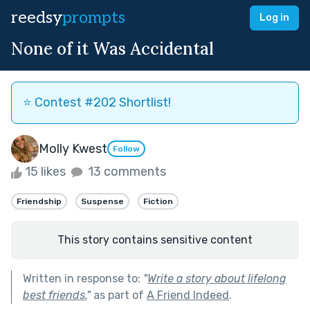
reedsy
prompts
Log in
None of it Was Accidental
⭐️ Contest #202 Shortlist!
Molly Kwest
Follow
15 likes
13 comments
Friendship
Suspense
Fiction
This story contains sensitive content
Written in response to:
"
Write a story about lifelong
best friends.
"
as part of
A Friend Indeed
.