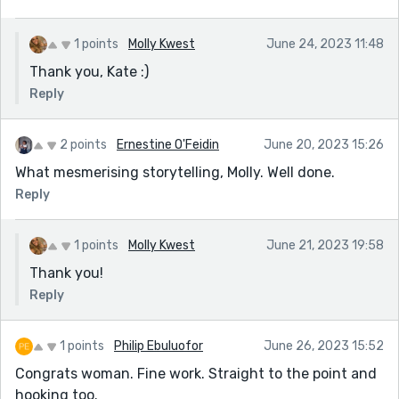
1 points
Molly Kwest
June 24, 2023 11:48
Thank you, Kate :)
Reply
2 points
Ernestine O'Feidin
June 20, 2023 15:26
What mesmerising storytelling, Molly. Well done.
Reply
1 points
Molly Kwest
June 21, 2023 19:58
Thank you!
Reply
1 points
Philip Ebuluofor
June 26, 2023 15:52
Congrats woman. Fine work. Straight to the point and
hooking too.