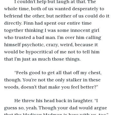
	I couldn’t help but laugh at that. The 
whole time, both of us wanted desperately to 
befriend the other, but neither of us could do it 
directly. Finn had spent our entire time 
together thinking I was some innocent girl 
who trusted a bad man. I’m over him calling 
himself psychotic, crazy, weird, because it 
would be hypocritical of me not to tell him 
that I’m just as much those things.
	“Feels good to get all that off my chest, 
though. You’re not the only stalker in these 
woods, doesn’t that make you feel better?”
	He threw his head back in laughter. “I 
guess so, yeah. Though your dad would argue 
that the Madison Madman is here with us, too.” 