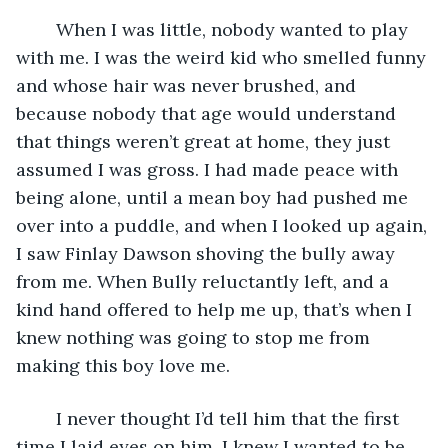
	When I was little, nobody wanted to play 
with me. I was the weird kid who smelled funny 
and whose hair was never brushed, and 
because nobody that age would understand 
that things weren’t great at home, they just 
assumed I was gross. I had made peace with 
being alone, until a mean boy had pushed me 
over into a puddle, and when I looked up again, 
I saw Finlay Dawson shoving the bully away 
from me. When Bully reluctantly left, and a 
kind hand offered to help me up, that’s when I 
knew nothing was going to stop me from 
making this boy love me. 
	I never thought I’d tell him that the first 
time I laid eyes on him, I knew I wanted to be 