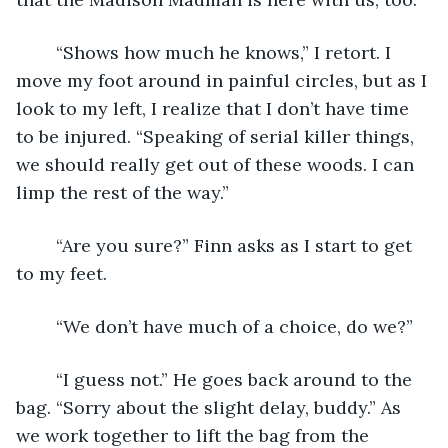
	“Shows how much he knows,” I retort. I 
move my foot around in painful circles, but as I 
look to my left, I realize that I don’t have time 
to be injured. “Speaking of serial killer things, 
we should really get out of these woods. I can 
limp the rest of the way.”
	“Are you sure?” Finn asks as I start to get 
to my feet.
	“We don’t have much of a choice, do we?” 
	“I guess not.” He goes back around to the 
bag. “Sorry about the slight delay, buddy.” As 
we work together to lift the bag from the 