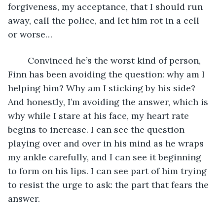
forgiveness, my acceptance, that I should run 
away, call the police, and let him rot in a cell 
or worse…
	Convinced he’s the worst kind of person, 
Finn has been avoiding the question: why am I 
helping him? Why am I sticking by his side? 
And honestly, I’m avoiding the answer, which is 
why while I stare at his face, my heart rate 
begins to increase. I can see the question 
playing over and over in his mind as he wraps 
my ankle carefully, and I can see it beginning 
to form on his lips. I can see part of him trying 
to resist the urge to ask: the part that fears the 
answer. 