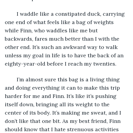
	I waddle like a constipated duck, carrying 
one end of what feels like a bag of weights 
while Finn, who waddles like me but 
backwards, fares much better than I with the 
other end. It’s such an awkward way to walk 
unless my goal in life is to have the back of an 
eighty-year-old before I reach my twenties. 
	I’m almost sure this bag is a living thing 
and doing everything it can to make this trip 
harder for me and Finn. It’s like it’s pushing 
itself down, bringing all its weight to the 
center of its body. It’s making me sweat, and I 
don’t like that one bit. As my best friend, Finn 
should know that I hate strenuous activities 