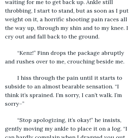
waiting for me to get back up. Ankle still 
throbbing, I start to stand, but as soon as I put 
weight on it, a horrific shooting pain races all 
the way up, through my shin and to my knee. I 
cry out and fall back to the ground.
	“Kenz!” Finn drops the package abruptly 
and rushes over to me, crouching beside me. 
	I hiss through the pain until it starts to 
subside to an almost bearable sensation. “I 
think it’s sprained. I’m sorry, I can’t walk. I’m 
sorry–”
	“Stop apologizing, it’s okay!” he insists, 
gently moving my ankle to place it on a log. “I 
can hardly complain when I dragged you out 