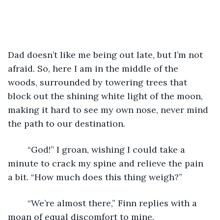
Dad doesn’t like me being out late, but I’m not 
afraid. So, here I am in the middle of the 
woods, surrounded by towering trees that 
block out the shining white light of the moon, 
making it hard to see my own nose, never mind 
the path to our destination. 
	“God!” I groan, wishing I could take a 
minute to crack my spine and relieve the pain 
a bit. “How much does this thing weigh?” 
	“We’re almost there,” Finn replies with a 
moan of equal discomfort to mine.