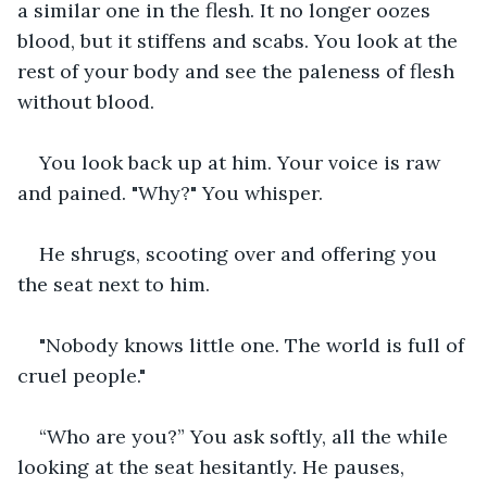
a similar one in the flesh. It no longer oozes 
blood, but it stiffens and scabs. You look at the 
rest of your body and see the paleness of flesh 
without blood.
You look back up at him. Your voice is raw 
and pained. "Why?" You whisper.
He shrugs, scooting over and offering you 
the seat next to him.
"Nobody knows little one. The world is full of 
cruel people."
“Who are you?” You ask softly, all the while 
looking at the seat hesitantly. He pauses, 