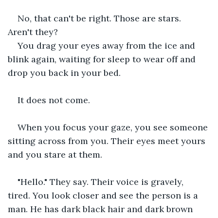
No, that can't be right. Those are stars. 
Aren't they?
You drag your eyes away from the ice and 
blink again, waiting for sleep to wear off and 
drop you back in your bed.
It does not come.
When you focus your gaze, you see someone 
sitting across from you. Their eyes meet yours 
and you stare at them.
"Hello." They say. Their voice is gravely, 
tired. You look closer and see the person is a 
man. He has dark black hair and dark brown 