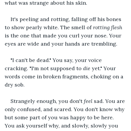
what was strange about his skin.
It's peeling and rotting, falling off his bones 
to show pearly white. The smell of 
rotting flesh 
is the one that made you curl your nose. Your 
eyes are wide and your hands are trembling.
"I can't be dead." You say, your voice 
cracking. "I'm not supposed to 
die 
yet." Your 
words come in broken fragments, choking on a 
dry sob.
Strangely enough, you don't 
feel 
sad. You are 
only confused, and scared. You don't know why 
but some part of you was happy to be here. 
You ask yourself why, and slowly, slowly you 