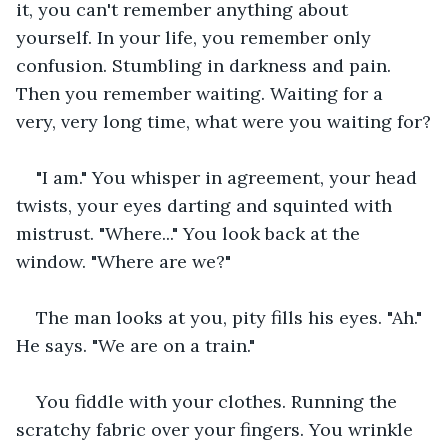
it, you can't remember anything about 
yourself. In your life, you remember only 
confusion. Stumbling in darkness and pain. 
Then you remember waiting. Waiting for a 
very, very long time, what were you waiting for?
"I am." You whisper in agreement, your head 
twists, your eyes darting and squinted with 
mistrust. "Where..." You look back at the 
window. "Where are we?"
The man looks at you, pity fills his eyes. "Ah." 
He says. "We are on a train."
You fiddle with your clothes. Running the 
scratchy fabric over your fingers. You wrinkle 