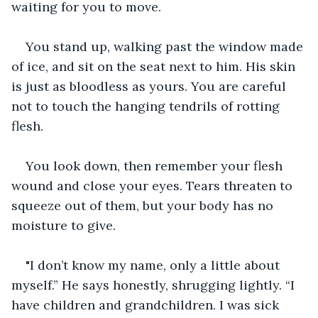
waiting for you to move.
You stand up, walking past the window made 
of ice, and sit on the seat next to him. His skin 
is just as bloodless as yours. You are careful 
not to touch the hanging tendrils of rotting 
flesh.
You look down, then remember your flesh 
wound and close your eyes. Tears threaten to 
squeeze out of them, but your body has no 
moisture to give.
"I don’t know my name, only a little about 
myself.” He says honestly, shrugging lightly. “I 
have children and grandchildren. I was sick 