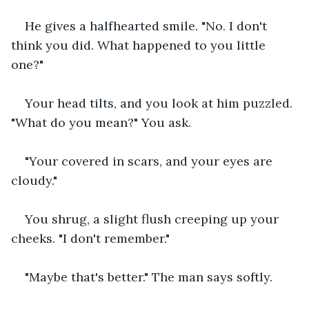
He gives a halfhearted smile. "No. I don't 
think you did. What happened to you little 
one?"
Your head tilts, and you look at him puzzled. 
"What do you mean?" You ask.
"Your covered in scars, and your eyes are 
cloudy."
You shrug, a slight flush creeping up your 
cheeks. "I don't remember."
"Maybe that's better." The man says softly.