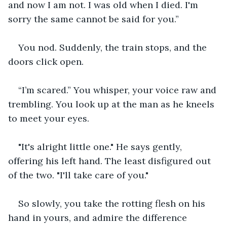
and now I am not. I was old when I died. I'm 
sorry the same cannot be said for you.”
You nod. Suddenly, the train stops, and the 
doors click open.
“I’m scared.” You whisper, your voice raw and 
trembling. You look up at the man as he kneels 
to meet your eyes.
"It's alright little one." He says gently, 
offering his left hand. The least disfigured out 
of the two. "I'll take care of you."
So slowly, you take the rotting flesh on his 
hand in yours, and admire the difference 