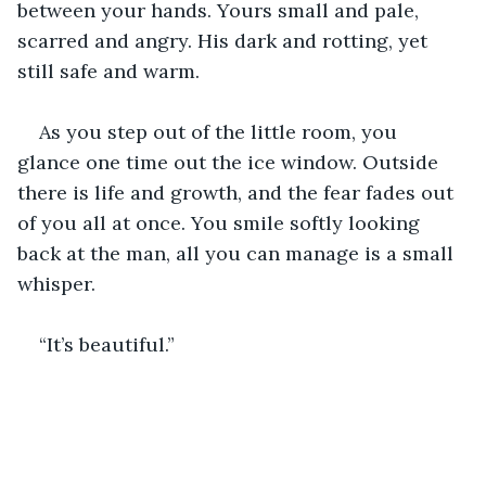
between your hands. Yours small and pale, 
scarred and angry. His dark and rotting, yet 
still safe and warm.
As you step out of the little room, you 
glance one time out the ice window. Outside 
there is life and growth, and the fear fades out 
of you all at once. You smile softly looking 
back at the man, all you can manage is a small 
whisper. 
“It’s beautiful.”