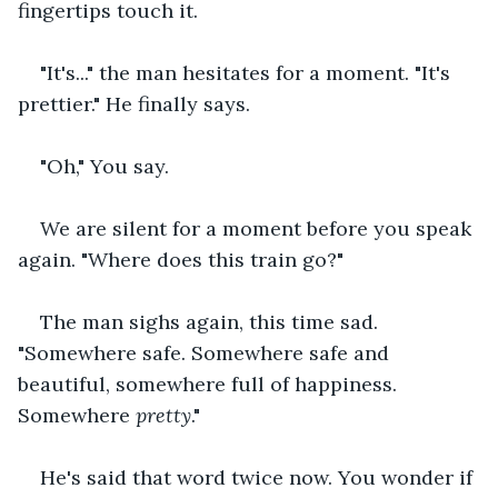
fingertips touch it.
"It's..." the man hesitates for a moment. "It's 
prettier." He finally says.
"Oh," You say.
We are silent for a moment before you speak 
again. "Where does this train go?"
The man sighs again, this time sad. 
"Somewhere safe. Somewhere safe and 
beautiful, somewhere full of happiness. 
Somewhere 
pretty
."
He's said that word twice now. You wonder if 