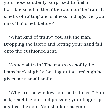
your nose suddenly, surprised to find a 
horrible smell in the little room on the train. It 
smells of rotting and sadness and age. Did you 
miss that smell before?
"What kind of train?" You ask the man. 
Dropping the fabric and letting your hand fall 
onto the cushioned seat.
"A special train." The man says softly, he 
leans back slightly. Letting out a tired sigh he 
gives me a small smile.
"Why are the windows on the train ice?" You 
ask, reaching out and pressing your fingertips 
against the cold. You shudder as your 