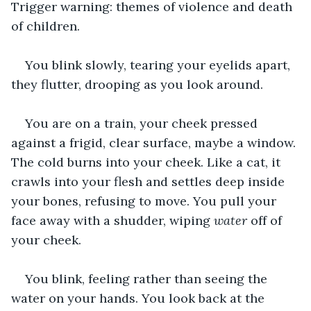
Trigger warning: themes of violence and death 
of children.
You blink slowly, tearing your eyelids apart, 
they flutter, drooping as you look around.
You are on a train, your cheek pressed 
against a frigid, clear surface, maybe a window. 
The cold burns into your cheek. Like a cat, it 
crawls into your flesh and settles deep inside 
your bones, refusing to move. You pull your 
face away with a shudder, wiping 
water
 off of 
your cheek.
You blink, feeling rather than seeing the 
water on your hands. You look back at the 