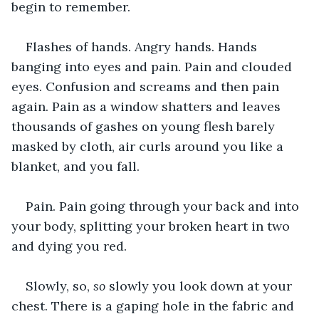
begin to remember.
Flashes of hands. Angry hands. Hands 
banging into eyes and pain. Pain and clouded 
eyes. Confusion and screams and then pain 
again. Pain as a window shatters and leaves 
thousands of gashes on young flesh barely 
masked by cloth, air curls around you like a 
blanket, and you fall.
Pain. Pain going through your back and into 
your body, splitting your broken heart in two 
and dying you red.
Slowly, so, 
so 
slowly you look down at your 
chest. There is a gaping hole in the fabric and 