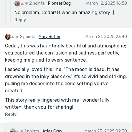
2 points
Pioneer Dog
March 12, 2025 16:50
remember if I like it.
No problem, Cedar! It was an amazing story :)
I think I do.
I tip my head slightly. "How did I get on here? I don't
Reply
remember buying a ticket." I say.
The man smiles. "I didn't buy a ticket either. I don't
2 points
Mary Butler
March 21, 2025 23:40
really want to be here."
Cedar, this was hauntingly beautiful and atmospheric;
I pause for a moment, considering his words. "Do you
you captured the confusion and sadness perfectly,
not want to go to the pretty place?" I ask. "
keeping me glued to every sentence.
- Another thing is that some of your sentences break
I especially loved this line: "The moon is dead, it has
mid-sentence
drowned in the inky black sky." It's so vivid and striking,
" "I can't be dead." You say, your voice cracking. "I'm
pulling me deeper into the eerie setting you've
not supposed to
created.
die yet." Your voice cracks in a sob. "
This story really lingered with me—wonderfully
Besides that, the story looks great. The choice of POV
written, thank you for sharing!
really helps make the story more immersive. The plot is
Reply
also intriguing. Great job, Cedar. Keep writing!
1 points
Atlas Gray
March 23, 2025 02:38