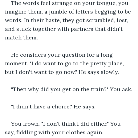
The words feel strange on your tongue, you 
imagine them, a jumble of letters begging to be 
words. In their haste, they got scrambled, lost, 
and stuck together with partners that didn't 
match them.
He considers your question for a long 
moment. "I do want to go to the pretty place, 
but I don't want to go now." He says slowly.
"Then why did you get on the train?" You ask.
"I didn't have a choice." He says.
You frown. "I don't think I did either." You 
say, fiddling with your clothes again.