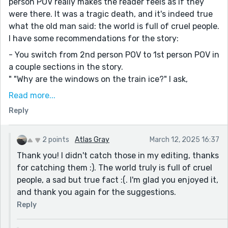
person POV really makes the reader feels as if they
were there. It was a tragic death, and it's indeed true
what the old man said: the world is full of cruel people.
I have some recommendations for the story:
- You switch from 2nd person POV to 1st person POV in
a couple sections in the story.
" "Why are the windows on the train ice?" I ask,
reaching out and pressing my fingertips against the
Read more...
cold. I shudder as my fingertips touch it.
Reply
"It's..." the man hesitates for a moment. "It's prettier."
He finally says.
"Oh," I say.
2 points
Atlas Gray
March 12, 2025 16:37
We are silent for a moment before I speak again.
Thank you! I didn't catch those in my editing, thanks
"Where does this train go?"
for catching them :). The world truly is full of cruel
The man sighs again, this time sad. "Somewhere safe.
people, a sad but true fact :(. I'm glad you enjoyed it,
Somewhere safe and beautiful, somewhere full of
and thank you again for the suggestions.
happiness. Somewhere pretty."
Reply
He's said that word twice now. I wonder if he likes the
word. I try to