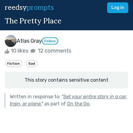
reedsy
prompts
Log in
The Pretty Place
Atlas Gray
Follow
10 likes
12 comments
Fiction
Sad
This story contains sensitive content
Written in response to:
"
Set your entire story in a car,
train, or plane.
"
as part of
On the Go
.