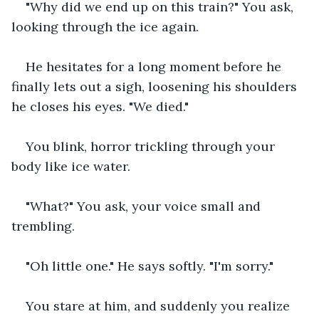
"Why did we end up on this train?" You ask, 
looking through the ice again.
He hesitates for a long moment before he 
finally lets out a sigh, loosening his shoulders 
he closes his eyes. "We died."
You blink, horror trickling through your 
body like ice water. 
"What?" You ask, your voice small and 
trembling.
"Oh little one." He says softly. "I'm sorry."
You stare at him, and suddenly you realize 