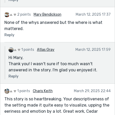
2 points
Mary Bendickson
March 12, 2025 17:37
None of the whys answered but the where is what
mattered.
Reply
1 points
Atlas Gray
March 12, 2025 17:59
Hi Mary,
Thank you! I wasn't sure if too much wasn't
answered in the story. I'm glad you enjoyed it.
Reply
1 points
Charis Keith
March 29, 2025 22:44
This story is so heartbreaking. Your descriptiveness of
the setting made it quite easy to visualize, upping the
eeriness and emotion by a lot. Great work, Cedar