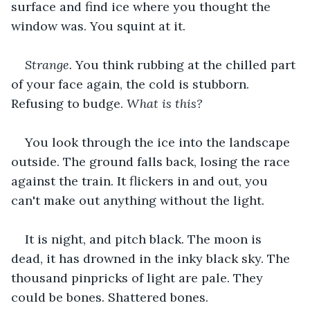
surface and find ice where you thought the 
window was. You squint at it.
Strange. 
You think rubbing at the chilled part 
of your face again, the cold is stubborn. 
Refusing to budge. 
What is this?
You look through the ice into the landscape 
outside. The ground falls back, losing the race 
against the train. It flickers in and out, you 
can't make out anything without the light.
It is night, and pitch black. The moon is 
dead, it has drowned in the inky black sky. The 
thousand pinpricks of light are pale. They 
could be bones. Shattered bones.