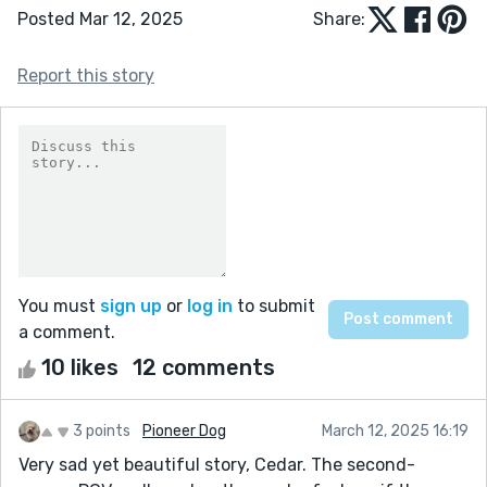
Posted Mar 12, 2025
Share:
Report this story
You must
sign up
or
log in
to submit
a comment.
10 likes
12 comments
3 points
Pioneer Dog
March 12, 2025 16:19
Very sad yet beautiful story, Cedar. The second-