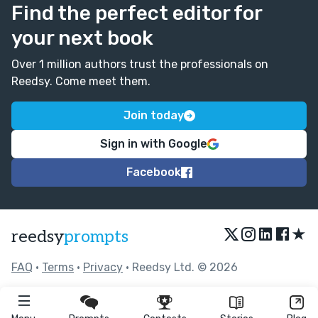
Find the perfect editor for
your next book
Over 1 million authors trust the professionals on
Reedsy. Come meet them.
Join today
Sign in with Google
Facebook
★
reedsy
prompts
FAQ
•
Terms
•
Privacy
• Reedsy Ltd. © 2026