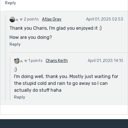
Reply
2 points
Atlas Gray
April 01, 2025 02:53
Thank you Charis, I'm glad you enjoyed it :)
How are you doing?
Reply
1 points
Charis Keith
April 01, 2025 14:10
;)
I'm doing well, thank you. Mostly just waiting for
the stupid cold and rain to go away so I can
actually do stuff haha
Reply