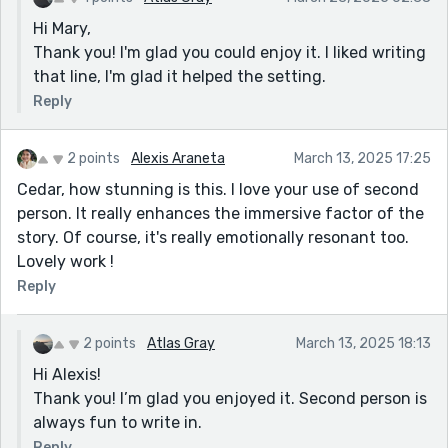
Hi Mary,
Thank you! I'm glad you could enjoy it. I liked writing
that line, I'm glad it helped the setting.
Reply
2 points
Alexis Araneta
March 13, 2025 17:25
Cedar, how stunning is this. I love your use of second
person. It really enhances the immersive factor of the
story. Of course, it's really emotionally resonant too.
Lovely work !
Reply
2 points
Atlas Gray
March 13, 2025 18:13
Hi Alexis!
Thank you! I’m glad you enjoyed it. Second person is
always fun to write in.
Reply