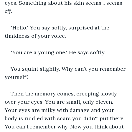
eyes. Something about his skin seems... seems 
off
.
"Hello." You say softly, surprised at the 
timidness of your voice.
"You are a young one." He says softly.
You squint slightly. Why can't you remember 
yourself?
Then the memory comes, creeping slowly 
over your eyes. You are small, only eleven. 
Your eyes are milky with damage and your 
body is riddled with scars you didn't put there. 
You can't remember why. Now you think about 