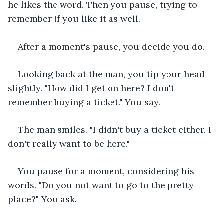
he likes the word. Then you pause, trying to 
remember if you like it as well.
After a moment's pause, you decide you do.
Looking back at the man, you tip your head 
slightly. "How did I get on here? I don't 
remember buying a ticket." You say.
The man smiles. "I didn't buy a ticket either. I 
don't really want to be here."
You pause for a moment, considering his 
words. "Do you not want to go to the pretty 
place?" You ask.