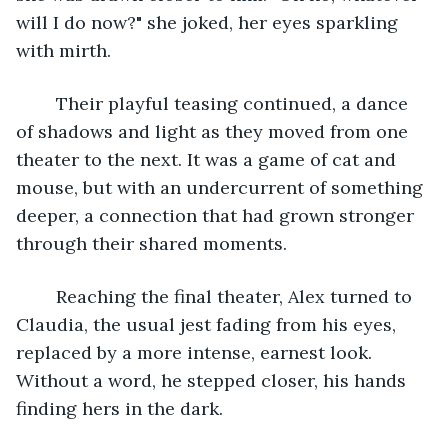
will I do now?" she joked, her eyes sparkling 
with mirth.
	Their playful teasing continued, a dance 
of shadows and light as they moved from one 
theater to the next. It was a game of cat and 
mouse, but with an undercurrent of something 
deeper, a connection that had grown stronger 
through their shared moments.
	Reaching the final theater, Alex turned to 
Claudia, the usual jest fading from his eyes, 
replaced by a more intense, earnest look. 
Without a word, he stepped closer, his hands 
finding hers in the dark.