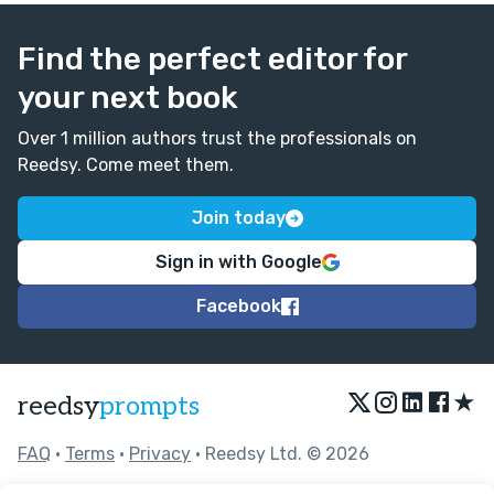
Find the perfect editor for
your next book
Over 1 million authors trust the professionals on
Reedsy. Come meet them.
Join today
Sign in with Google
Facebook
★
reedsy
prompts
FAQ
•
Terms
•
Privacy
• Reedsy Ltd. © 2026