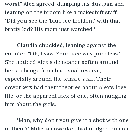
worst," Alex agreed, dumping his dustpan and 
leaning on the broom like a makeshift staff. 
"Did you see the 'blue ice incident' with that 
bratty kid? His mom just watched!"
	Claudia chuckled, leaning against the 
counter. "Oh, I saw. Your face was priceless." 
She noticed Alex's demeanor soften around 
her, a change from his usual reserve, 
especially around the female staff. Their 
coworkers had their theories about Alex's love 
life, or the apparent lack of one, often nudging 
him about the girls.
	"Man, why don't you give it a shot with one 
of them?" Mike, a coworker, had nudged him on 