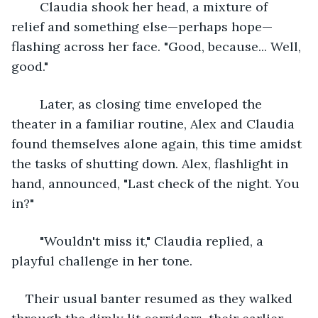
	Claudia shook her head, a mixture of 
relief and something else—perhaps hope—
flashing across her face. "Good, because... Well, 
good."
	Later, as closing time enveloped the 
theater in a familiar routine, Alex and Claudia 
found themselves alone again, this time amidst 
the tasks of shutting down. Alex, flashlight in 
hand, announced, "Last check of the night. You 
in?"
	"Wouldn't miss it," Claudia replied, a 
playful challenge in her tone.
Their usual banter resumed as they walked 