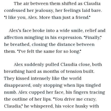
	The air between them shifted as Claudia 
confessed her jealousy, her feelings laid bare. 
"I like you, Alex. More than just a friend."
Alex's face broke into a wide smile, relief and 
affection mingling in his expression. "Finally," 
he breathed, closing the distance between 
them. "I've felt the same for so long."
	Alex suddenly pulled Claudia close, both 
breathing hard as months of tension built. 
They kissed intensely like the world 
disappeared, only stopping when lips tingled 
numb. Alex cupped her face, his fingers tracing 
the outline of her lips. "You drive me crazy, 
Claudia," he whispered, his voice husky with 