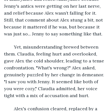
Jenny's antics were getting on her last nerve, 
and relief because Alex wasn’t falling for it. 
Still, that comment about Alex stung a bit, not 
because it mattered if he was, but because it 
was just so... Jenny to say something like that.
	Yet, misunderstanding brewed between 
them. Claudia, feeling hurt and overlooked, 
gave Alex the cold shoulder, leading to a tense 
confrontation. "What's wrong?" Alex asked, 
genuinely puzzled by her change in demeanor. 
"I saw you with Jenny. It seemed like both of 
you were cozy," Claudia admitted, her voice 
tight with a mix of accusation and hurt.
	Alex's confusion cleared, replaced by a 