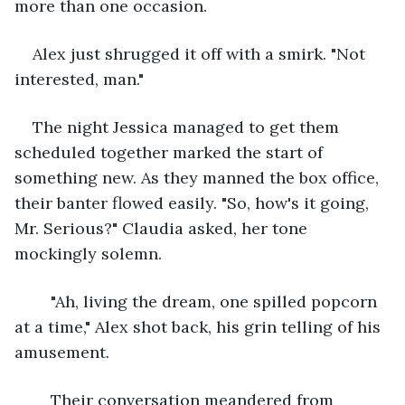
more than one occasion.
Alex just shrugged it off with a smirk. "Not 
interested, man."
The night Jessica managed to get them 
scheduled together marked the start of 
something new. As they manned the box office, 
their banter flowed easily. "So, how's it going, 
Mr. Serious?" Claudia asked, her tone 
mockingly solemn.
	"Ah, living the dream, one spilled popcorn 
at a time," Alex shot back, his grin telling of his 
amusement.
	Their conversation meandered from 