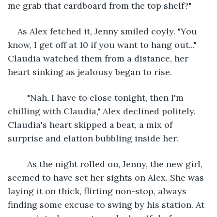
me grab that cardboard from the top shelf?"
As Alex fetched it, Jenny smiled coyly. "You 
know, I get off at 10 if you want to hang out..." 
Claudia watched them from a distance, her 
heart sinking as jealousy began to rise.
	"Nah, I have to close tonight, then I'm 
chilling with Claudia," Alex declined politely. 
Claudia's heart skipped a beat, a mix of 
surprise and elation bubbling inside her.
	As the night rolled on, Jenny, the new girl, 
seemed to have set her sights on Alex. She was 
laying it on thick, flirting non-stop, always 
finding some excuse to swing by his station. At 