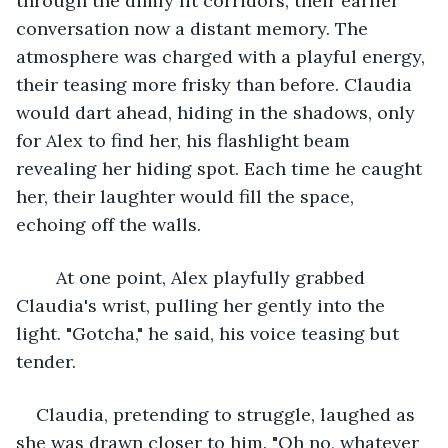
through the dimly lit corridors, their earlier 
conversation now a distant memory. The 
atmosphere was charged with a playful energy, 
their teasing more frisky than before. Claudia 
would dart ahead, hiding in the shadows, only 
for Alex to find her, his flashlight beam 
revealing her hiding spot. Each time he caught 
her, their laughter would fill the space, 
echoing off the walls.
	At one point, Alex playfully grabbed 
Claudia's wrist, pulling her gently into the 
light. "Gotcha," he said, his voice teasing but 
tender.
Claudia, pretending to struggle, laughed as 
she was drawn closer to him. "Oh no, whatever 