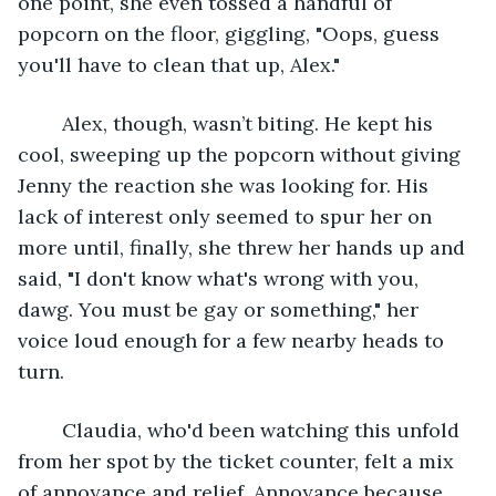
one point, she even tossed a handful of 
popcorn on the floor, giggling, "Oops, guess 
you'll have to clean that up, Alex."
	Alex, though, wasn’t biting. He kept his 
cool, sweeping up the popcorn without giving 
Jenny the reaction she was looking for. His 
lack of interest only seemed to spur her on 
more until, finally, she threw her hands up and 
said, "I don't know what's wrong with you, 
dawg. You must be gay or something," her 
voice loud enough for a few nearby heads to 
turn.
	Claudia, who'd been watching this unfold 
from her spot by the ticket counter, felt a mix 
of annoyance and relief. Annoyance because 