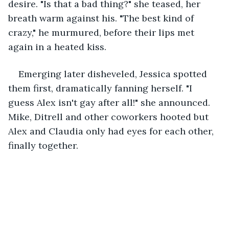
desire. "Is that a bad thing?" she teased, her 
breath warm against his. "The best kind of 
crazy," he murmured, before their lips met 
again in a heated kiss.
Emerging later disheveled, Jessica spotted 
them first, dramatically fanning herself. "I 
guess Alex isn't gay after all!" she announced. 
Mike, Ditrell and other coworkers hooted but 
Alex and Claudia only had eyes for each other, 
finally together.