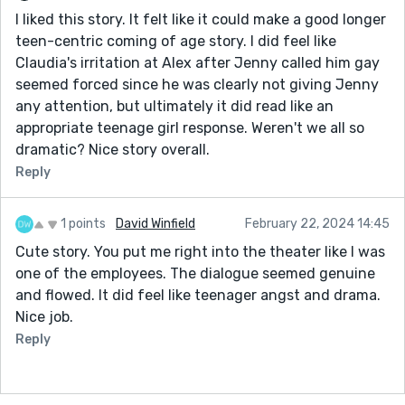
I liked this story. It felt like it could make a good longer
teen-centric coming of age story. I did feel like
Claudia's irritation at Alex after Jenny called him gay
seemed forced since he was clearly not giving Jenny
any attention, but ultimately it did read like an
appropriate teenage girl response. Weren't we all so
dramatic? Nice story overall.
Reply
1 points
David Winfield
February 22, 2024 14:45
Cute story. You put me right into the theater like I was
one of the employees. The dialogue seemed genuine
and flowed. It did feel like teenager angst and drama.
Nice job.
Reply