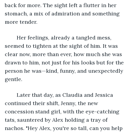
back for more. The sight left a flutter in her 
stomach, a mix of admiration and something 
more tender.
	Her feelings, already a tangled mess, 
seemed to tighten at the sight of him. It was 
clear now, more than ever, how much she was 
drawn to him, not just for his looks but for the 
person he was—kind, funny, and unexpectedly 
gentle.
	Later that day, as Claudia and Jessica 
continued their shift, Jenny, the new 
concession stand girl, with the eye-catching 
tats, sauntered by Alex holding a tray of 
nachos. "Hey Alex, you're so tall, can you help 