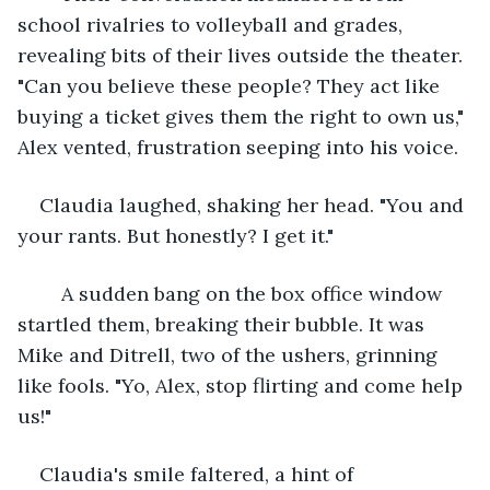
school rivalries to volleyball and grades, 
revealing bits of their lives outside the theater. 
"Can you believe these people? They act like 
buying a ticket gives them the right to own us," 
Alex vented, frustration seeping into his voice.
Claudia laughed, shaking her head. "You and 
your rants. But honestly? I get it."
	A sudden bang on the box office window 
startled them, breaking their bubble. It was 
Mike and Ditrell, two of the ushers, grinning 
like fools. "Yo, Alex, stop flirting and come help 
us!"
Claudia's smile faltered, a hint of 