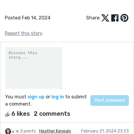
Posted Feb 14, 2024
Share:
Report this story
You must
sign up
or
log in
to submit
a comment.
6 likes
2 comments
2 points
Heather Kenealy
February 21, 2024 23:53