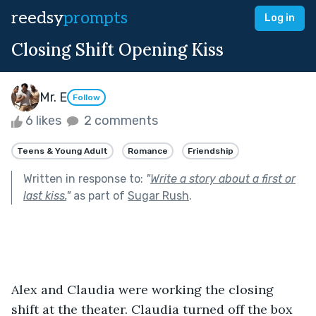
reedsy
prompts
Log in
Closing Shift Opening Kiss
Mr. E
Follow
6 likes
2 comments
Teens & Young Adult
Romance
Friendship
Written in response to:
"
Write a story about a first or
last kiss.
"
as part of
Sugar Rush
.
Alex and Claudia were working the closing 
shift at the theater. Claudia turned off the box 