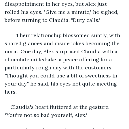
disappointment in her eyes, but Alex just 
rolled his eyes. "Give me a minute," he sighed, 
before turning to Claudia. "Duty calls."
	Their relationship blossomed subtly, with 
shared glances and inside jokes becoming the 
norm. One day, Alex surprised Claudia with a 
chocolate milkshake, a peace offering for a 
particularly rough day with the customers. 
"Thought you could use a bit of sweetness in 
your day," he said, his eyes not quite meeting 
hers.
Claudia's heart fluttered at the gesture. 
"You're not so bad yourself, Alex."