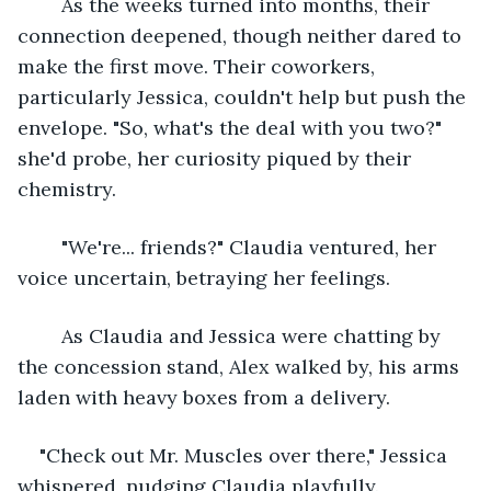
	As the weeks turned into months, their 
connection deepened, though neither dared to 
make the first move. Their coworkers, 
particularly Jessica, couldn't help but push the 
envelope. "So, what's the deal with you two?" 
she'd probe, her curiosity piqued by their 
chemistry.
	"We're... friends?" Claudia ventured, her 
voice uncertain, betraying her feelings.
	As Claudia and Jessica were chatting by 
the concession stand, Alex walked by, his arms 
laden with heavy boxes from a delivery.
"Check out Mr. Muscles over there," Jessica 
whispered, nudging Claudia playfully. 