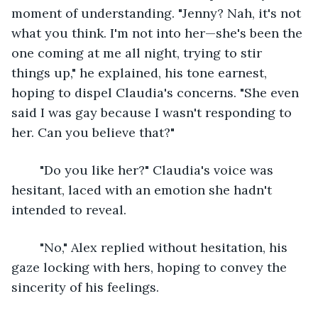
moment of understanding. "Jenny? Nah, it's not 
what you think. I'm not into her—she's been the 
one coming at me all night, trying to stir 
things up," he explained, his tone earnest, 
hoping to dispel Claudia's concerns. "She even 
said I was gay because I wasn't responding to 
her. Can you believe that?"
	"Do you like her?" Claudia's voice was 
hesitant, laced with an emotion she hadn't 
intended to reveal.
	"No," Alex replied without hesitation, his 
gaze locking with hers, hoping to convey the 
sincerity of his feelings.