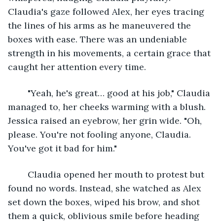
Claudia's gaze followed Alex, her eyes tracing 
the lines of his arms as he maneuvered the 
boxes with ease. There was an undeniable 
strength in his movements, a certain grace that 
caught her attention every time.
	"Yeah, he's great… good at his job," Claudia 
managed to, her cheeks warming with a blush. 
Jessica raised an eyebrow, her grin wide. "Oh, 
please. You're not fooling anyone, Claudia. 
You've got it bad for him."
	Claudia opened her mouth to protest but 
found no words. Instead, she watched as Alex 
set down the boxes, wiped his brow, and shot 
them a quick, oblivious smile before heading 