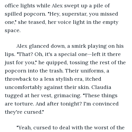
office lights while Alex swept up a pile of 
spilled popcorn. "Hey, superstar, you missed 
one," she teased, her voice light in the empty 
space.
	Alex glanced down, a smirk playing on his 
lips. "That? Oh, it's a special one—left it there 
just for you," he quipped, tossing the rest of the 
popcorn into the trash. Their uniforms, a 
throwback to a less stylish era, itched 
uncomfortably against their skin. Claudia 
tugged at her vest, grimacing. "These things 
are torture. And after tonight? I'm convinced 
they're cursed."
	"Yeah, cursed to deal with the worst of the 