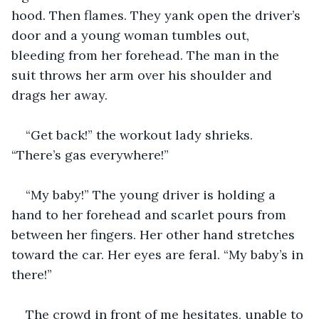
hood. Then flames. They yank open the driver’s 
door and a young woman tumbles out, 
bleeding from her forehead. The man in the 
suit throws her arm over his shoulder and 
drags her away.
“Get back!” the workout lady shrieks. 
“There’s gas everywhere!”
“My baby!” The young driver is holding a 
hand to her forehead and scarlet pours from 
between her fingers. Her other hand stretches 
toward the car. Her eyes are feral. “My baby’s in 
there!”
The crowd in front of me hesitates, unable to 