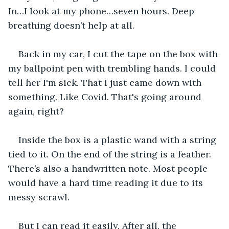
In…I look at my phone…seven hours. Deep 
breathing doesn’t help at all.
Back in my car, I cut the tape on the box with 
my ballpoint pen with trembling hands. I could 
tell her I'm sick. That I just came down with 
something. Like Covid. That's going around 
again, right?
Inside the box is a plastic wand with a string 
tied to it. On the end of the string is a feather. 
There’s also a handwritten note. Most people 
would have a hard time reading it due to its 
messy scrawl.
But I can read it easily. After all, the 