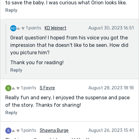
to save the baby. I was curious what Orion looks like.
Reply
1 points
KD Weinert
August 30, 2023 16:51
Great question! I hoped from his voice you got the
impression that he doesn't like to be seen. How did
you picture him?
Thank you for reading!
Reply
1 points
S Fevre
August 28, 2023 18:18
Really fun and eery, I enjoyed the suspense and pace
of the story. Thanks for sharing!
Reply
1 points
Shawna Burge
August 26, 2023 15:41