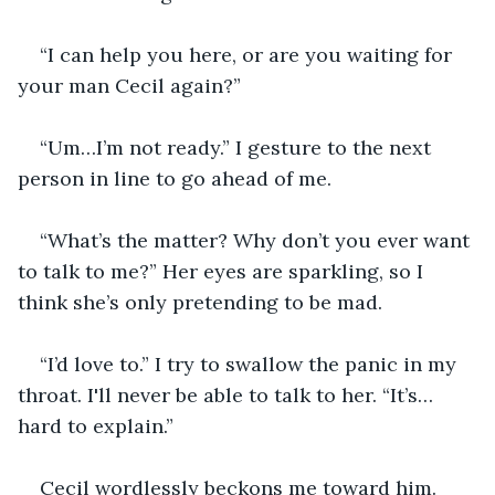
“I can help you here, or are you waiting for 
your man Cecil again?”
“Um…I’m not ready.” I gesture to the next 
person in line to go ahead of me.
“What’s the matter? Why don’t you ever want 
to talk to me?” Her eyes are sparkling, so I 
think she’s only pretending to be mad.
“I’d love to.” I try to swallow the panic in my 
throat. I'll never be able to talk to her. “It’s…
hard to explain.”
Cecil wordlessly beckons me toward him.