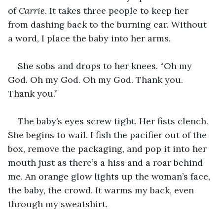
of 
Carrie
. It takes three people to keep her 
from dashing back to the burning car. Without 
a word, I place the baby into her arms.
She sobs and drops to her knees. “Oh my 
God. Oh my God. Oh my God. Thank you. 
Thank you.”
The baby’s eyes screw tight. Her fists clench. 
She begins to wail. I fish the pacifier out of the 
box, remove the packaging, and pop it into her 
mouth just as there’s a hiss and a roar behind 
me. An orange glow lights up the woman’s face, 
the baby, the crowd. It warms my back, even 
through my sweatshirt.