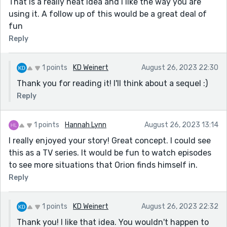
That is a really neat idea and I like the way you are
using it. A follow up of this would be a great deal of
fun
Reply
1 points
KD Weinert
August 26, 2023 22:30
Thank you for reading it! I'll think about a sequel :)
Reply
1 points
Hannah Lynn
August 26, 2023 13:14
I really enjoyed your story! Great concept. I could see
this as a TV series. It would be fun to watch episodes
to see more situations that Orion finds himself in.
Reply
1 points
KD Weinert
August 26, 2023 22:32
Thank you! I like that idea. You wouldn't happen to