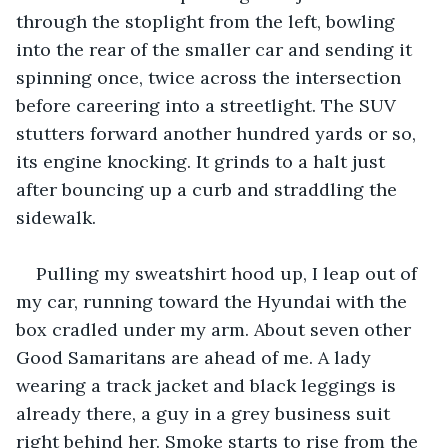
through the stoplight from the left, bowling 
into the rear of the smaller car and sending it 
spinning once, twice across the intersection 
before careering into a streetlight. The SUV 
stutters forward another hundred yards or so, 
its engine knocking. It grinds to a halt just 
after bouncing up a curb and straddling the 
sidewalk.
Pulling my sweatshirt hood up, I leap out of 
my car, running toward the Hyundai with the 
box cradled under my arm. About seven other 
Good Samaritans are ahead of me. A lady 
wearing a track jacket and black leggings is 
already there, a guy in a grey business suit 
right behind her. Smoke starts to rise from the 