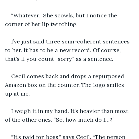
“Whatever.” She scowls, but I notice the 
corner of her lip twitching.
I’ve just said three semi-coherent sentences 
to her. It has to be a new record. Of course, 
that’s if you count “sorry” as a sentence.
Cecil comes back and drops a repurposed 
Amazon box on the counter. The logo smiles 
up at me.
I weigh it in my hand. It’s heavier than most 
of the other ones. “So, how much do I…?”
“It’s paid for, boss,” says Cecil. “The person 