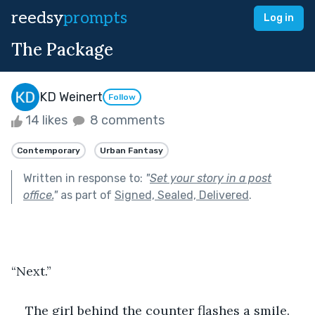
reedsy
prompts
Log in
The Package
KD Weinert
Follow
14 likes
8 comments
Contemporary
Urban Fantasy
Written in response to:
"
Set your story in a post
office.
"
as part of
Signed, Sealed, Delivered
.
“Next.”
The girl behind the counter flashes a smile. 