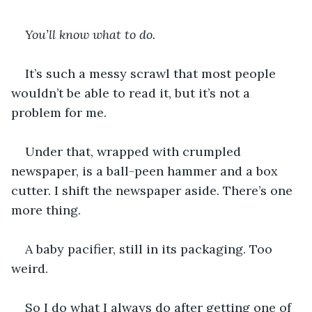
You’ll know what to do. 
It’s such a messy scrawl that most people 
wouldn’t be able to read it, but it’s not a 
problem for me.
Under that, wrapped with crumpled 
newspaper, is a ball-peen hammer and a box 
cutter. I shift the newspaper aside. There’s one 
more thing.
A baby pacifier, still in its packaging. Too 
weird.
So I do what I always do after getting one of 