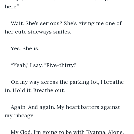
here.”
Wait. She’s serious? She’s giving me one of 
her cute sideways smiles.
Yes. She is.
“Yeah,” I say. “Five-thirty.”
On my way across the parking lot, I breathe 
in. Hold it. Breathe out.
Again. And again. My heart batters against 
my ribcage.
My God, I’m going to be with Kyanna. Alone. 