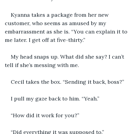
Kyanna takes a package from her new 
customer, who seems as amused by my 
embarrassment as she is. “You can explain it to 
me later. I get off at five-thirty.”
My head snaps up. What did she say? I can’t 
tell if she’s messing with me.
Cecil takes the box. “Sending it back, boss?”
I pull my gaze back to him. “Yeah.”
“How did it work for you?”
“Did everything it was supposed to.”