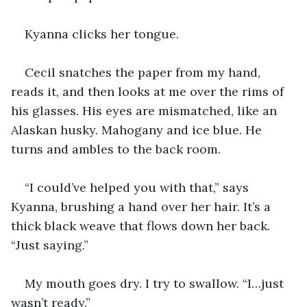
Kyanna clicks her tongue.
Cecil snatches the paper from my hand, 
reads it, and then looks at me over the rims of 
his glasses. His eyes are mismatched, like an 
Alaskan husky. Mahogany and ice blue. He 
turns and ambles to the back room.
“I could’ve helped you with that,” says 
Kyanna, brushing a hand over her hair. It’s a 
thick black weave that flows down her back. 
“Just saying.”
My mouth goes dry. I try to swallow. “I…just 
wasn’t ready.”