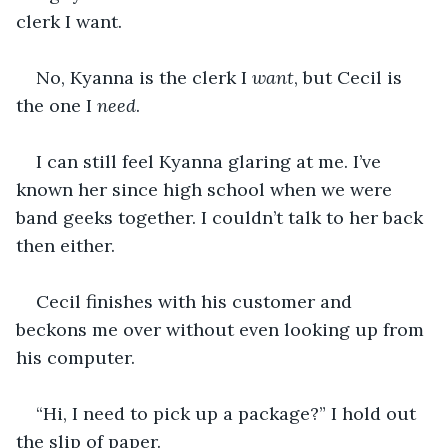
clerk I want.
No, Kyanna is the clerk I 
want
, but Cecil is 
the one I 
need
.
I can still feel Kyanna glaring at me. I’ve 
known her since high school when we were 
band geeks together. I couldn’t talk to her back 
then either.
Cecil finishes with his customer and 
beckons me over without even looking up from 
his computer.
“Hi, I need to pick up a package?” I hold out 
the slip of paper.