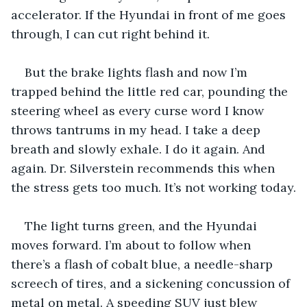
accelerator. If the Hyundai in front of me goes 
through, I can cut right behind it.
But the brake lights flash and now I’m 
trapped behind the little red car, pounding the 
steering wheel as every curse word I know 
throws tantrums in my head. I take a deep 
breath and slowly exhale. I do it again. And 
again. Dr. Silverstein recommends this when 
the stress gets too much. It’s not working today.
The light turns green, and the Hyundai 
moves forward. I’m about to follow when 
there’s a flash of cobalt blue, a needle-sharp 
screech of tires, and a sickening concussion of 
metal on metal. A speeding SUV just blew 