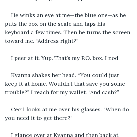
He winks an eye at me—the blue one—as he 
puts the box on the scale and taps his 
keyboard a few times. Then he turns the screen 
toward me. “Address right?”
I peer at it. Yup. That’s my P.O. box. I nod.
Kyanna shakes her head. “You could just 
keep it at home. Wouldn’t that save you some 
trouble?” I reach for my wallet. “And cash?”
Cecil looks at me over his glasses. “When do 
you need it to get there?”
I glance over at Kyanna and then back at 