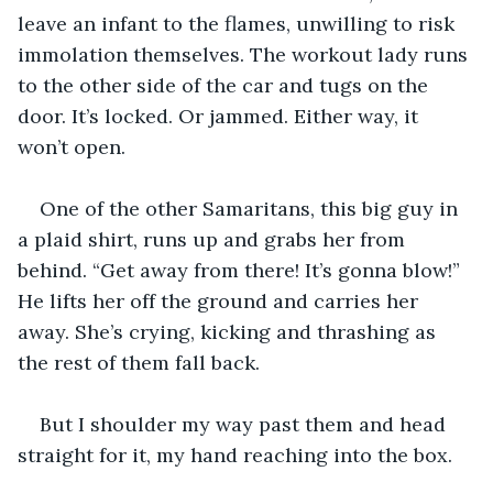
leave an infant to the flames, unwilling to risk 
immolation themselves. The workout lady runs 
to the other side of the car and tugs on the 
door. It’s locked. Or jammed. Either way, it 
won’t open.
One of the other Samaritans, this big guy in 
a plaid shirt, runs up and grabs her from 
behind. “Get away from there! It’s gonna blow!” 
He lifts her off the ground and carries her 
away. She’s crying, kicking and thrashing as 
the rest of them fall back.
But I shoulder my way past them and head 
straight for it, my hand reaching into the box.