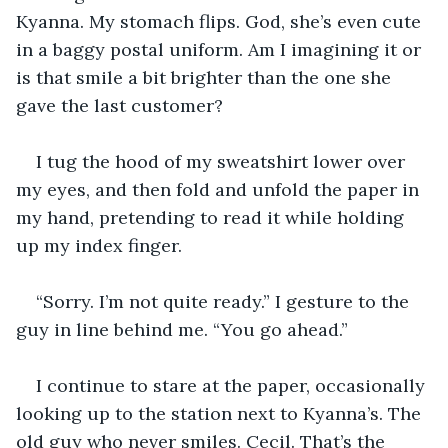
Kyanna. My stomach flips. God, she’s even cute 
in a baggy postal uniform. Am I imagining it or 
is that smile a bit brighter than the one she 
gave the last customer?
I tug the hood of my sweatshirt lower over 
my eyes, and then fold and unfold the paper in 
my hand, pretending to read it while holding 
up my index finger.
“Sorry. I’m not quite ready.” I gesture to the 
guy in line behind me. “You go ahead.”
I continue to stare at the paper, occasionally 
looking up to the station next to Kyanna’s. The 
old guy who never smiles. Cecil. That’s the 