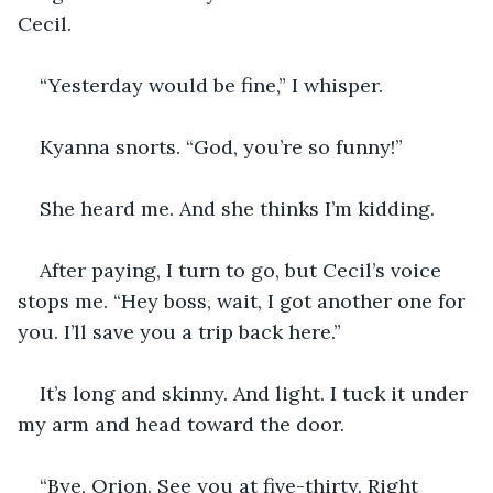
Cecil.
“Yesterday would be fine,” I whisper.
Kyanna snorts. “God, you’re so funny!”
She heard me. And she thinks I’m kidding.
After paying, I turn to go, but Cecil’s voice 
stops me. “Hey boss, wait, I got another one for 
you. I’ll save you a trip back here.”
It’s long and skinny. And light. I tuck it under 
my arm and head toward the door.
“Bye, Orion. See you at five-thirty. Right 