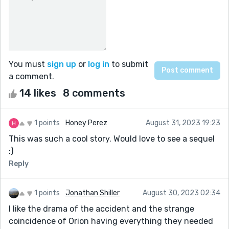
You must
sign up
or
log in
to submit
a comment.
14 likes
8 comments
1 points
Honey Perez
August 31, 2023 19:23
This was such a cool story. Would love to see a sequel
:)
Reply
1 points
Jonathan Shiller
August 30, 2023 02:34
I like the drama of the accident and the strange
coincidence of Orion having everything they needed