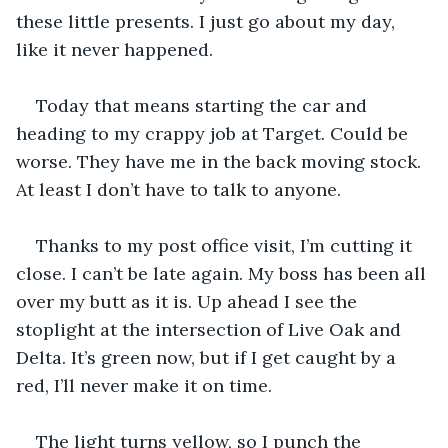
these little presents. I just go about my day, 
like it never happened.
Today that means starting the car and 
heading to my crappy job at Target. Could be 
worse. They have me in the back moving stock. 
At least I don’t have to talk to anyone.
Thanks to my post office visit, I’m cutting it 
close. I can’t be late again. My boss has been all 
over my butt as it is. Up ahead I see the 
stoplight at the intersection of Live Oak and 
Delta. It’s green now, but if I get caught by a 
red, I’ll never make it on time.
The light turns yellow, so I punch the 