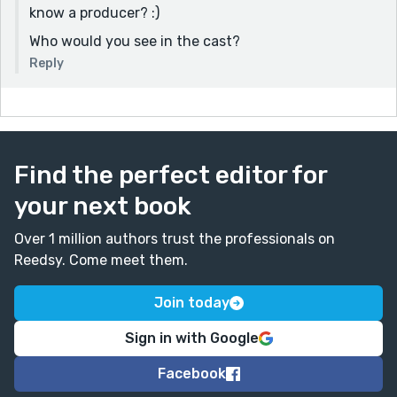
know a producer? :)
Who would you see in the cast?
Reply
Find the perfect editor for
your next book
Over 1 million authors trust the professionals on
Reedsy. Come meet them.
Join today
Sign in with Google
Facebook