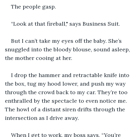
The people gasp.
“Look at that fireball," says Business Suit.
But I can’t take my eyes off the baby. She’s 
snuggled into the bloody blouse, sound asleep, 
the mother cooing at her.
I drop the hammer and retractable knife into 
the box, tug my hood lower, and push my way 
through the crowd back to my car. They’re too 
enthralled by the spectacle to even notice me. 
The howl of a distant siren drifts through the 
intersection as I drive away.
When I get to work, my boss says, “You’re 