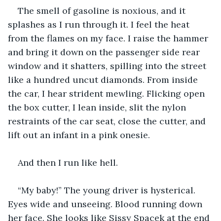
The smell of gasoline is noxious, and it 
splashes as I run through it. I feel the heat 
from the flames on my face. I raise the hammer 
and bring it down on the passenger side rear 
window and it shatters, spilling into the street 
like a hundred uncut diamonds. From inside 
the car, I hear strident mewling. Flicking open 
the box cutter, I lean inside, slit the nylon 
restraints of the car seat, close the cutter, and 
lift out an infant in a pink onesie.
And then I run like hell.
“My baby!” The young driver is hysterical. 
Eyes wide and unseeing. Blood running down 
her face. She looks like Sissy Spacek at the end 