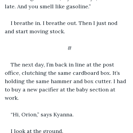
late. And you smell like gasoline.”
I breathe in. I breathe out. Then I just nod 
and start moving stock.
#
The next day, I’m back in line at the post 
office, clutching the same cardboard box. It’s 
holding the same hammer and box cutter. I had 
to buy a new pacifier at the baby section at 
work.
“Hi, Orion,” says Kyanna.
I look at the ground.