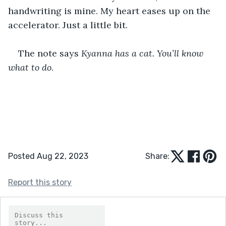
handwriting is mine. My heart eases up on the 
accelerator. Just a little bit.
The note says 
Kyanna has a cat. You’ll know 
what to do
.
Posted Aug 22, 2023
Share:
Report this story