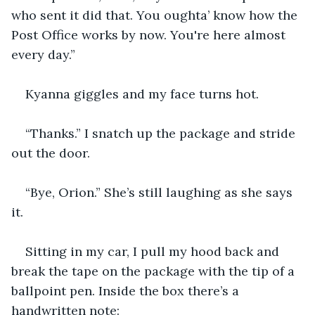
who sent it did that. You oughta’ know how the 
Post Office works by now. You're here almost 
every day.”
Kyanna giggles and my face turns hot.
“Thanks.” I snatch up the package and stride 
out the door.
“Bye, Orion.” She’s still laughing as she says 
it.
Sitting in my car, I pull my hood back and 
break the tape on the package with the tip of a 
ballpoint pen. Inside the box there’s a 
handwritten note: