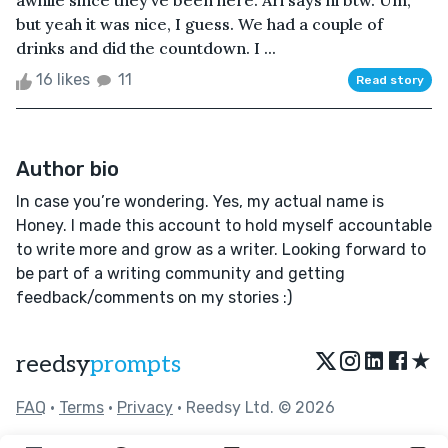
awhile since they’ve been here. Ari says hi btw. Um,
but yeah it was nice, I guess. We had a couple of
drinks and did the countdown. I ...
16 likes
11
Read story
Author bio
In case you’re wondering. Yes, my actual name is
Honey. I made this account to hold myself accountable
to write more and grow as a writer. Looking forward to
be part of a writing community and getting
feedback/comments on my stories :)
★
reedsy
prompts
FAQ
•
Terms
•
Privacy
• Reedsy Ltd. © 2026