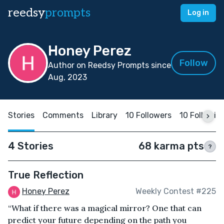
reedsy
prompts
Log in
Honey Perez
Follow
Author on Reedsy Prompts since
Aug, 2023
Stories
Comments
Library
10 Followers
10 Followin
4 Stories
68 karma pts
?
True Reflection
Honey Perez
Weekly Contest #225
“What if there was a magical mirror? One that can
predict your future depending on the path you