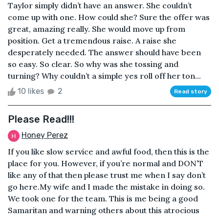
Taylor simply didn’t have an answer. She couldn’t
come up with one. How could she? Sure the offer was
great, amazing really. She would move up from
position. Get a tremendous raise. A raise she
desperately needed. The answer should have been
so easy. So clear. So why was she tossing and
turning? Why couldn’t a simple yes roll off her ton...
10 likes
2
Read story
Please Read!!!
Honey Perez
If you like slow service and awful food, then this is the
place for you. However, if you’re normal and DON’T
like any of that then please trust me when I say don’t
go here.My wife and I made the mistake in doing so.
We took one for the team. This is me being a good
Samaritan and warning others about this atrocious