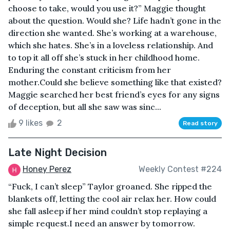
choose to take, would you use it?” Maggie thought
about the question. Would she? Life hadn’t gone in the
direction she wanted. She’s working at a warehouse,
which she hates. She’s in a loveless relationship. And
to top it all off she’s stuck in her childhood home.
Enduring the constant criticism from her
mother.Could she believe something like that existed?
Maggie searched her best friend’s eyes for any signs
of deception, but all she saw was sinc...
9 likes
2
Read story
Late Night Decision
Honey Perez
Weekly Contest #224
“Fuck, I can’t sleep” Taylor groaned. She ripped the
blankets off, letting the cool air relax her. How could
she fall asleep if her mind couldn’t stop replaying a
simple request.I need an answer by tomorrow.