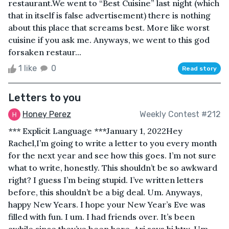
restaurant.We went to “Best Cuisine” last night (which
that in itself is false advertisement) there is nothing
about this place that screams best. More like worst
cuisine if you ask me. Anyways, we went to this god
forsaken restaur...
1 like
0
Read story
Letters to you
Honey Perez
Weekly Contest #212
*** Explicit Language ***January 1, 2022Hey
Rachel,I’m going to write a letter to you every month
for the next year and see how this goes. I’m not sure
what to write, honestly. This shouldn’t be so awkward
right? I guess I’m being stupid. I’ve written letters
before, this shouldn’t be a big deal. Um. Anyways,
happy New Years. I hope your New Year’s Eve was
filled with fun. I um. I had friends over. It’s been