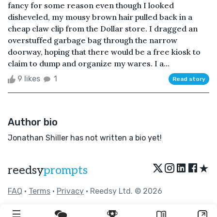
fancy for some reason even though I looked
disheveled, my mousy brown hair pulled back in a
cheap claw clip from the Dollar store. I dragged an
overstuffed garbage bag through the narrow
doorway, hoping that there would be a free kiosk to
claim to dump and organize my wares. I a...
9 likes
1
Read story
Author bio
Jonathan Shiller has not written a bio yet!
★
reedsy
prompts
FAQ
•
Terms
•
Privacy
• Reedsy Ltd. © 2026