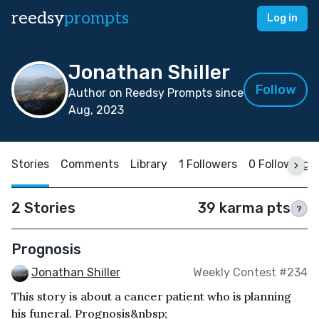
reedsy
prompts
Log in
Jonathan Shiller
Follow
Author on Reedsy Prompts since
Aug, 2023
Stories
Comments
Library
1 Followers
0 Following
2 Stories
39 karma pts
?
Prognosis
Jonathan Shiller
Weekly Contest #234
This story is about a cancer patient who is planning
his funeral. Prognosis&nbsp;