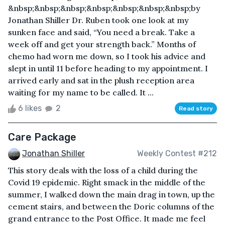
&nbsp;&nbsp;&nbsp;&nbsp;&nbsp;&nbsp;&nbsp;by
Jonathan Shiller Dr. Ruben took one look at my
sunken face and said, “You need a break. Take a
week off and get your strength back.” Months of
chemo had worn me down, so I took his advice and
slept in until 11 before heading to my appointment. I
arrived early and sat in the plush reception area
waiting for my name to be called. It ...
6 likes
2
Read story
Care Package
Jonathan Shiller
Weekly Contest #212
This story deals with the loss of a child during the
Covid 19 epidemic. Right smack in the middle of the
summer, I walked down the main drag in town, up the
cement stairs, and between the Doric columns of the
grand entrance to the Post Office. It made me feel