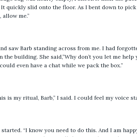
It quickly slid onto the floor. As I bent down to pick 
 allow me.”
n the building. She said,”Why don’t you let me help 
could even have a chat while we pack the box.”
is is my ritual, Barb,” I said. I could feel my voice st