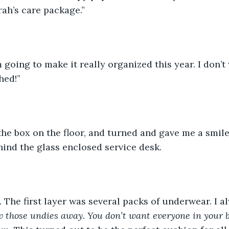
ah’s care package.”
hed!”
hind the glass enclosed service desk. 
k. The first layer was several packs of underwear. I a
row those undies away. You don’t want everyone in your