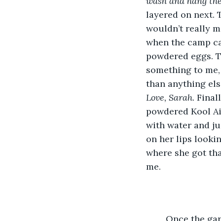
wash and hang th
layered on next. 
wouldn’t really m
when the camp caf
powdered eggs. Th
something to me, 
than anything else
Love, Sarah. 
Final
powdered Kool Aid
with water and ju
on her lips lookin
where she got tha
me. 
	Once the garbage bag was nearly empty, I shook it until the packing tape fell 