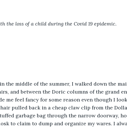
th the loss of a child during the Covid 19 epidemic. 
irs, and between the Doric columns of the grand en
ade me feel fancy for some reason even though I look
ir pulled back in a cheap claw clip from the Dollar
tuffed garbage bag through the narrow doorway, hop
iosk to claim to dump and organize my wares. I alway