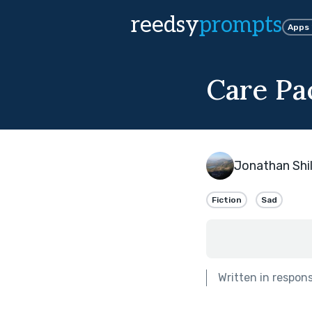
reedsy
prompts
Apps
Care Pa
Jonathan Shil
Fiction
Sad
Written in respon