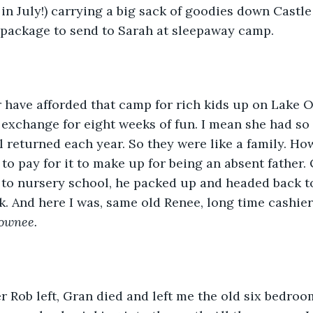
in July!) carrying a big sack of goodies down Castle
package to send to Sarah at sleepaway camp. 
r have afforded that camp for rich kids up on Lake O
 exchange for eight weeks of fun. I mean she had so
ll returned each year. So they were like a family. Ho
to pay for it to make up for being an absent father.
to nursery school, he packed up and headed back to
. And here I was, same old Renee, long time cashier
ownee. 