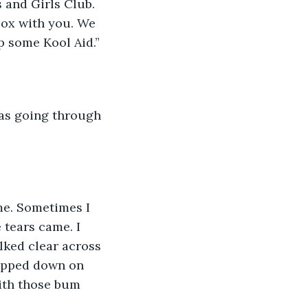
 and Girls Club. 
box with you. We 
p some Kool Aid.”
 tears came. I 
alked clear across 
lopped down on 
with those bum 