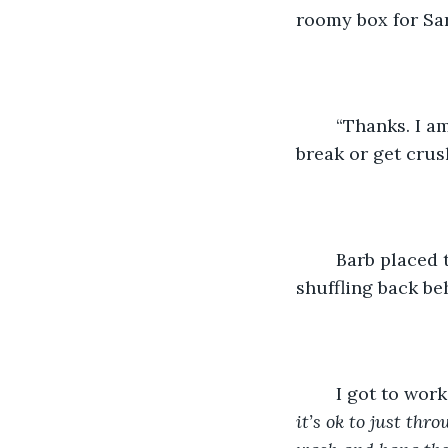
roomy box for Sar
	“Thanks. I am going to make it really organized this year. I don’t want anything to 
break or get crus
	Barb placed the box on the floor, and turned and gave me a smiley-nod before 
shuffling back be
	I got to wor
it’s ok to just th