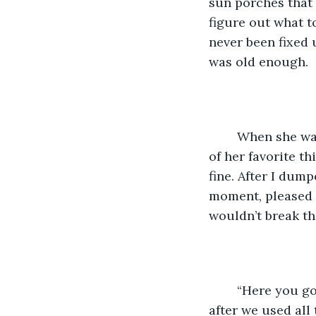
sun porches that 
figure out what t
never been fixed 
was old enough. 
	When she was away for the summer,  it was lonely, but I always sent her a big box 
of her favorite t
fine. After I dump
moment, pleased 
wouldn’t break th
	“Here you go Renee,” said Barb, my favorite mail clerk. “I saved this box for you 
after we used all