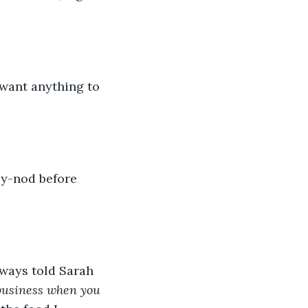
lways told Sarah 
 business when you 