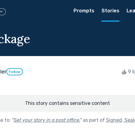
Prompts
Stories
Lea
ckage
ler
9 l
Follow
This story contains sensitive content
se to:
"
Set your story in a post office.
"
as part of
Signed, Seal