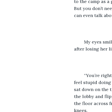
to the camp as a 
But you don’t nee
can even talk abo
	My eyes smiled at Barb. She was a real friend. She knew what I was going through 
after losing her li
	“You’re right,” I said. “It would help to have someone alongside me. Sometimes I 
feel stupid doing 
sat down on the ti
the lobby and fli
the floor across 
knees. 