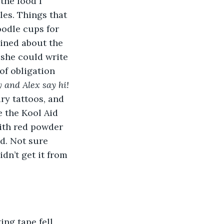
the food I 
les. Things that 
odle cups for 
ined about the 
she could write 
of obligation 
 and Alex say hi! 
ry tattoos, and 
 the Kool Aid 
with red powder 
id. Not sure 
dn’t get it from 