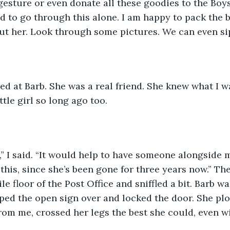
gesture or even donate all these goodies to the Boys
d to go through this alone. I am happy to pack the 
ut her. Look through some pictures. We can even si
ttle girl so long ago too. 
this, since she’s been gone for three years now.” The
le floor of the Post Office and sniffled a bit. Barb w
pped the open sign over and locked the door. She p
from me, crossed her legs the best she could, even 