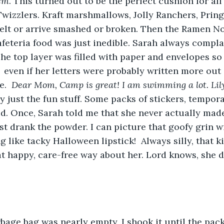
em
. This turned out to be the perfect cushion for all 
Twizzlers. Kraft marshmallows, Jolly Ranchers, Pring
elt or arrive smashed or broken. Then the Ramen No
eteria food was just inedible. Sarah always compla
e top layer was filled with paper and envelopes so 
 even if her letters were probably written more out 
.  
Dear Mom, Camp is great! I am swimming a lot. Lily
ly just the fun stuff. Some packs of stickers, tempora
. Once, Sarah told me that she never actually made
st drank the powder. I can picture that goofy grin 
g like tacky Halloween lipstick!  Always silly, that k
t happy, care-free way about her. Lord knows, she di