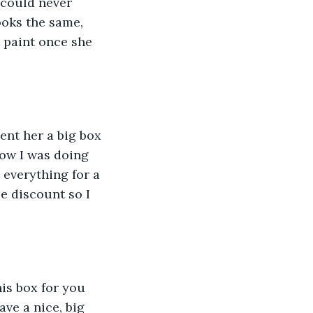
 could never 
ooks the same, 
 paint once she 
now I was doing 
 everything for a 
 discount so I 
ve a nice, big 