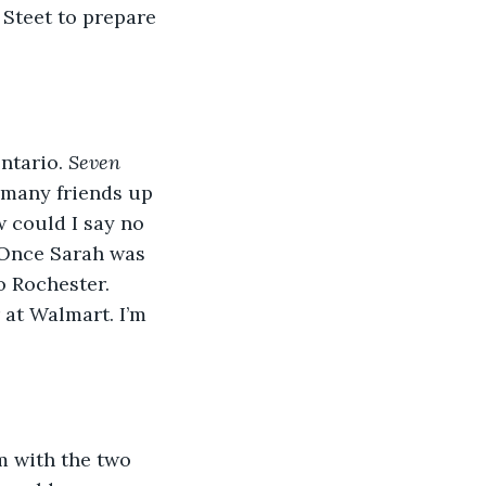
 Steet to prepare 
ntario. 
Seven 
 many friends up 
w could I say no 
 Once Sarah was 
 Rochester. 
 at Walmart. I’m 