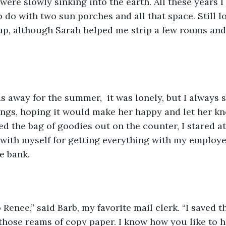
were slowly sinking into the earth. All these years I
o do with two sun porches and all that space. Still l
up, although Sarah helped me strip a few rooms and
hings, hoping it would make her happy and let her k
ed the bag of goodies out on the counter, I stared at
with myself for getting everything with my employee
e bank. 
 those reams of copy paper. I know how you like to ha