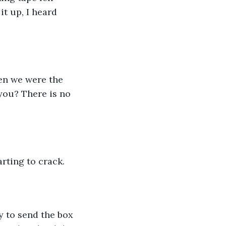
it up, I heard 
you? There is no 
arting to crack. 