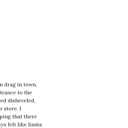
trance to the 
ed disheveled, 
 store. I 
ing that there 
s felt like Santa 