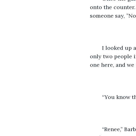
onto the counter. 
someone say, ”No,
	I looked up and saw Barb standing across from me. I had forgotten we were the 
only two people i
one here, and we 
	“You know th
	“Renee,” Barb started. “I know you need to do this. And I am happy to send the box 