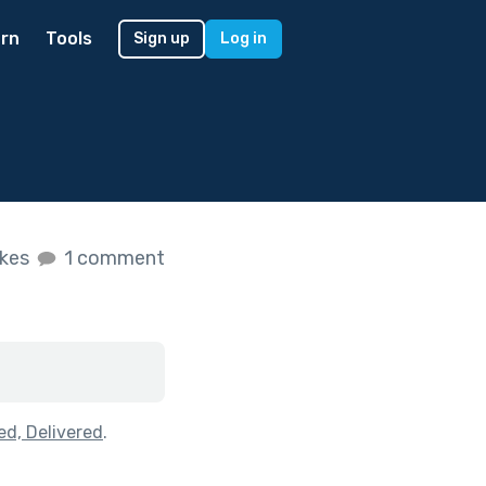
rn
Tools
Sign up
Log in
ikes
1 comment
ed, Delivered
.