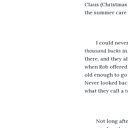
Claus (Christmas 
the summer care 
	I could neve
thousand bucks 
in
there, and they a
when Rob offered 
old enough to go 
Never looked back
what they call a 
t
	Not long after Rob left, Gran died and left me the old six bedroom with the two 