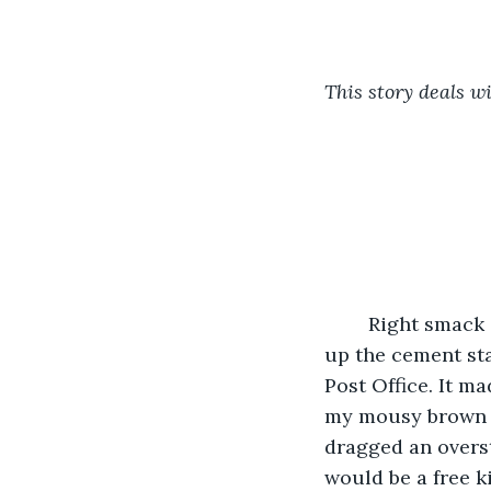
This story deals wi
	Right smack in the middle of the summer, I walked down the main drag in town, 
up the cement sta
Post Office. It m
my mousy brown ha
dragged an overs
would be a free k