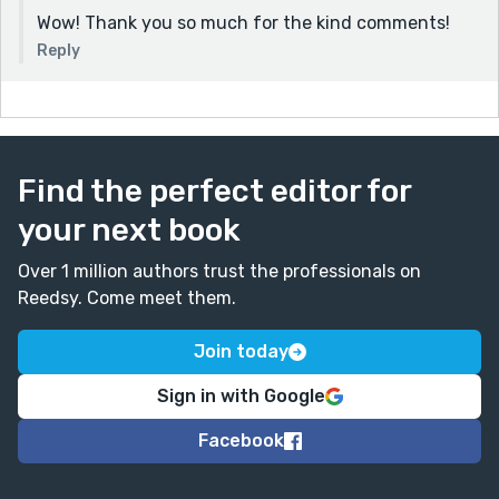
Wow! Thank you so much for the kind comments!
Reply
Find the perfect editor for
your next book
Over 1 million authors trust the professionals on
Reedsy. Come meet them.
Join today
Sign in with Google
Facebook