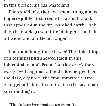
in this bleak fruitless wasteland.
Then suddenly, there was something almost 
imperceptible. It started with a small crack 
that appeared in the dry, parched earth. Each 
day, the crack grew a little bit bigger – a little 
bit wider and a little bit longer.
Then, suddenly, there it was! The tiniest top 
of a terminal bud showed itself in this 
inhospitable land. From that tiny crack there 
was growth. Against all odds, it emerged from 
the dark, dry hole. The tiny uninvited visitor 
emerged all alone in contrast to the savannah 
surrounding it.
“The future tree pushed up from the 