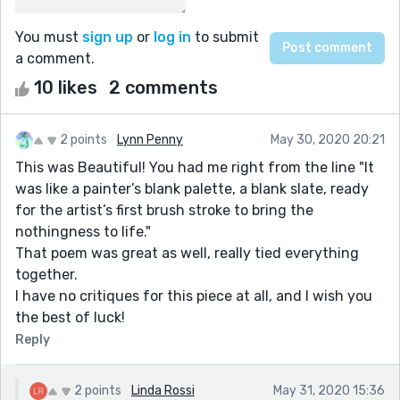
You must
sign up
or
log in
to submit
a comment.
10 likes
2 comments
2 points
Lynn Penny
May 30, 2020 20:21
This was Beautiful! You had me right from the line "It
was like a painter’s blank palette, a blank slate, ready
for the artist’s first brush stroke to bring the
nothingness to life."
That poem was great as well, really tied everything
together.
I have no critiques for this piece at all, and I wish you
the best of luck!
Reply
2 points
Linda Rossi
May 31, 2020 15:36