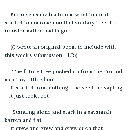
Because as civilization is wont to do, it 
started to encroach on that solitary tree. The 
transformation had begun.
((I wrote an original poem to include with 
this week’s submission – LR))
“The future tree pushed up from the ground 
as a tiny little shoot
It started from nothing – no seed, no sapling 
– it just took root
“Standing alone and stark in a savannah 
barren and flat
It grew and grew and grew such that