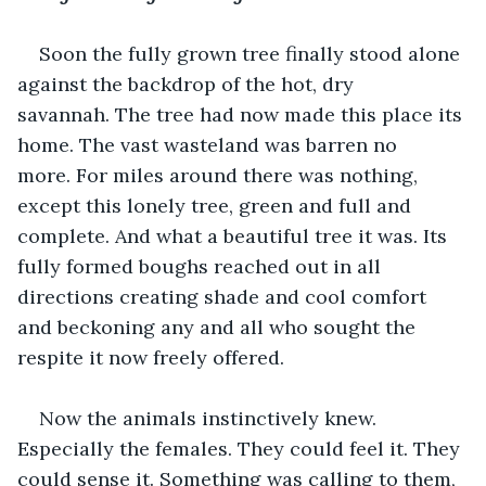
Soon the fully grown tree finally stood alone 
against the backdrop of the hot, dry 
savannah. The tree had now made this place its 
home. The vast wasteland was barren no 
more. For miles around there was nothing, 
except this lonely tree, green and full and 
complete. And what a beautiful tree it was. Its 
fully formed boughs reached out in all 
directions creating shade and cool comfort 
and beckoning any and all who sought the 
respite it now freely offered. 
Now the animals instinctively knew. 
Especially the females. They could feel it. They 
could sense it. Something was calling to them, 