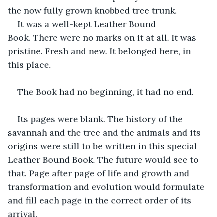
the now fully grown knobbed tree trunk.
It was a well-kept Leather Bound 
Book. There were no marks on it at all. It was 
pristine. Fresh and new. It belonged here, in 
this place.
The Book had no beginning, it had no end. 
Its pages were blank. The history of the 
savannah and the tree and the animals and its 
origins were still to be written in this special 
Leather Bound Book. The future would see to 
that. Page after page of life and growth and 
transformation and evolution would formulate 
and fill each page in the correct order of its 
arrival.