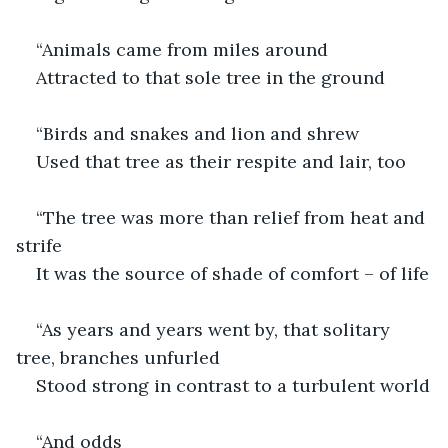
“Animals came from miles around
Attracted to that sole tree in the ground
“Birds and snakes and lion and shrew 
Used that tree as their respite and lair, too
“The tree was more than relief from heat and 
strife
It was the source of shade of comfort – of life
“As years and years went by, that solitary 
tree, branches unfurled
Stood strong in contrast to a turbulent world
“And odds