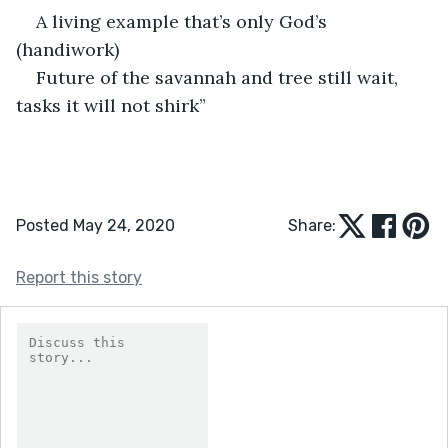
A living example that’s only God’s 
(handiwork)
Future of the savannah and tree still wait, 
tasks it will not shirk”
Posted May 24, 2020
Share:
Report this story