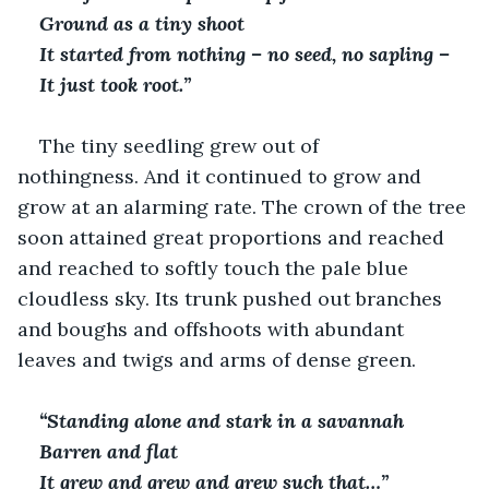
Ground as a tiny shoot
It started from nothing – no seed, no sapling –
It just took root.”
The tiny seedling grew out of 
nothingness. And it continued to grow and 
grow at an alarming rate. The crown of the tree 
soon attained great proportions and reached 
and reached to softly touch the pale blue 
cloudless sky. Its trunk pushed out branches 
and boughs and offshoots with abundant 
leaves and twigs and arms of dense green.
“Standing alone and stark in a savannah
Barren and flat
It grew and grew and grew such that…”