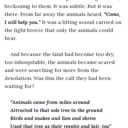
beckoning to them. It was subtle. But it was 
there. From far away the animals heard, 
“Come, 
I will help you.” 
It was a lilting sound carried on 
the light breeze that only the animals could 
hear. 
And because the land had become too dry, 
too inhospitable, the animals became scared 
and were searching for more from the 
desolation. Was this the call they had been 
waiting for?
“Animals came from miles around
Attracted to that sole tree in the ground
Birds and snakes and lion and shrew
Used that tree as their respite and lair, too”