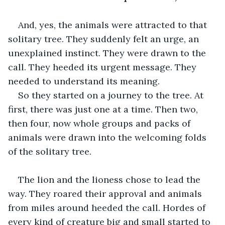
And, yes, the animals were attracted to that 
solitary tree. They suddenly felt an urge, an 
unexplained instinct. They were drawn to the 
call. They heeded its urgent message. They 
needed to understand its meaning. 
So they started on a journey to the tree. At 
first, there was just one at a time. Then two, 
then four, now whole groups and packs of 
animals were drawn into the welcoming folds 
of the solitary tree.
The lion and the lioness chose to lead the 
way. They roared their approval and animals 
from miles around heeded the call. Hordes of 
every kind of creature big and small started to 