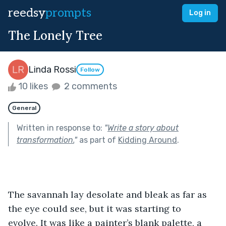
reedsy
prompts
Log in
The Lonely Tree
Linda Rossi
Follow
10 likes
2 comments
General
Written in response to:
"
Write a story about
transformation.
"
as part of
Kidding Around
.
The savannah lay desolate and bleak as far as 
the eye could see, but it was starting to 
evolve. It was like a painter’s blank palette, a 