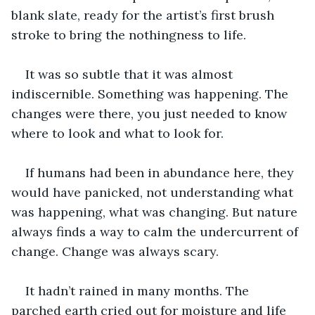
blank slate, ready for the artist’s first brush 
stroke to bring the nothingness to life.
It was so subtle that it was almost 
indiscernible. Something was happening. The 
changes were there, you just needed to know 
where to look and what to look for.
If humans had been in abundance here, they 
would have panicked, not understanding what 
was happening, what was changing. But nature 
always finds a way to calm the undercurrent of 
change. Change was always scary.
It hadn’t rained in many months. The 
parched earth cried out for moisture and life 