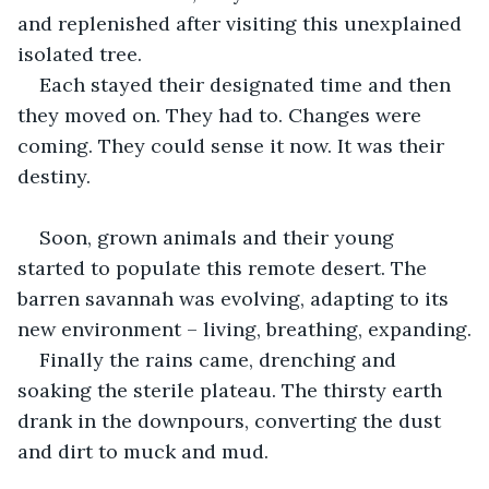
and replenished after visiting this unexplained 
isolated tree.
Each stayed their designated time and then 
they moved on. They had to. Changes were 
coming. They could sense it now. It was their 
destiny.
Soon, grown animals and their young 
started to populate this remote desert. The 
barren savannah was evolving, adapting to its 
new environment – living, breathing, expanding.
Finally the rains came, drenching and 
soaking the sterile plateau. The thirsty earth 
drank in the downpours, converting the dust 
and dirt to muck and mud.