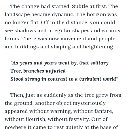
The change had started. Subtle at first. The 
landscape became dynamic. The horizon was 
no longer flat. Off in the distance, you could 
see shadows and irregular shapes and various 
forms. There was now movement and people 
and buildings and shaping and heightening.
“As years and years went by, that solitary 
Tree, branches unfurled
Stood strong in contrast to a turbulent world”
Then, just as suddenly as the tree grew from 
the ground, another object mysteriously 
appeared without warning, without fanfare, 
without flourish, without festivity. Out of 
nowhere it came to rest quietly at the base of 