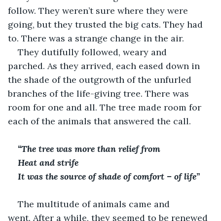
follow. They weren’t sure where they were 
going, but they trusted the big cats. They had 
to. There was a strange change in the air.
They dutifully followed, weary and 
parched. As they arrived, each eased down in 
the shade of the outgrowth of the unfurled 
branches of the life-giving tree. There was 
room for one and all. The tree made room for 
each of the animals that answered the call.
“The tree was more than relief from 
Heat and strife
It was the source of shade of comfort – of life”
The multitude of animals came and 
went. After a while, they seemed to be renewed 