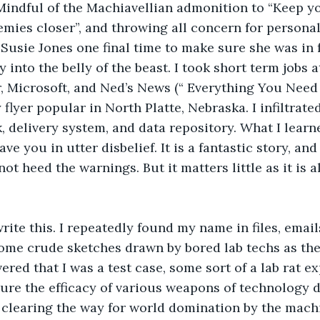
Mindful of the Machiavellian admonition to “Keep yo
mies closer”, and throwing all concern for personal 
 Susie Jones one final time to make sure she was in 
y into the belly of the beast. I took short term jobs a
r, Microsoft, and Ned’s News (“ Everything You Nee
 flyer popular in North Platte, Nebraska. I infiltrate
 delivery system, and data repository. What I learned
ave you in utter disbelief. It is a fantastic story, an
not heed the warnings. But it matters little as it is 
rite this. I repeatedly found my name in files, emails
me crude sketches drawn by bored lab techs as thei
ered that I was a test case, some sort of a lab rat e
ure the efficacy of various weapons of technology d
 clearing the way for world domination by the mach