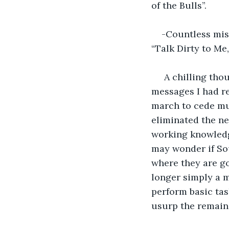
of the Bulls”.
-Countless misd
“Talk Dirty to Me,
 A chilling tho
messages I had r
march to cede muc
eliminated the ne
working knowledg
may wonder if Sou
where they are go
longer simply a m
perform basic ta
usurp the remain