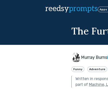
reedsy
prompts
Apps
The Fur
Murray Burns
Funny
Adventure
Written in respon
part of
Machine, 