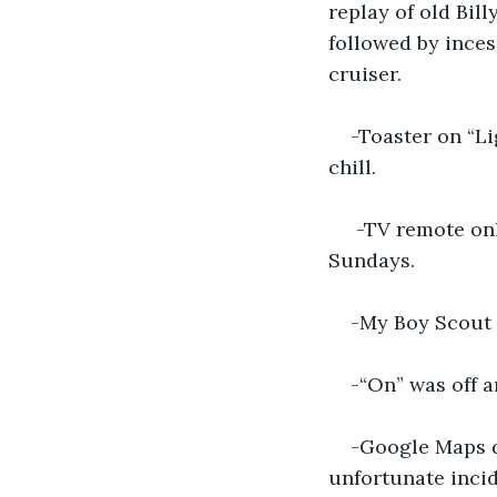
replay of old Bil
followed by inces
cruiser.
-Toaster on “Li
chill.
 -TV remote on
Sundays.
-My Boy Scout
-“On” was off a
-Google Maps dr
unfortunate inci