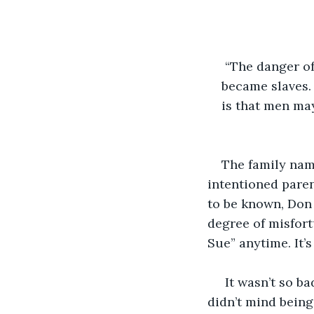
 “The danger o
became slaves.
is that men ma
                     
The family nam
intentioned pare
to be known, Don 
degree of misfort
Sue” anytime. It’
 It wasn’t so ba
didn’t mind being