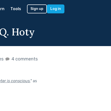
rn
Tools
Sign up
Log in
Q. Hoty
kes
4 comments
ter is conscious.
"
as