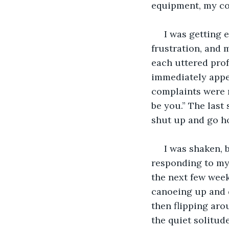
equipment, my co
 I was getting 
frustration, and m
each uttered prof
immediately appe
complaints were m
be you.” The last
shut up and go h
 I was shaken,
responding to my 
the next few week
canoeing up and d
then flipping aro
the quiet solitud