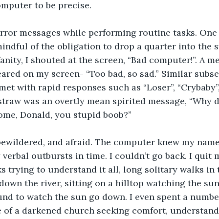
mputer to be precise.
error messages while performing routine tasks. One 
indful of the obligation to drop a quarter into the s
anity, I shouted at the screen, “Bad computer!”. A m
ared on my screen- “Too bad, so sad.” Similar subs
et with rapid responses such as “Loser”, “Crybaby”,
 straw was an overtly mean spirited message, “Why d
ome, Donald, you stupid boob?”
 bewildered, and afraid. The computer knew my name.
verbal outbursts in time. I couldn’t go back. I quit 
s trying to understand it all, long solitary walks in
own the river, sitting on a hilltop watching the su
und to watch the sun go down. I even spent a number
e of a darkened church seeking comfort, understand