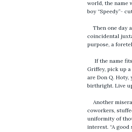
world, the name 
boy “Speedy”- cut
Then one day a
coincidental juxta
purpose, a forete
 If the name fit
Griffey, pick up a
are Don Q. Hoty, 
birthright. Live u
Another misera
coworkers, stuffe
uniformity of thou
interest. “A good