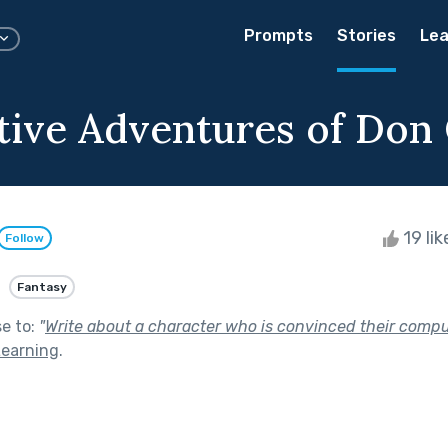
Prompts
Stories
Lea
tive Adventures of Don 
19 li
Follow
Fantasy
se to:
"
Write about a character who is convinced their compu
Learning
.