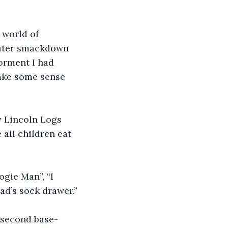
 world of 
puter smackdown 
orment I had 
ake some sense 
 Lincoln Logs 
 all children eat 
gie Man”, “I 
ad’s sock drawer.”
 second base- 