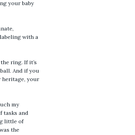
ng your baby 
nate, 
labeling with a 
he ring. If it’s 
ball. And if you 
 heritage, your 
much my 
f tasks and 
 little of 
 was the 