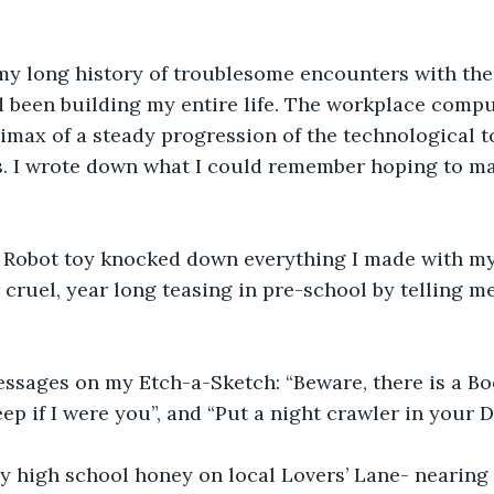
 my long history of troublesome encounters with the
ad been building my entire life. The workplace com
imax of a steady progression of the technological t
s. I wrote down what I could remember hoping to m
 Robot toy knocked down everything I made with my
 cruel, year long teasing in pre-school by telling me
ssages on my Etch-a-Sketch: “Beware, there is a Boo
eep if I were you”, and “Put a night crawler in your D
y high school honey on local Lovers’ Lane- nearing