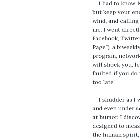
I had to know. 
but keep your ene
wind, and calling
me, I went directl
Facebook, Twitte
Page”), a biweekly
program, network,
will shock you, le
faulted if you do 
too late.
I shudder as I w
and even under so
at humor. I discov
designed to meas
the human spirit,