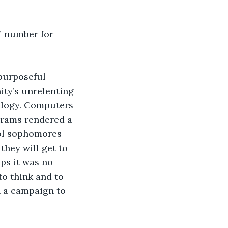
” number for 
purposeful 
ty’s unrelenting 
ology. Computers 
grams rendered a 
ol sophomores 
they will get to 
ps it was no 
to think and to 
 a campaign to 