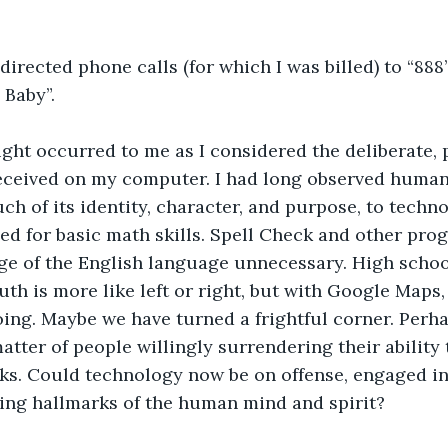
irected phone calls (for which I was billed) to “888
 Baby”.
ught occurred to me as I considered the deliberate, 
eceived on my computer. I had long observed humani
h of its identity, character, and purpose, to techn
ed for basic math skills. Spell Check and other pro
e of the English language unnecessary. High scho
th is more like left or right, but with Google Maps, 
ing. Maybe we have turned a frightful corner. Perha
atter of people willingly surrendering their ability 
sks. Could technology now be on offense, engaged in
ing hallmarks of the human mind and spirit?