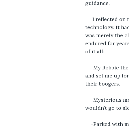
guidance.
 I reflected on
technology. It h
was merely the cl
endured for year
of it all:
-My Robbie the
and set me up for
their boogers.
-Mysterious me
wouldn’t go to sl
-Parked with m