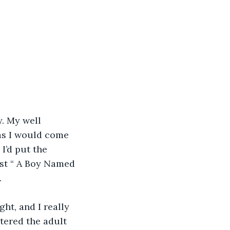
. My well 
as I would come 
I’d put the 
nst “ A Boy Named 
.
ght, and I really 
tered the adult 