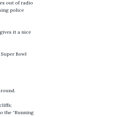
s out of radio 
sing police 
ives it a nice 
 Super Bowl 
 around.
iffs; 
o the “Running 