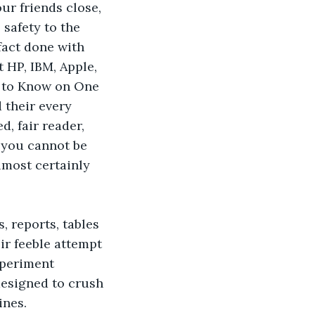
ur friends close, 
safety to the 
fact done with 
t HP, IBM, Apple, 
d to Know on One 
d their every 
, fair reader, 
d you cannot be 
almost certainly 
, reports, tables 
r feeble attempt 
xperiment 
esigned to crush 
ines.