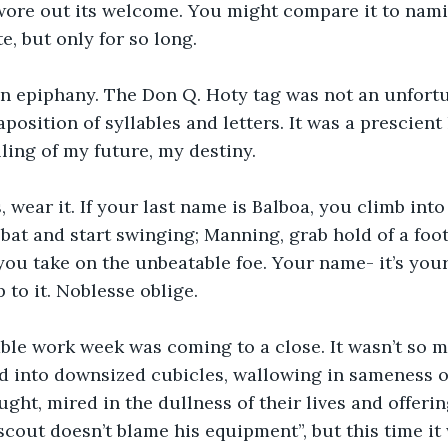
wore out its welcome. You might compare it to nami
e, but only for so long.
n epiphany. The Don Q. Hoty tag was not an unfortu
position of syllables and letters. It was a prescient 
lling of my future, my destiny.
s, wear it. If your last name is Balboa, you climb into t
 bat and start swinging; Manning, grab hold of a foot
you take on the unbeatable foe. Your name- it’s your
p to it. Noblesse oblige.
ble work week was coming to a close. It wasn’t so 
d into downsized cubicles, wallowing in sameness o
ght, mired in the dullness of their lives and offering
 scout doesn’t blame his equipment”, but this time it