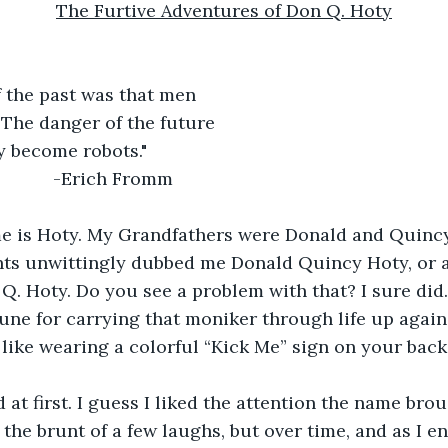
The Furtive Adventures of Don Q. Hoty
f the past was that men
 The danger of the future
y become robots."
                -Erich Fromm
e is Hoty. My Grandfathers were Donald and Quincy
nts unwittingly dubbed me Donald Quincy Hoty, or 
Q. Hoty. Do you see a problem with that? I sure did. 
une for carrying that moniker through life up agai
s like wearing a colorful “Kick Me” sign on your back
d at first. I guess I liked the attention the name brou
 the brunt of a few laughs, but over time, and as I en