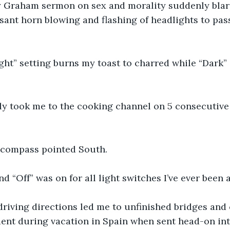
ly Graham sermon on sex and morality suddenly blare
sant horn blowing and flashing of headlights to pas
ght” setting burns my toast to charred while “Dark” g
ly took me to the cooking channel on 5 consecutive
 compass pointed South.
nd “Off” was on for all light switches I’ve ever been
iving directions led me to unfinished bridges and cl
dent during vacation in Spain when sent head-on int