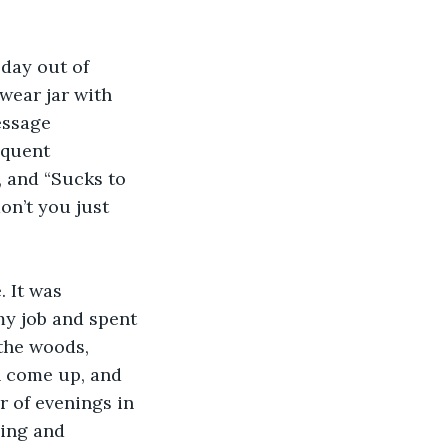
day out of 
wear jar with 
essage 
equent 
 and “Sucks to 
on’t you just 
 It was 
my job and spent 
 the woods, 
n come up, and 
 of evenings in 
ing and 