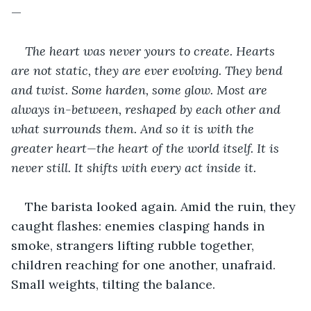
—
The heart was never yours to create. Hearts 
are not static, they are ever evolving. They bend 
and twist. Some harden, some glow. Most are 
always in-between, reshaped by each other and 
what surrounds them. And so it is with the 
greater heart—the heart of the world itself. It is 
never still. It shifts with every act inside it. 
The barista looked again. Amid the ruin, they 
caught flashes: enemies clasping hands in 
smoke, strangers lifting rubble together, 
children reaching for one another, unafraid. 
Small weights, tilting the balance. 