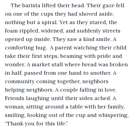
The barista lifted their head. Their gaze fell 
on one of the cups they had shoved aside, 
nothing but a spiral. Yet as they stared, the 
foam rippled, widened, and suddenly streets 
opened up inside. They saw a kind smile. A 
comforting hug.  A parent watching their child 
take their first steps, beaming with pride and 
wonder. A market stall where bread was broken 
in half, passed from one hand to another. A 
community coming together, neighbors 
helping neighbors. A couple falling in love. 
Friends laughing until their sides ached. A 
woman, sitting around a table with her family, 
smiling, looking out of the cup and whispering, 
“Thank you for this life.”