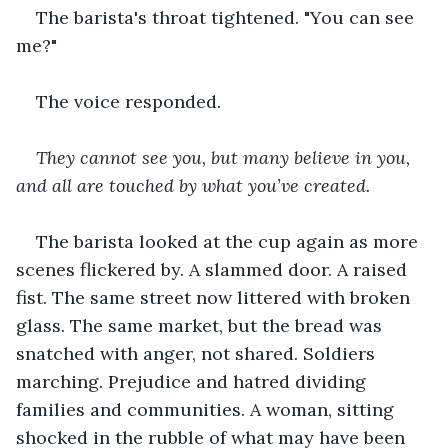
The barista's throat tightened. "You can see 
me?"
The voice responded. 
They cannot see you, but many believe in you, 
and all are touched by what you’ve created.
The barista looked at the cup again as more 
scenes flickered by. A slammed door. A raised 
fist. The same street now littered with broken 
glass. The same market, but the bread was 
snatched with anger, not shared. Soldiers 
marching. Prejudice and hatred dividing 
families and communities. A woman, sitting 
shocked in the rubble of what may have been 