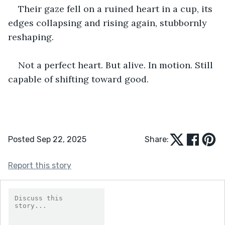
Their gaze fell on a ruined heart in a cup, its 
edges collapsing and rising again, stubbornly 
reshaping. 
Not a perfect heart. But alive. In motion. Still 
capable of shifting toward good.
Posted Sep 22, 2025
Share:
Report this story