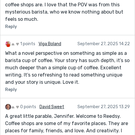
coffee shops are. I love that the POV was from this
mysterious barista, who we know nothing about but
feels so much.
Reply
1 points
Viga Boland
September 27, 2025 14:22
What a novel perspective on something as simple as a
barista cup of coffee. Your story has such depth, it’s so
much deeper than a simple cup of coffee. Excellent
writing. It’s so refreshing to read something unique
and your story is unique. Love it.
Reply
0 points
David Sweet
September 27, 2025 13:29
A great little parable, Jennifer. Welcome to Reedsy.
Coffee shops are some of my favorite places. They are
places for family, friends, and love. And creativity. I