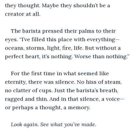
they thought. Maybe they shouldn’t be a 
creator at all.  
The barista pressed their palms to their 
eyes. “I’ve filled this place with everything—
oceans, storms, light, fire, life. But without a 
perfect heart, it’s nothing. Worse than nothing.”
For the first time in what seemed like 
eternity, there was silence. No hiss of steam, 
no clatter of cups. Just the barista’s breath, 
ragged and thin. And in that silence, a voice—
or perhaps a thought, a memory.
Look again. See what you’ve made.