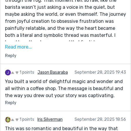
through the fog. That moment felt so raw, like the
barista wasn’t just asking a voice in the quiet, but
maybe asking the world, or even themself. The journey
from joyful creation to obsessive frustration was
painfully relatable, and the way the heart became
both a literal and symbolic thread was masterful. I
loved how the story never settled for tidy answers —
Read more...
just like the heart, it kept moving. The idea that hearts
Reply
are “ever evolving” and “reshaped by each other” felt
so wise and hopeful without being saccharine.
Honestly, I didn’t expect a story about latte art to
1 points
Jason Basaraba
September 28, 2025 19:43
leave me reflecting on the nature of humanity, but
You built a world of delightful magic and wonder and
here we are. Thank you for this cup of meaning.
all within a coffee shop. The message is beautiful and
the way you drew out your story was captivating.
Reply
1 points
Iris Silverman
September 28, 2025 18:56
This was so romantic and beautiful in the way that