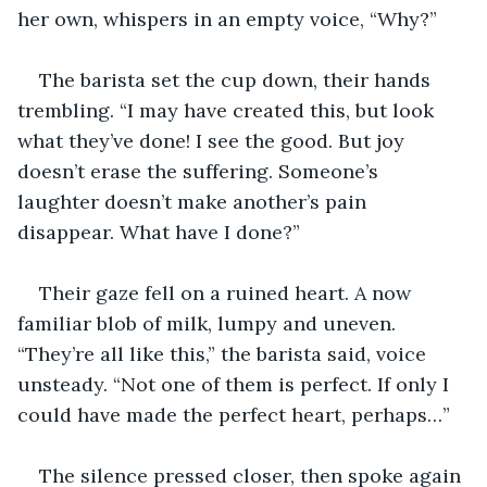
her own, whispers in an empty voice, “Why?”
The barista set the cup down, their hands 
trembling. “I may have created this, but look 
what they’ve done! I see the good. But joy 
doesn’t erase the suffering. Someone’s 
laughter doesn’t make another’s pain 
disappear. What have I done?”
Their gaze fell on a ruined heart. A now 
familiar blob of milk, lumpy and uneven. 
“They’re all like this,” the barista said, voice 
unsteady. “Not one of them is perfect. If only I 
could have made the perfect heart, perhaps…”
The silence pressed closer, then spoke again