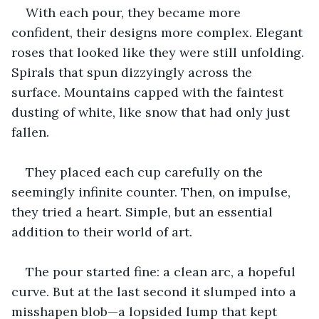
With each pour, they became more 
confident, their designs more complex. Elegant 
roses that looked like they were still unfolding. 
Spirals that spun dizzyingly across the 
surface. Mountains capped with the faintest 
dusting of white, like snow that had only just 
fallen.
They placed each cup carefully on the 
seemingly infinite counter. Then, on impulse, 
they tried a heart. Simple, but an essential 
addition to their world of art.
The pour started fine: a clean arc, a hopeful 
curve. But at the last second it slumped into a 
misshapen blob—a lopsided lump that kept 