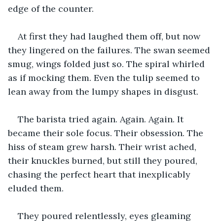
edge of the counter. 
At first they had laughed them off, but now 
they lingered on the failures. The swan seemed 
smug, wings folded just so. The spiral whirled 
as if mocking them. Even the tulip seemed to 
lean away from the lumpy shapes in disgust.
The barista tried again. Again. Again. It 
became their sole focus. Their obsession. The 
hiss of steam grew harsh. Their wrist ached, 
their knuckles burned, but still they poured, 
chasing the perfect heart that inexplicably 
eluded them. 
They poured relentlessly, eyes gleaming 