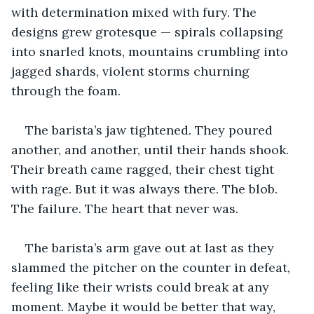
with determination mixed with fury. The 
designs grew grotesque — spirals collapsing 
into snarled knots, mountains crumbling into 
jagged shards, violent storms churning 
through the foam. 
The barista’s jaw tightened. They poured 
another, and another, until their hands shook. 
Their breath came ragged, their chest tight 
with rage. But it was always there. The blob. 
The failure. The heart that never was.
The barista’s arm gave out at last as they 
slammed the pitcher on the counter in defeat, 
feeling like their wrists could break at any 
moment. Maybe it would be better that way, 