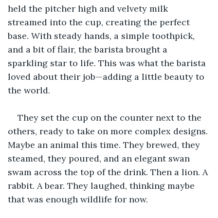
held the pitcher high and velvety milk 
streamed into the cup, creating the perfect 
base. With steady hands, a simple toothpick, 
and a bit of flair, the barista brought a 
sparkling star to life. This was what the barista 
loved about their job—adding a little beauty to 
the world.
They set the cup on the counter next to the 
others, ready to take on more complex designs. 
Maybe an animal this time. They brewed, they 
steamed, they poured, and an elegant swan 
swam across the top of the drink. Then a lion. A 
rabbit. A bear. They laughed, thinking maybe 
that was enough wildlife for now.