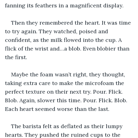
fanning its feathers in a magnificent display. 
Then they remembered the heart. It was time 
to try again. They watched, poised and 
confident, as the milk flowed into the cup. A 
flick of the wrist and…a blob. Even blobier than 
the first. 
Maybe the foam wasn’t right, they thought, 
taking extra care to make the microfoam the 
perfect texture on their next try. Pour. Flick. 
Blob. Again, slower this time. Pour. Flick. Blob. 
Each heart seemed worse than the last. 
The barista felt as deflated as their lumpy 
hearts. They pushed the ruined cups to the 