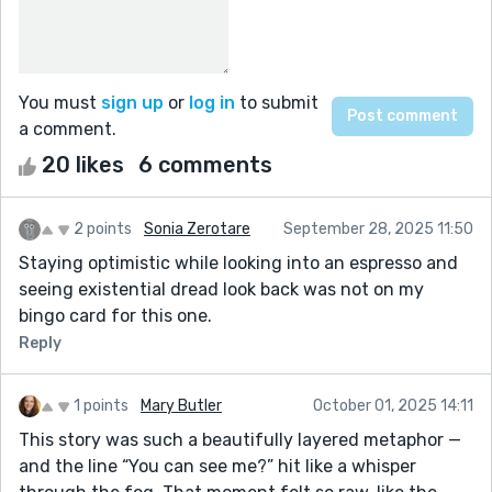
You must
sign up
or
log in
to submit
a comment.
20 likes
6 comments
2 points
Sonia Zerotare
September 28, 2025 11:50
Staying optimistic while looking into an espresso and
seeing existential dread look back was not on my
bingo card for this one.
Reply
1 points
Mary Butler
October 01, 2025 14:11
This story was such a beautifully layered metaphor —
and the line “You can see me?” hit like a whisper