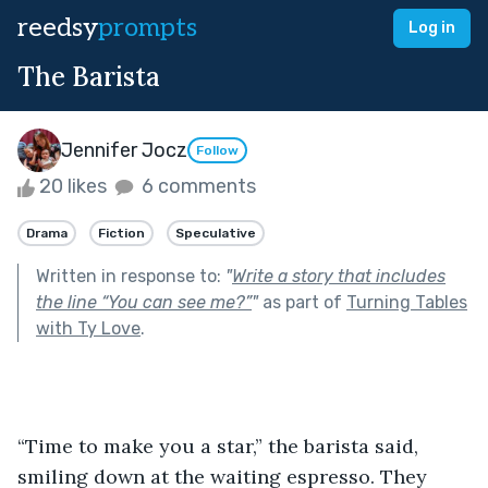
reedsy
prompts
Log in
The Barista
Jennifer Jocz
Follow
20 likes
6 comments
Drama
Fiction
Speculative
Written in response to:
"
Write a story that includes
the line “You can see me?”
"
as part of
Turning Tables
with Ty Love
.
“Time to make you a star,” the barista said, 
smiling down at the waiting espresso. They 