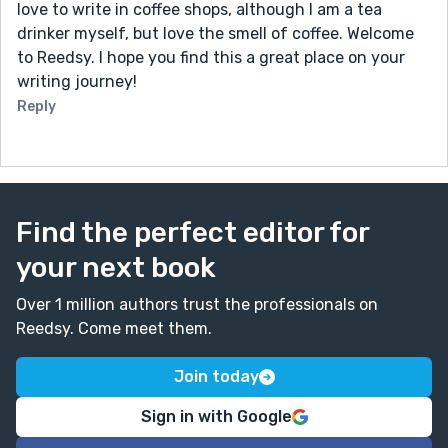
love to write in coffee shops, although I am a tea
drinker myself, but love the smell of coffee. Welcome
to Reedsy. I hope you find this a great place on your
writing journey!
Reply
Find the perfect editor for
your next book
Over 1 million authors trust the professionals on
Reedsy. Come meet them.
Join today
Sign in with Google