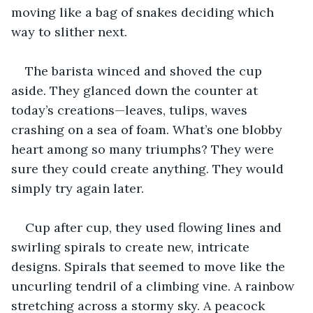
moving like a bag of snakes deciding which 
way to slither next.
The barista winced and shoved the cup 
aside. They glanced down the counter at 
today’s creations—leaves, tulips, waves 
crashing on a sea of foam. What’s one blobby 
heart among so many triumphs? They were 
sure they could create anything. They would 
simply try again later. 
Cup after cup, they used flowing lines and 
swirling spirals to create new, intricate 
designs. Spirals that seemed to move like the 
uncurling tendril of a climbing vine. A rainbow 
stretching across a stormy sky. A peacock 