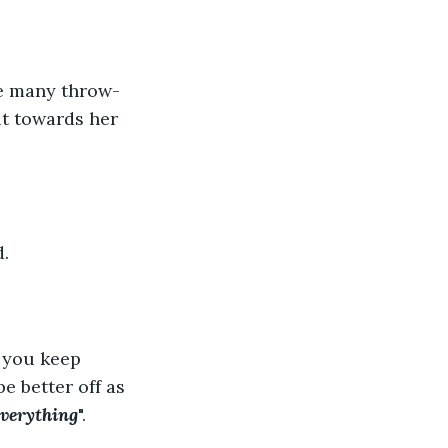
he many throw-
it towards her 
. 
s you keep 
e better off as 
everything
".