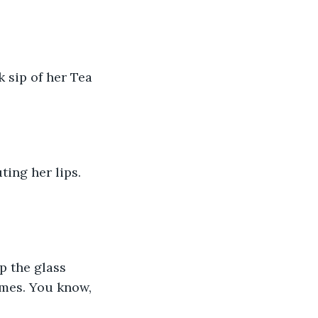
k sip of her Tea 
ting her lips. 
p the glass 
times. You know, 