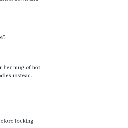
”. 
r her mug of hot 
dles instead. 
efore locking 