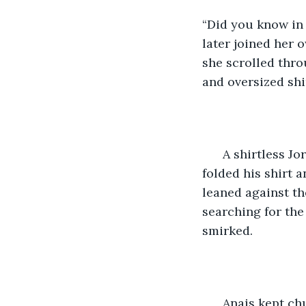
“Did you know in
later joined her 
she scrolled thr
and oversized shir
  A shirtless J
folded his shirt 
leaned against th
searching for the
smirked. 
  Anais kept ch