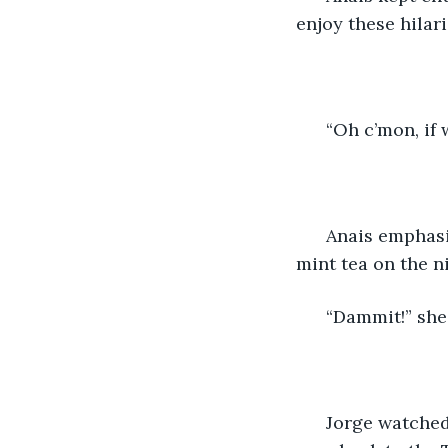
enjoy these hilari
  “Oh c’mon, if
  Anais emphasi
mint tea on the n
  “Dammit!” she
  Jorge watched