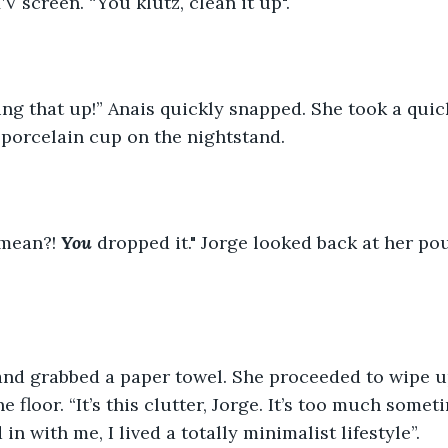
V screen. “You klutz, clean it up". 
ning that up!” Anais quickly snapped. She took a quic
porcelain cup on the nightstand. 
 mean?!
You
dropped it." Jorge looked back at her pou
 and grabbed a paper towel. She proceeded to wipe u
 floor. “It’s this clutter, Jorge. It’s too much some
n with me, I lived a totally minimalist lifestyle”. 