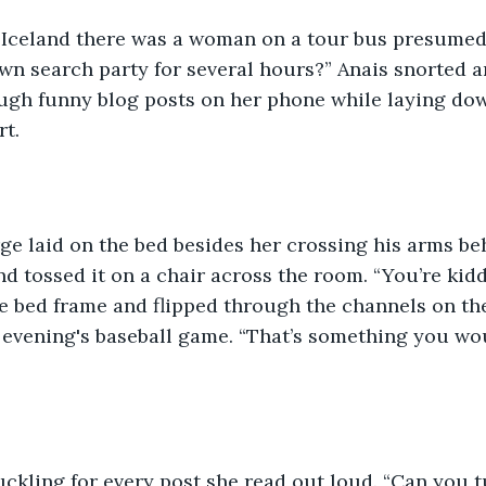
 Iceland there was a woman on a tour bus presumed
own search party for several hours?” Anais snorted a
ough funny blog posts on her phone while laying dow
t.  
orge laid on the bed besides her crossing his arms be
and tossed it on a chair across the room. “You’re kid
e bed frame and flipped through the channels on th
 evening's baseball game. “That’s something you wo
uckling for every post she read out loud. “Can you 