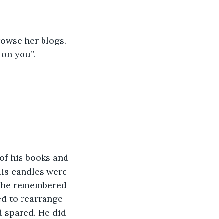
rowse her blogs. 
 on you”. 
is candles were 
y he remembered 
ed to rearrange 
d spared. He did 