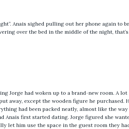
right”. Anais sighed pulling out her phone again to b
ering over the bed in the middle of the night, that’s
put away, except the wooden figure he purchased. H
rything had been packed neatly, almost like the wa
 Anais first started dating. Jorge figured she want
lly let him use the space in the guest room they ha