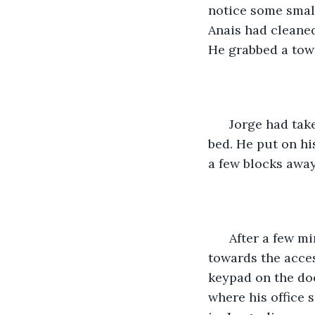
notice some small
Anais had cleaned
He grabbed a towe
  Jorge had tak
bed. He put on hi
a few blocks away
  After a few m
towards the acces
keypad on the doo
where his office 