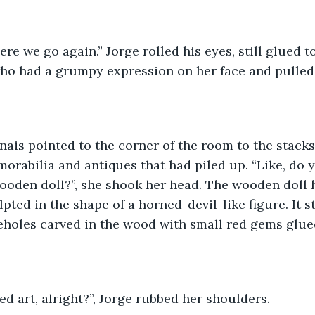
ere we go again.” Jorge rolled his eyes, still glued t
ho had a grumpy expression on her face and pulled 
morabilia and antiques that had piled up. “Like, do 
ooden doll?”, she shook her head. The wooden doll 
pted in the shape of a horned-devil-like figure. It s
eyeholes carved in the wood with small red gems glued
led art, alright?”, Jorge rubbed her shoulders.