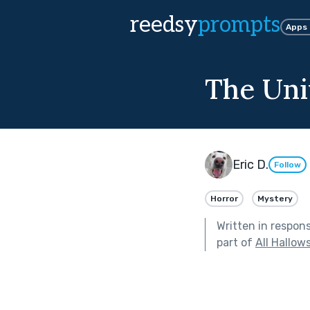
reedsy
prompts
Apps
The Univ
Eric D.
Follow
Horror
Mystery
Written in respon
part of
All Hallow