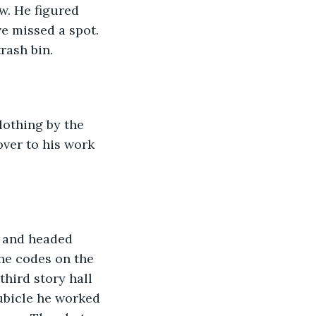
w. He figured 
e missed a spot. 
rash bin. 
lothing by the 
over to his work 
e and headed 
he codes on the 
hird story hall 
ubicle he worked 