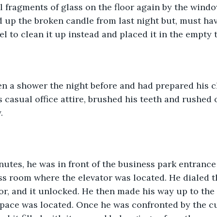
 fragments of glass on the floor again by the windo
 up the broken candle from last night but, must hav
l to clean it up instead and placed it in the empty t
en a shower the night before and had prepared his c
s casual office attire, brushed his teeth and rushed 
.
inutes, he was in front of the business park entranc
s room where the elevator was located. He dialed t
r, and it unlocked. He then made his way up to the t
space was located. Once he was confronted by the c