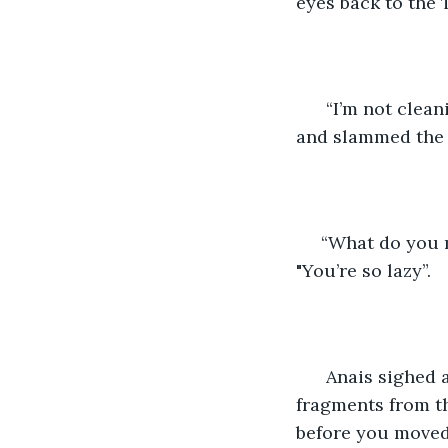
eyes back to the T
  “I’m not clea
and slammed the 
 “What do you
"You’re so lazy”. 
  Anais sighed
fragments from the
before you moved i