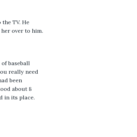
o the TV. He 
her over to him. 
you really need 
had been 
tood about 8 
 in its place. 