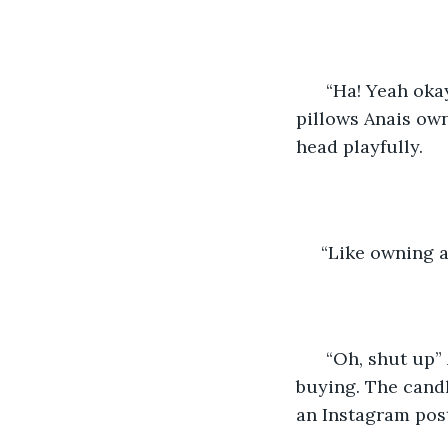
  “Ha! Yeah ok
pillows Anais own
head playfully.  
 “Like owning 
  “Oh, shut up”
buying. The candle
an Instagram pos