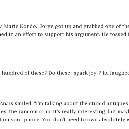
ay, Marie Kondo.” Jorge got up and grabbed one of t
ed in an effort to support his argument. He tossed 
a hundred of these? Do these “spark joy”? he laughed
 Anais smiled. “I’m talking about the stupid antique
s, the random crap. It’s really interesting, but mayb
t on your phone. You don’t need to own absolutely 