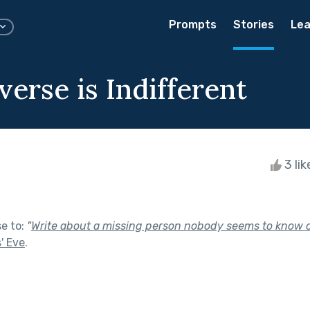
Prompts
Stories
Lea
erse is Indifferent
3 li
se to:
"
Write about a missing person nobody seems to know 
s' Eve
.