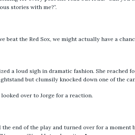
ous stories with me?”. 
 we beat the Red Sox, we might actually have a chance
zed a loud sigh in dramatic fashion. She reached fo
ightstand but clumsily knocked down one of the can
 looked over to Jorge for a reaction.
 the end of the play and turned over for a moment b