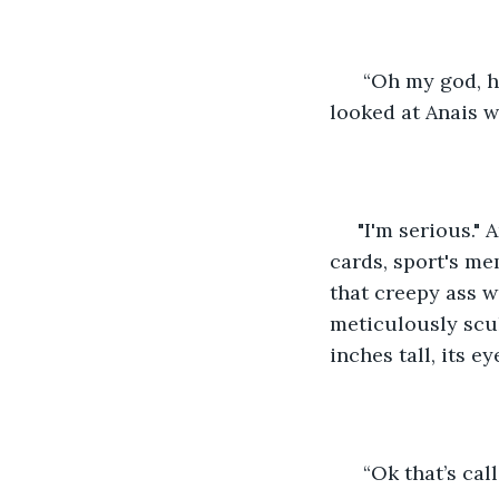
  “Oh my god, h
looked at Anais w
 "I'm serious." Anais pointed to the corner of the room to the stacks of baseball 
cards, sport's me
that creepy ass w
meticulously scul
inches tall, its 
  “Ok that’s cal