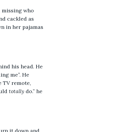
 missing who 
nd cackled as 
n in her pajamas 
hind his head. He 
ding me”. He 
e TV remote, 
uld 
totally
 do.” he 
turn it down and 