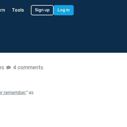
rn
Tools
Sign up
Log in
kes
4 comments
or remember.
"
as