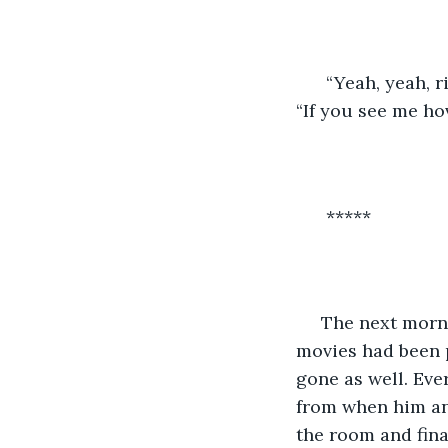
  “Yeah, yeah, 
“If you see me hov
  *****
 The next morning Jorge had woken up to a brand-new room. A lot of his books and 
movies had been 
gone as well. Eve
from when him and
the room and fina