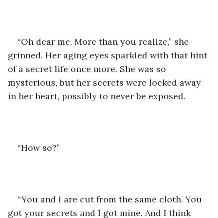
“Oh dear me. More than you realize,” she 
grinned. Her aging eyes sparkled with that hint 
of a secret life once more. She was so 
mysterious, but her secrets were locked away 
in her heart, possibly to never be exposed. 
“How so?” 
“You and I are cut from the same cloth. You 
got your secrets and I got mine. And I think 