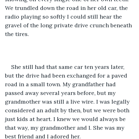
We trundled down the road in her old car, the 
radio playing so softly I could still hear the 
gravel of the long private drive crunch beneath 
the tires. 
She still had that same car ten years later, 
but the drive had been exchanged for a paved 
road in a small town. My grandfather had 
passed away several years before, but my 
grandmother was still a live wire. I was legally 
considered an adult by then, but we were both 
just kids at heart. I knew we would always be 
that way, my grandmother and I. She was my 
best friend and I adored her. 