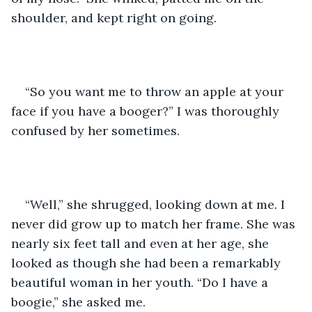
shoulder, and kept right on going. 
“So you want me to throw an apple at your 
face if you have a booger?” I was thoroughly 
confused by her sometimes. 
“Well,” she shrugged, looking down at me. I 
never did grow up to match her frame. She was 
nearly six feet tall and even at her age, she 
looked as though she had been a remarkably 
beautiful woman in her youth. “Do I have a 
boogie,” she asked me.