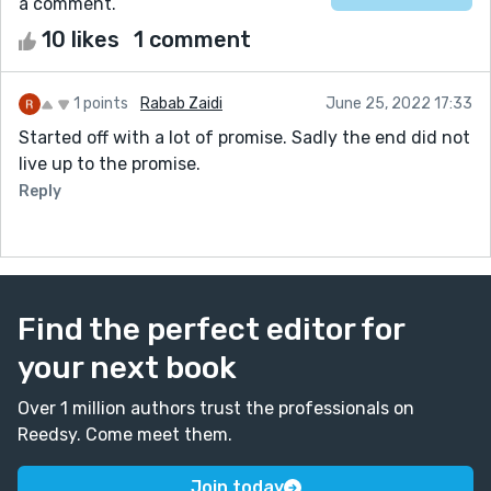
a comment.
10 likes
1 comment
1 points
Rabab Zaidi
June 25, 2022 17:33
Started off with a lot of promise. Sadly the end did not
live up to the promise.
Reply
Find the perfect editor for
your next book
Over 1 million authors trust the professionals on
Reedsy. Come meet them.
Join today