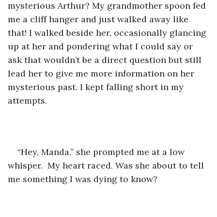
mysterious Arthur? My grandmother spoon fed 
me a cliff hanger and just walked away like 
that! I walked beside her, occasionally glancing 
up at her and pondering what I could say or 
ask that wouldn’t be a direct question but still 
lead her to give me more information on her 
mysterious past. I kept falling short in my 
attempts. 
“Hey, Manda,” she prompted me at a low 
whisper.  My heart raced. Was she about to tell 
me something I was dying to know?