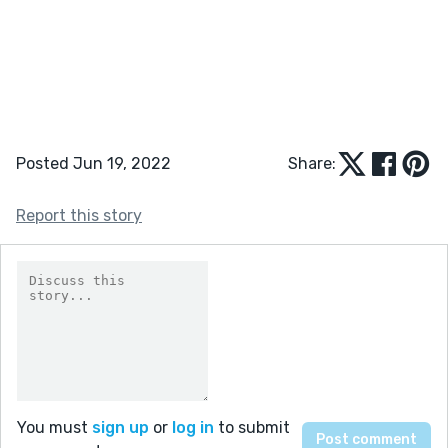
Posted Jun 19, 2022
Share:
Report this story
You must
sign up
or
log in
to submit