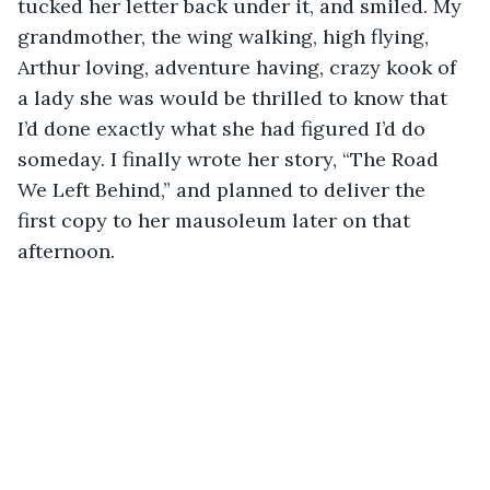
tucked her letter back under it, and smiled. My 
grandmother, the wing walking, high flying, 
Arthur loving, adventure having, crazy kook of 
a lady she was would be thrilled to know that 
I’d done exactly what she had figured I’d do 
someday. I finally wrote her story, “The Road 
We Left Behind,” and planned to deliver the 
first copy to her mausoleum later on that 
afternoon. 