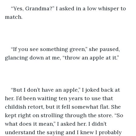
“Yes, Grandma?” I asked in a low whisper to 
match.
“If you see something green,” she paused, 
glancing down at me, “throw an apple at it.” 
“But I don’t have an apple,” I joked back at 
her. I’d been waiting ten years to use that 
childish retort, but it fell somewhat flat. She 
kept right on strolling through the store. “So 
what does it mean,” I asked her. I didn’t 
understand the saying and I knew I probably 