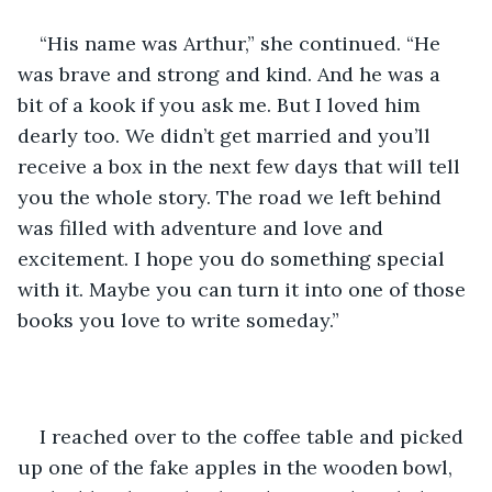
“His name was Arthur,” she continued. “He 
was brave and strong and kind. And he was a 
bit of a kook if you ask me. But I loved him 
dearly too. We didn’t get married and you’ll 
receive a box in the next few days that will tell 
you the whole story. The road we left behind 
was filled with adventure and love and 
excitement. I hope you do something special 
with it. Maybe you can turn it into one of those 
books you love to write someday.” 
I reached over to the coffee table and picked 
up one of the fake apples in the wooden bowl, 