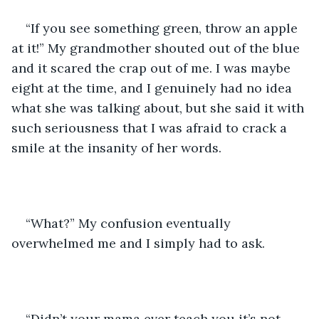
“If you see something green, throw an apple 
at it!” My grandmother shouted out of the blue 
and it scared the crap out of me. I was maybe 
eight at the time, and I genuinely had no idea 
what she was talking about, but she said it with 
such seriousness that I was afraid to crack a 
smile at the insanity of her words. 
“What?” My confusion eventually 
overwhelmed me and I simply had to ask. 
“Didn’t your mama ever teach you it’s not 