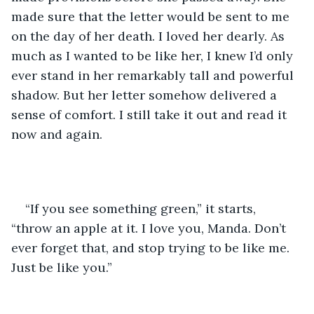
made sure that the letter would be sent to me 
on the day of her death. I loved her dearly. As 
much as I wanted to be like her, I knew I’d only 
ever stand in her remarkably tall and powerful 
shadow. But her letter somehow delivered a 
sense of comfort. I still take it out and read it 
now and again. 
“If you see something green,” it starts, 
“throw an apple at it. I love you, Manda. Don’t 
ever forget that, and stop trying to be like me. 
Just be like you.”