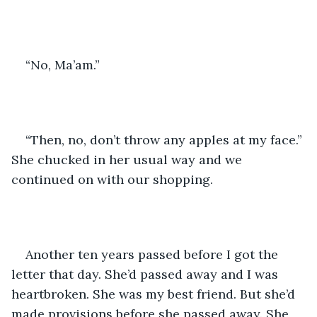
“No, Ma’am.” 
“Then, no, don’t throw any apples at my face.” 
She chucked in her usual way and we 
continued on with our shopping.
Another ten years passed before I got the 
letter that day. She’d passed away and I was 
heartbroken. She was my best friend. But she’d 
made provisions before she passed away. She 