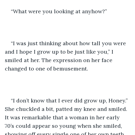
“What were you looking at anyhow?”
“I was just thinking about how tall you were 
and I hope I grow up to be just like you,” I 
smiled at her. The expression on her face 
changed to one of bemusement. 
“I don’t know that I ever did grow up, Honey.” 
She chuckled a bit, patted my knee and smiled. 
It was remarkable that a woman in her early 
70’s could appear so young when she smiled, 
showing off every single one of her own teeth. 