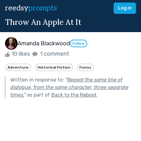
reedsy
prompts
Log in
Throw An Apple At It
Amanda Blackwood
Follow
10 likes
1 comment
Adventure
Historical Fiction
Funny
Written in response to:
"
Repeat the same line of
dialogue, from the same character, three separate
times.
"
as part of
Back to the Reboot
.