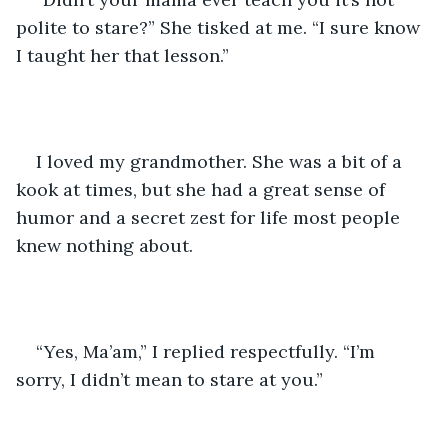
polite to stare?” She tisked at me. “I sure know 
I taught her that lesson.” 
I loved my grandmother. She was a bit of a 
kook at times, but she had a great sense of 
humor and a secret zest for life most people 
knew nothing about. 
“Yes, Ma’am,” I replied respectfully. “I’m 
sorry, I didn’t mean to stare at you.” 