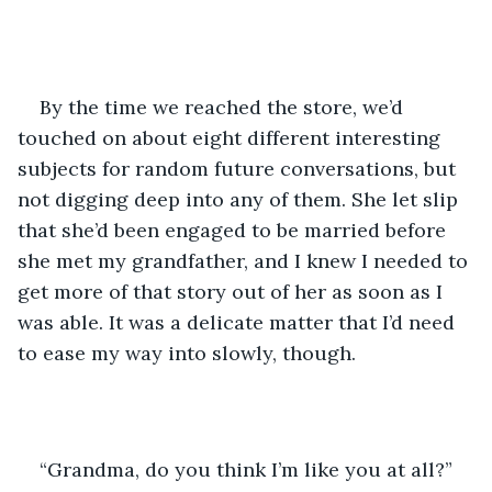
By the time we reached the store, we’d 
touched on about eight different interesting 
subjects for random future conversations, but 
not digging deep into any of them. She let slip 
that she’d been engaged to be married before 
she met my grandfather, and I knew I needed to 
get more of that story out of her as soon as I 
was able. It was a delicate matter that I’d need 
to ease my way into slowly, though. 
“Grandma, do you think I’m like you at all?” 