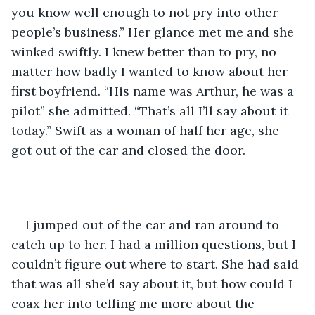
you know well enough to not pry into other 
people’s business.” Her glance met me and she 
winked swiftly. I knew better than to pry, no 
matter how badly I wanted to know about her 
first boyfriend. “His name was Arthur, he was a 
pilot” she admitted. “That’s all I’ll say about it 
today.” Swift as a woman of half her age, she 
got out of the car and closed the door. 
I jumped out of the car and ran around to 
catch up to her. I had a million questions, but I 
couldn’t figure out where to start. She had said 
that was all she’d say about it, but how could I 
coax her into telling me more about the 