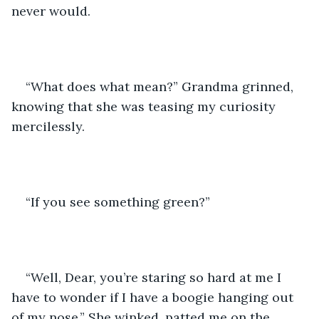
never would. 
“What does what mean?” Grandma grinned, 
knowing that she was teasing my curiosity 
mercilessly. 
“If you see something green?” 
“Well, Dear, you’re staring so hard at me I 
have to wonder if I have a boogie hanging out 
of my nose.” She winked, patted me on the 