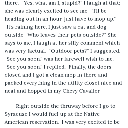
there.  “Yes, what am I, stupid?” I laugh at that; 
she was clearly excited to see me.  “I’ll be 
heading out in an hour, just have to mop up.” 
“It’s raining here, I just saw a cat and dog 
outside.  Who leaves their pets outside?” She 
says to me, I laugh at her silly comment which 
was very factual.  “Outdoor pets?” I suggested. 
“See you soon.” was her farewell wish to me. 
“See you soon.” I replied.  Finally, the doors 
closed and I got a clean mop in there and 
packed everything in the utility closet nice and 
neat and hopped in my Chevy Cavalier.  
	Right outside the thruway before I go to 
Syracuse I would fuel up at the Native 
American reservation.  I was very excited to be 