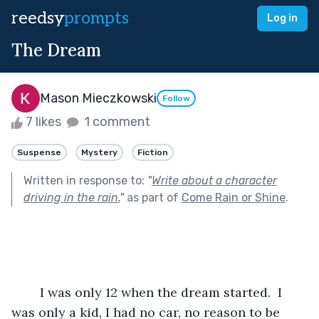
reedsy
prompts
Log in
The Dream
Mason Mieczkowski
Follow
7 likes
1 comment
Suspense
Mystery
Fiction
Written in response to:
"
Write about a character
driving in the rain.
"
as part of
Come Rain or Shine
.
	I was only 12 when the dream started.  I 
was only a kid, I had no car, no reason to be 