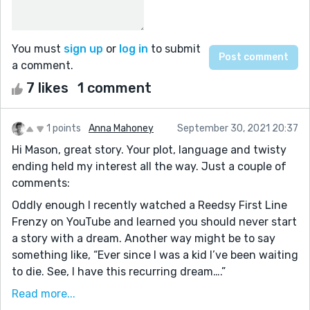
You must
sign up
or
log in
to submit
a comment.
7 likes
1 comment
1 points
Anna Mahoney
September 30, 2021 20:37
Hi Mason, great story. Your plot, language and twisty
ending held my interest all the way. Just a couple of
comments:
Oddly enough I recently watched a Reedsy First Line
Frenzy on YouTube and learned you should never start
a story with a dream. Another way might be to say
something like, “Ever since I was a kid I’ve been waiting
to die. See, I have this recurring dream….”
There are some places where the narrative could be
Read more...