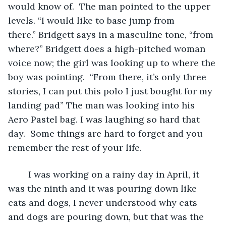
would know of.  The man pointed to the upper 
levels. “I would like to base jump from 
there.” Bridgett says in a masculine tone, “from 
where?” Bridgett does a high-pitched woman 
voice now; the girl was looking up to where the 
boy was pointing.  “From there, it’s only three 
stories, I can put this polo I just bought for my 
landing pad” The man was looking into his 
Aero Pastel bag. I was laughing so hard that 
day.  Some things are hard to forget and you 
remember the rest of your life. 
	I was working on a rainy day in April, it 
was the ninth and it was pouring down like 
cats and dogs, I never understood why cats 
and dogs are pouring down, but that was the 