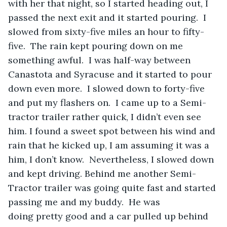
with her that night, so I started heading out, I 
passed the next exit and it started pouring.  I 
slowed from sixty-five miles an hour to fifty-
five.  The rain kept pouring down on me 
something awful.  I was half-way between 
Canastota and Syracuse and it started to pour 
down even more.  I slowed down to forty-five 
and put my flashers on.  I came up to a Semi-
tractor trailer rather quick, I didn’t even see 
him. I found a sweet spot between his wind and 
rain that he kicked up, I am assuming it was a 
him, I don’t know.  Nevertheless, I slowed down 
and kept driving. Behind me another Semi-
Tractor trailer was going quite fast and started 
passing me and my buddy.  He was 
doing pretty good and a car pulled up behind 