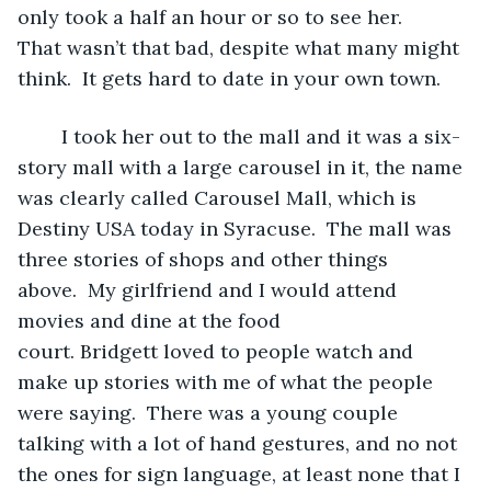
only took a half an hour or so to see her. 
That wasn’t that bad, despite what many might 
think.  It gets hard to date in your own town. 
	I took her out to the mall and it was a six-
story mall with a large carousel in it, the name 
was clearly called Carousel Mall, which is 
Destiny USA today in Syracuse.  The mall was 
three stories of shops and other things 
above.  My girlfriend and I would attend 
movies and dine at the food 
court. Bridgett loved to people watch and 
make up stories with me of what the people 
were saying.  There was a young couple 
talking with a lot of hand gestures, and no not 
the ones for sign language, at least none that I 