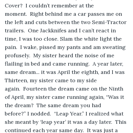
Cover?  I couldn’t remember at the 
moment.  Right behind me a car passes me on 
the left and cuts between the two Semi-Tractor 
trailers.  One Jackknifes and I can’t react in 
time, I was too close. Slam the white light the 
pain.  I wake, pissed my pants and am sweating 
profusely.  My sister heard the noise of me 
flailing in bed and came running.  A year later, 
same dream... it was April the eighth, and I was 
Thirteen, my sister came to my side 
again.  Fourteen the dream came on the Ninth 
of April, my sister came running again, “Was it 
the dream?  The same dream you had 
before?” I nodded.  “Leap Year.” I realized what 
she meant by ‘leap year’ it was a day later.  This 
continued each year same day.  It was just a 