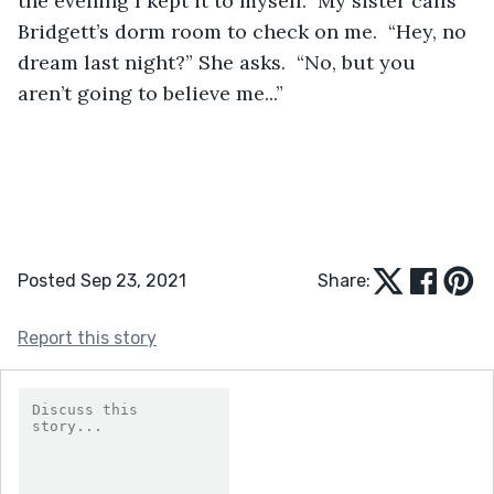
the evening I kept it to myself.  My sister calls 
Bridgett’s dorm room to check on me.  “Hey, no 
dream last night?” She asks.  “No, but you 
aren’t going to believe me...” 
Posted Sep 23, 2021
Share:
Report this story