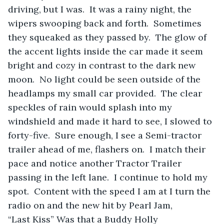
driving, but I was.  It was a rainy night, the 
wipers swooping back and forth.  Sometimes 
they squeaked as they passed by.  The glow of 
the accent lights inside the car made it seem 
bright and cozy in contrast to the dark new 
moon.  No light could be seen outside of the 
headlamps my small car provided.  The clear 
speckles of rain would splash into my 
windshield and made it hard to see, I slowed to 
forty-five.  Sure enough, I see a Semi-tractor 
trailer ahead of me, flashers on.  I match their 
pace and notice another Tractor Trailer 
passing in the left lane.  I continue to hold my 
spot.  Content with the speed I am at I turn the 
radio on and the new hit by Pearl Jam, 
“Last Kiss” Was that a Buddy Holly 