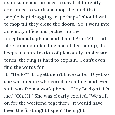
expression and no need to say it differently.  I 
continued to work and mop the mud that 
people kept dragging in, perhaps I should wait 
to mop till they close the doors.  So, I went into 
an empty office and picked up the 
receptionist’s phone and dialed Bridgett.  I hit 
nine for an outside line and dialed her up, the 
beeps in coordination of pleasantly unpleasant 
tones, the ring is hard to explain.  I can’t even 
find the words for 
it.  “Hello?” Bridgett didn’t have caller ID yet so 
she was unsure who could be calling, and even 
so it was from a work phone.  “Hey Bridgett, it’s 
me.” “Oh, Hi!” She was clearly excited. “We still 
on for the weekend together?” it would have 
been the first night I spent the night 