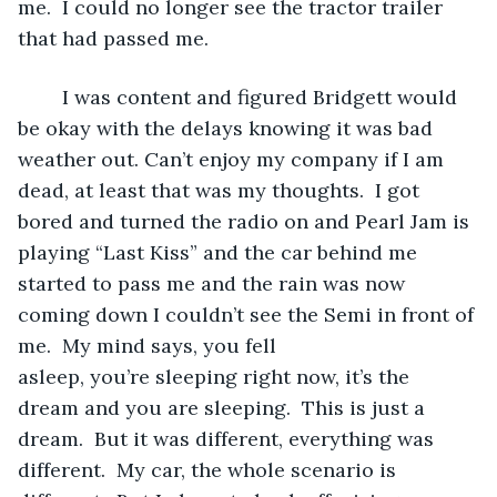
me.  I could no longer see the tractor trailer 
that had passed me. 
	I was content and figured Bridgett would 
be okay with the delays knowing it was bad 
weather out. Can’t enjoy my company if I am 
dead, at least that was my thoughts.  I got 
bored and turned the radio on and Pearl Jam is 
playing “Last Kiss” and the car behind me 
started to pass me and the rain was now 
coming down I couldn’t see the Semi in front of 
me.  My mind says, you fell 
asleep, you’re sleeping right now, it’s the 
dream and you are sleeping.  This is just a 
dream.  But it was different, everything was 
different.  My car, the whole scenario is 