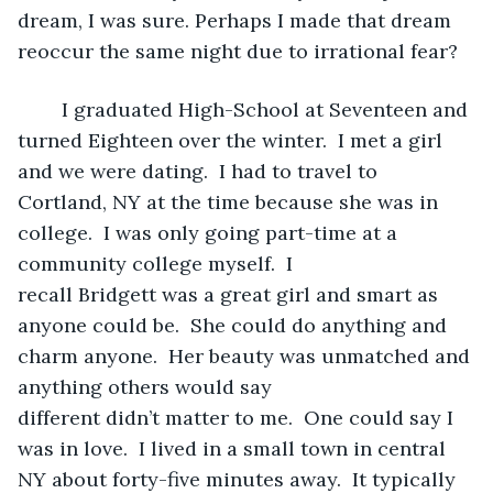
dream, I was sure. Perhaps I made that dream 
reoccur the same night due to irrational fear? 
	I graduated High-School at Seventeen and 
turned Eighteen over the winter.  I met a girl 
and we were dating.  I had to travel to 
Cortland, NY at the time because she was in 
college.  I was only going part-time at a 
community college myself.  I 
recall Bridgett was a great girl and smart as 
anyone could be.  She could do anything and 
charm anyone.  Her beauty was unmatched and 
anything others would say 
different didn’t matter to me.  One could say I 
was in love.  I lived in a small town in central 
NY about forty-five minutes away.  It typically 