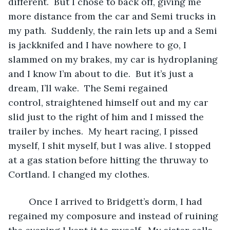
different.  But I chose to back off, giving me 
more distance from the car and Semi trucks in 
my path.  Suddenly, the rain lets up and a Semi 
is jackknifed and I have nowhere to go, I 
slammed on my brakes, my car is hydroplaning 
and I know I’m about to die.  But it’s just a 
dream, I’ll wake.  The Semi regained 
control, straightened himself out and my car 
slid just to the right of him and I missed the 
trailer by inches.  My heart racing, I pissed 
myself, I shit myself, but I was alive. I stopped 
at a gas station before hitting the thruway to 
Cortland. I changed my clothes. 
	Once I arrived to Bridgett’s dorm, I had 
regained my composure and instead of ruining 