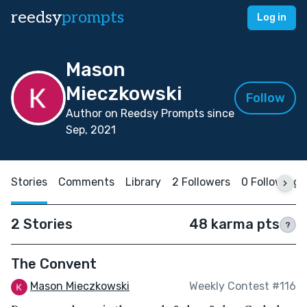
reedsy
prompts
Log in
Mason
Mieczkowski
Follow
Author on Reedsy Prompts since
Sep, 2021
Stories
Comments
Library
2 Followers
0 Following
2 Stories
48 karma pts
?
The Convent
Mason Mieczkowski
Weekly Contest #116