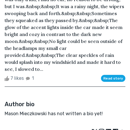
but I was.&nbsp;&nbsp;It was a rainy night, the wipers
swooping back and forth.&nbsp;&nbsp;Sometimes
they squeaked as they passed by.&nbsp;&nbsp;The
glow of the accent lights inside the car made it seem
bright and cozy in contrast to the dark new
moon.&nbsp;&nbsp;No light could be seen outside of
the headlamps my small car
provided.&nbsp;&nbsp;The clear speckles of rain
would splash into my windshield and made it hard to
see, I slowed to...
7 likes
1
Read story
Author bio
Mason Mieczkowski has not written a bio yet!