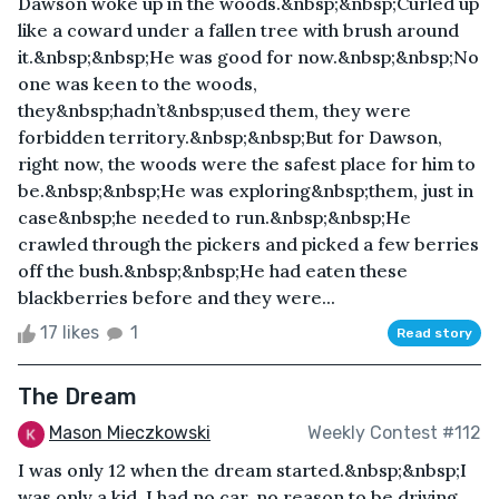
Dawson woke up in the woods.&nbsp;&nbsp;Curled up
like a coward under a fallen tree with brush around
it.&nbsp;&nbsp;He was good for now.&nbsp;&nbsp;No
one was keen to the woods,
they&nbsp;hadn’t&nbsp;used them, they were
forbidden territory.&nbsp;&nbsp;But for Dawson,
right now, the woods were the safest place for him to
be.&nbsp;&nbsp;He was exploring&nbsp;them, just in
case&nbsp;he needed to run.&nbsp;&nbsp;He
crawled through the pickers and picked a few berries
off the bush.&nbsp;&nbsp;He had eaten these
blackberries before and they were...
17 likes
1
Read story
The Dream
Mason Mieczkowski
Weekly Contest #112
I was only 12 when the dream started.&nbsp;&nbsp;I
was only a kid, I had no car, no reason to be driving,