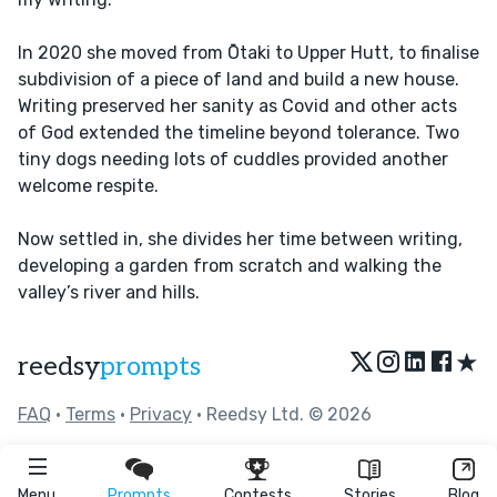
In 2020 she moved from Ōtaki to Upper Hutt, to finalise
subdivision of a piece of land and build a new house.
Writing preserved her sanity as Covid and other acts
of God extended the timeline beyond tolerance. Two
tiny dogs needing lots of cuddles provided another
welcome respite.
Now settled in, she divides her time between writing,
developing a garden from scratch and walking the
valley’s river and hills.
★
reedsy
prompts
FAQ
•
Terms
•
Privacy
• Reedsy Ltd. © 2026
Menu
Prompts
Contests
Stories
Blog