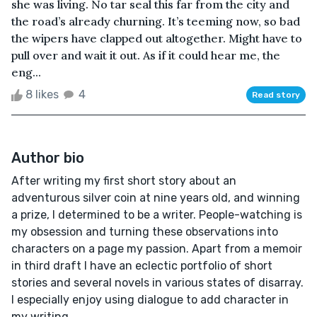
she was living. No tar seal this far from the city and
the road’s already churning. It’s teeming now, so bad
the wipers have clapped out altogether. Might have to
pull over and wait it out. As if it could hear me, the
eng...
8 likes
4
Read story
Author bio
After writing my first short story about an
adventurous silver coin at nine years old, and winning
a prize, I determined to be a writer. People-watching is
my obsession and turning these observations into
characters on a page my passion. Apart from a memoir
in third draft I have an eclectic portfolio of short
stories and several novels in various states of disarray.
I especially enjoy using dialogue to add character in
my writing.