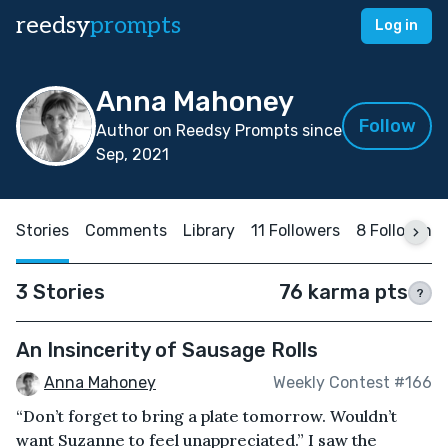
reedsy
prompts
Log in
Anna Mahoney
Follow
Author on Reedsy Prompts since
Sep, 2021
Stories
Comments
Library
11 Followers
8 Following
3 Stories
76 karma pts
?
An Insincerity of Sausage Rolls
Anna Mahoney
Weekly Contest #166
“Don’t forget to bring a plate tomorrow. Wouldn’t
want Suzanne to feel unappreciated.” I saw the