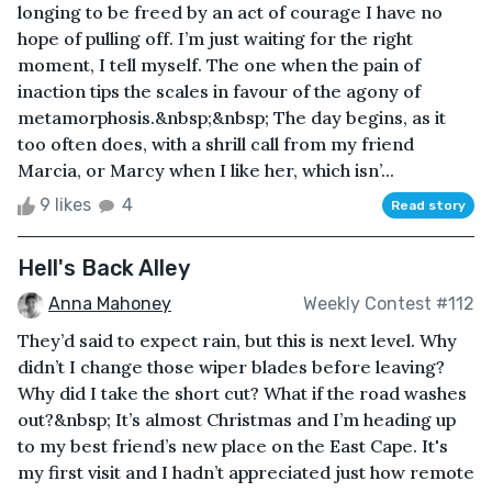
longing to be freed by an act of courage I have no
hope of pulling off. I’m just waiting for the right
moment, I tell myself. The one when the pain of
inaction tips the scales in favour of the agony of
metamorphosis.&nbsp;&nbsp; The day begins, as it
too often does, with a shrill call from my friend
Marcia, or Marcy when I like her, which isn’...
9 likes
4
Read story
Hell's Back Alley
Anna Mahoney
Weekly Contest #112
They’d said to expect rain, but this is next level. Why
didn’t I change those wiper blades before leaving?
Why did I take the short cut? What if the road washes
out?&nbsp; It’s almost Christmas and I’m heading up
to my best friend’s new place on the East Cape. It's
my first visit and I hadn’t appreciated just how remote