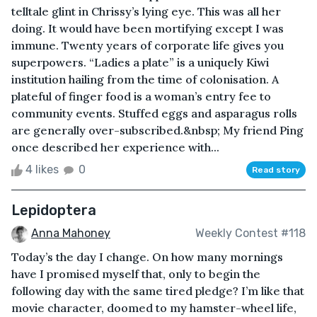
telltale glint in Chrissy’s lying eye. This was all her
doing. It would have been mortifying except I was
immune. Twenty years of corporate life gives you
superpowers. “Ladies a plate” is a uniquely Kiwi
institution hailing from the time of colonisation. A
plateful of finger food is a woman’s entry fee to
community events. Stuffed eggs and asparagus rolls
are generally over-subscribed.&nbsp; My friend Ping
once described her experience with...
4 likes
0
Read story
Lepidoptera
Anna Mahoney
Weekly Contest #118
Today’s the day I change. On how many mornings
have I promised myself that, only to begin the
following day with the same tired pledge? I’m like that
movie character, doomed to my hamster-wheel life,