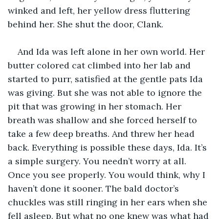
winked and left, her yellow dress fluttering 
behind her. She shut the door, Clank.
And Ida was left alone in her own world. Her 
butter colored cat climbed into her lab and 
started to purr, satisfied at the gentle pats Ida 
was giving. But she was not able to ignore the 
pit that was growing in her stomach. Her 
breath was shallow and she forced herself to 
take a few deep breaths. And threw her head 
back. Everything is possible these days, Ida. It’s 
a simple surgery. You needn’t worry at all. 
Once you see properly. You would think, why I 
haven’t done it sooner. The bald doctor’s 
chuckles was still ringing in her ears when she 
fell asleep. But what no one knew was what had 