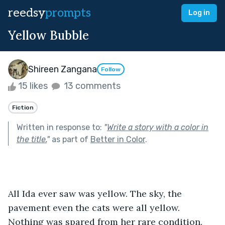
reedsy
prompts
Log in
Yellow Bubble
Shireen Zangana
Follow
15 likes
13 comments
Fiction
Written in response to:
"
Write a story with a color in
the title.
"
as part of
Better in Color
.
All Ida ever saw was yellow. The sky, the 
pavement even the cats were all yellow. 
Nothing was spared from her rare condition. 