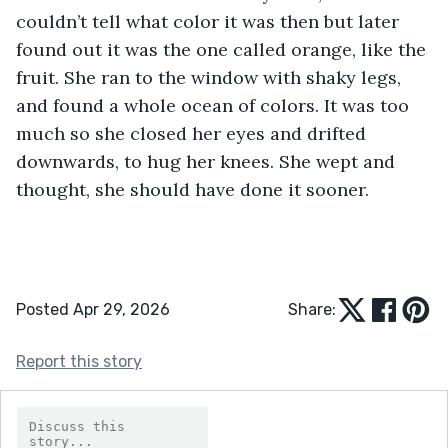
couldn’t tell what color it was then but later 
found out it was the one called orange, like the 
fruit. She ran to the window with shaky legs, 
and found a whole ocean of colors. It was too 
much so she closed her eyes and drifted 
downwards, to hug her knees. She wept and 
thought, she should have done it sooner.
Posted Apr 29, 2026
Share:
Report this story