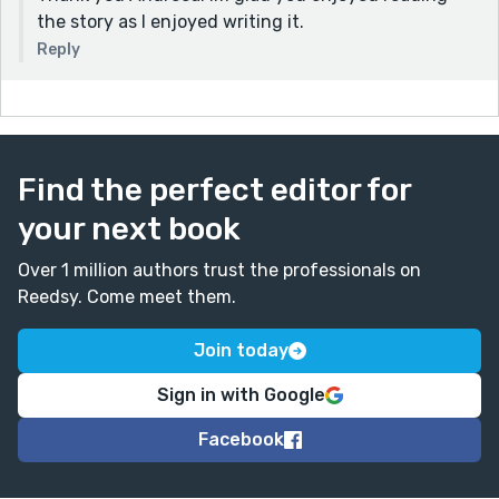
the story as I enjoyed writing it.
Reply
Find the perfect editor for
your next book
Over 1 million authors trust the professionals on
Reedsy. Come meet them.
Join today
Sign in with Google
Facebook