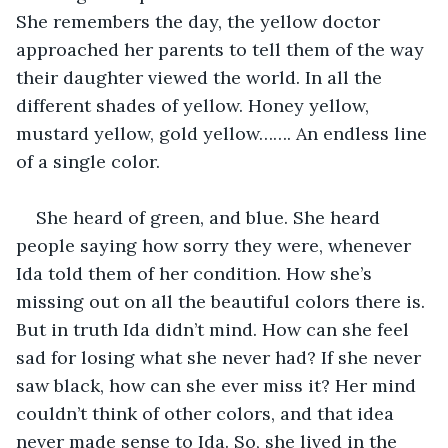
She remembers the day, the yellow doctor 
approached her parents to tell them of the way 
their daughter viewed the world. In all the 
different shades of yellow. Honey yellow, 
mustard yellow, gold yellow……. An endless line 
of a single color.
She heard of green, and blue. She heard 
people saying how sorry they were, whenever 
Ida told them of her condition. How she’s 
missing out on all the beautiful colors there is. 
But in truth Ida didn’t mind. How can she feel 
sad for losing what she never had? If she never 
saw black, how can she ever miss it? Her mind 
couldn’t think of other colors, and that idea 
never made sense to Ida. So, she lived in the 