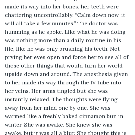
made its way into her bones, her teeth were 
chattering uncontrollably. “Calm down now, it 
will all take a few minutes.” The doctor was 
humming as he spoke. Like what he was doing 
was nothing more than a daily routine in his 
life, like he was only brushing his teeth. Not 
prying her eyes open and force her to see all of 
those other things that would turn her world 
upside down and around. The anesthesia given 
to her made its way through the IV tube into 
her veins. Her arms tingled but she was 
instantly relaxed. The thoughts were flying 
away from her mind one by one. She was 
warmed like a freshly baked cinnamon bun in 
winter. She was awake. She knew she was 
awake, but it was all a blur. She thought this is 