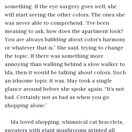
something. If the eye surgery goes well, she 
will start seeing the other colors. The ones she 
was never able to comprehend. “I’ve been 
meaning to ask, how does the apartment look? 
You are always babbling about color’s harmony 
or whatever that is.” She said, trying to change 
the topic. If there was something more 
annoying than walking behind a slow walker to 
Ida, then it would be talking about colors. Such 
an irksome topic it was. May took a single 
glance around before she spoke again. “It’s not 
bad. Certainly not as bad as when you go 
shopping alone.”
Ida loved shopping, whimsical cat bracelets, 
sweaters with giant mushrooms printed all 