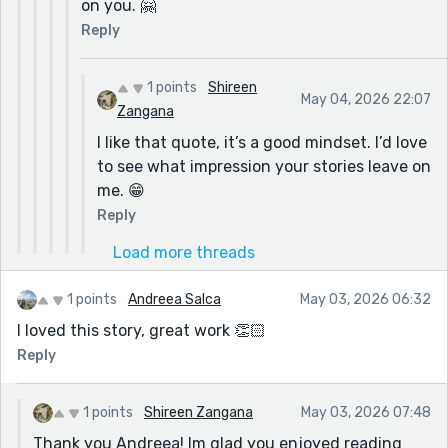
on you. 🤗
Reply
1 points
Shireen
May 04, 2026 22:07
Zangana
I like that quote, it’s a good mindset. I’d love
to see what impression your stories leave on
me. 😁
Reply
Load more threads
1 points
Andreea Salca
May 03, 2026 06:32
I loved this story, great work 👏🏻
Reply
1 points
Shireen Zangana
May 03, 2026 07:48
Thank you Andreea! Im glad you enjoyed reading