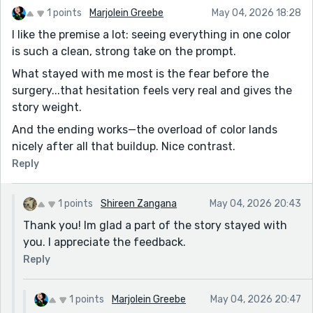
1 points
Marjolein Greebe
May 04, 2026 18:28
I like the premise a lot: seeing everything in one color
is such a clean, strong take on the prompt.
What stayed with me most is the fear before the
surgery...that hesitation feels very real and gives the
story weight.
And the ending works—the overload of color lands
nicely after all that buildup. Nice contrast.
Reply
1 points
Shireen Zangana
May 04, 2026 20:43
Thank you! Im glad a part of the story stayed with
you. I appreciate the feedback.
Reply
1 points
Marjolein Greebe
May 04, 2026 20:47