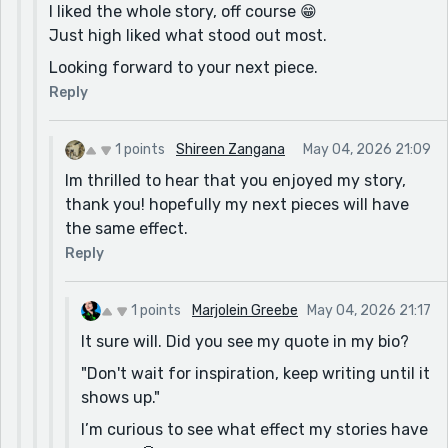
I liked the whole story, off course 😁
Just high liked what stood out most.
Looking forward to your next piece.
Reply
1 points
Shireen Zangana
May 04, 2026 21:09
Im thrilled to hear that you enjoyed my story,
thank you! hopefully my next pieces will have
the same effect.
Reply
1 points
Marjolein Greebe
May 04, 2026 21:17
It sure will. Did you see my quote in my bio?
"Don't wait for inspiration, keep writing until it
shows up."
I’m curious to see what effect my stories have