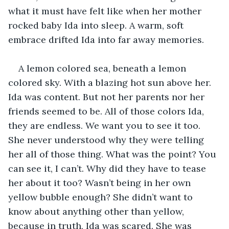
what it must have felt like when her mother 
rocked baby Ida into sleep. A warm, soft 
embrace drifted Ida into far away memories.
A lemon colored sea, beneath a lemon 
colored sky. With a blazing hot sun above her. 
Ida was content. But not her parents nor her 
friends seemed to be. All of those colors Ida, 
they are endless. We want you to see it too. 
She never understood why they were telling 
her all of those thing. What was the point? You 
can see it, I can’t. Why did they have to tease 
her about it too? Wasn’t being in her own 
yellow bubble enough? She didn’t want to 
know about anything other than yellow, 
because in truth, Ida was scared. She was 