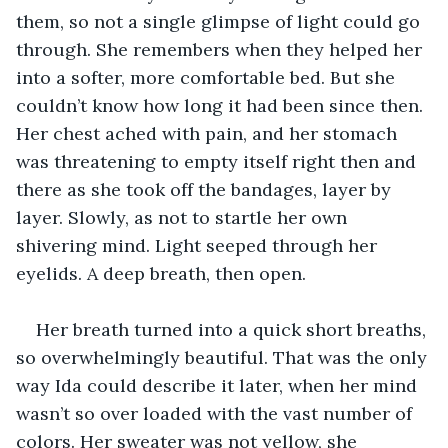
them, so not a single glimpse of light could go 
through. She remembers when they helped her 
into a softer, more comfortable bed. But she 
couldn’t know how long it had been since then. 
Her chest ached with pain, and her stomach 
was threatening to empty itself right then and 
there as she took off the bandages, layer by 
layer. Slowly, as not to startle her own 
shivering mind. Light seeped through her 
eyelids. A deep breath, then open.
Her breath turned into a quick short breaths, 
so overwhelmingly beautiful. That was the only 
way Ida could describe it later, when her mind 
wasn’t so over loaded with the vast number of 
colors. Her sweater was not yellow, she 