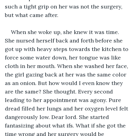
such a tight grip on her was not the surgery, 
but what came after.
When she woke up, she knew it was time. 
She nursed herself back and forth before she 
got up with heavy steps towards the kitchen to 
force some water down, her tongue was like 
cloth in her mouth. When she washed her face, 
the girl gazing back at her was the same color 
as an onion. But how would I even know they 
are the same? She thought. Every second 
leading to her appointment was agony. Pure 
dread filled her lungs and her oxygen level felt 
dangerously low. Dear lord. She started 
fantasizing about what ifs. What if she got the 
time wrong and her surgery would be 