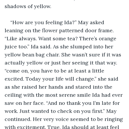
shadows of yellow.
“How are you feeling Ida?” May asked 
leaning on the flower patterned door frame. 
“Like always. Want some tea? There’s orange 
juice too.” Ida said. As she slumped into her 
yellow bean bag chair. She wasn’t sure if it was 
actually yellow or just her seeing it that way. 
“come on, you have to be at least a little 
excited. Today your life will change.” she said 
as she raised her hands and stared into the 
ceiling with the most serene smile Ida had ever 
saw on her face. “And no thank you I’m late for 
work. Just wanted to check on you first.” May 
continued. Her very voice seemed to be ringing 
with excitement. True, Ida should at least feel 