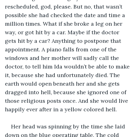
rescheduled, god, please. But no, that wasn’t 
possible she had checked the date and time a 
million times. What if she broke a leg on her 
way, or got hit by a car. Maybe if the doctor 
gets hit by a car? Anything to postpone that 
appointment. A piano falls from one of the 
windows and her mother will sadly call the 
doctor, to tell him Ida wouldn’t be able to make 
it, because she had unfortunately died. The 
earth would open beneath her and she gets 
dragged into hell, because she ignored one of 
those religious posts once. And she would live 
happily ever after in a yellow colored hell.
Her head was spinning by the time she laid 
down on the blue operating table. The cold 