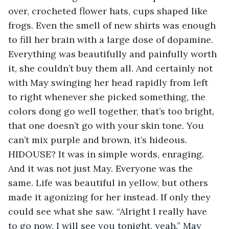
over, crocheted flower hats, cups shaped like 
frogs. Even the smell of new shirts was enough 
to fill her brain with a large dose of dopamine. 
Everything was beautifully and painfully worth 
it, she couldn’t buy them all. And certainly not 
with May swinging her head rapidly from left 
to right whenever she picked something, the 
colors dong go well together, that’s too bright, 
that one doesn’t go with your skin tone. You 
can’t mix purple and brown, it’s hideous. 
HIDOUSE? It was in simple words, enraging. 
And it was not just May. Everyone was the 
same. Life was beautiful in yellow, but others 
made it agonizing for her instead. If only they 
could see what she saw. “Alright I really have 
to go now, I will see you tonight, yeah.” May 