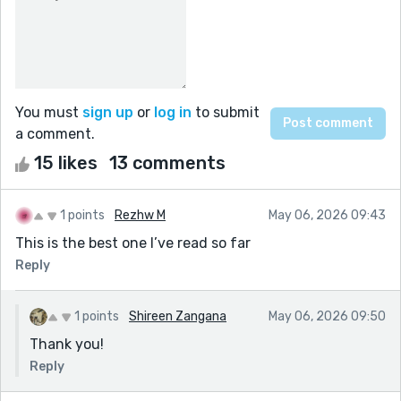
You must
sign up
or
log in
to submit
a comment.
15 likes
13 comments
1 points
Rezhw M
May 06, 2026 09:43
This is the best one I’ve read so far
Reply
1 points
Shireen Zangana
May 06, 2026 09:50
Thank you!
Reply