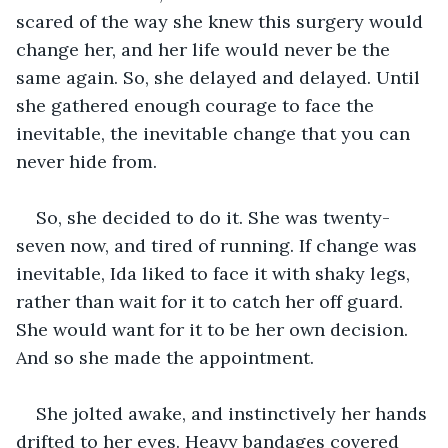
scared of the way she knew this surgery would 
change her, and her life would never be the 
same again. So, she delayed and delayed. Until 
she gathered enough courage to face the 
inevitable, the inevitable change that you can 
never hide from.
So, she decided to do it. She was twenty-
seven now, and tired of running. If change was 
inevitable, Ida liked to face it with shaky legs, 
rather than wait for it to catch her off guard. 
She would want for it to be her own decision. 
And so she made the appointment.
She jolted awake, and instinctively her hands 
drifted to her eyes. Heavy bandages covered 