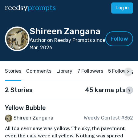
reedsy
prompts
Log in
Shireen Zangana
Follow
Author on Reedsy Prompts since
Mar, 2026
Stories
Comments
Library
7 Followers
5 Following
2 Stories
45 karma pts
?
Yellow Bubble
Shireen Zangana
Weekly Contest #352
All Ida ever saw was yellow. The sky, the pavement
even the cats were all yellow. Nothing was spared