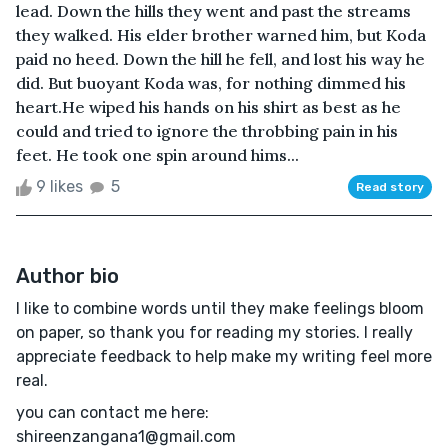
lead. Down the hills they went and past the streams
they walked. His elder brother warned him, but Koda
paid no heed. Down the hill he fell, and lost his way he
did. But buoyant Koda was, for nothing dimmed his
heart.He wiped his hands on his shirt as best as he
could and tried to ignore the throbbing pain in his
feet. He took one spin around hims...
9 likes
5
Read story
Author bio
I like to combine words until they make feelings bloom
on paper, so thank you for reading my stories. I really
appreciate feedback to help make my writing feel more
real.
you can contact me here:
shireenzangana1@gmail.com