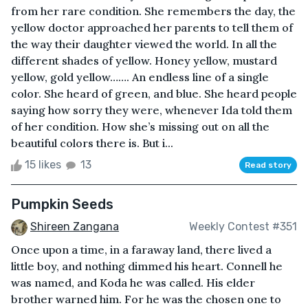
from her rare condition. She remembers the day, the
yellow doctor approached her parents to tell them of
the way their daughter viewed the world. In all the
different shades of yellow. Honey yellow, mustard
yellow, gold yellow……. An endless line of a single
color. She heard of green, and blue. She heard people
saying how sorry they were, whenever Ida told them
of her condition. How she’s missing out on all the
beautiful colors there is. But i...
15 likes
13
Read story
Pumpkin Seeds
Shireen Zangana
Weekly Contest #351
Once upon a time, in a faraway land, there lived a
little boy, and nothing dimmed his heart. Connell he
was named, and Koda he was called. His elder
brother warned him. For he was the chosen one to