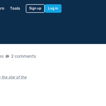
rn
Tools
Sign up
Log in
kes
2 comments
the star of the