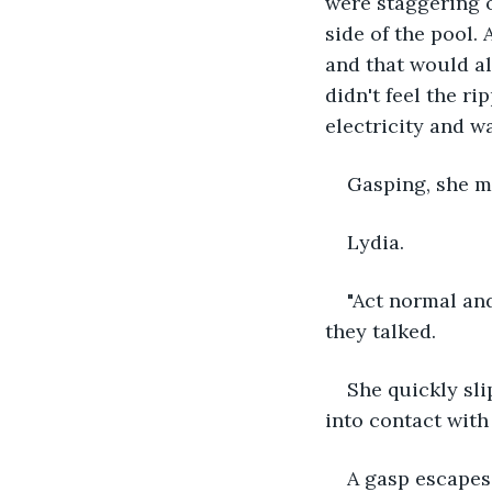
were staggering o
side of the pool.
and that would al
didn't feel the r
electricity and w
Gasping, she m
Lydia.
"Act normal and
they talked.
She quickly sli
into contact with 
A gasp escapes 