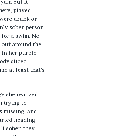
ydia out it 
here, played 
 were drunk or 
only sober person 
 for a swim. No 
 out around the 
 in her purple 
ody sliced 
e at least that's 
ge she realized 
 trying to 
s missing. And 
arted heading 
l sober, they 