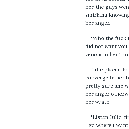
her, the guys wen
smirking knowing 
her anger.
"Who the fuck i
did not want you i
venom in her thro
Julie placed he
converge in her h
pretty sure she w
her anger otherw
her wrath.
"Listen Julie, f
I go where I want