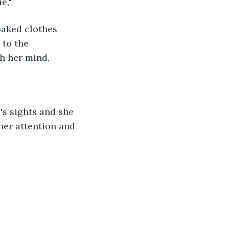
e,"
aked clothes 
to the 
h her mind,
s sights and she 
her attention and 