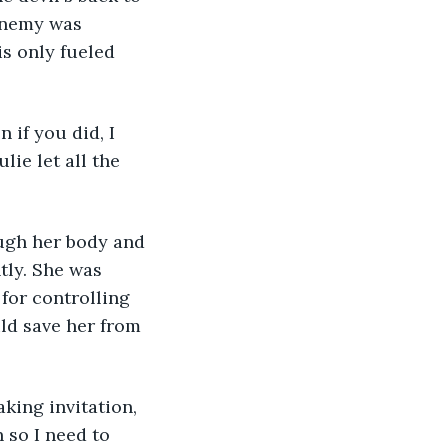
enemy was 
s only fueled 
 if you did, I 
ie let all the 
ough her body and 
tly. She was 
for controlling 
ld save her from 
aking invitation, 
 so I need to 