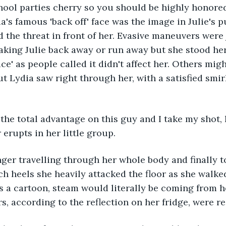
ool parties cherry so you should be highly honored
a's famous 'back off' face was the image in Julie's p
 the threat in front of her. Evasive maneuvers were j
aking Julie back away or run away but she stood he
ce' as people called it didn't affect her. Others mig
ut Lydia saw right through her, with a satisfied smir
 the total advantage on this guy and I take my shot, 
 erupts in her little group.
anger travelling through her whole body and finally to
ch heels she heavily attacked the floor as she walke
as a cartoon, steam would literally be coming from h
s, according to the reflection on her fridge, were re