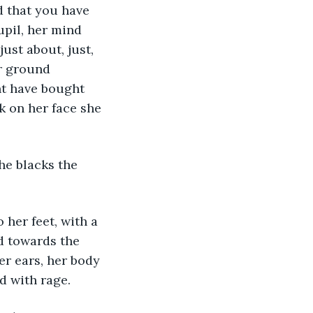
 that you have 
upil, her mind 
ust about, just, 
r ground 
ht have bought 
k on her face she 
he blacks the 
 her feet, with a 
d towards the 
er ears, her body 
d with rage.