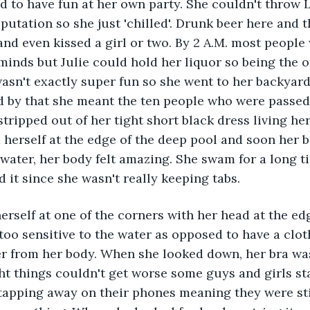
d to have fun at her own party. She couldn't throw L
putation so she just 'chilled'. Drunk beer here and t
d even kissed a girl or two. By 2 A.M. most people
 minds but Julie could hold her liquor so being the 
wasn't exactly super fun so she went to her backyard
d by that she meant the ten people who were passed
stripped out of her tight short black dress living her
d herself at the edge of the deep pool and soon her b
water, her body felt amazing. She swam for a long tim
 it since she wasn't really keeping tabs.
erself at one of the corners with her head at the ed
too sensitive to the water as opposed to have a cloth
er from her body. When she looked down, her bra wa
ht things couldn't get worse some guys and girls st
tapping away on their phones meaning they were stil