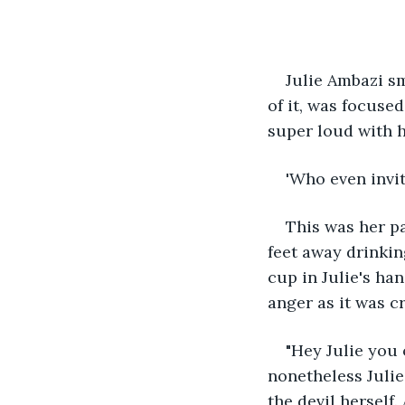
Julie Ambazi sm
of it, was focuse
super loud with 
'Who even invi
This was her pa
feet away drinkin
cup in Julie's ha
anger as it was cr
"Hey Julie you
nonetheless Julie
the devil herself.