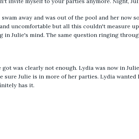
't invite myself to your parties anymore. Night, Juli
 swam away and was out of the pool and her now so
and uncomfortable but all this couldn't measure up 
 in Julie's mind. The same question ringing throug
got was clearly not enough. Lydia was now in Julie'
 sure Julie is in more of her parties. Lydia wanted 
itely has it.  