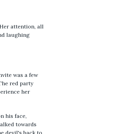
er attention, all 
nd laughing 
nvite was a few 
The red party 
erience her 
 his face, 
walked towards 
e devil's back to 