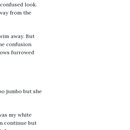
 confused look. 
way from the 
wim away. But 
he confusion 
rows furrowed 
bo jumbo but she 
"was my white 
an continue but 