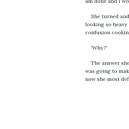
am done and I won
She turned and
looking so heavy 
confusion cooking
'Why?'
The answer she 
was going to make
now she most defin