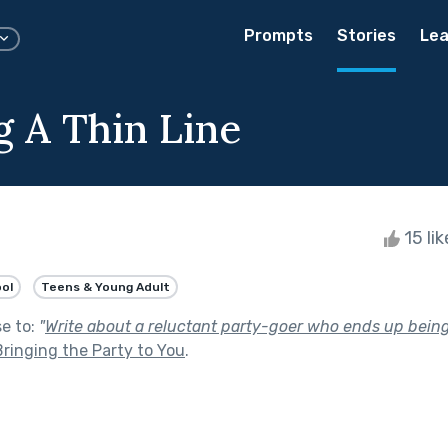
Prompts
Stories
Lea
g A Thin Line
15 li
ol
Teens & Young Adult
se to:
"
Write about a reluctant party-goer who ends up being 
Bringing the Party to You
.