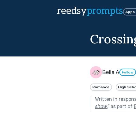
reedsy
prompts
Apps
Crossin
Bella A
Follow
Romance
High Scho
Written in respon
show.
"
as part of