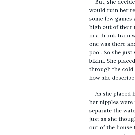
But, she decide
would ruin her re
some few games an
high out of their
in a drunk train 
one was there an
pool. So she just 
bikini. She place
through the cold 
how she described
As she placed h
her nipples were 
separate the wat
just as she thoug
out of the house 