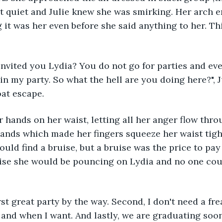
t quiet and Julie knew she was smirking. Her arch 
it was her even before she said anything to her. Thi
nvited you Lydia? You do not go for parties and even
n my party. So what the hell are you doing here?", Jul
at escape.
r hands on her waist, letting all her anger flow thr
ands which made her fingers squeeze her waist tigh
ould find a bruise, but a bruise was the price to pay 
ise she would be pouncing on Lydia and no one cou
irst great party by the way. Second, I don't need a fre
 and when I want. And lastly, we are graduating soon