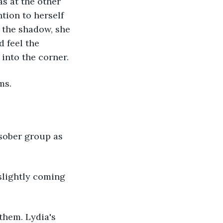
s at the other 
tion to herself 
 the shadow, she 
 feel the 
into the corner.
ms.
 sober group as 
slightly coming 
them. Lydia's 