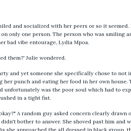
iled and socialized with her peers or so it seemed. H
d on only one person. The person who was smiling a
her bad vibe entourage, Lydia Mpoa.
ted them?' Julie wondered.
rty and yet someone she specifically chose to not i
g her punch and eating her food in her own house. 
nd unfortunately was the poor soul which had to exp
ushed in a tight fist.
 okay?" A random guy asked concern clearly drawn on
 didn't bother to answer. She shoved past him and 
 As she approached the all dressed in black group ,th