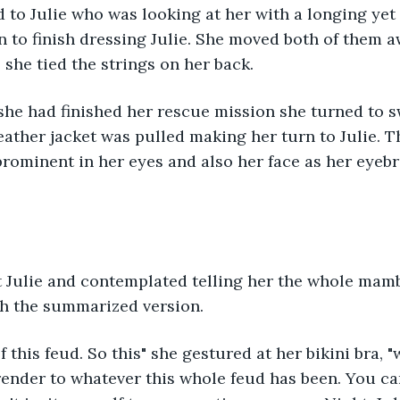
 to Julie who was looking at her with a longing yet
n to finish dressing Julie. She moved both of them a
 she tied the strings on her back.
he had finished her rescue mission she turned to s
ather jacket was pulled making her turn to Julie. T
rominent in her eyes and also her face as her eyeb
t Julie and contemplated telling her the whole mam
th the summarized version.
of this feud. So this" she gestured at her bikini bra, 
urrender to whatever this whole feud has been. You c