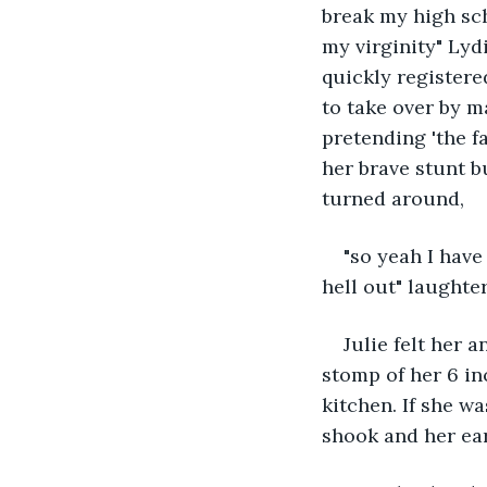
break my high sch
my virginity" Lydi
quickly registered
to take over by m
pretending 'the fa
her brave stunt b
turned around,
"so yeah I have
hell out" laughter
Julie felt her 
stomp of her 6 in
kitchen. If she w
shook and her ear