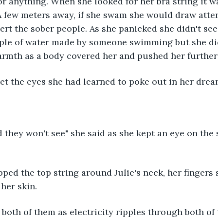
r anything. When she looked for her bra string it wa
 A few meters away, if she swam she would draw atten
ert the sober people. As she panicked she didn't see
ipple of water made by someone swimming but she did
armth as a body covered her and pushed her further 
et the eyes she had learned to poke out in her drea
 they won't see" she said as she kept an eye on the
pped the top string around Julie's neck, her fingers 
her skin.
both of them as electricity ripples through both of 