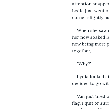
attention snapped
Lydia just went o
corner slightly as
When she saw s
her now soaked le
now being more p
together,
"Why?"
Lydia looked a
decided to go wi
"Am just tired 
flag. I quit or s