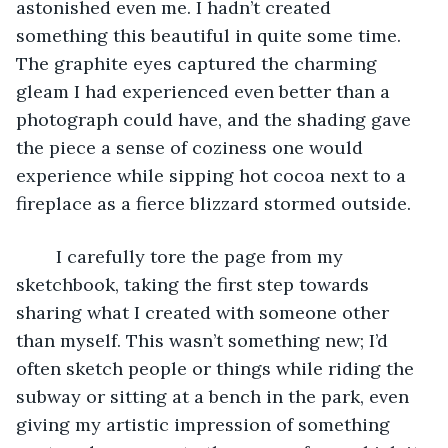
astonished even me. I hadn’t created 
something this beautiful in quite some time. 
The graphite eyes captured the charming 
gleam I had experienced even better than a 
photograph could have, and the shading gave 
the piece a sense of coziness one would 
experience while sipping hot cocoa next to a 
fireplace as a fierce blizzard stormed outside.
	I carefully tore the page from my 
sketchbook, taking the first step towards 
sharing what I created with someone other 
than myself. This wasn’t something new; I’d 
often sketch people or things while riding the 
subway or sitting at a bench in the park, even 
giving my artistic impression of something 