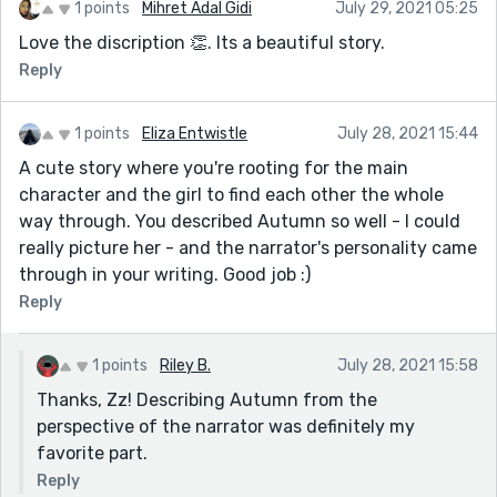
1 points
Mihret Adal Gidi
July 29, 2021 05:25
Love the discription 👏. Its a beautiful story.
Reply
1 points
Eliza Entwistle
July 28, 2021 15:44
A cute story where you're rooting for the main
character and the girl to find each other the whole
way through. You described Autumn so well - I could
really picture her - and the narrator's personality came
through in your writing. Good job :)
Reply
1 points
Riley B.
July 28, 2021 15:58
Thanks, Zz! Describing Autumn from the
perspective of the narrator was definitely my
favorite part.
Reply