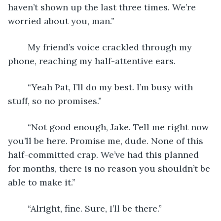
haven’t shown up the last three times. We’re 
worried about you, man.”
	My friend’s voice crackled through my 
phone, reaching my half-attentive ears. 
	“Yeah Pat, I’ll do my best. I’m busy with 
stuff, so no promises.”
	“Not good enough, Jake. Tell me right now 
you’ll be here. Promise me, dude. None of this 
half-committed crap. We’ve had this planned 
for months, there is no reason you shouldn’t be 
able to make it.”
	“Alright, fine. Sure, I’ll be there.”