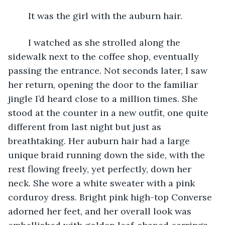
	It was the girl with the auburn hair. 
	I watched as she strolled along the 
sidewalk next to the coffee shop, eventually 
passing the entrance. Not seconds later, I saw 
her return, opening the door to the familiar 
jingle I’d heard close to a million times. She 
stood at the counter in a new outfit, one quite 
different from last night but just as 
breathtaking. Her auburn hair had a large 
unique braid running down the side, with the 
rest flowing freely, yet perfectly, down her 
neck. She wore a white sweater with a pink 
corduroy dress. Bright pink high-top Converse 
adorned her feet, and her overall look was 