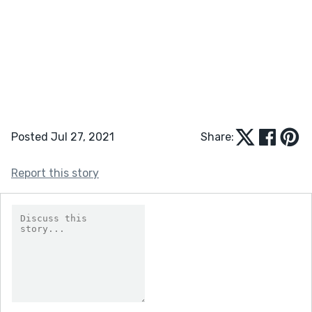
Posted Jul 27, 2021
Share:
Report this story