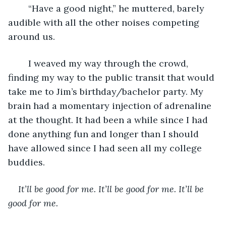
	“Have a good night,” he muttered, barely 
audible with all the other noises competing 
around us. 
	I weaved my way through the crowd, 
finding my way to the public transit that would 
take me to Jim’s birthday/bachelor party. My 
brain had a momentary injection of adrenaline 
at the thought. It had been a while since I had 
done anything fun and longer than I should 
have allowed since I had seen all my college 
buddies. 
It’ll be good for me. It’ll be good for me. It’ll be 
good for me. 