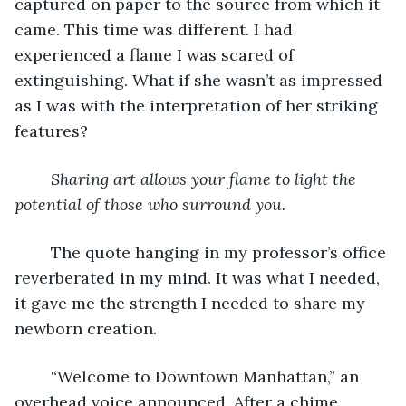
captured on paper to the source from which it 
came. This time was different. I had 
experienced a flame I was scared of 
extinguishing. What if she wasn’t as impressed 
as I was with the interpretation of her striking 
features? 
Sharing art allows your flame to light the 
potential of those who surround you. 
	The quote hanging in my professor’s office 
reverberated in my mind. It was what I needed, 
it gave me the strength I needed to share my 
newborn creation.
	“Welcome to Downtown Manhattan,” an 
overhead voice announced. After a chime 