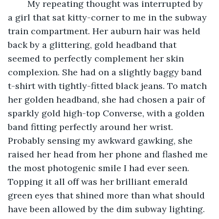
	My repeating thought was interrupted by 
a girl that sat kitty-corner to me in the subway 
train compartment. Her auburn hair was held 
back by a glittering, gold headband that 
seemed to perfectly complement her skin 
complexion. She had on a slightly baggy band 
t-shirt with tightly-fitted black jeans. To match 
her golden headband, she had chosen a pair of 
sparkly gold high-top Converse, with a golden 
band fitting perfectly around her wrist. 
Probably sensing my awkward gawking, she 
raised her head from her phone and flashed me 
the most photogenic smile I had ever seen. 
Topping it all off was her brilliant emerald 
green eyes that shined more than what should 
have been allowed by the dim subway lighting. 