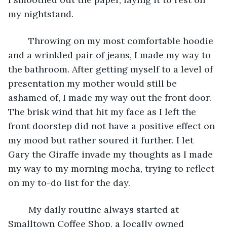
my nightstand. 
	Throwing on my most comfortable hoodie 
and a wrinkled pair of jeans, I made my way to 
the bathroom. After getting myself to a level of 
presentation my mother would still be 
ashamed of, I made my way out the front door. 
The brisk wind that hit my face as I left the 
front doorstep did not have a positive effect on 
my mood but rather soured it further. I let 
Gary the Giraffe invade my thoughts as I made 
my way to my morning mocha, trying to reflect 
on my to-do list for the day. 
	My daily routine always started at 
Smalltown Coffee Shop, a locally owned 