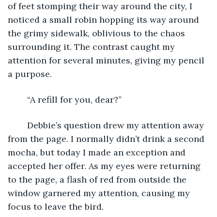
of feet stomping their way around the city, I 
noticed a small robin hopping its way around 
the grimy sidewalk, oblivious to the chaos 
surrounding it. The contrast caught my 
attention for several minutes, giving my pencil 
a purpose. 
	“A refill for you, dear?”
	Debbie’s question drew my attention away 
from the page. I normally didn’t drink a second 
mocha, but today I made an exception and 
accepted her offer. As my eyes were returning 
to the page, a flash of red from outside the 
window garnered my attention, causing my 
focus to leave the bird. 