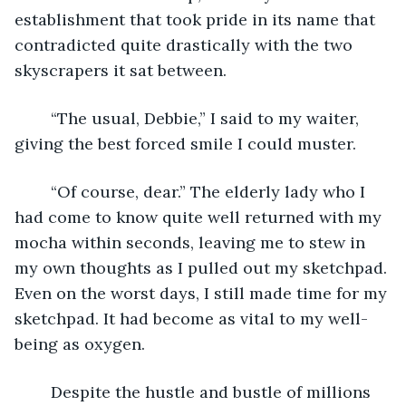
establishment that took pride in its name that 
contradicted quite drastically with the two 
skyscrapers it sat between. 
	“The usual, Debbie,” I said to my waiter, 
giving the best forced smile I could muster.
	“Of course, dear.” The elderly lady who I 
had come to know quite well returned with my 
mocha within seconds, leaving me to stew in 
my own thoughts as I pulled out my sketchpad. 
Even on the worst days, I still made time for my 
sketchpad. It had become as vital to my well-
being as oxygen. 
	Despite the hustle and bustle of millions 