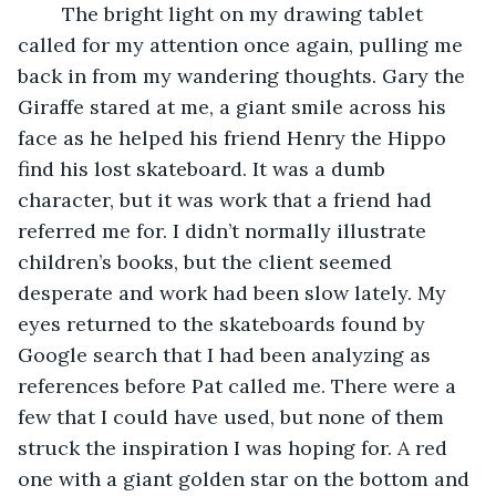
	The bright light on my drawing tablet 
called for my attention once again, pulling me 
back in from my wandering thoughts. Gary the 
Giraffe stared at me, a giant smile across his 
face as he helped his friend Henry the Hippo 
find his lost skateboard. It was a dumb 
character, but it was work that a friend had 
referred me for. I didn’t normally illustrate 
children’s books, but the client seemed 
desperate and work had been slow lately. My 
eyes returned to the skateboards found by 
Google search that I had been analyzing as 
references before Pat called me. There were a 
few that I could have used, but none of them 
struck the inspiration I was hoping for. A red 
one with a giant golden star on the bottom and 