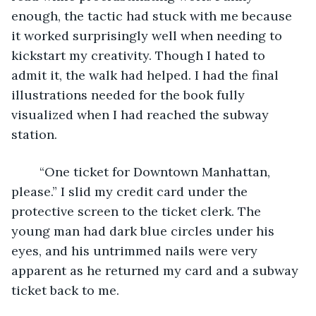
enough, the tactic had stuck with me because 
it worked surprisingly well when needing to 
kickstart my creativity. Though I hated to 
admit it, the walk had helped. I had the final 
illustrations needed for the book fully 
visualized when I had reached the subway 
station. 
	“One ticket for Downtown Manhattan, 
please.” I slid my credit card under the 
protective screen to the ticket clerk. The 
young man had dark blue circles under his 
eyes, and his untrimmed nails were very 
apparent as he returned my card and a subway 
ticket back to me. 