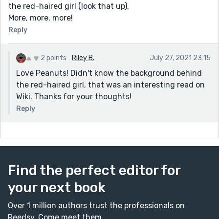
the red-haired girl (look that up).
More, more, more!
Reply
2 points
Riley B.
July 27, 2021 23:15
Love Peanuts! Didn't know the background behind
the red-haired girl, that was an interesting read on
Wiki. Thanks for your thoughts!
Reply
Find the perfect editor for
your next book
Over 1 million authors trust the professionals on
Reedsy. Come meet them.