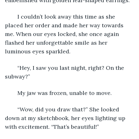
embellished with golden leaf-shaped earrings. 
	I couldn’t look away this time as she 
placed her order and made her way towards 
me. When our eyes locked, she once again 
flashed her unforgettable smile as her 
luminous eyes sparkled.
	“Hey, I saw you last night, right? On the 
subway?”
	My jaw was frozen, unable to move.
	“Wow, did you draw that?” She looked 
down at my sketchbook, her eyes lighting up 
with excitement. “That’s beautiful!”