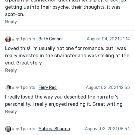
getting us into their psyche, their thoughts, it was
spot-on.
Reply
1 points
Beth Connor
August 04, 2021 21:14
Loved this! I'm usually not one for romance, but I was
really invested in the character and was smiling at the
end. Great story
Reply
1 points
Fiery Red
August 02, 2021 12:35
I really loved the way you described the narrator's
personality. I really enjoyed reading it. Great writing
Reply
1 points
Mahima Sharma
August 02, 2021 08:54