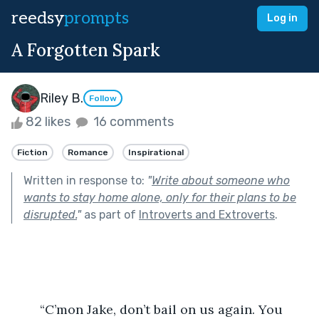
reedsy
prompts
Log in
A Forgotten Spark
Riley B.
Follow
82 likes
16 comments
Fiction
Romance
Inspirational
Written in response to:
"
Write about someone who
wants to stay home alone, only for their plans to be
disrupted.
"
as part of
Introverts and Extroverts
.
	“C’mon Jake, don’t bail on us again. You 