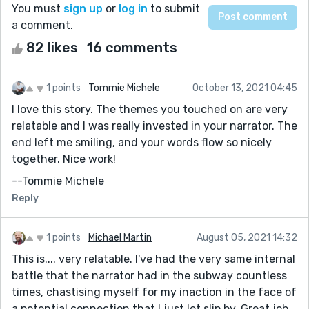
You must
sign up
or
log in
to submit
a comment.
82 likes
16 comments
1 points
Tommie Michele
October 13, 2021 04:45
I love this story. The themes you touched on are very
relatable and I was really invested in your narrator. The
end left me smiling, and your words flow so nicely
together. Nice work!
--Tommie Michele
Reply
1 points
Michael Martin
August 05, 2021 14:32
This is.... very relatable. I've had the very same internal
battle that the narrator had in the subway countless
times, chastising myself for my inaction in the face of
a potential connection that I just let slip by. Great job