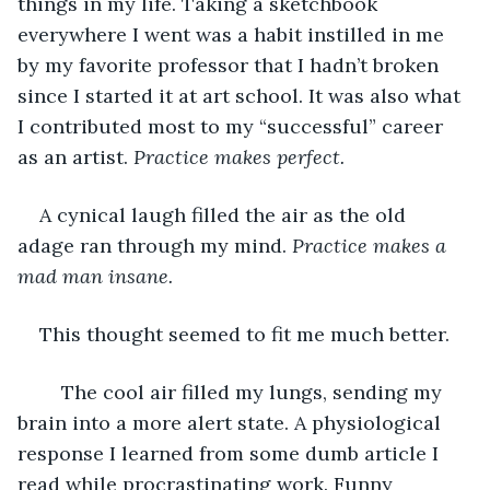
things in my life. Taking a sketchbook 
everywhere I went was a habit instilled in me 
by my favorite professor that I hadn’t broken 
since I started it at art school. It was also what 
I contributed most to my “successful” career 
as an artist. 
Practice makes perfect. 
A cynical laugh filled the air as the old 
adage ran through my mind. 
Practice
makes a 
mad man insane. 
This thought seemed to fit me much better.
	The cool air filled my lungs, sending my 
brain into a more alert state. A physiological 
response I learned from some dumb article I 
read while procrastinating work. Funny 