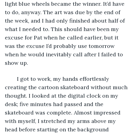
light blue wheels became the winner. It’d have 
to do, anyway. The art was due by the end of 
the week, and I had only finished about half of 
what I needed to. This should have been my 
excuse for Pat when he called earlier, but it 
was the excuse I’d probably use tomorrow 
when he would inevitably call after I failed to 
show up. 
	I got to work, my hands effortlessly 
creating the cartoon skateboard without much 
thought. I looked at the digital clock on my 
desk; five minutes had passed and the 
skateboard was complete. Almost impressed 
with myself, I stretched my arms above my 
head before starting on the background 