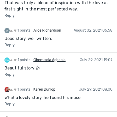
That was truly a blend of inspiration with the love at
first sight in the most perfected way.
Reply
1 points
Alice Richardson
August 02, 2021 06:58
Good story, well written.
Reply
1 points
Gbemisola Agboola
July 29, 2021 19:07
Beautiful story!👍
Reply
1 points
Karen Dunlop
July 29, 2021 08:00
What a lovely story, he found his muse.
Reply