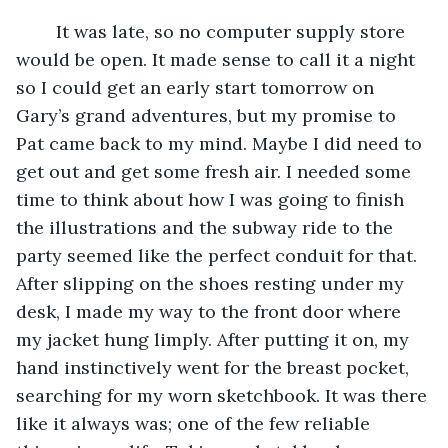
	It was late, so no computer supply store 
would be open. It made sense to call it a night 
so I could get an early start tomorrow on 
Gary’s grand adventures, but my promise to 
Pat came back to my mind. Maybe I did need to 
get out and get some fresh air. I needed some 
time to think about how I was going to finish 
the illustrations and the subway ride to the 
party seemed like the perfect conduit for that. 
After slipping on the shoes resting under my 
desk, I made my way to the front door where 
my jacket hung limply. After putting it on, my 
hand instinctively went for the breast pocket, 
searching for my worn sketchbook. It was there 
like it always was; one of the few reliable 