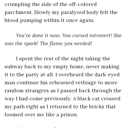
crumpling the side of the off-colored 
parchment. Slowly my paralyzed body felt the 
blood pumping within it once again.
You’ve done it now. You cursed introvert! She 
was the spark! The flame you needed!
	I spent the rest of the night taking the 
subway back to my empty home, never making 
it to the party at all. I overheard the dark-eyed 
man continue his rehearsed verbiage to more 
random strangers as I passed back through the 
way I had come previously. A black cat crossed 
my path right as I returned to the bricks that 
loomed over me like a prison.