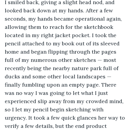
I smiled back, giving a slight head nod, and 
looked back down at my hands. After a few 
seconds, my hands became operational again, 
allowing them to reach for the sketchbook 
located in my right jacket pocket. I took the 
pencil attached to my book out of its sleeved 
home and began flipping through the pages 
full of my numerous other sketches — most 
recently being the nearby nature park full of 
ducks and some other local landscapes — 
finally fumbling upon an empty page. There 
was no way I was going to let what I just 
experienced slip away from my crowded mind, 
so I let my pencil begin sketching with 
urgency. It took a few quick glances her way to 
verify a few details, but the end product 