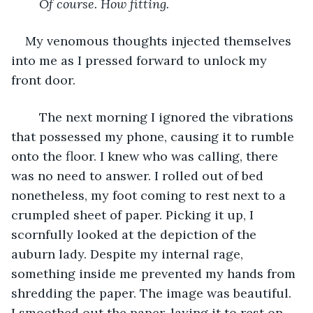
Of course. How fitting.
My venomous thoughts injected themselves 
into me as I pressed forward to unlock my 
front door. 
	The next morning I ignored the vibrations 
that possessed my phone, causing it to rumble 
onto the floor. I knew who was calling, there 
was no need to answer. I rolled out of bed 
nonetheless, my foot coming to rest next to a 
crumpled sheet of paper. Picking it up, I 
scornfully looked at the depiction of the 
auburn lady. Despite my internal rage, 
something inside me prevented my hands from 
shredding the paper. The image was beautiful. 
I smoothed out the paper, laying it to rest on 