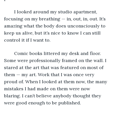
	I looked around my studio apartment, 
focusing on my breathing — in, out, in, out. It’s 
amazing what the body does unconsciously to 
keep us alive, but it’s nice to know I can still 
control it if I want to. 
	Comic books littered my desk and floor. 
Some were professionally framed on the wall. I 
stared at the art that was featured on most of 
them — my art. Work that I was once very 
proud of. When I looked at them now, the many 
mistakes I had made on them were now 
blaring. I can’t believe anybody thought they 
were good enough to be published. 