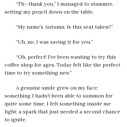
	“Th—thank you,” I managed to stammer, 
setting my pencil down on the table.
	“My name’s Autumn. Is this seat taken?”
	“Uh, no, I was saving it for you.” 
	“Oh, perfect! I’ve been wanting to try this 
coffee shop for ages. Today felt like the perfect 
time to try something new.”
	A genuine smile grew on my face; 
something I hadn’t been able to summon for 
quite some time. I felt something inside me 
light; a spark that just needed a second chance 
to ignite.