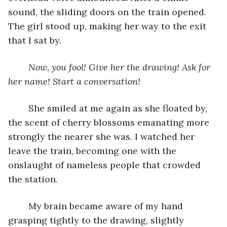
sound, the sliding doors on the train opened. 
The girl stood up, making her way to the exit 
that I sat by. 
Now, you fool! Give her the drawing! Ask for 
her name! Start a conversation!
	She smiled at me again as she floated by, 
the scent of cherry blossoms emanating more 
strongly the nearer she was. I watched her 
leave the train, becoming one with the 
onslaught of nameless people that crowded 
the station. 
	My brain became aware of my hand 
grasping tightly to the drawing, slightly 