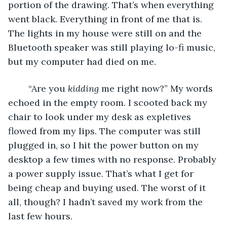
portion of the drawing. That’s when everything 
went black. Everything in front of me that is. 
The lights in my house were still on and the 
Bluetooth speaker was still playing lo-fi music, 
but my computer had died on me. 
	“Are you 
kidding
 me right now?” My words 
echoed in the empty room. I scooted back my 
chair to look under my desk as expletives 
flowed from my lips. The computer was still 
plugged in, so I hit the power button on my 
desktop a few times with no response. Probably 
a power supply issue. That’s what I get for 
being cheap and buying used. The worst of it 
all, though? I hadn’t saved my work from the 
last few hours. 