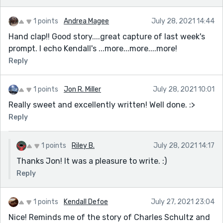
1 points
Andrea Magee
July 28, 2021 14:44
Hand clap!! Good story....great capture of last week's
prompt. I echo Kendall's ...more...more....more!
Reply
1 points
Jon R. Miller
July 28, 2021 10:01
Really sweet and excellently written! Well done. :>
Reply
1 points
Riley B.
July 28, 2021 14:17
Thanks Jon! It was a pleasure to write. :)
Reply
1 points
Kendall Defoe
July 27, 2021 23:04
Nice! Reminds me of the story of Charles Schultz and