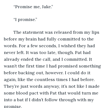
	“Promise me, Jake.”
	“I promise.”
	The statement was released from my lips 
before my brain had fully committed to the 
words. For a few seconds, I wished they had 
never left. It was too late, though. Pat had 
already ended the call, and I committed. It 
wasn’t the first time I had promised something 
before backing out, however. I could do it 
again, like the countless times I had before. 
They’re just words anyway, it’s not like I made 
some blood pact with Pat that would turn me 
into a bat if I didn’t follow through with my 
promise.