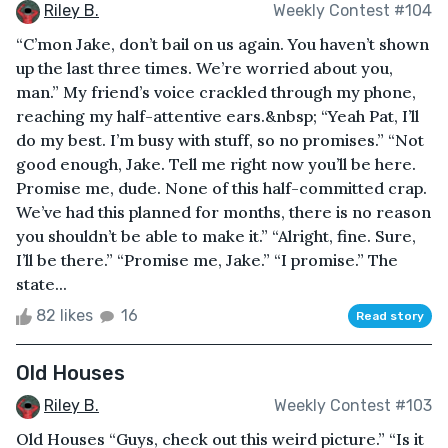
Riley B.
Weekly Contest #104
“C’mon Jake, don’t bail on us again. You haven’t shown
up the last three times. We’re worried about you,
man.” My friend’s voice crackled through my phone,
reaching my half-attentive ears.&nbsp; “Yeah Pat, I’ll
do my best. I’m busy with stuff, so no promises.” “Not
good enough, Jake. Tell me right now you’ll be here.
Promise me, dude. None of this half-committed crap.
We’ve had this planned for months, there is no reason
you shouldn’t be able to make it.” “Alright, fine. Sure,
I’ll be there.” “Promise me, Jake.” “I promise.” The
state...
82 likes
16
Read story
Old Houses
Riley B.
Weekly Contest #103
Old Houses “Guys, check out this weird picture.” “Is it