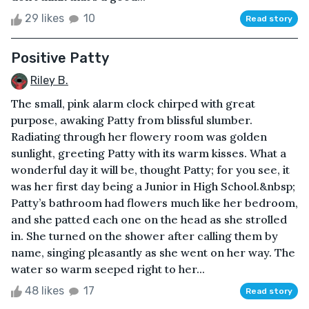
29 likes
10
Read story
Positive Patty
Riley B.
The small, pink alarm clock chirped with great
purpose, awaking Patty from blissful slumber.
Radiating through her flowery room was golden
sunlight, greeting Patty with its warm kisses. What a
wonderful day it will be, thought Patty; for you see, it
was her first day being a Junior in High School.&nbsp;
Patty’s bathroom had flowers much like her bedroom,
and she patted each one on the head as she strolled
in. She turned on the shower after calling them by
name, singing pleasantly as she went on her way. The
water so warm seeped right to her...
48 likes
17
Read story