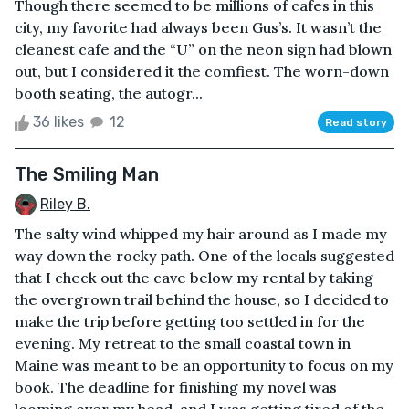
Though there seemed to be millions of cafes in this
city, my favorite had always been Gus’s. It wasn’t the
cleanest cafe and the “U” on the neon sign had blown
out, but I considered it the comfiest. The worn-down
booth seating, the autogr...
36 likes
12
Read story
The Smiling Man
Riley B.
The salty wind whipped my hair around as I made my
way down the rocky path. One of the locals suggested
that I check out the cave below my rental by taking
the overgrown trail behind the house, so I decided to
make the trip before getting too settled in for the
evening. My retreat to the small coastal town in
Maine was meant to be an opportunity to focus on my
book. The deadline for finishing my novel was