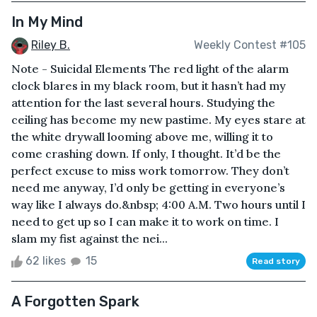
In My Mind
Riley B.
Weekly Contest #105
Note - Suicidal Elements The red light of the alarm
clock blares in my black room, but it hasn’t had my
attention for the last several hours. Studying the
ceiling has become my new pastime. My eyes stare at
the white drywall looming above me, willing it to
come crashing down. If only, I thought. It’d be the
perfect excuse to miss work tomorrow. They don’t
need me anyway, I’d only be getting in everyone’s
way like I always do.&nbsp; 4:00 A.M. Two hours until I
need to get up so I can make it to work on time. I
slam my fist against the nei...
62 likes
15
Read story
A Forgotten Spark