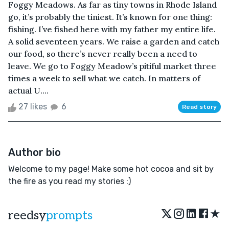
Foggy Meadows. As far as tiny towns in Rhode Island
go, it’s probably the tiniest. It’s known for one thing:
fishing. I’ve fished here with my father my entire life.
A solid seventeen years. We raise a garden and catch
our food, so there’s never really been a need to
leave. We go to Foggy Meadow’s pitiful market three
times a week to sell what we catch. In matters of
actual U....
27 likes
6
Read story
Author bio
Welcome to my page! Make some hot cocoa and sit by
the fire as you read my stories :)
★
reedsy
prompts