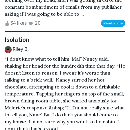
looming over my head, and I was getting tired of the
constant bombardment of emails from my publisher
asking if I was going to be able to ...
34 likes
20
Read story
Isolation
Riley B.
“I don’t know what to tell him, Mal” Nancy said,
shaking her head for the hundredth time that day. “He
doesn’t listen to reason. I swear it’s worse than
talking to a brick wall.” Nancy stirred her hot
chocolate, attempting to cool it down to a drinkable
temperature. Tapping her fingers on top of the small,
brown dining room table, she waited anxiously for
Malorie’s response.&nbsp; “I...I’m not really sure what
to tell you, Nanc’. But I do think you should come to
my house. I’m not sure why you went to the cabin. I
don’t think that’s a good...