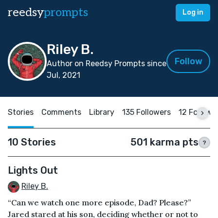
reedsy
prompts
Log in
Riley B.
Follow
Author on Reedsy Prompts since
Jul, 2021
Stories
Comments
Library
135 Followers
12 Followi
10 Stories
501 karma pts
?
Lights Out
Riley B.
“Can we watch one more episode, Dad? Please?”
Jared stared at his son, deciding whether or not to