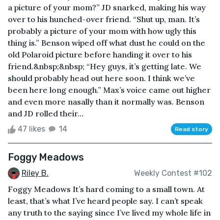
a picture of your mom?” JD snarked, making his way
over to his hunched-over friend. “Shut up, man. It’s
probably a picture of your mom with how ugly this
thing is.” Benson wiped off what dust he could on the
old Polaroid picture before handing it over to his
friend.&nbsp;&nbsp; “Hey guys, it’s getting late. We
should probably head out here soon. I think we’ve
been here long enough.” Max’s voice came out higher
and even more nasally than it normally was. Benson
and JD rolled their...
47 likes
14
Read story
Foggy Meadows
Riley B.
Weekly Contest #102
Foggy Meadows It’s hard coming to a small town. At
least, that’s what I’ve heard people say. I can’t speak
any truth to the saying since I’ve lived my whole life in