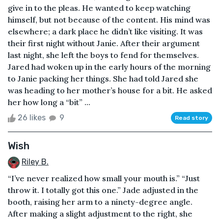
give in to the pleas. He wanted to keep watching
himself, but not because of the content. His mind was
elsewhere; a dark place he didn’t like visiting. It was
their first night without Janie. After their argument
last night, she left the boys to fend for themselves.
Jared had woken up in the early hours of the morning
to Janie packing her things. She had told Jared she
was heading to her mother’s house for a bit. He asked
her how long a “bit” ...
26 likes
9
Read story
Wish
Riley B.
“I’ve never realized how small your mouth is.” “Just
throw it. I totally got this one.” Jade adjusted in the
booth, raising her arm to a ninety-degree angle.
After making a slight adjustment to the right, she