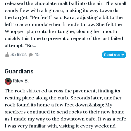
released the chocolate malt ball into the air. The small
candy flew with a high arc, making its way towards
the target. “Perfect!” said Kara, adjusting a bit to the
left to accommodate her friend’s throw. She felt the
Whopper plop onto her tongue, closing her mouth
quickly this time to prevent a repeat of the last failed
attempt. “Bo...
35 likes
15
Read story
Guardians
Riley B.
The rock skittered across the pavement, finding its
resting place along the curb. Seconds later, another
rock found its home a few feet down.&nbsp; My
sneakers continued to send rocks to their new home
as I made my way to the downtown cafe. It was a cafe
I was very familiar with, visiting it every weekend.