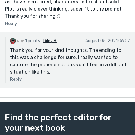
as I have mentioned, characters felt real and solid.
Plot is really clever thinking, super fit to the prompt.
Thank you for sharing :')
Reply
1 points
Riley B.
August 05, 2021 06:07
Thank you for your kind thoughts. The ending to
this was a challenge for sure. I really wanted to
capture the proper emotions you’d feel in a difficult
situation like this.
Reply
Find the perfect editor for
your next book