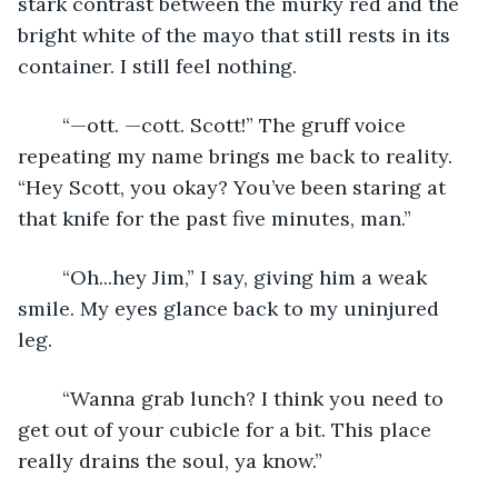
stark contrast between the murky red and the 
bright white of the mayo that still rests in its 
container. I still feel nothing.
	“—ott. —cott. Scott!” The gruff voice 
repeating my name brings me back to reality. 
“Hey Scott, you okay? You’ve been staring at 
that knife for the past five minutes, man.”
	“Oh...hey Jim,” I say, giving him a weak 
smile. My eyes glance back to my uninjured 
leg. 
	“Wanna grab lunch? I think you need to 
get out of your cubicle for a bit. This place 
really drains the soul, ya know.”