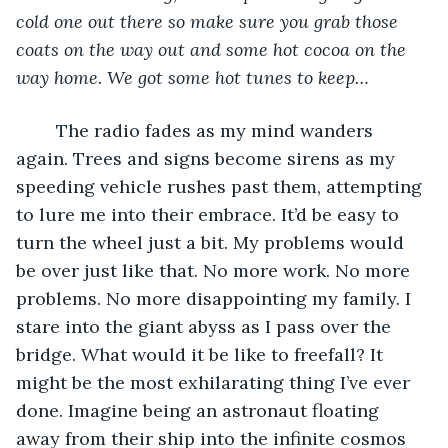
cold one out there so make sure you grab those 
coats on the way out and some hot cocoa on the 
way home. We got some hot tunes to keep…
	The radio fades as my mind wanders 
again. Trees and signs become sirens as my 
speeding vehicle rushes past them, attempting 
to lure me into their embrace. It’d be easy to 
turn the wheel just a bit. My problems would 
be over just like that. No more work. No more 
problems. No more disappointing my family. I 
stare into the giant abyss as I pass over the 
bridge. What would it be like to freefall? It 
might be the most exhilarating thing I’ve ever 
done. Imagine being an astronaut floating 
away from their ship into the infinite cosmos 