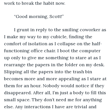
work to break the habit now. 
	“Good morning, Scott!” 
	I grunt in reply to the smiling coworker as 
I make my way to my cubicle, finding the 
comfort of isolation as I collapse on the half-
functioning office chair. I boot the computer 
up only to give me something to stare at as I 
rearrange the papers in the folder on my desk. 
Slipping all the papers into the trash bin 
becomes more and more appealing as I stare at 
them for an hour. Nobody would notice if they 
disappeared. After all, I’m just a body to fill this 
small space. They don’t need me for anything 
else. Any interactions I have are trivial and 