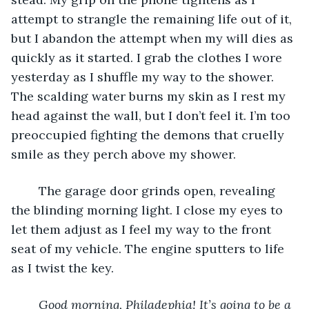
attempt to strangle the remaining life out of it, 
but I abandon the attempt when my will dies as 
quickly as it started. I grab the clothes I wore 
yesterday as I shuffle my way to the shower. 
The scalding water burns my skin as I rest my 
head against the wall, but I don’t feel it. I’m too 
preoccupied fighting the demons that cruelly 
smile as they perch above my shower.
	The garage door grinds open, revealing 
the blinding morning light. I close my eyes to 
let them adjust as I feel my way to the front 
seat of my vehicle. The engine sputters to life 
as I twist the key.
Good morning, Philadephia! It’s going to be a 