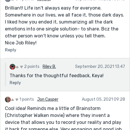
Brilliant! Life isn't always easy for everyone.
Somewhere in our lives, we all face it, those dark days.
I liked how you ended it, summarizing all the dark
emotions into one single solution- to share. Bcz the
other person won't know unless you tell them.
Nice Job Riley!
Reply
2 points
Riley B.
September 20, 2021 13:47
Thanks for the thoughtful feedback, Keya!
Reply
1 points
Jon Casper
August 05, 2021 09:28
Cool idea! Reminds me a little of Brainstorm
(Christopher Walken movie) where they invent a
device that allows you to record your reality and play
it back for someone else. Very engaging and good job