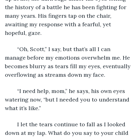
the history of a battle he has been fighting for 
many years. His fingers tap on the chair, 
awaiting my response with a fearful, yet 
hopeful, gaze.
	“Oh, Scott,” I say, but that’s all I can 
manage before my emotions overwhelm me. He 
becomes blurry as tears fill my eyes, eventually 
overflowing as streams down my face.
	“I need help, mom,” he says, his own eyes 
watering now, “but I needed you to understand 
what it’s like.” 
	I let the tears continue to fall as I looked 
down at my lap. What do you say to your child 