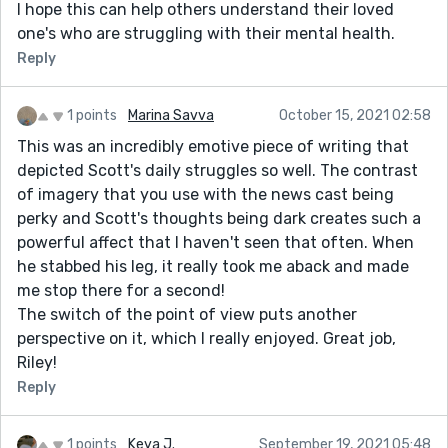
I hope this can help others understand their loved
one's who are struggling with their mental health.
Reply
1 points
Marina Savva
October 15, 2021 02:58
This was an incredibly emotive piece of writing that
depicted Scott's daily struggles so well. The contrast
of imagery that you use with the news cast being
perky and Scott's thoughts being dark creates such a
powerful affect that I haven't seen that often. When
he stabbed his leg, it really took me aback and made
me stop there for a second!
The switch of the point of view puts another
perspective on it, which I really enjoyed. Great job,
Riley!
Reply
1 points
Keya J.
September 19, 2021 05:48