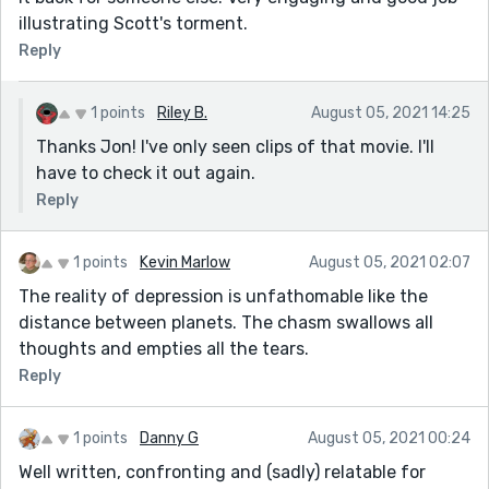
illustrating Scott's torment.
Reply
1 points
Riley B.
August 05, 2021 14:25
Thanks Jon! I've only seen clips of that movie. I'll
have to check it out again.
Reply
1 points
Kevin Marlow
August 05, 2021 02:07
The reality of depression is unfathomable like the
distance between planets. The chasm swallows all
thoughts and empties all the tears.
Reply
1 points
Danny G
August 05, 2021 00:24
Well written, confronting and (sadly) relatable for