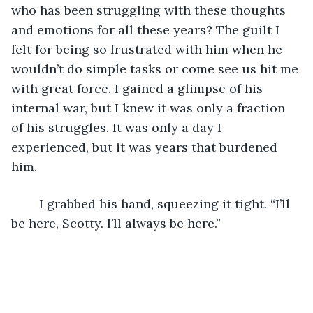
who has been struggling with these thoughts 
and emotions for all these years? The guilt I 
felt for being so frustrated with him when he 
wouldn’t do simple tasks or come see us hit me 
with great force. I gained a glimpse of his 
internal war, but I knew it was only a fraction 
of his struggles. It was only a day I 
experienced, but it was years that burdened 
him. 
	I grabbed his hand, squeezing it tight. “I’ll 
be here, Scotty. I’ll always be here.”