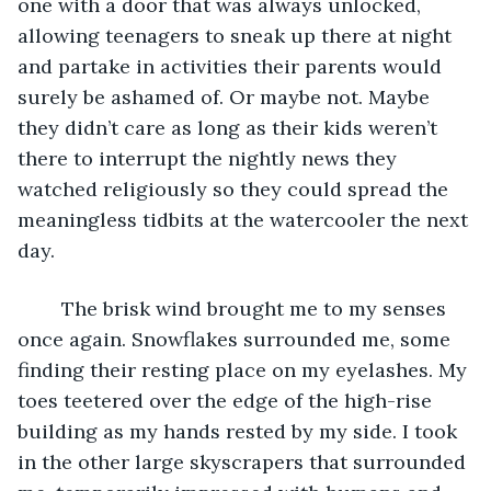
one with a door that was always unlocked, 
allowing teenagers to sneak up there at night 
and partake in activities their parents would 
surely be ashamed of. Or maybe not. Maybe 
they didn’t care as long as their kids weren’t 
there to interrupt the nightly news they 
watched religiously so they could spread the 
meaningless tidbits at the watercooler the next 
day. 
	The brisk wind brought me to my senses 
once again. Snowflakes surrounded me, some 
finding their resting place on my eyelashes. My 
toes teetered over the edge of the high-rise 
building as my hands rested by my side. I took 
in the other large skyscrapers that surrounded 