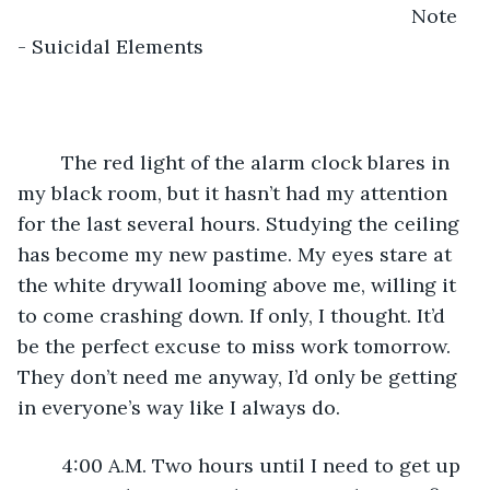
									Note 
- Suicidal Elements
	The red light of the alarm clock blares in 
my black room, but it hasn’t had my attention 
for the last several hours. Studying the ceiling 
has become my new pastime. My eyes stare at 
the white drywall looming above me, willing it 
to come crashing down. If only, I thought. It’d 
be the perfect excuse to miss work tomorrow. 
They don’t need me anyway, I’d only be getting 
in everyone’s way like I always do. 
	4:00 A.M. Two hours until I need to get up 