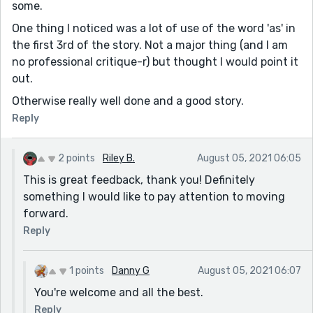
some.
One thing I noticed was a lot of use of the word 'as' in
the first 3rd of the story. Not a major thing (and I am
no professional critique-r) but thought I would point it
out.
Otherwise really well done and a good story.
Reply
2 points
Riley B.
August 05, 2021 06:05
This is great feedback, thank you! Definitely
something I would like to pay attention to moving
forward.
Reply
1 points
Danny G
August 05, 2021 06:07
You're welcome and all the best.
Reply