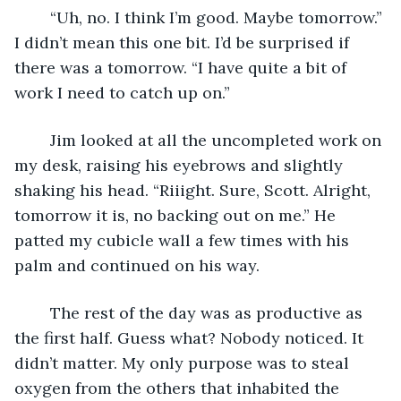
	“Uh, no. I think I’m good. Maybe tomorrow.” 
I didn’t mean this one bit. I’d be surprised if 
there was a tomorrow. “I have quite a bit of 
work I need to catch up on.”
	Jim looked at all the uncompleted work on 
my desk, raising his eyebrows and slightly 
shaking his head. “Riiight. Sure, Scott. Alright, 
tomorrow it is, no backing out on me.” He 
patted my cubicle wall a few times with his 
palm and continued on his way. 
	The rest of the day was as productive as 
the first half. Guess what? Nobody noticed. It 
didn’t matter. My only purpose was to steal 
oxygen from the others that inhabited the 