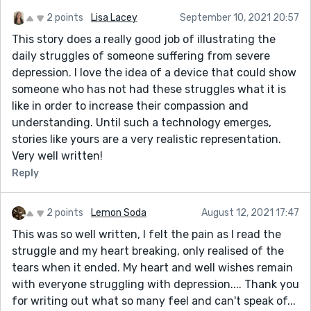
2 points
Lisa Lacey
September 10, 2021 20:57
This story does a really good job of illustrating the
daily struggles of someone suffering from severe
depression. I love the idea of a device that could show
someone who has not had these struggles what it is
like in order to increase their compassion and
understanding. Until such a technology emerges,
stories like yours are a very realistic representation.
Very well written!
Reply
2 points
Lemon Soda
August 12, 2021 17:47
This was so well written, I felt the pain as I read the
struggle and my heart breaking, only realised of the
tears when it ended. My heart and well wishes remain
with everyone struggling with depression.... Thank you
for writing out what so many feel and can't speak of...