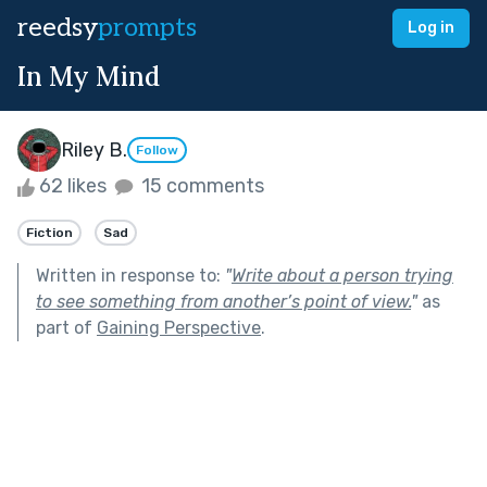
reedsy
prompts
Log in
In My Mind
Riley B.
Follow
62 likes
15 comments
Fiction
Sad
Written in response to:
"
Write about a person trying
to see something from another’s point of view.
"
as
part of
Gaining Perspective
.