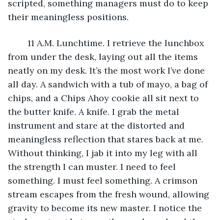
scripted, something managers must do to keep 
their meaningless positions. 
	11 A.M. Lunchtime. I retrieve the lunchbox 
from under the desk, laying out all the items 
neatly on my desk. It’s the most work I’ve done 
all day. A sandwich with a tub of mayo, a bag of 
chips, and a Chips Ahoy cookie all sit next to 
the butter knife. A knife. I grab the metal 
instrument and stare at the distorted and 
meaningless reflection that stares back at me. 
Without thinking, I jab it into my leg with all 
the strength I can muster. I need to feel 
something. I must feel something. A crimson 
stream escapes from the fresh wound, allowing 
gravity to become its new master. I notice the 