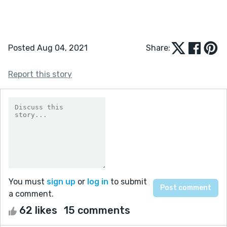
Posted Aug 04, 2021
Share:
Report this story
You must
sign up
or
log in
to submit
a comment.
62 likes
15 comments