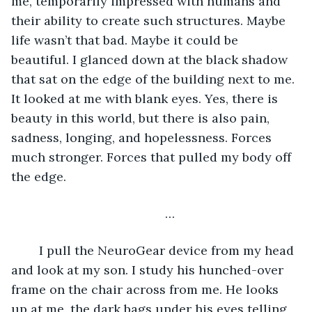
me, temporarily impressed with humans and 
their ability to create such structures. Maybe 
life wasn’t that bad. Maybe it could be 
beautiful. I glanced down at the black shadow 
that sat on the edge of the building next to me. 
It looked at me with blank eyes. Yes, there is 
beauty in this world, but there is also pain, 
sadness, longing, and hopelessness. Forces 
much stronger. Forces that pulled my body off 
the edge.
	…
	I pull the NeuroGear device from my head 
and look at my son. I study his hunched-over 
frame on the chair across from me. He looks 
up at me, the dark bags under his eyes telling 