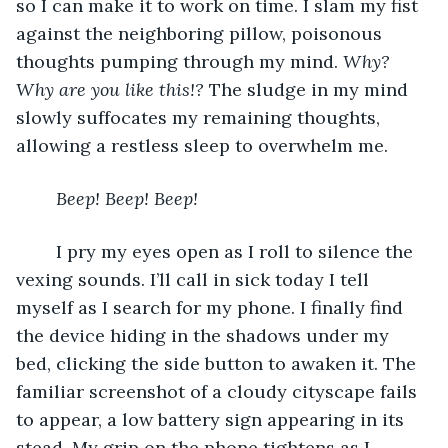
so I can make it to work on time. I slam my fist 
against the neighboring pillow, poisonous 
thoughts pumping through my mind. 
Why? 
Why are you like this!? 
The sludge in my mind 
slowly suffocates my remaining thoughts, 
allowing a restless sleep to overwhelm me.
Beep! Beep! Beep! 
	I pry my eyes open as I roll to silence the 
vexing sounds. I’ll call in sick today I tell 
myself as I search for my phone. I finally find 
the device hiding in the shadows under my 
bed, clicking the side button to awaken it. The 
familiar screenshot of a cloudy cityscape fails 
to appear, a low battery sign appearing in its 
stead. My grip on the phone tightens as I 