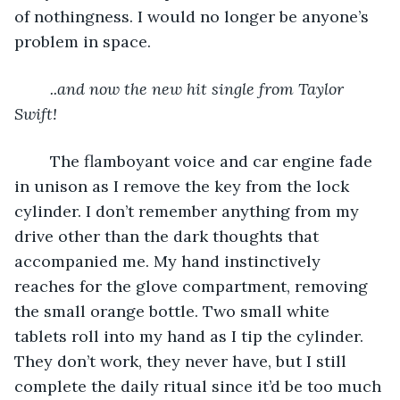
of nothingness. I would no longer be anyone’s 
problem in space.
..and now the new hit single from Taylor 
Swift!
	The flamboyant voice and car engine fade 
in unison as I remove the key from the lock 
cylinder. I don’t remember anything from my 
drive other than the dark thoughts that 
accompanied me. My hand instinctively 
reaches for the glove compartment, removing 
the small orange bottle. Two small white 
tablets roll into my hand as I tip the cylinder. 
They don’t work, they never have, but I still 
complete the daily ritual since it’d be too much 