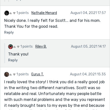
1 points
Nathalie Menard
August 04, 2021 17:57
Nicely done. I really felt for Scott... and for his mom.
Thank You for the good read.
Reply
1 points
Riley B.
August 05, 2021 14:17
Thank you!
Reply
1 points
Eurus T.
August 04, 2021 15:35
I really loved the story! I think you did a really good job
in the writing two different narratives. Scott was so
relatable and real. Unfortunately many people battle
with such mental problems and the way you represent
it nearly brought tears to my eyes by the end because