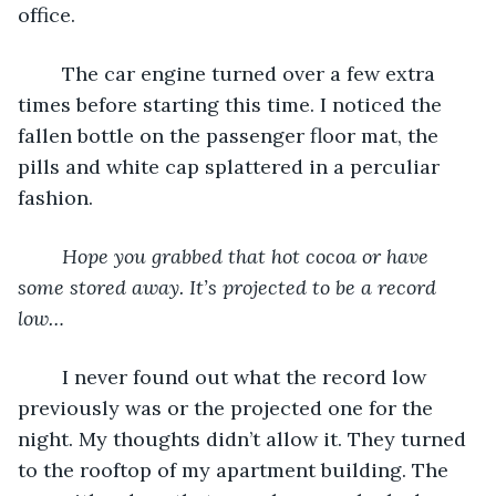
office. 
	The car engine turned over a few extra 
times before starting this time. I noticed the 
fallen bottle on the passenger floor mat, the 
pills and white cap splattered in a perculiar 
fashion. 
Hope you grabbed that hot cocoa or have 
some stored away. It’s projected to be a record 
low…
	I never found out what the record low 
previously was or the projected one for the 
night. My thoughts didn’t allow it. They turned 
to the rooftop of my apartment building. The 