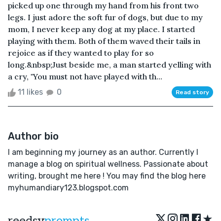
picked up one through my hand from his front two
legs. I just adore the soft fur of dogs, but due to my
mom, I never keep any dog at my place. I started
playing with them. Both of them waved their tails in
rejoice as if they wanted to play for so
long.&nbsp;Just beside me, a man started yelling with
a cry, "You must not have played with th...
11 likes
0
Read story
Author bio
I am beginning my journey as an author. Currently I
manage a blog on spiritual wellness. Passionate about
writing, brought me here ! You may find the blog here
myhumandiary123.blogspot.com
★
reedsy
prompts