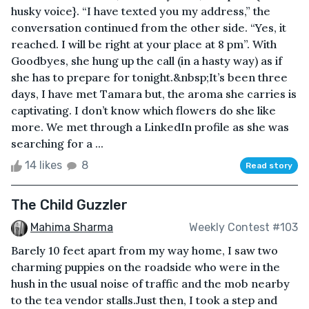
husky voice}. “I have texted you my address,” the
conversation continued from the other side. “Yes, it
reached. I will be right at your place at 8 pm”. With
Goodbyes, she hung up the call (in a hasty way) as if
she has to prepare for tonight.&nbsp;It’s been three
days, I have met Tamara but, the aroma she carries is
captivating. I don’t know which flowers do she like
more. We met through a LinkedIn profile as she was
searching for a ...
14 likes
8
Read story
The Child Guzzler
Mahima Sharma
Weekly Contest #103
Barely 10 feet apart from my way home, I saw two
charming puppies on the roadside who were in the
hush in the usual noise of traffic and the mob nearby
to the tea vendor stalls.Just then, I took a step and