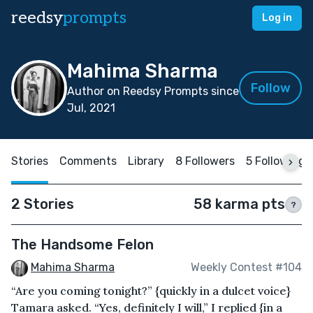
reedsy
prompts
Log in
Mahima Sharma
Follow
Author on Reedsy Prompts since
Jul, 2021
Stories
Comments
Library
8 Followers
5 Following
2 Stories
58 karma pts
?
The Handsome Felon
Mahima Sharma
Weekly Contest #104
“Are you coming tonight?” {quickly in a dulcet voice}
Tamara asked. “Yes, definitely I will,” I replied {in a